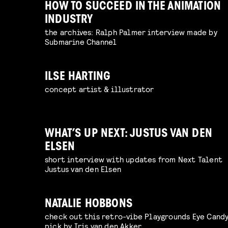
HOW TO SUCCEED IN THE ANIMATION
INDUSTRY
the archives: Ralph Palmer interview made by
Submarine Channel
ILSE HARTING
concept artist & illustrator
WHAT’S UP NEXT: JUSTUS VAN DEN
ELSEN
short interview with updates from Next Talent
Justus van den Elsen
NATALIE HOBBONS
check out this retro-vibe Playgrounds Eye Cand
pick by Iris van den Akker