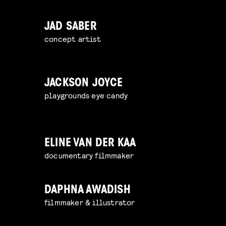
JAD SABER
concept artist
JACKSON JOYCE
playgrounds eye candy
ELINE VAN DER KAA
documentary filmmaker
DAPHNA AWADISH
filmmaker & illustrator