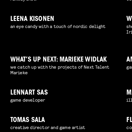
LEENA KISONEN
W
an eye candy with a touch of nordic delight
sh
Ir
WHAT’S UP NEXT: MARIEKE WIDLAK
A
we catch up with the projects of Next Talent
ga
Marieke
LENNART SAS
M
game developer
il
TOMAS SALA
F
creative director and game artist
co