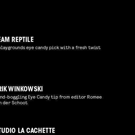
EAM REPTILE
playgrounds eye candy pick with a fresh twist
RIK WINKOWSKI
nd-boggling Eye Candy tip from editor Romee
n der Schoot
TUDIO LA CACHETTE