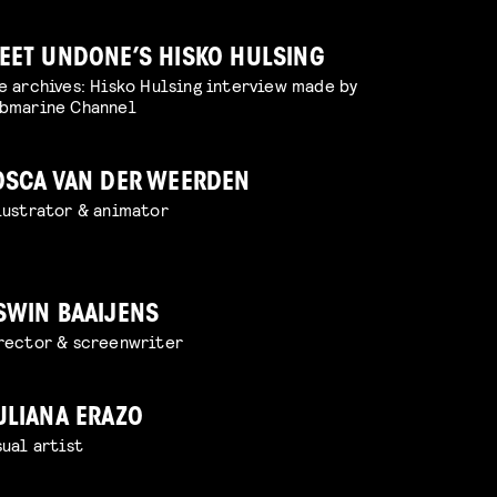
EET UNDONE’S HISKO HULSING
e archives: Hisko Hulsing interview made by
bmarine Channel
OSCA VAN DER WEERDEN
lustrator & animator
SWIN BAAIJENS
rector & screenwriter
ULIANA ERAZO
sual artist