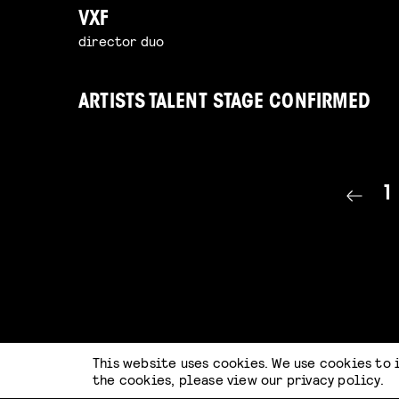
VXF
director duo
ARTISTS TALENT STAGE CONFIRMED
1
This website uses cookies. We use cookies to 
the cookies, please view our
privacy policy
.