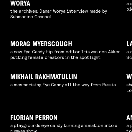
a 
WORYA
pi
the archives: Danar Worya interview made by
Submarine Channel
MORAG MYERSCOUGH
L
a new Eye Candy tip from editor Iris van den Akker
a 
putting female creators in the spotlight
Sc
MIKHAIL RAKHMATULLIN
W
a mesmerising Eye Candy all the way from Russia
sh
Lo
FLORIAN PERRON
A
y
a playgrounds eye candy turning animation into a
a 
runway show
to