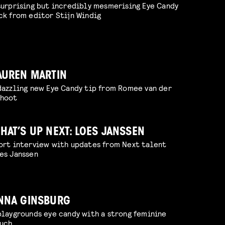
surprising but incredibly mesmerising Eye Candy
ck from editor Stijn Windig
AUREN MARTIN
dazzling new Eye Candy tip from Romee van der
hoot
HAT’S UP NEXT: LOES JANSSEN
ort interview with updates from Next talent
es Janssen
NNA GINSBURG
playgrounds eye candy with a strong feminine
uch