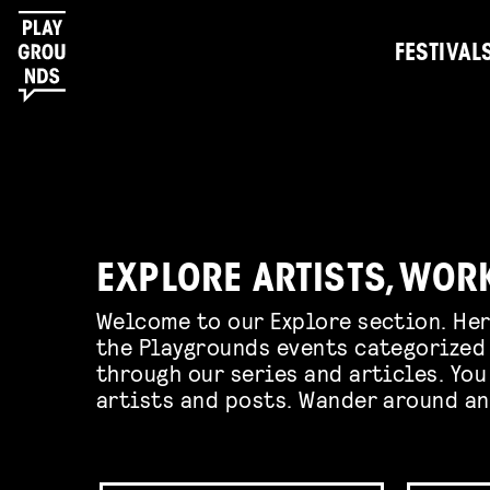
FESTIVAL
EXPLORE ARTISTS, WOR
Welcome to our Explore section. Her
the Playgrounds events categorized 
through our series and articles. You
artists and posts. Wander around an