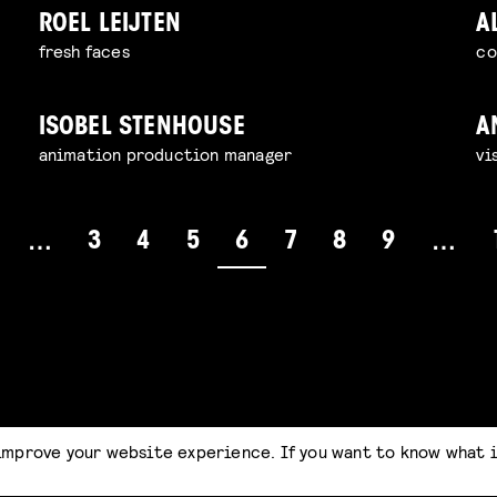
ROEL LEIJTEN
A
fresh faces
co
ISOBEL STENHOUSE
A
animation production manager
vi
3
4
5
6
7
8
9
…
…
improve your website experience. If you want to know what 