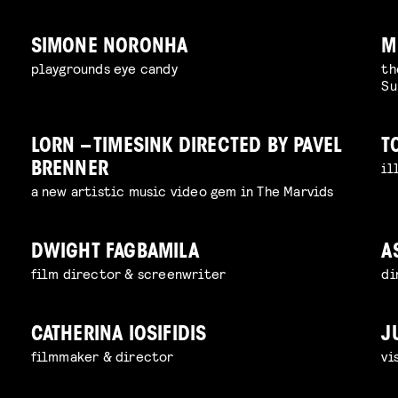
SIMONE NORONHA
M
playgrounds eye candy
th
Su
LORN – TIMESINK DIRECTED BY PAVEL
T
il
BRENNER
a new artistic music video gem in The Marvids
DWIGHT FAGBAMILA
A
film director & screenwriter
di
CATHERINA IOSIFIDIS
J
filmmaker & director
vi