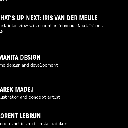
HAT’S UP NEXT: IRIS VAN DER MEULE
ort interview with updates from our Next Talent
is
MANITA DESIGN
me design and development
AREK MADEJ
lustrator and concept artist
LORENT LEBRUN
ncept artist and matte painter