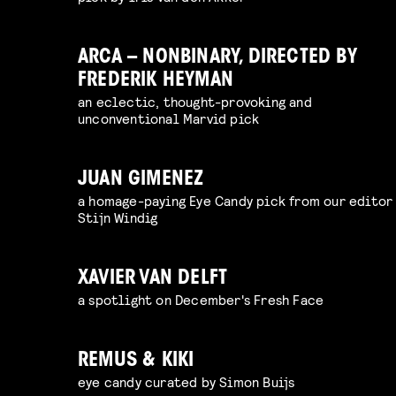
ARCA – NONBINARY, DIRECTED BY
FREDERIK HEYMAN
an eclectic, thought-provoking and
unconventional Marvid pick
JUAN GIMENEZ
a homage-paying Eye Candy pick from our editor
Stijn Windig
XAVIER VAN DELFT
a spotlight on December's Fresh Face
REMUS & KIKI
eye candy curated by Simon Buijs