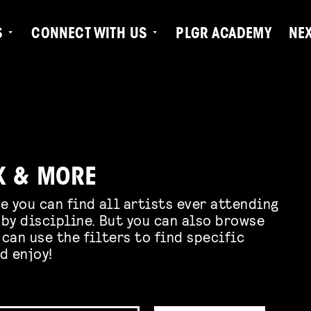
S
CONNECT WITH US
PLGR ACADEMY
NE
K & MORE
e you can find all artists ever attending
by discipline. But you can also browse
 can use the filters to find specific
d enjoy!