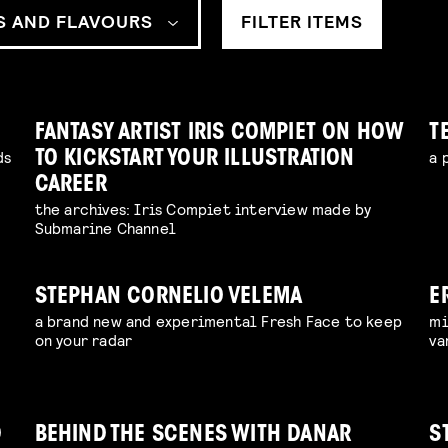
S AND FLAVOURS
FILTER ITEMS
FANTASY ARTIST IRIS COMPIET ON HOW
T
ds
a 
TO KICKSTART YOUR ILLUSTRATION
CAREER
the archives: Iris Compiet interview made by
Submarine Channel
STEPHAN CORNELIO VELEMA
E
a brand new and experimental Fresh Face to keep
mi
S
on your radar
va
D
BEHIND THE SCENES WITH DANAR
S