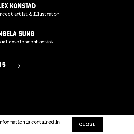
LEX KONSTAD
ncept artist & illustrator
NGELA SUNG
sual development artist
15
information is contained in
CLOSE