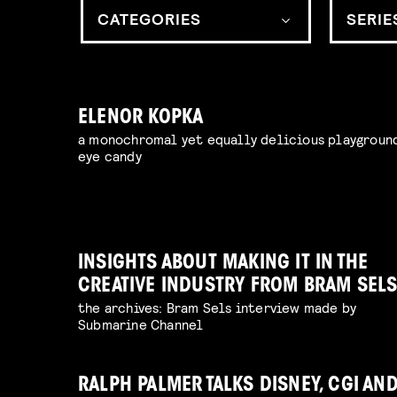
CATEGORIES
SERIE
ELENOR KOPKA
a monochromal yet equally delicious playgroun
eye candy
INSIGHTS ABOUT MAKING IT IN THE
CREATIVE INDUSTRY FROM BRAM SEL
the archives: Bram Sels interview made by
Submarine Channel
RALPH PALMER TALKS DISNEY, CGI AN