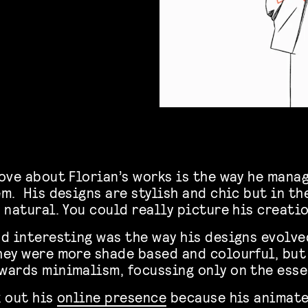
ove about Florian’s works is the way he mana
em.
His designs are stylish and chic but in t
 natural. You could really picture his creati
d interesting was the way his designs evolve
hey were more shade based and colourful, bu
wards minimalism, focussing only on the esse
k out his
online presence
because his animate