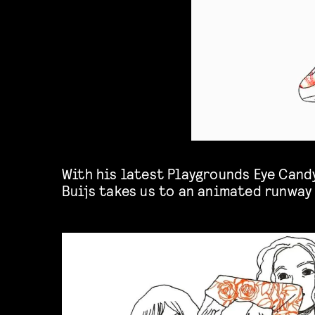
With his latest Playgrounds Eye Cand
Buijs
takes us to an animated runway