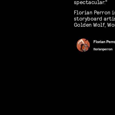
spectacular.”
Florian Perron i
storyboard arti
Golden Wolf, Wo