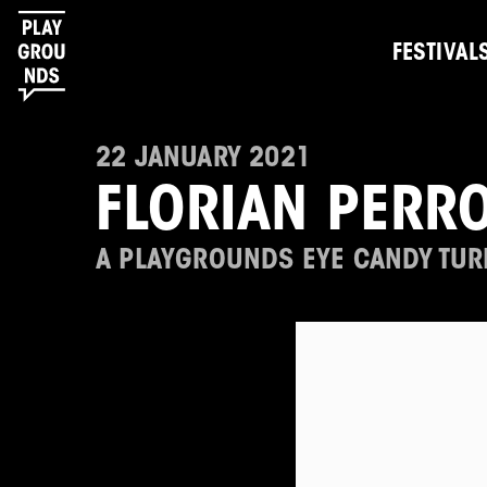
FESTIVAL
22 JANUARY 2021
FLORIAN PERR
A PLAYGROUNDS EYE CANDY TUR