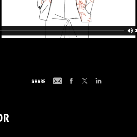
SHARE
OR