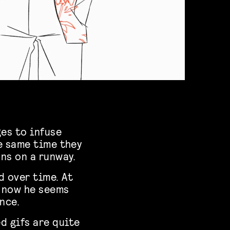
ges to infuse
he same time they
ons on a runway.
d over time. At
t now he seems
nce.
d gifs are quite