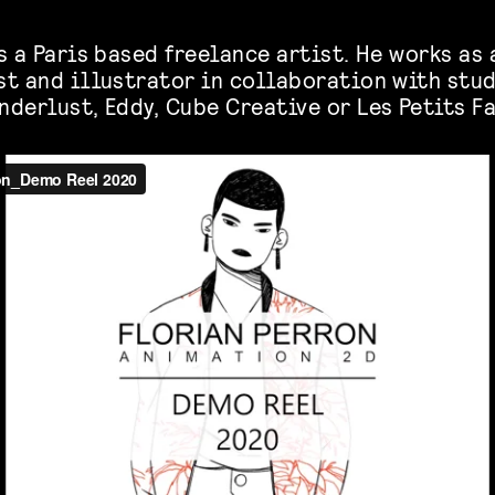
s a Paris based freelance artist. He works as 
st and illustrator in collaboration with stud
nderlust, Eddy, Cube Creative or Les Petits F