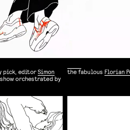
y pick, editor
Simon
the fabulous
Florian 
 show orchestrated by