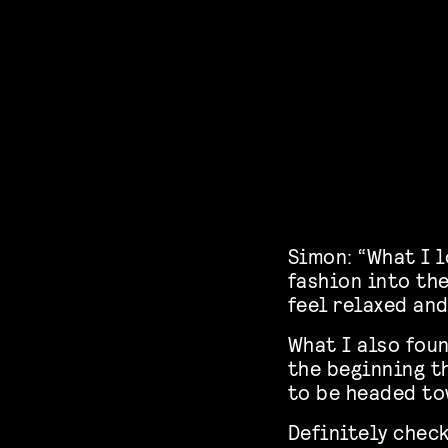
Simon: “What I l
fashion into th
feel relaxed and
What I also foun
the beginning t
to be headed to
Definitely chec