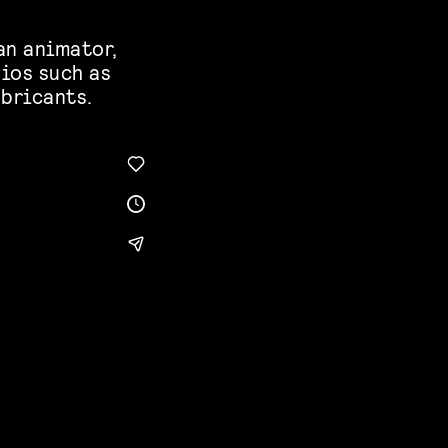
an animator,
ios such as
abricants.