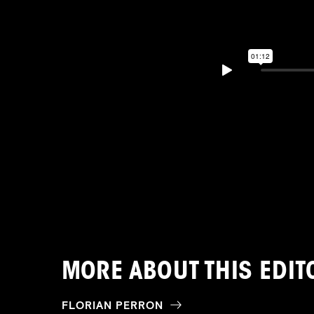
MORE ABOUT THIS EDIT
FLORIAN PERRON