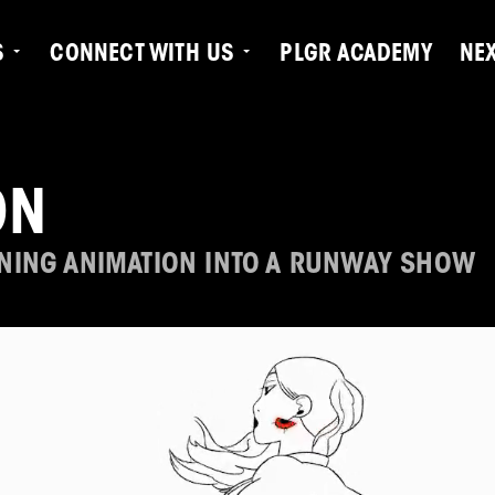
S
CONNECT WITH US
PLGR ACADEMY
NE
ON
NING ANIMATION INTO A RUNWAY SHOW