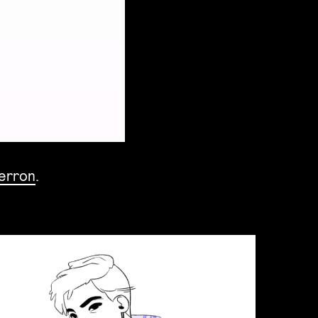
Perron
.