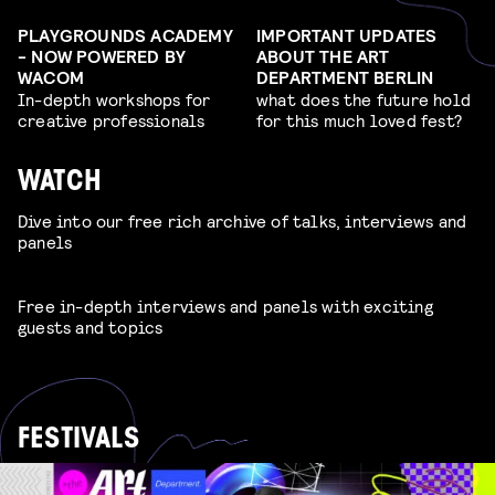
PLAYGROUNDS ACADEMY
IMPORTANT UPDATES
- NOW POWERED BY
ABOUT THE ART
WACOM
DEPARTMENT BERLIN
In-depth workshops for
what does the future hold
creative professionals
for this much loved fest?
WATCH
Dive into our free rich archive of talks, interviews and
panels
Free in-depth interviews and panels with exciting
guests and topics
FESTIVALS