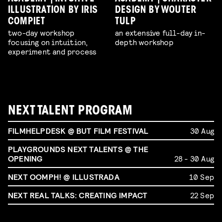
ILLUSTRATION BY IRIS
DESIGN BY WOUTER
COMPIET
TULP
two-day workshop
an extensive full-day in-
focusing on intuition,
depth workshop
experiment and process
NEXT TALENT PROGRAM
FILMHELPDESK @ BUT FILM FESTIVAL
30 Aug
PLAYGROUNDS NEXT TALENTS @ THE
OPENING
28 - 30 Aug
NEXT OOMPH! @ ILLUSTRADA
10 Sep
NEXT REAL TALKS: CREATING IMPACT
22 Sep