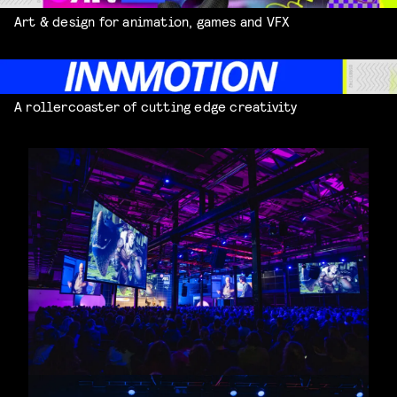
Art & design for animation, games and VFX
A rollercoaster of cutting edge creativity