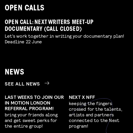
OPEN CALLS
OPEN CALL: NEXT WRITERS MEET-UP
DOCUMENTARY (CALL CLOSED)
Let's work together in writing your documentary plan!
Deadline 22 June
NEWS
SEE ALL NEWS
LAST WEEKS TO JOIN OUR
NEXT X NFF
IN MOTION LONDON
keeping the fingers
REFERRAL PROGRAM!
crossed for the talents,
bring your friends along
artists and partners
and get sweet perks for
connected to the Next
the entire group!
program!