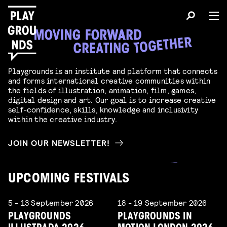
Playgrounds is an institute and platform that connects
and forms international creative communities within
the fields of illustration, animation, film, games,
digital design and art. Our goal is to increase creative
self-confidence, skills, knowledge and inclusivity
within the creative industry.
JOIN OUR NEWSLETTER!
UPCOMING FESTIVALS
5 - 13 September 2026
18 - 19 September 2026
PLAYGROUNDS
PLAYGROUNDS IN