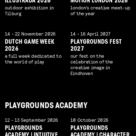
ILLUSTRADA 2026
MOTION LONDON 2026
outdoor exhibition in
london’s creative meet-up
Tilburg
of the year
14 - 22 November 2026
14 - 16 April 2027
DUTCH GAME WEEK
PLAYGROUNDS FEST
2026
2027
a full week dedicated to
our fest on the
the world of play
celebration of the
creative image in
Eindhoven
PLAYGROUNDS ACADEMY
12 - 13 September 2026
10 October 2026
PLAYGROUNDS
PLAYGROUNDS
ACADEMY | INTUITIVE
ACADEMY | CHARACTER