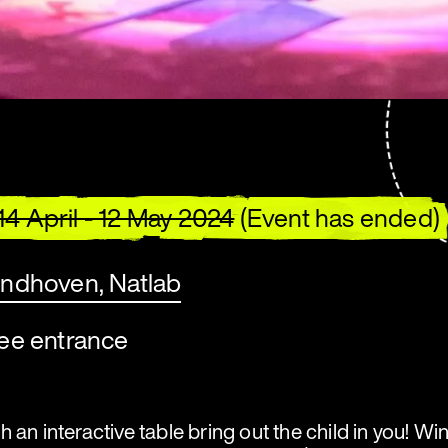
14 April - 12 May 2024
(Event has ended)
indhoven, Natlab
ree entrance
 an interactive table bring out the child in you! W