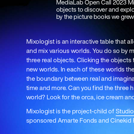
MediaLab Open Call 2023 Mixo
objects to discover and explo
by the picture books we grew
Mixologist is an interactive table that a
and mix various worlds. You do so by 
three real objects. Clicking the object
new worlds. In each of these worlds the
the boundary between real and imaginar
time and more. Can you find the three 
world? Look for the orca, ice cream and
Mixologist is the project-child of
Studi
sponsored Amarte Fonds and Cinekid F