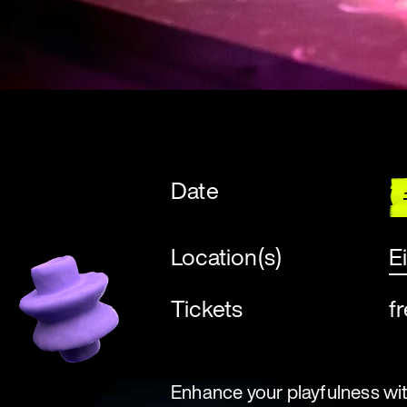
Date
Location(s)
E
Tickets
f
Enhance your playfulness with