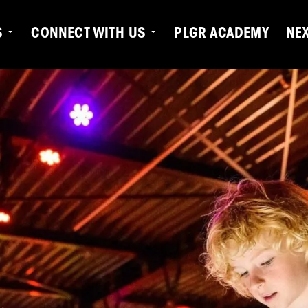
S
CONNECT WITH US
PLGR ACADEMY
NE