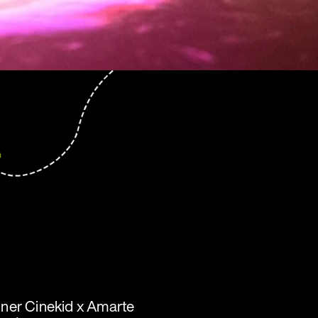
inner Cinekid x Amarte