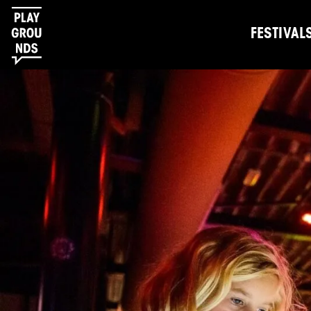
FESTIVAL