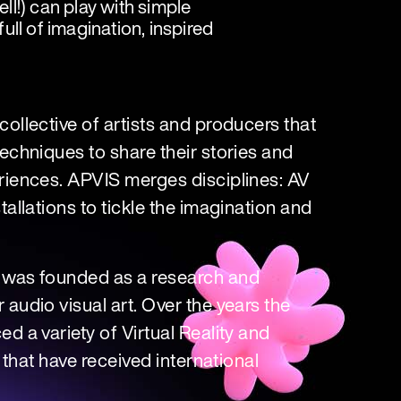
l!) can play with simple
ll of imagination, inspired
ollective of artists and producers that
echniques to share their stories and
riences. APVIS merges disciplines: AV
allations to tickle the imagination and
 was founded as a research and
audio visual art. Over the years the
d a variety of Virtual Reality and
, that have received international