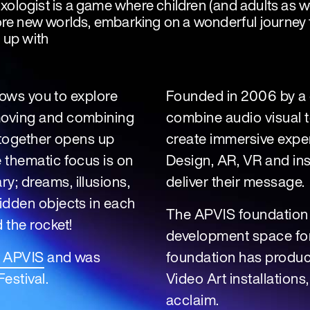
logist is a game where children (and adults as wel
re new worlds, embarking on a wonderful journey fu
 up with
llows you to explore
Founded in 2006 by a c
moving and combining
combine audio visual t
s together opens up
create immersive expe
 thematic focus is on
Design, AR, VR and inst
y; dreams, illusions,
deliver their message.
hidden objects in each
The APVIS foundation
 the rocket!
development space for 
o APVIS
and was
foundation has produce
estival.
Video Art installations
acclaim.