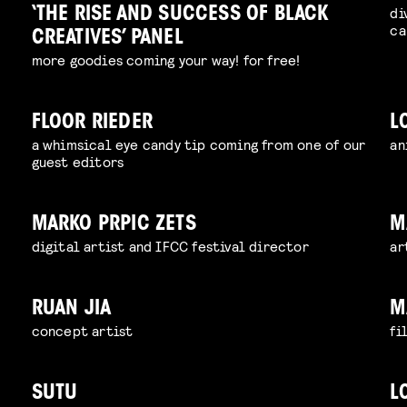
di
‘THE RISE AND SUCCESS OF BLACK
ca
CREATIVES’ PANEL
more goodies coming your way! for free!
FLOOR RIEDER
L
a whimsical eye candy tip coming from one of our
an
guest editors
MARKO PRPIC ZETS
M
digital artist and IFCC festival director
ar
RUAN JIA
M
concept artist
fi
SUTU
L