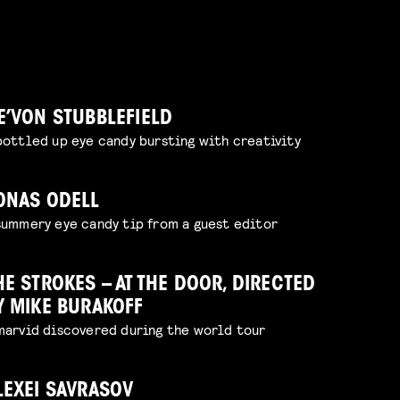
E’VON STUBBLEFIELD
bottled up eye candy bursting with creativity
ONAS ODELL
summery eye candy tip from a guest editor
HE STROKES – AT THE DOOR, DIRECTED
Y MIKE BURAKOFF
marvid discovered during the world tour
LEXEI SAVRASOV