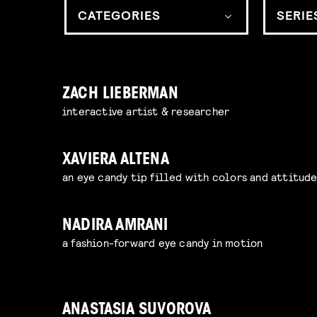
CATEGORIES
SERIE
ZACH LIEBERMAN
interactive artist & researcher
XAVIERA ALTENA
an eye candy tip filled with colors and attitud
NADIRA AMRANI
a fashion-forward eye candy in motion
ANASTASIA SUVOROVA