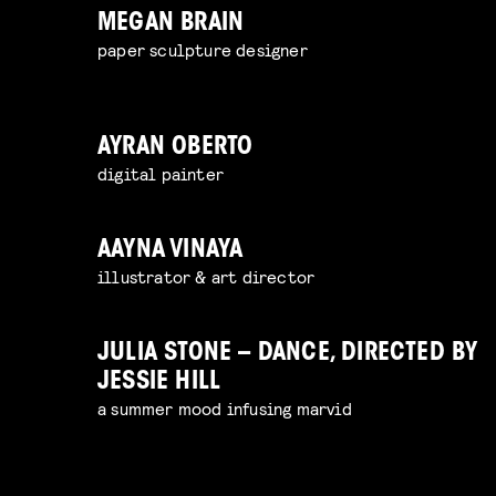
MEGAN BRAIN
paper sculpture designer
AYRAN OBERTO
digital painter
AAYNA VINAYA
illustrator & art director
JULIA STONE – DANCE, DIRECTED BY
JESSIE HILL
a summer mood infusing marvid