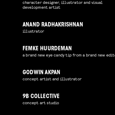
character designer, illustrator and visual
development artist
ANAND RADHAKRISHNAN
illustrator
FEMKE HUURDEMAN
a brand new eye candy tip from a brand new edit
GODWIN AKPAN
concept artist and illustrator
9B COLLECTIVE
concept art studio