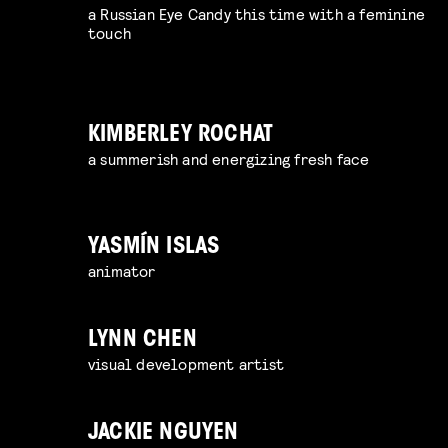
a Russian Eye Candy this time with a feminine
touch
KIMBERLEY ROCHAT
a summerish and energizing fresh face
YASMÍN ISLAS
animator
LYNN CHEN
visual development artist
JACKIE NGUYEN