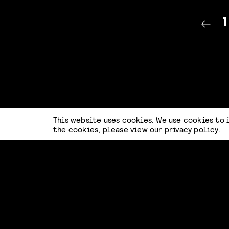
1
This website uses cookies. We use cookies to 
the cookies, please view our
privacy policy
.