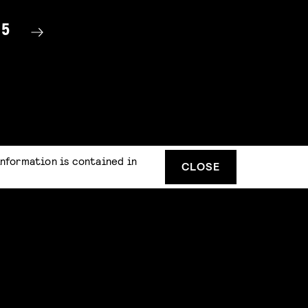
15
information is contained in
CLOSE