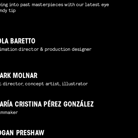
ving into past masterpieces with our latest eye
ndy tip
OLA BARETTO
imation director & production designer
ARK MOLNAR
t director, concept artist, illustrator
ARÍA CRISTINA PÉREZ GONZÁLEZ
lmmaker
OGAN PRESHAW