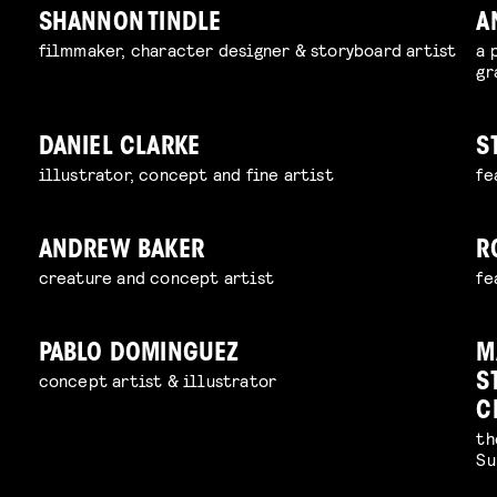
SHANNON TINDLE
A
filmmaker, character designer & storyboard artist
a 
gr
DANIEL CLARKE
S
illustrator, concept and fine artist
fe
ANDREW BAKER
R
creature and concept artist
fe
PABLO DOMINGUEZ
M
concept artist & illustrator
S
C
th
Su