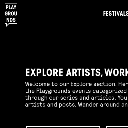
FESTIVAL
EXPLORE ARTISTS, WOR
Welcome to our Explore section. Her
the Playgrounds events categorized 
through our series and articles. You
artists and posts. Wander around an