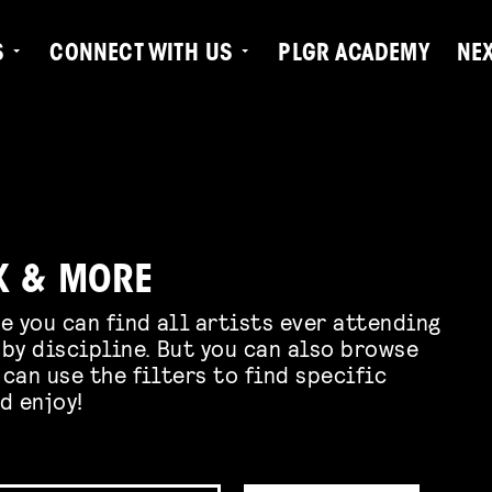
S
CONNECT WITH US
PLGR ACADEMY
NE
K & MORE
e you can find all artists ever attending
by discipline. But you can also browse
 can use the filters to find specific
d enjoy!