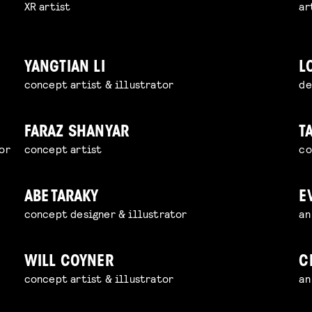
XR artist
ar
YANGTIAN LI
L
concept artist & illustrator
de
FARAZ SHANYAR
T
or
concept artist
co
ABE TARAKY
E
concept designer & illustrator
an
WILL COYNER
C
concept artist & illustrator
an