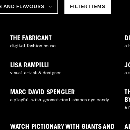
S AND FLAVOURS
FILTER ITEMS
THE FABRICANT
D
digital fashion house
a 
LISA RAMPILLI
J
e
visual artist & designer
a 
MARC DAVID SPENGLER
T
a playful-with-geometrical-shapes eye candy
B
a 
WATCH PICTIONARY WITH GIANTS AND
A