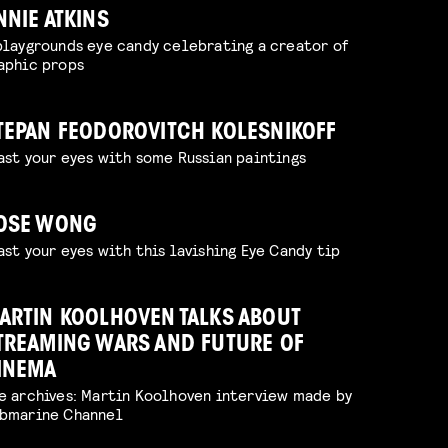
NNIE ATKINS
playgrounds eye candy celebrating a creator of
aphic props
TEPAN FEODOROVITCH KOLESNIKOFF
ast your eyes with some Russian paintings
OSE WONG
ast your eyes with this lavishing Eye Candy tip
ARTIN KOOLHOVEN TALKS ABOUT
TREAMING WARS AND FUTURE OF
INEMA
e archives: Martin Koolhoven interview made by
bmarine Channel