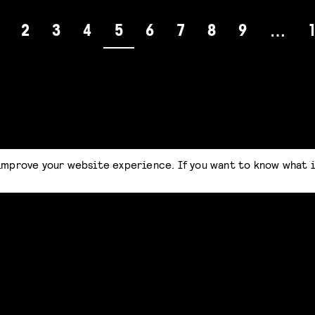
2
3
4
5
6
7
8
9
…
improve your website experience. If you want to know what 