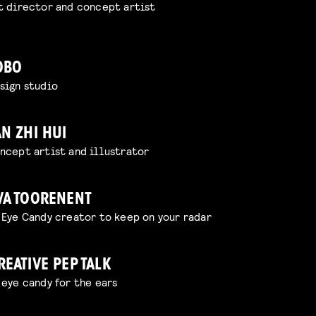
t director and concept artist
OBO
sign studio
AN ZHI HUI
ncept artist and illustrator
VA TOORENENT
 Eye Candy creator to keep on your radar
REATIVE PEP TALK
 eye candy for the ears