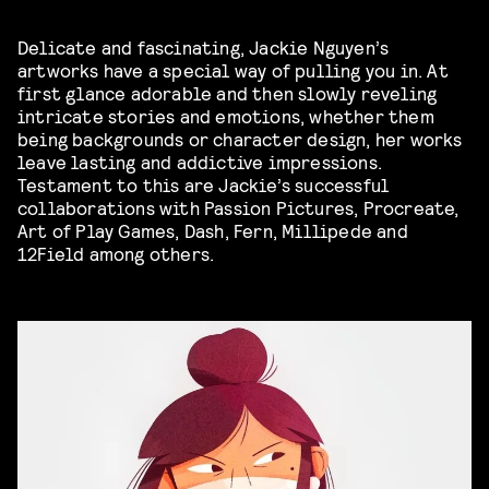
Delicate and fascinating, Jackie Nguyen’s
artworks have a special way of pulling you in. At
first glance adorable and then slowly reveling
intricate stories and emotions, whether them
being backgrounds or character design, her works
leave lasting and addictive impressions.
Testament to this are Jackie’s successful
collaborations with Passion Pictures, Procreate,
Art of Play Games, Dash, Fern, Millipede and
12Field among others.