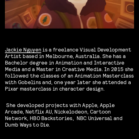
Jackie Nguyen
is a freelance Visual Development
Artist based in Melbourne, Australia. She has a
Bachelor degree in Animation and Interactive
Media and a Master in Creative Media. In 2015 she
followed the classes of an Animation Masterclass
with Gobelins and, one year later she attended a
Pixar masterclass in character design.
She developed projects with Apple, Apple
Arcade, Netflix AU, Nickelodeon, Cartoon
Network, HBO Backstories, NBC Universal and
Dumb Ways to Die.