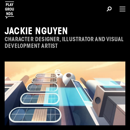
JACKIE NGUYEN
CHARACTER DESIGNER, ILLUSTRATOR AND VISUAL
DEVELOPMENT ARTIST