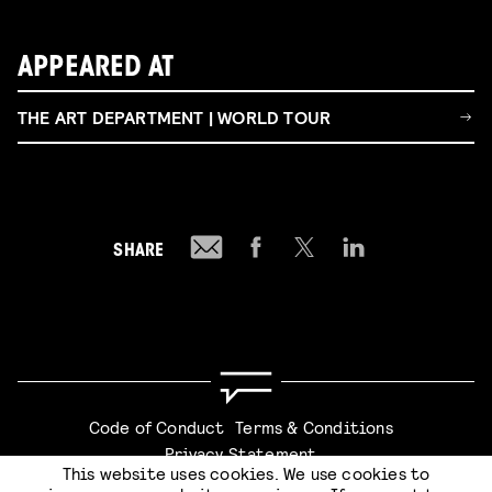
APPEARED AT
THE ART DEPARTMENT | WORLD TOUR
SHARE
Code of Conduct
Terms & Conditions
Privacy Statement
This website uses cookies. We use cookies to