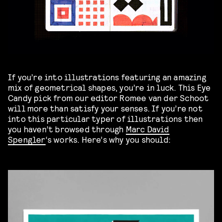
If you’re into illustrations featuring an amazing
mix of geometrical shapes, you’re in luck. This Eye
Candy pick from our editor Romee van der Schoot
will more than satisfy your senses. If you’re not
into this particular typer of illustrations then
you haven’t browsed through
Marc David
Spengler
‘s works. Here’s why you should: