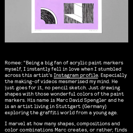
Romee: “Being a big fan of acrylic paint markers
myself, I instantly fell in love when I stumbled
across this artist’s
Instagram profile
. Especially
the making-of videos mesmerised my mind. He
just goes for it, no pencil sketch. Just drawing
shapes with those wonderful colors of the paint
markers. His name is Marc David Spengler and he
is an artist living in Stuttgart (Germany)
exploring the graffiti world from a young age.
I marvel at how many shapes, compositions and
color combinations Marc creates, or rather, finds