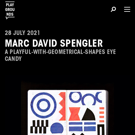
28 JULY 2021
MARC DAVID SPENGLER
A PLAYFUL-WITH-GEOMETRICAL-SHAPES EYE
CANDY