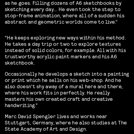
as he goes. Filling dozens of A6 sketchbooks by
sketching every day… He even took the step to
stop-frame animation, where all of a sudden his
abstract and geometric worlds come to live.
“
“He keeps exploring new ways within his method.
He takes a day trip or two to explore textures
instead of solid colors, for example. All with his
trustworthy acrylic paint markers and his A6
sketchbook.
Occasionally he develops a sketch into a painting
or print which he sells on his web-shop. And he
also doesn’t shy away of a mural here and there,
where his work fits in perfectly. He really
masters his own created craft and creative
handwriting.”
Marc David Spengler lives and works near
Stuttgart, Germany, where he also studies at The
State Academy of Art and Design.