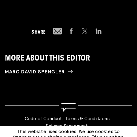
SHARE
MORE ABOUT THIS EDITOR
MARC DAVID SPENGLER
Code of Conduct
Terms & Conditions
Privacy Statement
This website uses cookies. We use cookies to
improve your website experience. If you want to