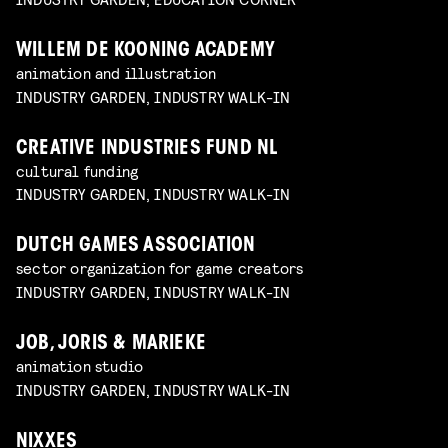
WILLEM DE KOONING ACADEMY
animation and illustration
INDUSTRY GARDEN, INDUSTRY WALK-IN
CREATIVE INDUSTRIES FUND NL
cultural funding
INDUSTRY GARDEN, INDUSTRY WALK-IN
DUTCH GAMES ASSOCIATION
sector organization for game creators
INDUSTRY GARDEN, INDUSTRY WALK-IN
JOB, JORIS & MARIEKE
animation studio
INDUSTRY GARDEN, INDUSTRY WALK-IN
NIXXES