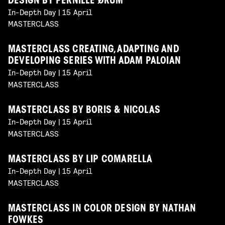
DESIGN BY PERNILLE ØRUM
In-Depth Day | 15 April
MASTERCLASS
MASTERCLASS CREATING, ADAPTING AND
DEVELOPING SERIES WITH ADAM PALOIAN
In-Depth Day | 15 April
MASTERCLASS
MASTERCLASS BY BORIS & NICOLAS
In-Depth Day | 15 April
MASTERCLASS
MASTERCLASS BY LIP COMARELLA
In-Depth Day | 15 April
MASTERCLASS
MASTERCLASS IN COLOR DESIGN BY NATHAN
FOWKES