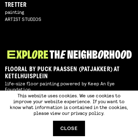
TRETTER
painting
ARTIST STUDIOS
FLOORAL BY PUCK PAASSEN (PATJAKKER) AT
KETELHUISPLEIN
life-size floor painting powered by Keep An Eye
Foundation
This website uses cookies. We use cookies to
EXPO
improve your website experience. If you want to
know what information is contained in the cookies,
XXXL COLORING PAGE
please view our
privacy policy
.
color with us during PIFF & TAD!
EXPO
CLOSE