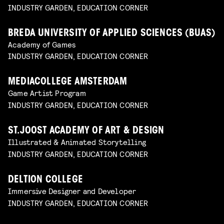
INDUSTRY GARDEN, EDUCATION CORNER
BREDA UNIVERSITY OF APPLIED SCIENCES (BUAS)
Academy of Games
INDUSTRY GARDEN, EDUCATION CORNER
MEDIACOLLEGE AMSTERDAM
Game Artist Program
INDUSTRY GARDEN, EDUCATION CORNER
ST.JOOST ACADEMY OF ART & DESIGN
Illustrated & Animated Storytelling
INDUSTRY GARDEN, EDUCATION CORNER
DELTION COLLEGE
Immersive Designer and Developer
INDUSTRY GARDEN, EDUCATION CORNER