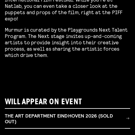
Natlab, you can even take a closer look at the
puppets and props of the film, right at the PIFF
expo!
Murmur is curated by the Playgrounds Next Talent
Program. The Next stage invites up-and-coming
artists to provide insight into their creative
process, as well as sharing the artistic forces
which drive them.
WILL APPEAR ON EVENT
THE ART DEPARTMENT EINDHOVEN 2026 (SOLD
OUT)