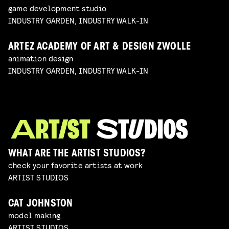
game development studio
INDUSTRY GARDEN, INDUSTRY WALK-IN
ARTEZ ACADEMY OF ART & DESIGN ZWOLLE
animation design
INDUSTRY GARDEN, INDUSTRY WALK-IN
WHAT ARE THE ARTIST STUDIOS?
check your favorite artists at work
ARTIST STUDIOS
CAT JOHNSTON
model making
ARTIST STUDIOS