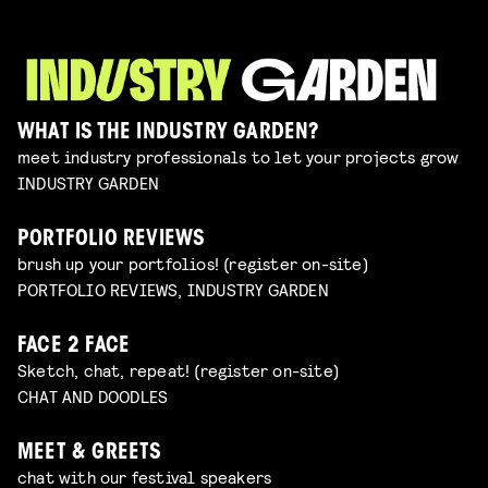
WHAT IS THE INDUSTRY GARDEN?
meet industry professionals to let your projects grow
INDUSTRY GARDEN
PORTFOLIO REVIEWS
brush up your portfolios! (register on-site)
PORTFOLIO REVIEWS, INDUSTRY GARDEN
FACE 2 FACE
Sketch, chat, repeat! (register on-site)
CHAT AND DOODLES
MEET & GREETS
chat with our festival speakers