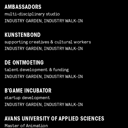
AMBASSADORS
multi-disciplinary studio
INDUSTRY GARDEN, INDUSTRY WALK-IN
KUNSTENBOND
supporting creatives & cultural workers
INDUSTRY GARDEN, INDUSTRY WALK-IN
DE ONTMOETING
talent development & funding
INDUSTRY GARDEN, INDUSTRY WALK-IN
B’GAME INCUBATOR
startup development
INDUSTRY GARDEN, INDUSTRY WALK-IN
AVANS UNIVERSITY OF APPLIED SCIENCES
Master of Animation