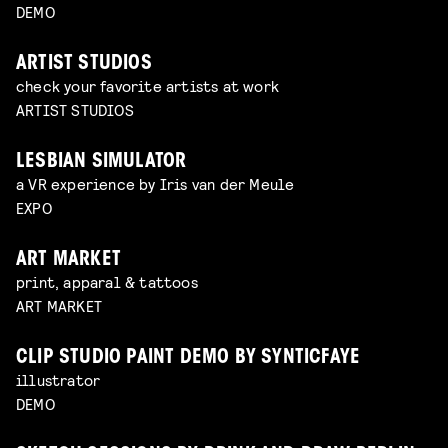
DEMO
ARTIST STUDIOS
check your favorite artists at work
ARTIST STUDIOS
LESBIAN SIMULATOR
a VR experience by Iris van der Meule
EXPO
ART MARKET
print, apparal & tattoos
ART MARKET
CLIP STUDIO PAINT DEMO BY SYNTICFAYE
illustrator
DEMO