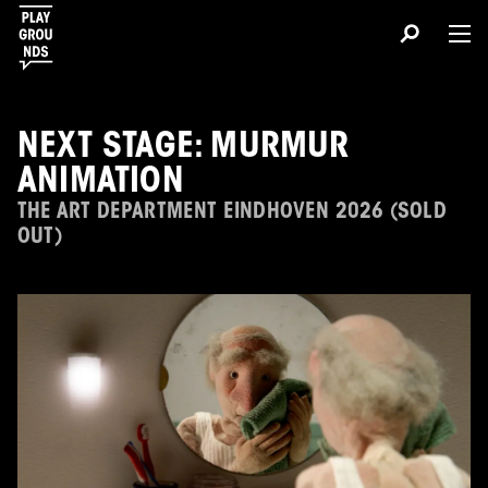
NEXT STAGE: MURMUR
ANIMATION
THE ART DEPARTMENT EINDHOVEN 2026 (SOLD
OUT)