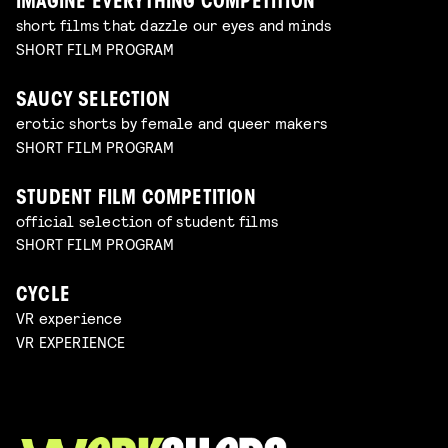
IMAGINE EVERYTHING COMPETITION
short films that dazzle our eyes and minds
SHORT FILM PROGRAM
SAUCY SELECTION
erotic shorts by female and queer makers
SHORT FILM PROGRAM
STUDENT FILM COMPETITION
official selection of student films
SHORT FILM PROGRAM
CYCLE
VR experience
VR EXPERIENCE