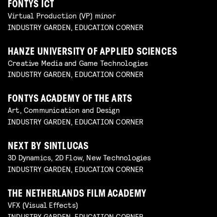
FONTYS ICT
Virtual Production (VP) minor
INDUSTRY GARDEN, EDUCATION CORNER
HANZE UNIVERSITY OF APPLIED SCIENCES
Creative Media and Game Technologies
INDUSTRY GARDEN, EDUCATION CORNER
FONTYS ACADEMY OF THE ARTS
Art, Communication and Design
INDUSTRY GARDEN, EDUCATION CORNER
NEXT BY SINTLUCAS
3D Dynamics, 2D Flow, New Technologies
INDUSTRY GARDEN, EDUCATION CORNER
THE NETHERLANDS FILM ACADEMY
VFX (Visual Effects)
INDUSTRY GARDEN, EDUCATION CORNER