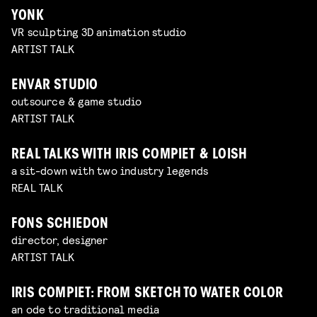
YONK
VR sculpting 3D animation studio
ARTIST TALK
ENVAR STUDIO
outsource & game studio
ARTIST TALK
REAL TALKS WITH IRIS COMPIET & LOISH
a sit-down with two industry legends
REAL TALK
FONS SCHIEDON
director, designer
ARTIST TALK
IRIS COMPIET: FROM SKETCH TO WATER COLOR
an ode to traditional media