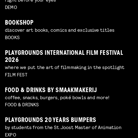
DEMO
BOOKSHOP
discover art books, comics and exclusive titles
BOOKS
PLAYGROUNDS INTERNATIONAL FILM FESTIVAL
2026
where we put the art of filmmaking in the spotlight
FILM FEST
FOOD & DRINKS BY SMAAKMAKERIJ
coffee, snacks, burgers, poké bowls and more!
FOOD & DRINKS
PLAYGROUNDS 20 YEARS BUMPERS
by students from the St.Joost Master of Animation
EXPO