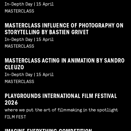
In-Depth Day | 15 April
MASTERCLASS
MASTERCLASS INFLUENCE OF PHOTOGRAPHY ON
STORYTELLING BY BASTIEN GRIVET
In-Depth Day | 15 April
MASTERCLASS
MASTERCLASS ACTING IN ANIMATION BY SANDRO
CLEUZO
In-Depth Day | 15 April
MASTERCLASS
PLAYGROUNDS INTERNATIONAL FILM FESTIVAL
2026
where we put the art of filmmaking in the spotlight
FILM FEST