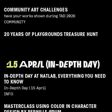
COMMUNITY ART CHALLENGES
have your works shown during TAD 2026
COMMUNITY
20 YEARS OF PLAYGROUNDS TREASURE HUNT
IN-DEPTH DAY AT NATLAB, EVERYTHING YOU NEED
TO KNOW
In-Depth Day | 15 April
INFO
MASTERCLASS USING COLOR IN CHARACTER