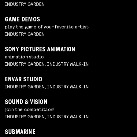
INDUSTRY GARDEN
GAME DEMOS
play the game of your favorite artist
INDUSTRY GARDEN
SONY PICTURES ANIMATION
animation studio
INDUSTRY GARDEN, INDUSTRY WALK-IN
ENVAR STUDIO
INDUSTRY GARDEN, INDUSTRY WALK-IN
SOUND & VISION
join the competition!
INDUSTRY GARDEN, INDUSTRY WALK-IN
SUBMARINE