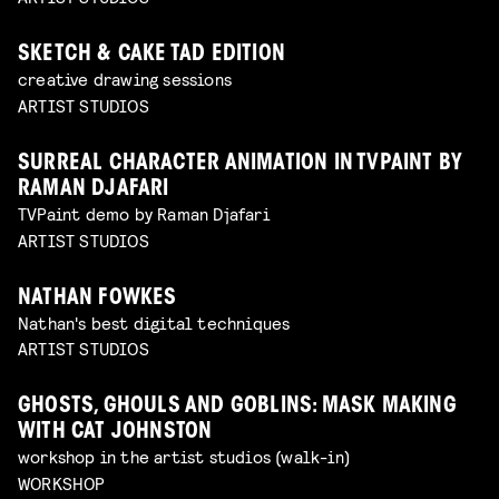
SKETCH & CAKE TAD EDITION
creative drawing sessions
ARTIST STUDIOS
SURREAL CHARACTER ANIMATION IN TVPAINT BY
RAMAN DJAFARI
TVPaint demo by Raman Djafari
ARTIST STUDIOS
NATHAN FOWKES
Nathan's best digital techniques
ARTIST STUDIOS
GHOSTS, GHOULS AND GOBLINS: MASK MAKING
WITH CAT JOHNSTON
workshop in the artist studios (walk-in)
WORKSHOP