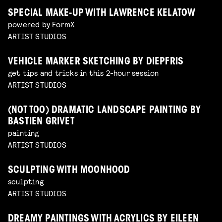
SPECIAL MAKE-UP WITH LAWRENCE KELATOW
powered by FormX
ARTIST STUDIOS
VEHICLE MARKER SKETCHING BY DIEPFRIS
get tips and tricks in this 2-hour session
ARTIST STUDIOS
(NOT TOO) DRAMATIC LANDSCAPE PAINTING BY
BASTIEN GRIVET
painting
ARTIST STUDIOS
SCULPTING WITH MOONHOOD
sculpting
ARTIST STUDIOS
DREAMY PAINTINGS WITH ACRYLICS BY EILEEN