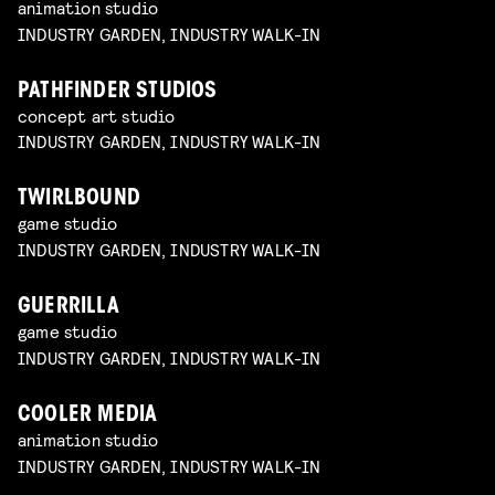
animation studio
INDUSTRY GARDEN, INDUSTRY WALK-IN
PATHFINDER STUDIOS
concept art studio
INDUSTRY GARDEN, INDUSTRY WALK-IN
TWIRLBOUND
game studio
INDUSTRY GARDEN, INDUSTRY WALK-IN
GUERRILLA
game studio
INDUSTRY GARDEN, INDUSTRY WALK-IN
COOLER MEDIA
animation studio
INDUSTRY GARDEN, INDUSTRY WALK-IN