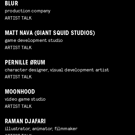
BLUR
production company
ARTIST TALK
MATT NAVA (GIANT SQUID STUDIOS)
game development studio
ARTIST TALK
PERNILLE ØRUM
character designer, visual development artist
ARTIST TALK
MOONHOOD
video game studio
ARTIST TALK
RAMAN DJAFARI
illustrator, animator, filmmaker