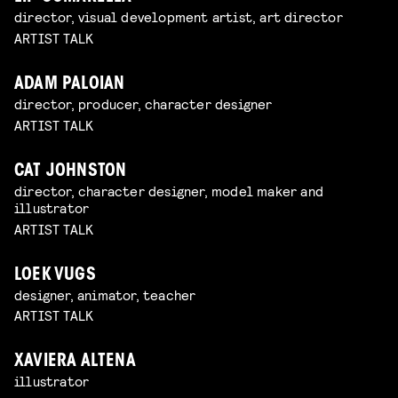
director, visual development artist, art director
ARTIST TALK
ADAM PALOIAN
director, producer, character designer
ARTIST TALK
CAT JOHNSTON
director, character designer, model maker and
illustrator
ARTIST TALK
LOEK VUGS
designer, animator, teacher
ARTIST TALK
XAVIERA ALTENA
illustrator