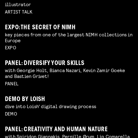
illustrator
ARTIST TALK
EXPO: THE SECRET OF NIMH
key pieces from one of the largest NIMH collections in
Europe
EXPO
PANEL: DIVERSIFY YOUR SKILLS
with Georgie Holt, Bianca Nazari, Kevin Zamir Goeke
and Bastien Grivet!
PANEL
DEMO BY LOISH
dive into Loish' digital drawing process
DEMO
PANEL: CREATIVITY AND HUMAN NATURE
with Spiridon Giannakis, Pernille Ørum, Lip Comarella