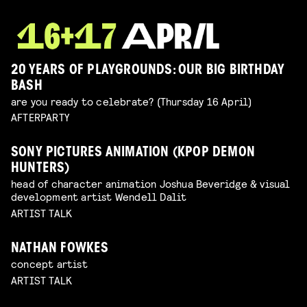
20 YEARS OF PLAYGROUNDS: OUR BIG BIRTHDAY
BASH
are you ready to celebrate? (Thursday 16 April)
AFTERPARTY
SONY PICTURES ANIMATION (KPOP DEMON
HUNTERS)
head of character animation Joshua Beveridge & visual
development artist Wendell Dalit
ARTIST TALK
NATHAN FOWKES
concept artist
ARTIST TALK