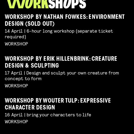
WORKSHOP BY NATHAN FOWKES: ENVIRONMENT
DESIGN (SOLD OUT)
14 April | 6-hour long workshop (separate ticket
required)
WORKSHOP
WORKSHOP BY ERIK HILLENBRINK: CREATURE
DESIGN & SCULPTING
17 April | Design and sculpt your own creature from
concept to form
WORKSHOP
WORKSHOP BY WOUTER TULP: EXPRESSIVE
CHARACTER DESIGN
16 April | bring your characters to life
WORKSHOP