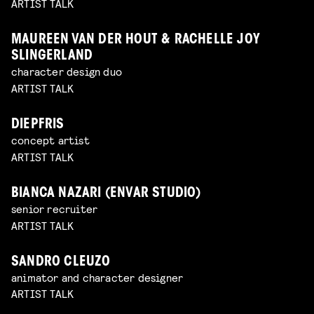
ARTIST TALK
MAUREEN VAN DER HOUT & RACHELLE JOY
SLINGERLAND
character design duo
ARTIST TALK
DIEPFRIS
concept artist
ARTIST TALK
BIANCA NAZARI (ENVAR STUDIO)
senior recruiter
ARTIST TALK
SANDRO CLEUZO
animator and character designer
ARTIST TALK