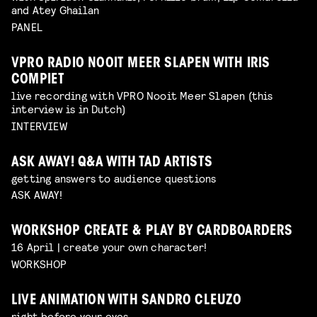
and Atey Ghailan
PANEL
VPRO RADIO NOOIT MEER SLAPEN WITH IRIS
COMPIET
live recording with VPRO Nooit Meer Slapen (this
interview is in Dutch)
INTERVIEW
ASK AWAY! Q&A WITH TAD ARTISTS
getting answers to audience questions
ASK AWAY!
WORKSHOP CREATE & PLAY BY CARDBOARDERS
16 April | create your own character!
WORKSHOP
LIVE ANIMATION WITH SANDRO CLEUZO
right before your eyes