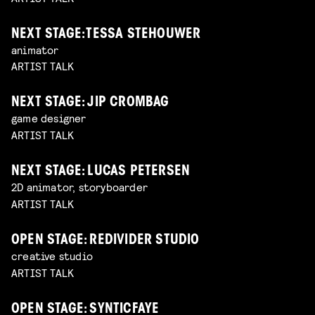
NEXT STAGE: TESSA STEHOUWER
animator
ARTIST TALK
NEXT STAGE: JIP CROMBAG
game designer
ARTIST TALK
NEXT STAGE: LUCAS PETERSEN
2D animator, storyboarder
ARTIST TALK
OPEN STAGE: REDIVIDER STUDIO
creative studio
ARTIST TALK
OPEN STAGE: SYNTICFAYE