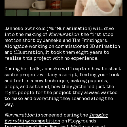
Janneke Swinkels (MurMur animation) will dive
into the making of
Murmuration
, the first stop
motion short by Janneke and Tim Frijsingers.
Alongside working on commissioned 2D animation
and illustration, it took them eight years to
realize this project with no experience.
During her talk, Janneke will explain how to start
such a project: writing a script, finding your look
and feel in a new technique, making puppets,
props, and sets and, how they gathered just the
right people for the project they always wanted
to make and everything they learned along the
way.
Murmuration
is screened during the
Imagine
Everything
competition
on Playgrounds
International Film Festival. While you’re at