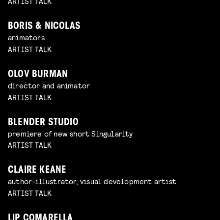
ARTIST TALK
BORIS & NICOLAS
animators
ARTIST TALK
OLOV BURMAN
director and animator
ARTIST TALK
BLENDER STUDIO
premiere of new short Singularity
ARTIST TALK
CLAIRE KEANE
author-illustrator, visual development artist
ARTIST TALK
LIP COMARELLA