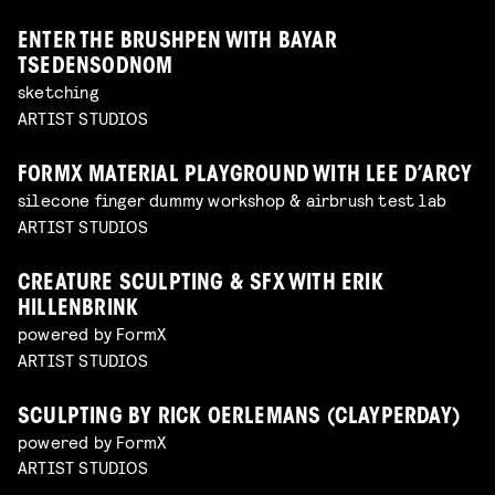
ENTER THE BRUSHPEN WITH BAYAR
TSEDENSODNOM
sketching
ARTIST STUDIOS
FORMX MATERIAL PLAYGROUND WITH LEE D’ARCY
silecone finger dummy workshop & airbrush test lab
ARTIST STUDIOS
CREATURE SCULPTING & SFX WITH ERIK
HILLENBRINK
powered by FormX
ARTIST STUDIOS
SCULPTING BY RICK OERLEMANS (CLAYPERDAY)
powered by FormX
ARTIST STUDIOS