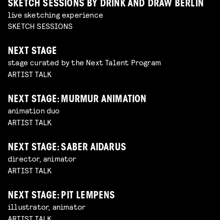
SKETCH SESSIONS BY DRINK AND DRAW BERLIN
live sketching experience
SKETCH SESSIONS
NEXT STAGE
stage curated by the Next Talent Program
ARTIST TALK
NEXT STAGE: MURMUR ANIMATION
animation duo
ARTIST TALK
NEXT STAGE: SABER AIDARUS
director, animator
ARTIST TALK
NEXT STAGE: PIT LEMPENS
illustrator, animator
ARTIST TALK