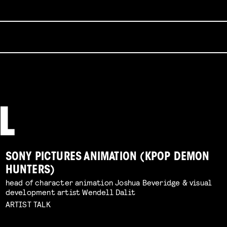
SONY PICTURES ANIMATION (KPOP DEMON
HUNTERS)
head of character animation Joshua Beveridge & visual
development artist Wendell Dalit
ARTIST TALK