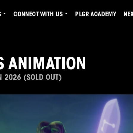
S
CONNECT WITH US
PLGR ACADEMY
NE
S ANIMATION
N 2026 (SOLD OUT)