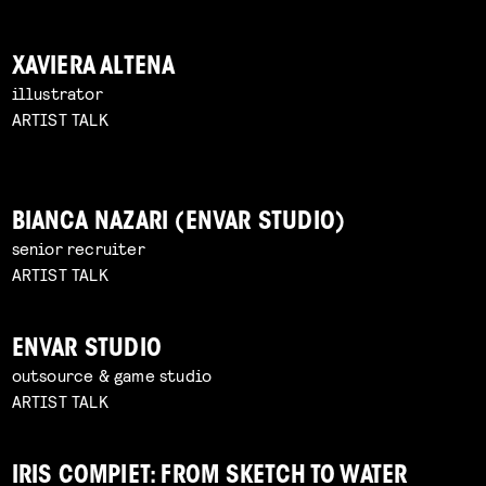
XAVIERA ALTENA
illustrator
ARTIST TALK
BIANCA NAZARI (ENVAR STUDIO)
senior recruiter
ARTIST TALK
ENVAR STUDIO
outsource & game studio
ARTIST TALK
IRIS COMPIET: FROM SKETCH TO WATER