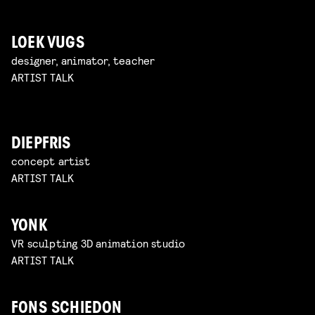
LOEK VUGS
designer, animator, teacher
ARTIST TALK
DIEPFRIS
concept artist
ARTIST TALK
YONK
VR sculpting 3D animation studio
ARTIST TALK
FONS SCHIEDON