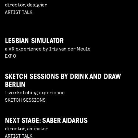
director, designer
ARTIST TALK
LESBIAN SIMULATOR
a VR experience by Iris van der Meule
EXPO
SKETCH SESSIONS BY DRINK AND DRAW
BERLIN
live sketching experience
SKETCH SESSIONS
NEXT STAGE: SABER AIDARUS
director, animator
ARTIST TALK