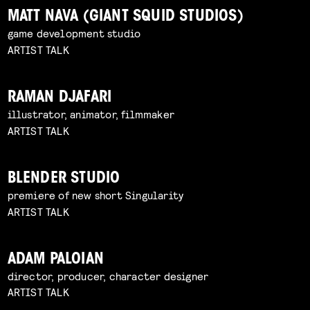
MATT NAVA (GIANT SQUID STUDIOS)
game development studio
ARTIST TALK
RAMAN DJAFARI
illustrator, animator, filmmaker
ARTIST TALK
BLENDER STUDIO
premiere of new short Singularity
ARTIST TALK
ADAM PALOIAN
director, producer, character designer
ARTIST TALK