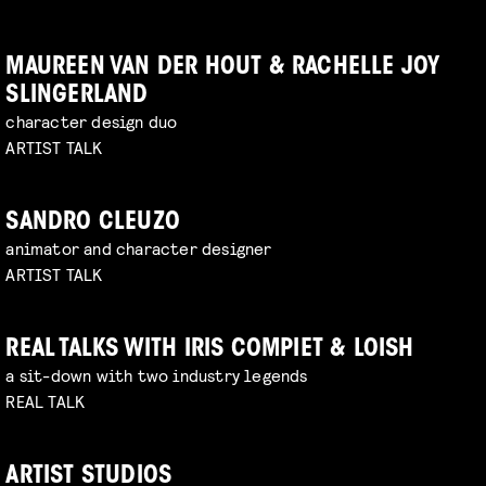
MAUREEN VAN DER HOUT & RACHELLE JOY
SLINGERLAND
character design duo
ARTIST TALK
SANDRO CLEUZO
animator and character designer
ARTIST TALK
REAL TALKS WITH IRIS COMPIET & LOISH
a sit-down with two industry legends
REAL TALK
ARTIST STUDIOS