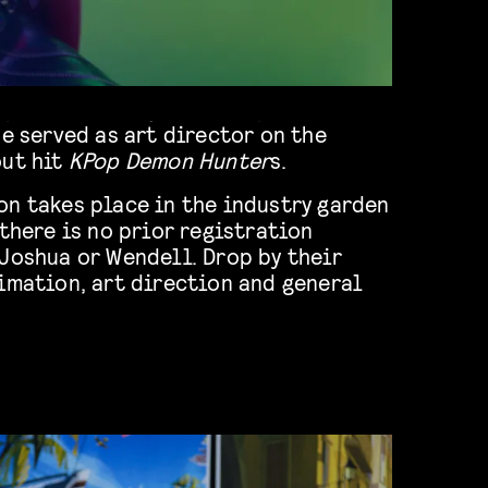
he served as art director on the
out hit
KPop Demon Hunter
s.
on takes place in the industry garden
 there is no prior registration
Joshua or Wendell. Drop by their
imation, art direction and general