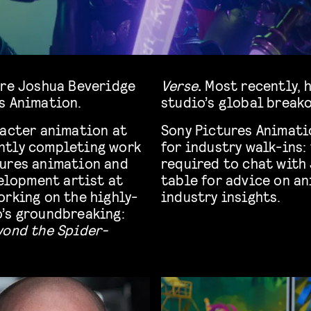
are Joshua Beveridge
Verse
.
Most recently, 
s Animation.
studio’s global break
racter animation at
Sony Pictures Animati
ntly completing work
for industry walk-ins:
ctures animation and
required to chat with 
velopment artist at
table for advice on an
orking on the highly-
industry insights.
’s groundbreaking:
yond the Spider-