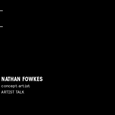
NATHAN FOWKES
concept artist
ARTIST TALK