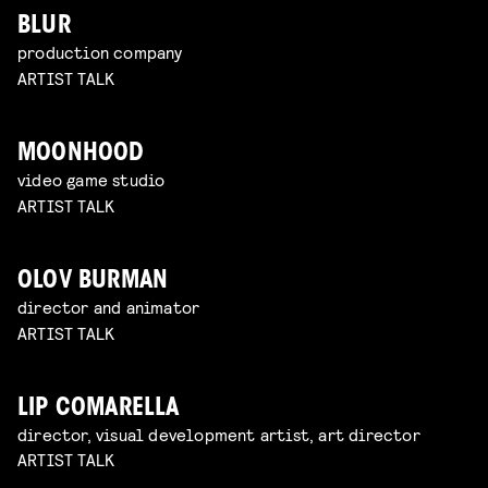
BLUR
production company
ARTIST TALK
MOONHOOD
video game studio
ARTIST TALK
OLOV BURMAN
director and animator
ARTIST TALK
LIP COMARELLA
director, visual development artist, art director
ARTIST TALK