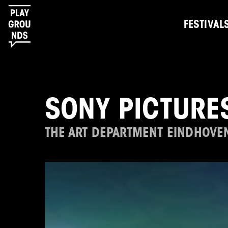
FESTIVAL
SONY PICTURE
THE ART DEPARTMENT EINDHOVE