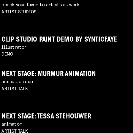
check your favorite artists at work
ARTIST STUDIOS
CLIP STUDIO PAINT DEMO BY SYNTICFAYE
illustrator
DEMO
NEXT STAGE: MURMUR ANIMATION
animation duo
ARTIST TALK
NEXT STAGE: TESSA STEHOUWER
animator
ARTIST TALK