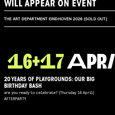
WILL APPEAR ON EVENT
THE ART DEPARTMENT EINDHOVEN 2026 (SOLD OUT)
20 YEARS OF PLAYGROUNDS: OUR BIG
BIRTHDAY BASH
are you ready to celebrate? (Thursday 16 April)
AFTERPARTY