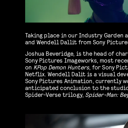
Taking place in our Industry Garden 
and Wendell Dallit from Sony Picture
Joshua Beveridge, is the head of cha
Sony Pictures Imageworks, most rece
on
KPop Demon Hunters
, for Sony Pi
Netflix. Wendell Dalit is a visual de
Sony Pictures Animation, currently w
anticipated conclusion to the studio
Spider-Verse trilogy,
Spider-Man: Be