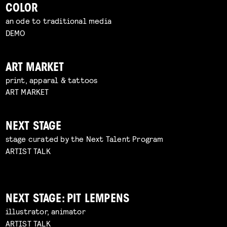
COLOR
an ode to traditional media
DEMO
ART MARKET
print, apparal & tattoos
ART MARKET
NEXT STAGE
stage curated by the Next Talent Program
ARTIST TALK
NEXT STAGE: PIT LEMPENS
illustrator, animator
ARTIST TALK