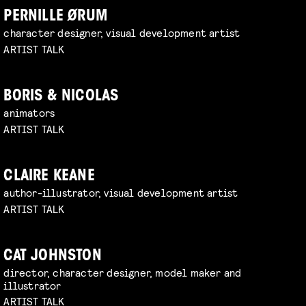
PERNILLE ØRUM
character designer, visual development artist
ARTIST TALK
BORIS & NICOLAS
animators
ARTIST TALK
CLAIRE KEANE
author-illustrator, visual development artist
ARTIST TALK
CAT JOHNSTON
director, character designer, model maker and
illustrator
ARTIST TALK