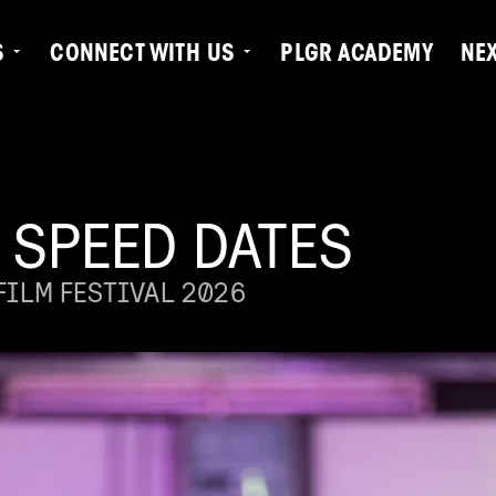
S
CONNECT WITH US
PLGR ACADEMY
NE
 SPEED DATES
ILM FESTIVAL 2026