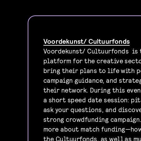
Voordekunst/ Cultuurfonds
Voordekunst/ Cultuurfonds is
platform for the creative sect
bring their plans to life with 
campaign guidance, and strateg
their network. During this even
a short speed date session: pit
ask your questions, and discov
strong crowdfunding campaign. 
more about match funding—how
the Cultuurfonds, as well as mu