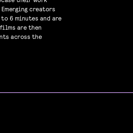
. Emerging creators
 to 6 minutes and are
 films are then
nts across the