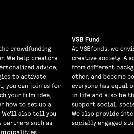
VSB Fund
 the crowdfunding
At VSBfonds, we envis
or. We help creators
creative society. A 
personalized advice,
from different backg
ies to activate
other, and become co
t, you can join us for
everyone has equal 
ch your film idea,
in life and also be t
er how to set up a
support social, socie
We’ll also tell you
We also provide inte
 partners such as
socially engaged stu
nicipalities,