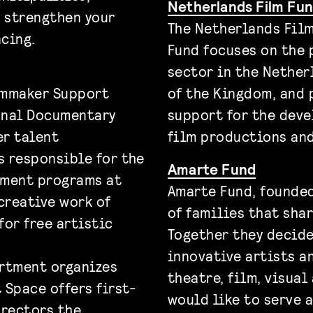
Netherlands Film F
n strengthen your
The Netherlands Fil
cing.
Fund focuses on the 
sector in the Nether
ilmmaker Support
of the Kingdom, and 
onal Documentary
support for the deve
er talent
film productions and
s responsible for the
Amarte Fund
pment programs at
Amarte Fund, founded
creative work of
of families that shar
for free artistic
Together they decide
innovative artists a
rtment organizes
theatre, film, visual
t Space offers first-
would like to serve a
rectors the