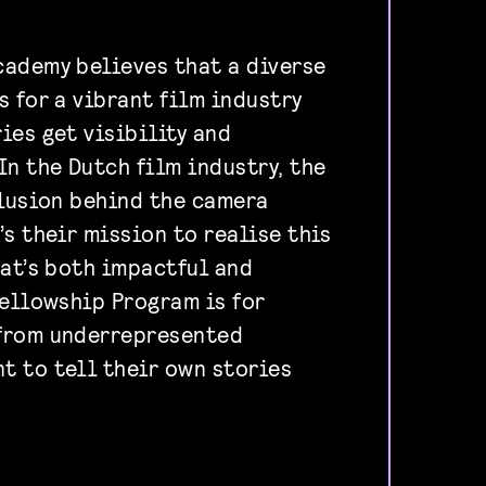
ademy believes that a diverse
s for a vibrant film industry
ies get visibility and
In the Dutch film industry, the
clusion behind the camera
s their mission to realise this
hat’s both impactful and
fellowship Program is for
from underrepresented
 to tell their own stories