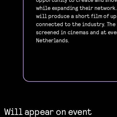
while expanding their network
will produce a short film of up
connected to the industry. The
screened in cinemas and at eve
Netherlands.
Will appear on event