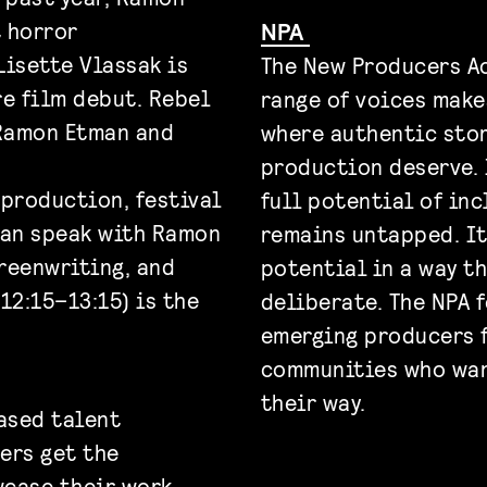
 horror
NPA
Lisette Vlassak is
The New Producers Ac
re film debut. Rebel
range of voices make
Ramon Etman and
where authentic stor
production deserve. 
 production, festival
full potential of in
can speak with Ramon
remains untapped. It’
creenwriting, and
potential in a way t
12:15–13:15) is the
deliberate. The NPA 
emerging producers 
communities who want
their way.
ased talent
ers get the
wcase their work