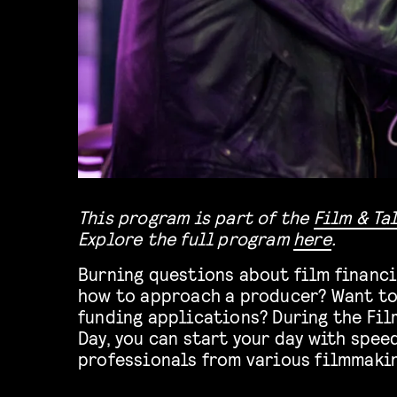
This program is part of the
Film & Ta
Explore the full program
here
.
Burning questions about film financi
how to approach a producer? Want to
funding applications? During the Fil
Day, you can start your day with spee
professionals from various filmmakin