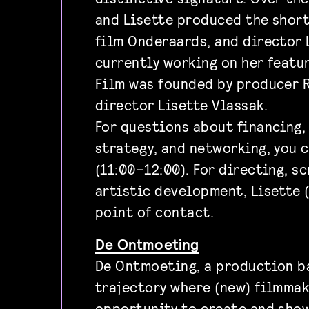
and Lisette produced the short
film Onderaards, and director 
currently working on her featu
Film was founded by producer 
director Lisette Vlassak.
For questions about financing,
strategy, and networking, you 
(11:00–12:00). For directing, s
artistic development, Lisette (
point of contact.
De Ontmoeting
De Ontmoeting, a production b
trajectory where (new) filmmak
opportunity to create and sho