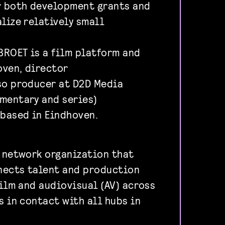
r both development grants and
lize relatively small
ROET is a film platform and
oven, director
so producer at D2D Media
mentary and series)
based in Eindhoven.
a network organization that
nects talent and production
film and audiovisual (AV) across
s in contact with all hubs in