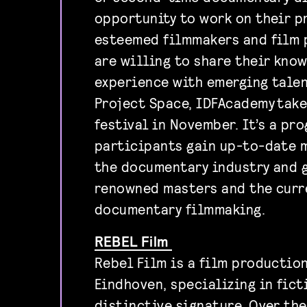
opportunity to work on their p
esteemed filmmakers and film 
are willing to share their kno
experience with emerging talen
Project Space, IDFAcademy take
festival in November. It’s a pr
participants gain up-to-date 
the documentary industry and g
renowned masters and the curr
documentary filmmaking.
REBEL Film
Rebel Film is a film productio
Eindhoven, specializing in fict
distinctive signature. Over th