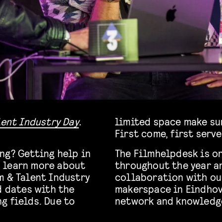
lent Industry Day
.
limited space make sur
First come, first serve
ng? Getting help in
The Filmhelpdesk is o
 learn more about
throughout the year an
m & Talent Industry
collaboration with o
d dates with the
makerspace in Eindho
g fields. Due to
network and knowledg