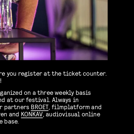
e you register at the ticket counter.
!
rganized on a three weekly basis
d at our festival. Always in
ur partners
BROET
, filmplatform and
ven and
KONKAV
, audiovisual online
e base.