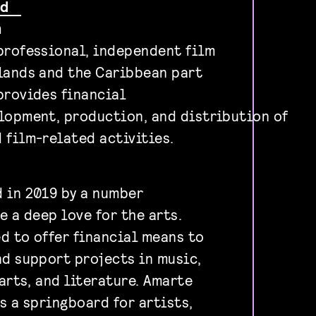
und
m
professional, independent film
lands and the Caribbean part
provides financial
lopment, production, and distribution of
 film-related activities.
 in 2019 by a number
e a deep love for the arts.
d to offer financial means to
nd support projects in music,
 arts, and literature. Amarte
s a springboard for artists,