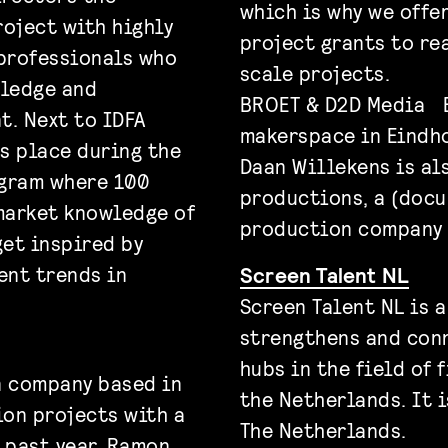
which is why we offe
roject with highly
project grants to rea
professionals who
scale projects.
wledge and
BROET & D2D Media B
t. Next to IDFA
makerspace in Eindh
s place during the
Daan Willekens is al
ogram where 100
productions, a (docu
market knowledge of
production company 
et inspired by
ent trends in
Screen Talent NL
Screen Talent NL is 
strengthens and con
hubs in the field of 
n company based in
the Netherlands. It i
ion projects with a
The Netherlands.
e past year, Ramon