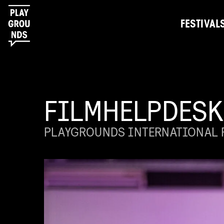
FESTIVAL
FILMHELPDESK
PLAYGROUNDS INTERNATIONAL F