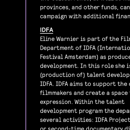
provinces, and other funds, ca
campaign with additional finan
IDFA
Eline Warnier is part of the F
Department of IDFA (Internati
Festival Amsterdam) as produc
development. In this role she i
(production of) talent develo
IDFA. IDFA aims to support the 
filmmakers and create a space 
expression. Within the talent
development program the depa
several activities: IDFA Projec
or second-time documentary di