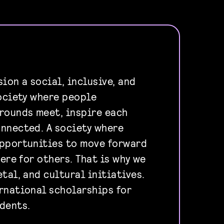
ion a social, inclusive, and
society where people
rounds meet, inspire each
nnected. A society where
opportunities to move forward
here for others. That is why we
tal, and cultural initiatives.
rnational scholarships for
dents.