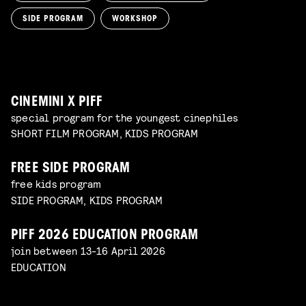
film screening and draw workshop by Kimmicomics
SIDE PROGRAM
WORKSHOP
SPACE CADET
Read more
WORKSHOP: ANIMATION MAGIC
pre-premiere
Read more
WORKSHOP: DESIGN YOUR OWN CHARACTER
children's program
Read more
children's program
Read more
CINEMINI X PIFF
special program for the youngest cinephiles
SHORT FILM PROGRAM, KIDS PROGRAM
FREE SIDE PROGRAM
free kids program
SIDE PROGRAM, KIDS PROGRAM
PIFF 2026 EDUCATION PROGRAM
join between 13-16 April 2026
EDUCATION