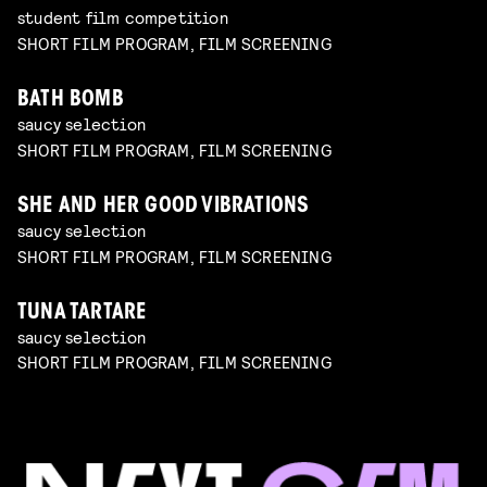
student film competition
SHORT FILM PROGRAM, FILM SCREENING
BATH BOMB
saucy selection
SHORT FILM PROGRAM, FILM SCREENING
SHE AND HER GOOD VIBRATIONS
saucy selection
SHORT FILM PROGRAM, FILM SCREENING
TUNA TARTARE
saucy selection
SHORT FILM PROGRAM, FILM SCREENING