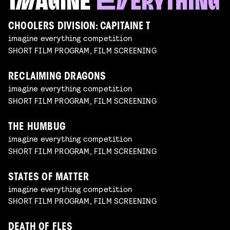
CHOOLERS DIVISION: CAPITAINE T
imagine everything competition
SHORT FILM PROGRAM, FILM SCREENING
RECLAIMING DRAGONS
imagine everything competition
SHORT FILM PROGRAM, FILM SCREENING
THE HUMBUG
imagine everything competition
SHORT FILM PROGRAM, FILM SCREENING
STATES OF MATTER
imagine everything competition
SHORT FILM PROGRAM, FILM SCREENING
DEATH OF FLES