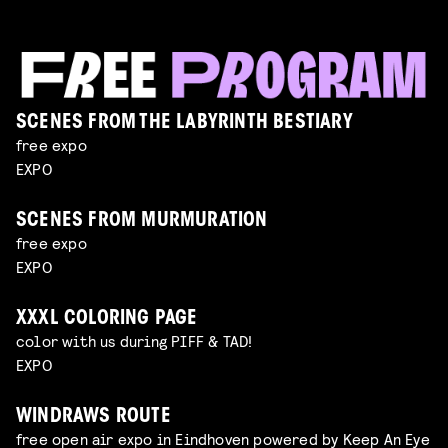
SCENES FROM THE LABYRINTH BESTIARY
free expo
EXPO
SCENES FROM MURMURATION
free expo
EXPO
XXXL COLORING PAGE
color with us during PIFF & TAD!
EXPO
WINDRAWS ROUTE
free open air expo in Eindhoven powered by Keep An Eye