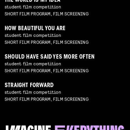
THE WORLD IS MY IDEA
student film competition
SHORT FILM PROGRAM, FILM SCREENING
HOW BEAUTIFUL YOU ARE
student film competition
SHORT FILM PROGRAM, FILM SCREENING
SHOULD HAVE SAID YES MORE OFTEN
student film competition
SHORT FILM PROGRAM, FILM SCREENING
STRAIGHT FORWARD
student film competition
SHORT FILM PROGRAM, FILM SCREENING