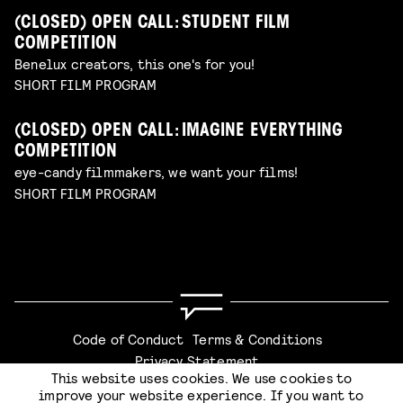
(CLOSED) OPEN CALL: STUDENT FILM
COMPETITION
Benelux creators, this one's for you!
SHORT FILM PROGRAM
(CLOSED) OPEN CALL: IMAGINE EVERYTHING
COMPETITION
eye-candy filmmakers, we want your films!
SHORT FILM PROGRAM
Code of Conduct
Terms & Conditions
Privacy Statement
This website uses cookies. We use cookies to
CHECKOUT
improve your website experience. If you want to