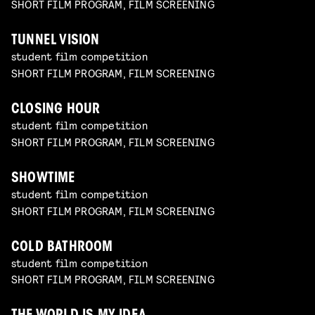
SHORT FILM PROGRAM, FILM SCREENING
TUNNEL VISION
student film competition
SHORT FILM PROGRAM, FILM SCREENING
CLOSING HOUR
student film competition
SHORT FILM PROGRAM, FILM SCREENING
SHOWTIME
student film competition
SHORT FILM PROGRAM, FILM SCREENING
COLD BATHROOM
student film competition
SHORT FILM PROGRAM, FILM SCREENING