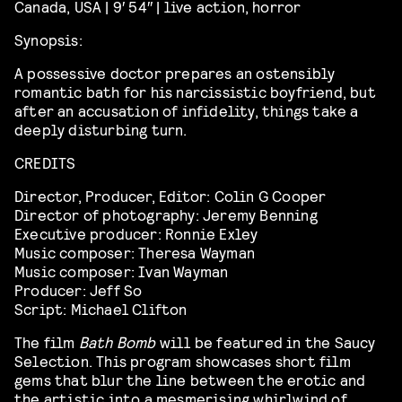
Canada, USA | 9′ 54″ | live action, horror
Synopsis:
A possessive doctor prepares an ostensibly
romantic bath for his narcissistic boyfriend, but
after an accusation of infidelity, things take a
deeply disturbing turn.
CREDITS
Director, Producer, Editor: Colin G Cooper
Director of photography: Jeremy Benning
Executive producer: Ronnie Exley
Music composer: Theresa Wayman
Music composer: Ivan Wayman
Producer: Jeff So
Script: Michael Clifton
The film
Bath Bomb
will be featured in the Saucy
Selection. This program showcases
short film
gems that blur the line between the erotic and
the artistic into a mesmerising whirlwind of