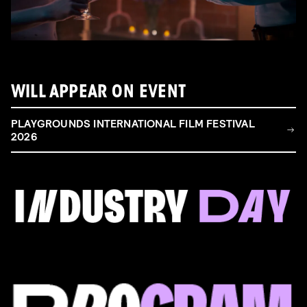
WILL APPEAR ON EVENT
PLAYGROUNDS INTERNATIONAL FILM FESTIVAL
2026
FILM & TALENT INDUSTRY DAY
Come and take a deep-dive behind the scenes of
filmmaking!
Read more