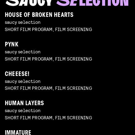
HOUSE OF BROKEN HEARTS
saucy selection
SHORT FILM PROGRAM, FILM SCREENING
PYNK
saucy selection
SHORT FILM PROGRAM, FILM SCREENING
CHEEESE!
saucy selection
SHORT FILM PROGRAM, FILM SCREENING
HUMAN LAYERS
saucy selection
SHORT FILM PROGRAM, FILM SCREENING
IMMATURE