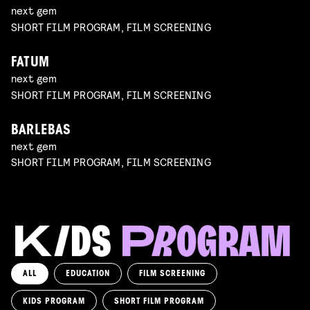
next gem
SHORT FILM PROGRAM, FILM SCREENING
FATUM
next gem
SHORT FILM PROGRAM, FILM SCREENING
BARLEBAS
next gem
SHORT FILM PROGRAM, FILM SCREENING
ALL
EDUCATION
FILM SCREENING
KIDS PROGRAM
SHORT FILM PROGRAM
KIKI’S DELIVERY SERVICE