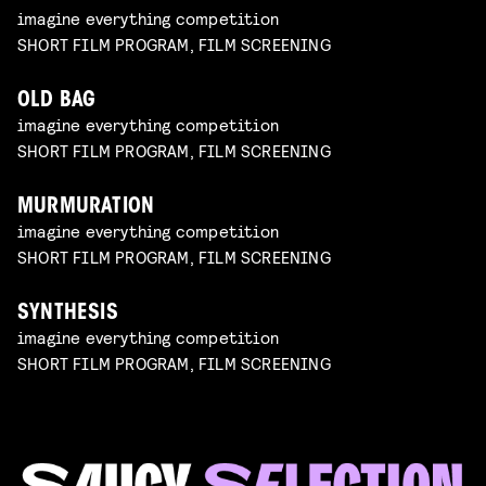
imagine everything competition
SHORT FILM PROGRAM, FILM SCREENING
OLD BAG
imagine everything competition
SHORT FILM PROGRAM, FILM SCREENING
MURMURATION
imagine everything competition
SHORT FILM PROGRAM, FILM SCREENING
SYNTHESIS
imagine everything competition
SHORT FILM PROGRAM, FILM SCREENING