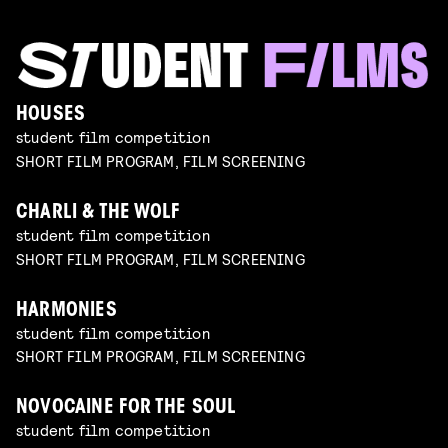
HOUSES
student film competition
SHORT FILM PROGRAM, FILM SCREENING
CHARLI & THE WOLF
student film competition
SHORT FILM PROGRAM, FILM SCREENING
HARMONIES
student film competition
SHORT FILM PROGRAM, FILM SCREENING
NOVOCAINE FOR THE SOUL
student film competition