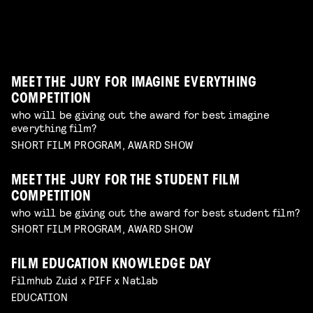
WORKSHOP: DESIGN YOUR OWN CHARACTER
Read more
MUSIC VIDEO NIGHT
WORKSHOP: ANIMATION MAGIC
children's program
Read more
dive in this fascinating world of a genre with an
children's program
Read more
unique form of artistry
Read more
MEET THE JURY FOR IMAGINE EVERYTHING
COMPETITION
who will be giving out the award for best imagine
everything film?
SHORT FILM PROGRAM, AWARD SHOW
MEET THE JURY FOR THE STUDENT FILM
COMPETITION
who will be giving out the award for best student film?
SHORT FILM PROGRAM, AWARD SHOW
FILM EDUCATION KNOWLEDGE DAY
FILMHELPDESK SPEED DATES
Filmhub Zuid x PIFF x Natlab
custom advice for your particular filmmaking
DIY TO THE TOP
EDUCATION
challenge
Read more
GUIDE THROUGH THE INDUSTRY
VISUALISING THE UNFILMABLE
FROM NEGATIVE TO POSITIVE: SHOOTING ON
talk by Michael Middelkoop
Read more