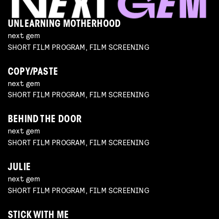
UNLEARNING MOTHERHOOD
next gem
SHORT FILM PROGRAM, FILM SCREENING
COPY/PASTE
next gem
SHORT FILM PROGRAM, FILM SCREENING
BEHIND THE DOOR
next gem
SHORT FILM PROGRAM, FILM SCREENING
JULIE
next gem
SHORT FILM PROGRAM, FILM SCREENING
STICK WITH ME