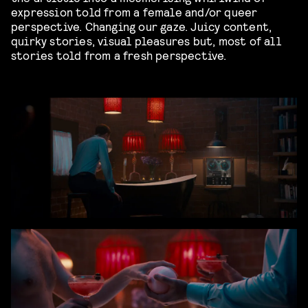
expression told from a female and/or queer
perspective. Changing our gaze. Juicy content,
quirky stories, visual pleasures but, most of all
stories told from a fresh perspective.