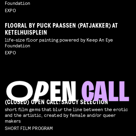
Foundation
EXPO
FLOORAL BY PUCK PAASSEN (PATJAKKER) AT
KETELHUISPLEIN
life-size floor painting powered by Keep An Eye
Foundation
EXPO
(CLOSED) OPEN CALL: SAUCY SELECTION
short film gems that blur the line between the erotic
and the artistic, created by female and/or queer
makers
SHORT FILM PROGRAM