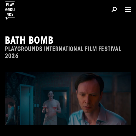
BATH BOMB
PLAYGROUNDS INTERNATIONAL FILM FESTIVAL
2026