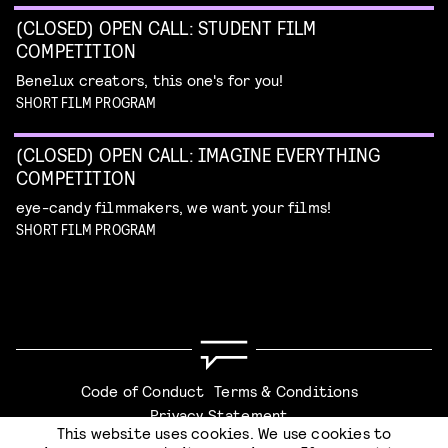
(CLOSED) OPEN CALL: STUDENT FILM
COMPETITION
Benelux creators, this one's for you!
SHORT FILM PROGRAM
(CLOSED) OPEN CALL: IMAGINE EVERYTHING
COMPETITION
eye-candy filmmakers, we want your films!
SHORT FILM PROGRAM
Code of Conduct
Terms & Conditions
Privacy Statement
This website uses cookies. We use cookies to
CHECKOUT