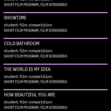
SHORT FILM PROGRAM, FILM SCREENING
SHOWTIME
student film competition
SHORT FILM PROGRAM, FILM SCREENING
COLD BATHROOM
student film competition
SHORT FILM PROGRAM, FILM SCREENING
THE WORLD IS MY IDEA
student film competition
SHORT FILM PROGRAM, FILM SCREENING
HOW BEAUTIFUL YOU ARE
student film competition
SHORT FILM PROGRAM, FILM SCREENING