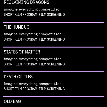
RECLAIMING DRAGONS
imagine everything competition
SHORT FILM PROGRAM, FILM SCREENING
THE HUMBUG
imagine everything competition
SHORT FILM PROGRAM, FILM SCREENING
STATES OF MATTER
imagine everything competition
SHORT FILM PROGRAM, FILM SCREENING
DEATH OF FLES
imagine everything competition
SHORT FILM PROGRAM, FILM SCREENING
OLD BAG