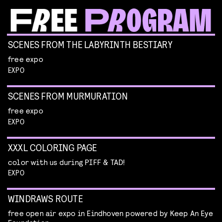
SCENES FROM THE LABYRINTH BESTIARY
free expo
EXPO
SCENES FROM MURMURATION
free expo
EXPO
XXXL COLORING PAGE
color with us during PIFF & TAD!
EXPO
WINDRAWS ROUTE
free open air expo in Eindhoven powered by Keep An Eye