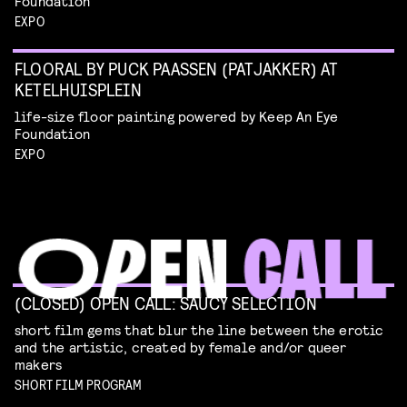
Foundation
EXPO
FLOORAL BY PUCK PAASSEN (PATJAKKER) AT
KETELHUISPLEIN
life-size floor painting powered by Keep An Eye
Foundation
EXPO
(CLOSED) OPEN CALL: SAUCY SELECTION
short film gems that blur the line between the erotic
and the artistic, created by female and/or queer
makers
SHORT FILM PROGRAM