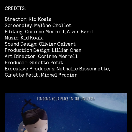
CREDITS:
Director: Kid Koala
Screenplay: Mylène Chollet
Editing: Corinne Merrell, Alain Baril
Music: Kid Koala
Sound Design: Olivier Calvert
Production Design: Lillian Chan
Art Director: Corinne Merrell
Producer: Ginette Petit
Executive Producers: Nathalie Bissonnette,
Ginette Petit, Michel Pradier