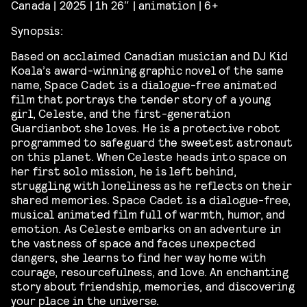
Canada | 2025 | 1h 26″ | animation | 6+
Synopsis:
Based on acclaimed Canadian musician and DJ Kid
Koala’s award-winning graphic novel of the same
name, Space Cadet is a dialogue-free animated
film that portrays the tender story of a young
girl, Celeste, and the first-generation
Guardianbot she loves. He is a protective robot
programmed to safeguard the sweetest astronaut
on this planet. When Celeste heads into space on
her first solo mission, he is left behind,
struggling with loneliness as he reflects on their
shared memories. Space Cadet is a dialogue-free,
musical animated film full of warmth, humor, and
emotion. As Celeste embarks on an adventure in
the vastness of space and faces unexpected
dangers, she learns to find her way home with
courage, resourcefulness, and love. An enchanting
story about friendship, memories, and discovering
your place in the universe.