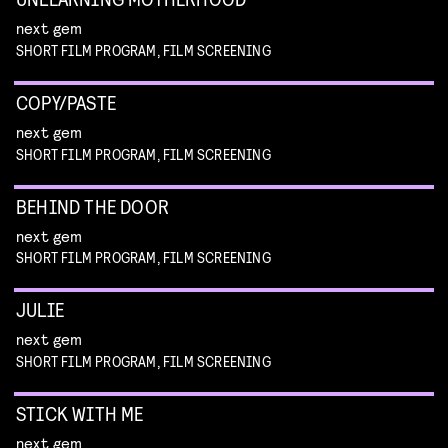
next gem
SHORT FILM PROGRAM, FILM SCREENING
COPY/PASTE
next gem
SHORT FILM PROGRAM, FILM SCREENING
BEHIND THE DOOR
next gem
SHORT FILM PROGRAM, FILM SCREENING
JULIE
next gem
SHORT FILM PROGRAM, FILM SCREENING
STICK WITH ME
next gem