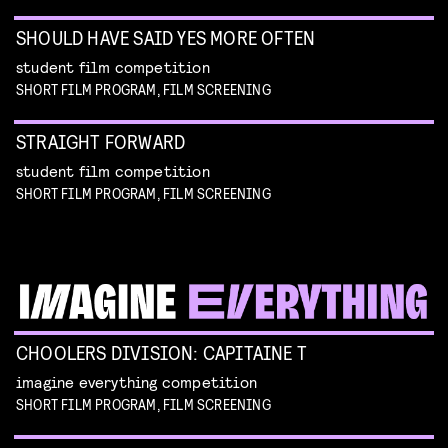
SHOULD HAVE SAID YES MORE OFTEN
student film competition
SHORT FILM PROGRAM, FILM SCREENING
STRAIGHT FORWARD
student film competition
SHORT FILM PROGRAM, FILM SCREENING
CHOOLERS DIVISION: CAPITAINE T
imagine everything competition
SHORT FILM PROGRAM, FILM SCREENING