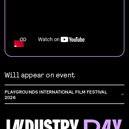
Will appear on event
PLAYGROUNDS INTERNATIONAL FILM FESTIVAL
2026
FILM & TALENT INDUSTRY DAY
Come and take a deep-dive behind the scenes of
filmmaking!
Read more