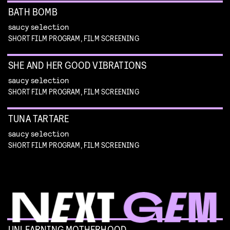
BATH BOMB
saucy selection
SHORT FILM PROGRAM, FILM SCREENING
SHE AND HER GOOD VIBRATIONS
saucy selection
SHORT FILM PROGRAM, FILM SCREENING
TUNA TARTARE
saucy selection
SHORT FILM PROGRAM, FILM SCREENING
UNLEARNING MOTHERHOOD