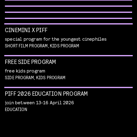
WORKSHOP: DESIGN YOUR OWN CHARACTER
children's program
Read more
children's program
Read more
CINEMINI X PIFF
special program for the youngest cinephiles
SHORT FILM PROGRAM, KIDS PROGRAM
FREE SIDE PROGRAM
free kids program
SIDE PROGRAM, KIDS PROGRAM
PIFF 2026 EDUCATION PROGRAM
join between 13-16 April 2026
EDUCATION