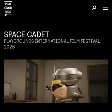
SPACE CADET
PLAYGROUNDS INTERNATIONAL FILM FESTIVAL
2026