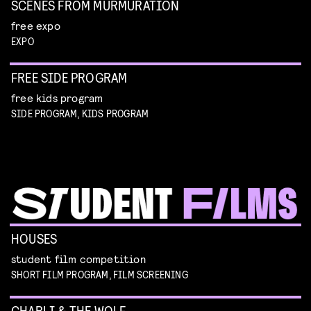
SCENES FROM MURMURATION
free expo
EXPO
FREE SIDE PROGRAM
free kids program
SIDE PROGRAM, KIDS PROGRAM
HOUSES
student film competition
SHORT FILM PROGRAM, FILM SCREENING
CHARLI & THE WOLF