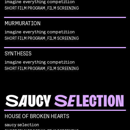
imagine everything competition
SHORT FILM PROGRAM, FILM SCREENING
MURMURATION
imagine everything competition
SHORT FILM PROGRAM, FILM SCREENING
SYNTHESIS
imagine everything competition
SHORT FILM PROGRAM, FILM SCREENING
HOUSE OF BROKEN HEARTS
saucy selection