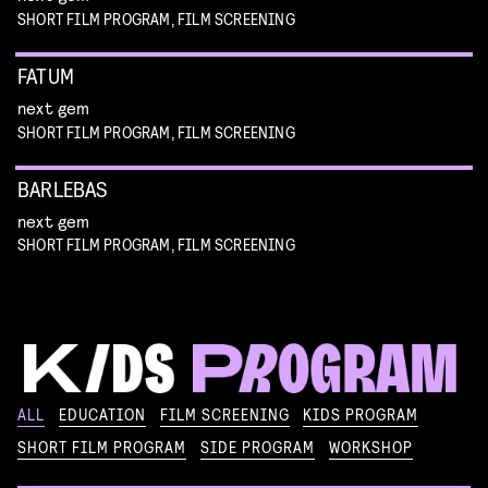
SHORT FILM PROGRAM, FILM SCREENING
FATUM
next gem
SHORT FILM PROGRAM, FILM SCREENING
BARLEBAS
next gem
SHORT FILM PROGRAM, FILM SCREENING
KIKI’S DELIVERY SERVICE
ALL
EDUCATION
FILM SCREENING
KIDS PROGRAM
film screening and draw workshop by Kimmicomics
SHORT FILM PROGRAM
SIDE PROGRAM
WORKSHOP
SPACE CADET
Read more
WORKSHOP: ANIMATION MAGIC
pre-premiere
Read more