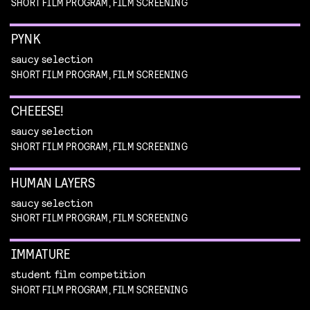
SHORT FILM PROGRAM, FILM SCREENING
PYNK
saucy selection
SHORT FILM PROGRAM, FILM SCREENING
CHEEESE!
saucy selection
SHORT FILM PROGRAM, FILM SCREENING
HUMAN LAYERS
saucy selection
SHORT FILM PROGRAM, FILM SCREENING
IMMATURE
student film competition
SHORT FILM PROGRAM, FILM SCREENING