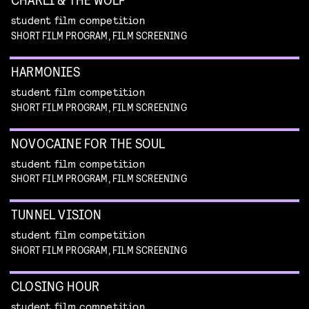
student film competition
SHORT FILM PROGRAM, FILM SCREENING
HARMONIES
student film competition
SHORT FILM PROGRAM, FILM SCREENING
NOVOCAINE FOR THE SOUL
student film competition
SHORT FILM PROGRAM, FILM SCREENING
TUNNEL VISION
student film competition
SHORT FILM PROGRAM, FILM SCREENING
CLOSING HOUR
student film competition