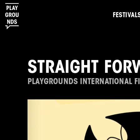
FESTIVAL
STRAIGHT FOR
PLAYGROUNDS INTERNATIONAL FI