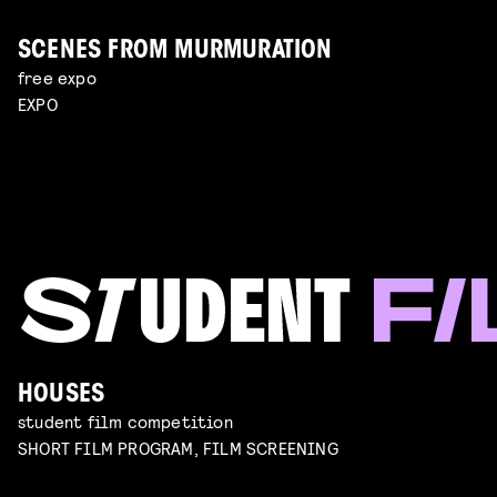
SCENES FROM MURMURATION
free expo
EXPO
HOUSES
student film competition
SHORT FILM PROGRAM, FILM SCREENING