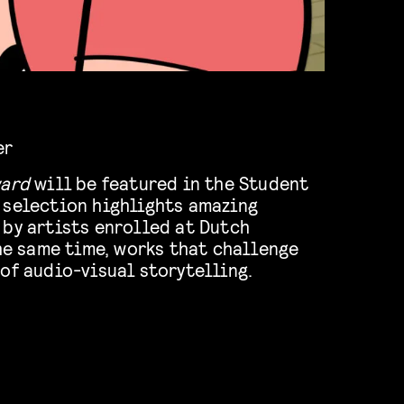
er
ward
will be featured in the Student
 selection highlights amazing
 by artists enrolled at Dutch
the same time, works that challenge
of audio-visual storytelling.