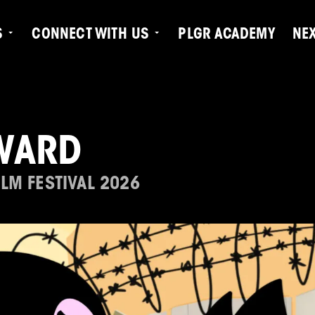
S
CONNECT WITH US
PLGR ACADEMY
NE
WARD
LM FESTIVAL 2026