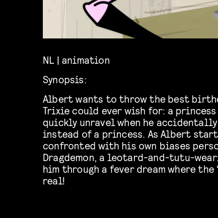
NL | animation
Synopsis:
Albert wants to throw the best birthd
Trixie could ever wish for: a princess
quickly unravel when he accidentally
instead of a princess. As Albert start
confronted with his own biases perso
Dragdemon, a leotard-and-tutu-weari
him through a fever dream where the “
real!