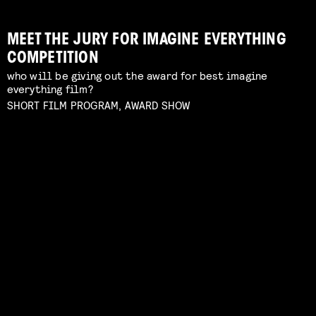
MEET THE JURY FOR IMAGINE EVERYTHING
COMPETITION
who will be giving out the award for best imagine
FILMHELPDESK SPEED DATES
everything film?
custom advice for your particular filmmaking
SHORT FILM PROGRAM, AWARD SHOW
challenge
Read more
FROM NEGATIVE TO POSITIVE: SHOOTING
GUIDE THROUGH THE INDUSTRY
ON ANALOGUE FILM
Interactive Q&A Session with Janey van Ierland
panel with Lukas de Kort, Eva Heinsbroek, Daphne
Read more
Maierna moderated by Simon Bavinck
Read more