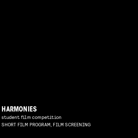
HARMONIES
student film competition
SHORT FILM PROGRAM, FILM SCREENING