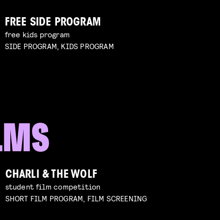
FREE SIDE PROGRAM
free kids program
SIDE PROGRAM, KIDS PROGRAM
CHARLI & THE WOLF
student film competition
SHORT FILM PROGRAM, FILM SCREENING