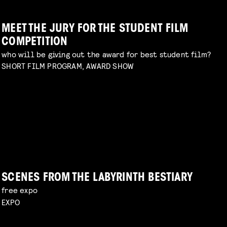
MEET THE JURY FOR THE STUDENT FILM
COMPETITION
who will be giving out the award for best student film?
SHORT FILM PROGRAM, AWARD SHOW
DIY TO THE TOP
talk by Michael Middelkoop
Read more
PERIOD DRAMA ON A BUDGET
explore unconventional approaches to filmmaking
with Charlotte Driessen
Read more
SCENES FROM THE LABYRINTH BESTIARY
free expo
EXPO