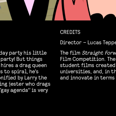
CREDITS
Director – Lucas Tepp
ay party his little
The film
Straight For
 party! But things
Film Competition. The
 hires a drag queen
student films created
s to spiral, he’s
universities, and, in 
nified by Larry the
and innovate in terms 
ng jester who drags
gay agenda’’ is very