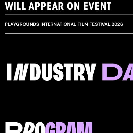
WILL APPEAR ON EVENT
PLAYGROUNDS INTERNATIONAL FILM FESTIVAL 2026
FILM & TALENT INDUSTRY DAY
Come and take a deep-dive behind the scenes of
filmmaking!
Read more