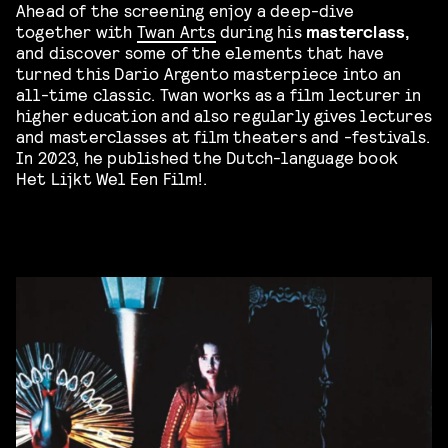
Ahead of the screening enjoy a deep-dive
together with
Twan Arts
during his
masterclass,
and discover some of the elements that have
turned this Dario Argento masterpiece into an
all-time classic. Twan works as a film lecturer in
higher education and also regularly gives lectures
and masterclasses at film theaters and -festivals.
In 2023, he published the Dutch-language book
Het Lijkt Wel Een Film!.