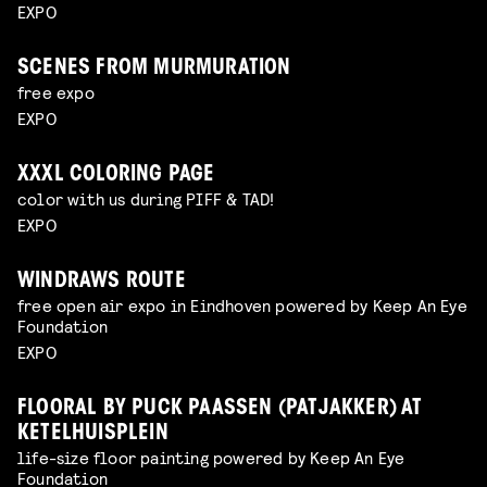
EXPO
SCENES FROM MURMURATION
free expo
EXPO
XXXL COLORING PAGE
color with us during PIFF & TAD!
EXPO
WINDRAWS ROUTE
free open air expo in Eindhoven powered by Keep An Eye
Foundation
EXPO
FLOORAL BY PUCK PAASSEN (PATJAKKER) AT
KETELHUISPLEIN
life-size floor painting powered by Keep An Eye
Foundation