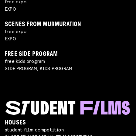
free expo
EXPO
SCENES FROM MURMURATION
free expo
EXPO
FREE SIDE PROGRAM
free kids program
SIDE PROGRAM, KIDS PROGRAM
HOUSES
student film competition