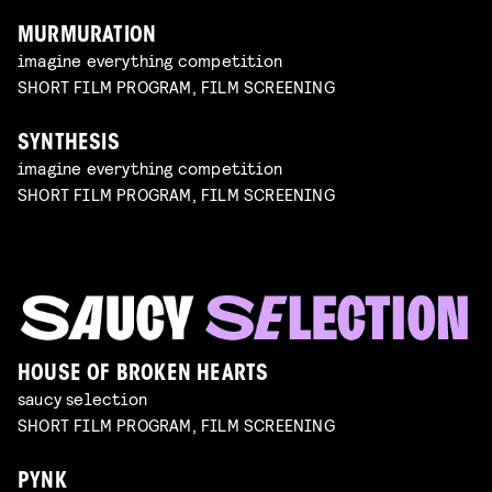
MURMURATION
imagine everything competition
SHORT FILM PROGRAM, FILM SCREENING
SYNTHESIS
imagine everything competition
SHORT FILM PROGRAM, FILM SCREENING
HOUSE OF BROKEN HEARTS
saucy selection
SHORT FILM PROGRAM, FILM SCREENING
PYNK