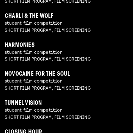
SHORT FILM PROGRAM, FILM SCREENING
CHARLI & THE WOLF
student film competition
SHORT FILM PROGRAM, FILM SCREENING
HARMONIES
student film competition
SHORT FILM PROGRAM, FILM SCREENING
NOVOCAINE FOR THE SOUL
student film competition
SHORT FILM PROGRAM, FILM SCREENING
TUNNEL VISION
student film competition
SHORT FILM PROGRAM, FILM SCREENING
CLOSING HOUR