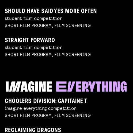
SHOULD HAVE SAID YES MORE OFTEN
student film competition
SHORT FILM PROGRAM, FILM SCREENING
STRAIGHT FORWARD
student film competition
SHORT FILM PROGRAM, FILM SCREENING
CHOOLERS DIVISION: CAPITAINE T
imagine everything competition
SHORT FILM PROGRAM, FILM SCREENING
RECLAIMING DRAGONS