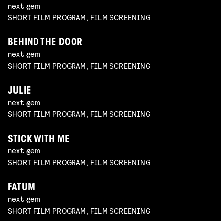
next gem
SHORT FILM PROGRAM, FILM SCREENING
BEHIND THE DOOR
next gem
SHORT FILM PROGRAM, FILM SCREENING
JULIE
next gem
SHORT FILM PROGRAM, FILM SCREENING
STICK WITH ME
next gem
SHORT FILM PROGRAM, FILM SCREENING
FATUM
next gem
SHORT FILM PROGRAM, FILM SCREENING