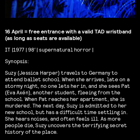
16 April = free entrance with a valid TAD wristband
(as long as seats are available)
IT |1977 | 98′ | supernatural horror |
Synopsis:
Suzy (Jessica Harper) travels to Germany to
attend ballet school. When she arrives, late on a
stormy night, no one lets her in, and she sees Pat
(Eva Axén), another student, fleeing from the
school. When Pat reaches her apartment, she is
murdered. The next day, Suzy is admitted to her
new school, but has
a difficult time
settling in.
She hears
noises, and
often feels ill. As more
people die, Suzy uncovers the terrifying secret
history of the place.