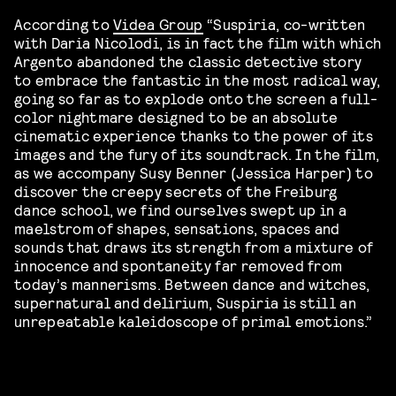
According to
Videa Group
“Suspiria, co-written
with Daria
Nicolodi
, is in fact the film with which
Argento abandoned the classic detective story
to embrace the fantastic in the most radical way,
going so far as to explode onto the screen a full-
color nightmare designed to be an absolute
cinematic experience thanks to the power of its
images and the fury of its soundtrack. In the film,
as we accompany Susy Benner (Jessica Harper) to
discover the creepy secrets of the Freiburg
dance school, we find ourselves swept up in a
maelstrom of shapes, sensations, spaces and
sounds that draws its strength from a mixture of
innocence and spontaneity far removed from
today’s mannerisms. Between dance and witches,
supernatural and delirium, Suspiria is still an
unrepeatable kaleidoscope of primal emotions.”