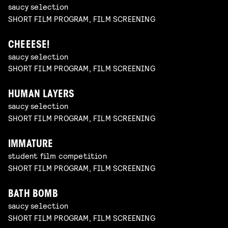
saucy selection
SHORT FILM PROGRAM, FILM SCREENING
CHEEESE!
saucy selection
SHORT FILM PROGRAM, FILM SCREENING
HUMAN LAYERS
saucy selection
SHORT FILM PROGRAM, FILM SCREENING
IMMATURE
student film competition
SHORT FILM PROGRAM, FILM SCREENING
BATH BOMB
saucy selection
SHORT FILM PROGRAM, FILM SCREENING