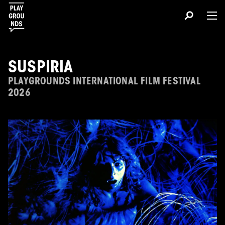
SUSPIRIA
PLAYGROUNDS INTERNATIONAL FILM FESTIVAL
2026