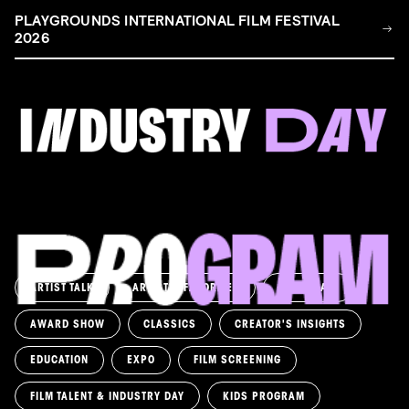
PLAYGROUNDS INTERNATIONAL FILM FESTIVAL
2026
FILM & TALENT INDUSTRY DAY
Come and take a deep-dive behind the scenes of
filmmaking!
Read more
ARTIST TALK
ARTIST'S FAVORITES
ASK AWAY!
AWARD SHOW
CLASSICS
CREATOR'S INSIGHTS
EDUCATION
EXPO
FILM SCREENING
FILM TALENT & INDUSTRY DAY
KIDS PROGRAM