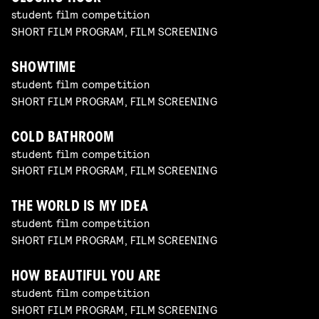
student film competition
SHORT FILM PROGRAM, FILM SCREENING
SHOWTIME
student film competition
SHORT FILM PROGRAM, FILM SCREENING
COLD BATHROOM
student film competition
SHORT FILM PROGRAM, FILM SCREENING
THE WORLD IS MY IDEA
student film competition
SHORT FILM PROGRAM, FILM SCREENING
HOW BEAUTIFUL YOU ARE
student film competition
SHORT FILM PROGRAM, FILM SCREENING