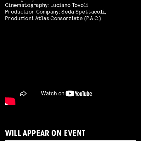
Cinematography: Luciano Tovoli
Production Company: Seda Spettacoli,
Produzioni Atlas Consorziate (P.A.C.)
WILL APPEAR ON EVENT