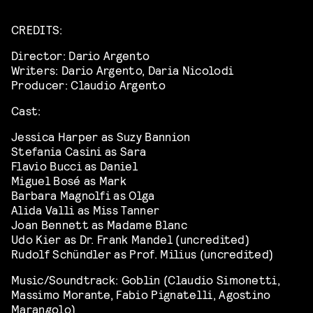
CREDITS:
Director: Dario Argento
Writers: Dario Argento, Daria Nicolodi
Producer: Claudio Argento
Cast:
Jessica Harper as Suzy Bannion
Stefania Casini as Sara
Flavio Bucci as Daniel
Miguel Bosé as Mark
Barbara Magnolfi as Olga
Alida Valli as Miss Tanner
Joan Bennett as Madame Blanc
Udo Kier as Dr. Frank Mandel (uncredited)
Rudolf Schündler as Prof. Milius (uncredited)
Music/Soundtrack: Goblin (Claudio Simonetti,
Massimo Morante, Fabio Pignatelli, Agostino
Marangolo)