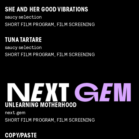
SHE AND HER GOOD VIBRATIONS
saucy selection
SHORT FILM PROGRAM, FILM SCREENING
TUNA TARTARE
saucy selection
SHORT FILM PROGRAM, FILM SCREENING
UNLEARNING MOTHERHOOD
next gem
SHORT FILM PROGRAM, FILM SCREENING
COPY/PASTE