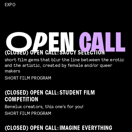
EXPO
(CLOSED) OPEN CALL: SAUCY SELECTION
short film gems that blur the line between the erotic
and the artistic, created by female and/or queer
makers
SHORT FILM PROGRAM
(CLOSED) OPEN CALL: STUDENT FILM
COMPETITION
Benelux creators, this one's for you!
SHORT FILM PROGRAM
(CLOSED) OPEN CALL: IMAGINE EVERYTHING