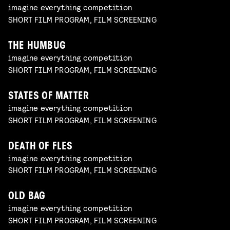
imagine everything competition
SHORT FILM PROGRAM, FILM SCREENING
THE HUMBUG
imagine everything competition
SHORT FILM PROGRAM, FILM SCREENING
STATES OF MATTER
imagine everything competition
SHORT FILM PROGRAM, FILM SCREENING
DEATH OF FLES
imagine everything competition
SHORT FILM PROGRAM, FILM SCREENING
OLD BAG
imagine everything competition
SHORT FILM PROGRAM, FILM SCREENING