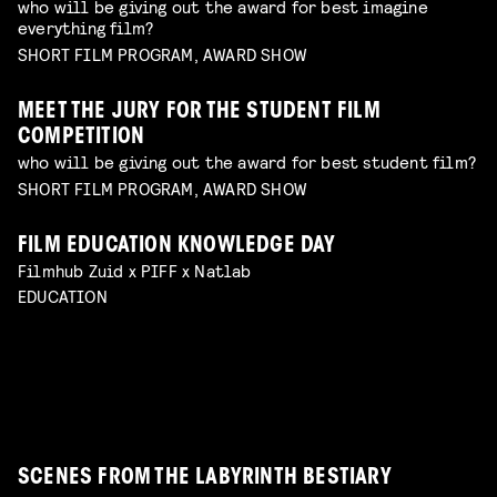
who will be giving out the award for best imagine
everything film?
SHORT FILM PROGRAM, AWARD SHOW
MEET THE JURY FOR THE STUDENT FILM
COMPETITION
who will be giving out the award for best student film?
SHORT FILM PROGRAM, AWARD SHOW
FILM EDUCATION KNOWLEDGE DAY
FILMHELPDESK SPEED DATES
Filmhub Zuid x PIFF x Natlab
custom advice for your particular filmmaking
DIY TO THE TOP
EDUCATION
challenge
Read more
GUIDE THROUGH THE INDUSTRY
VISUALISING THE UNFILMABLE
FROM NEGATIVE TO POSITIVE: SHOOTING ON
talk by Michael Middelkoop
Read more
BREAKING CREATIVE CENSORSHIP
PERIOD DRAMA ON A BUDGET
Interactive Q&A Session with Janey van Ierland
talk by Jean Counet & Nordin Lasfar
Read more
ANALOGUE FILM
explore the challenges of hybrid productions and
explore unconventional approaches to filmmaking
Read more
panel with Lukas de Kort, Eva Heinsbroek, Daphne
the reality of working with sensitive subjects with
with Charlotte Driessen
Read more
Maierna moderated by Simon Bavinck
Jan-Dirk Bouw
Read more
Read more
SCENES FROM THE LABYRINTH BESTIARY