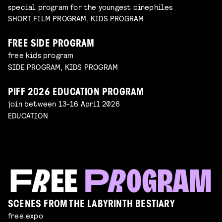
special program for the youngest cinephiles
SHORT FILM PROGRAM, KIDS PROGRAM
FREE SIDE PROGRAM
free kids program
SIDE PROGRAM, KIDS PROGRAM
PIFF 2026 EDUCATION PROGRAM
join between 13-16 April 2026
EDUCATION
SCENES FROM THE LABYRINTH BESTIARY
free expo