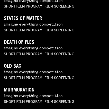
imagine everything competition
SHORT FILM PROGRAM, FILM SCREENING
STATES OF MATTER
imagine everything competition
SHORT FILM PROGRAM, FILM SCREENING
DEATH OF FLES
imagine everything competition
SHORT FILM PROGRAM, FILM SCREENING
OLD BAG
imagine everything competition
SHORT FILM PROGRAM, FILM SCREENING
MURMURATION
imagine everything competition
SHORT FILM PROGRAM, FILM SCREENING