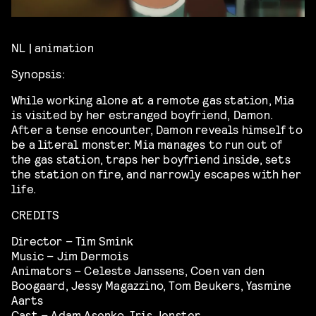
NL | animation
Synopsis:
While working alone at a remote gas station, Mia
is visited by her estranged boyfriend, Damon.
After a tense encounter, Damon reveals himself to
be a literal monster. Mia manages to run out of
the gas station, traps her boyfriend inside, sets
the station on fire, and narrowly escapes with her
life.
CREDITS
Director – Tim Smink
Music – Jim Dermois
Animators – Celeste Janssens, Coen van den
Boogaard, Jessy Magazzino, Tom Beukers, Yasmine
Aarts
Cast – Adam Asenko, Iris Jenster