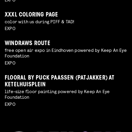
XXXL COLORING PAGE
color with us during PIFF & TAD!
EXPO
WINDRAWS ROUTE
free open air expo in Eindhoven powered by Keep An Eye
Foundation
EXPO
FLOORAL BY PUCK PAASSEN (PATJAKKER) AT
KETELHUISPLEIN
life-size floor painting powered by Keep An Eye
Foundation
EXPO