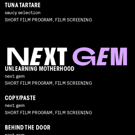
TUNA TARTARE
saucy selection
SHORT FILM PROGRAM, FILM SCREENING
UNLEARNING MOTHERHOOD
next gem
SHORT FILM PROGRAM, FILM SCREENING
COPY/PASTE
next gem
SHORT FILM PROGRAM, FILM SCREENING
BEHIND THE DOOR
next gem