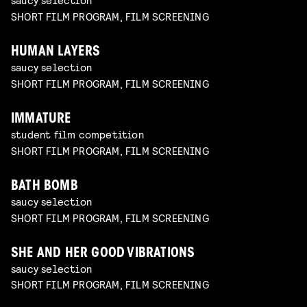
SHORT FILM PROGRAM, FILM SCREENING
HUMAN LAYERS
saucy selection
SHORT FILM PROGRAM, FILM SCREENING
IMMATURE
student film competition
SHORT FILM PROGRAM, FILM SCREENING
BATH BOMB
saucy selection
SHORT FILM PROGRAM, FILM SCREENING
SHE AND HER GOOD VIBRATIONS
saucy selection
SHORT FILM PROGRAM, FILM SCREENING