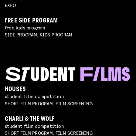
EXPO
FREE SIDE PROGRAM
free kids program
SIDE PROGRAM, KIDS PROGRAM
HOUSES
student film competition
SHORT FILM PROGRAM, FILM SCREENING
CHARLI & THE WOLF
student film competition
SHORT FILM PROGRAM, FILM SCREENING