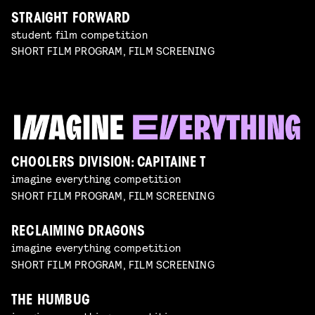
STRAIGHT FORWARD
student film competition
SHORT FILM PROGRAM, FILM SCREENING
CHOOLERS DIVISION: CAPITAINE T
imagine everything competition
SHORT FILM PROGRAM, FILM SCREENING
RECLAIMING DRAGONS
imagine everything competition
SHORT FILM PROGRAM, FILM SCREENING
THE HUMBUG