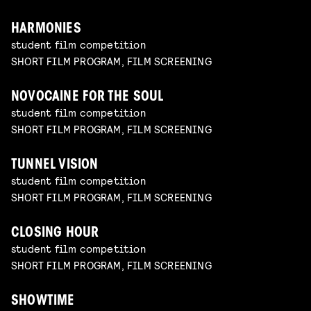
HARMONIES
student film competition
SHORT FILM PROGRAM, FILM SCREENING
NOVOCAINE FOR THE SOUL
student film competition
SHORT FILM PROGRAM, FILM SCREENING
TUNNEL VISION
student film competition
SHORT FILM PROGRAM, FILM SCREENING
CLOSING HOUR
student film competition
SHORT FILM PROGRAM, FILM SCREENING
SHOWTIME