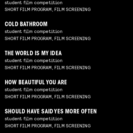
student film competition
SHORT FILM PROGRAM, FILM SCREENING
COLD BATHROOM
student film competition
SHORT FILM PROGRAM, FILM SCREENING
THE WORLD IS MY IDEA
student film competition
SHORT FILM PROGRAM, FILM SCREENING
HOW BEAUTIFUL YOU ARE
student film competition
SHORT FILM PROGRAM, FILM SCREENING
SHOULD HAVE SAID YES MORE OFTEN
student film competition
SHORT FILM PROGRAM, FILM SCREENING