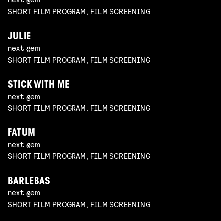
SHORT FILM PROGRAM, FILM SCREENING
JULIE
next gem
SHORT FILM PROGRAM, FILM SCREENING
STICK WITH ME
next gem
SHORT FILM PROGRAM, FILM SCREENING
FATUM
next gem
SHORT FILM PROGRAM, FILM SCREENING
BARLEBAS
next gem
SHORT FILM PROGRAM, FILM SCREENING