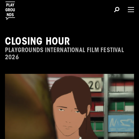
CLOSING HOUR
PLAYGROUNDS INTERNATIONAL FILM FESTIVAL
2026