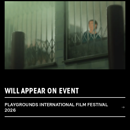
WILL APPEAR ON EVENT
PLAYGROUNDS INTERNATIONAL FILM FESTIVAL
2026
FILM & TALENT INDUSTRY DAY