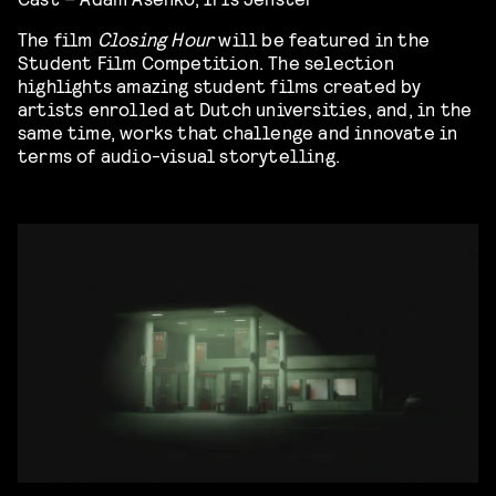
The film
Closing Hour
will be featured in the
Student Film Competition. The selection
highlights amazing student films created by
artists enrolled at Dutch universities, and, in the
same time, works that challenge and innovate in
terms of audio-visual storytelling.