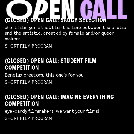
(CLOSED) OPEN CALL: SAUCY SELECTION
short film gems that blur the line between the erotic
and the artistic, created by female and/or queer
makers
SHORT FILM PROGRAM
(CLOSED) OPEN CALL: STUDENT FILM
COMPETITION
Benelux creators, this one's for you!
SHORT FILM PROGRAM
(CLOSED) OPEN CALL: IMAGINE EVERYTHING
COMPETITION
eye-candy filmmakers, we want your films!
SHORT FILM PROGRAM