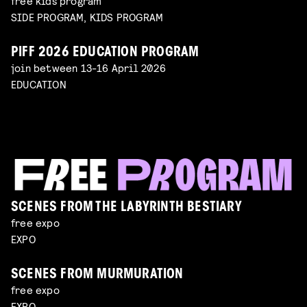
free kids program
SIDE PROGRAM, KIDS PROGRAM
PIFF 2026 EDUCATION PROGRAM
join between 13-16 April 2026
EDUCATION
SCENES FROM THE LABYRINTH BESTIARY
free expo
EXPO
SCENES FROM MURMURATION
free expo
EXPO