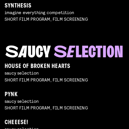
SYNTHESIS
imagine everything competition
SHORT FILM PROGRAM, FILM SCREENING
HOUSE OF BROKEN HEARTS
saucy selection
SHORT FILM PROGRAM, FILM SCREENING
PYNK
saucy selection
SHORT FILM PROGRAM, FILM SCREENING
CHEEESE!
saucy selection