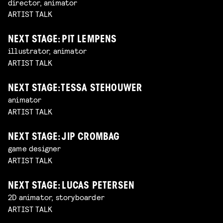
director, animator
ARTIST TALK
NEXT STAGE: PIT LEMPENS
illustrator, animator
ARTIST TALK
NEXT STAGE: TESSA STEHOUWER
animator
ARTIST TALK
NEXT STAGE: JIP CROMBAG
game designer
ARTIST TALK
NEXT STAGE: LUCAS PETERSEN
2D animator, storyboarder
ARTIST TALK