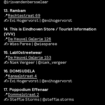
@irisvandenbersselaar
13. Rambam
📍
Rechtestraat 69
✍️ Evi Hogervorst | @evihogervorst
14. This is Eindhoven Store / Tourist Information
(VVV)
📍
De Heuvel Galerie 126
✍️ Wies Paree | @wiesparee
15. Lab10streetwear
📍
De Heuvel Galerie 153
✍️ Niek Vergeer | @niek_vergeer
16. DOMSUDELA
📍
Kanaalstraat 4
✍️ Evi Hogervorst | @evihogervorst
17. Poppodium Effenaar
📍
Dommelstraat 2
✍️ Steffie Storms | @steffie.storms