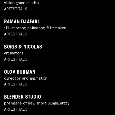
video game studio
ARTIST TALK
RAMAN DJAFARI
illustrator, animator, filmmaker
ARTIST TALK
BORIS & NICOLAS
animators
ARTIST TALK
OLOV BURMAN
director and animator
ARTIST TALK
BLENDER STUDIO
premiere of new short Singularity
ARTIST TALK