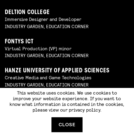
DELTION COLLEGE
Immersive Designer and Developer
INDUSTRY GARDEN, EDUCATION CORNER
FONTYS ICT
Virtual Production (VP) minor
INDUSTRY GARDEN, EDUCATION CORNER
HANZE UNIVERSITY OF APPLIED SCIENCES
Creative Media and Game Technologies
INDUSTRY GARDEN, EDUCATION CORNER
This website uses cookies. We use cookies to
improve your website experience. If you want to
FONTYS ACADEMY OF THE ARTS
know what information is contained in the cookies,
Art, Communication and Design
please view our
privacy policy
.
INDUSTRY GARDEN, EDUCATION CORNER
CLOSE
NEXT BY SINTLUCAS