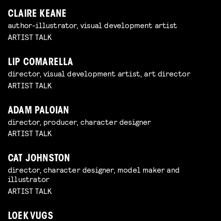
CLAIRE KEANE
author-illustrator, visual development artist
ARTIST TALK
LIP COMARELLA
director, visual development artist, art director
ARTIST TALK
ADAM PALOIAN
director, producer, character designer
ARTIST TALK
CAT JOHNSTON
director, character designer, model maker and
illustrator
ARTIST TALK
LOEK VUGS