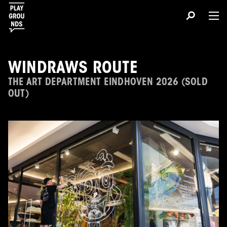
WINDRAWS ROUTE
THE ART DEPARTMENT EINDHOVEN 2026 (SOLD
OUT)