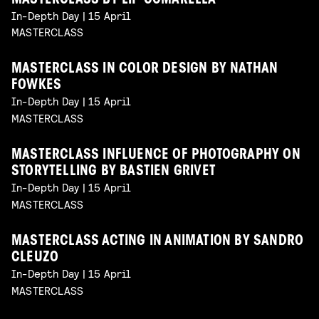
MASTERCLASS BY LIP COMARELLA
In-Depth Day | 15 April
MASTERCLASS
MASTERCLASS IN COLOR DESIGN BY NATHAN
FOWKES
In-Depth Day | 15 April
MASTERCLASS
MASTERCLASS INFLUENCE OF PHOTOGRAPHY ON
STORYTELLING BY BASTIEN GRIVET
In-Depth Day | 15 April
MASTERCLASS
MASTERCLASS ACTING IN ANIMATION BY SANDRO
CLEUZO
In-Depth Day | 15 April
MASTERCLASS