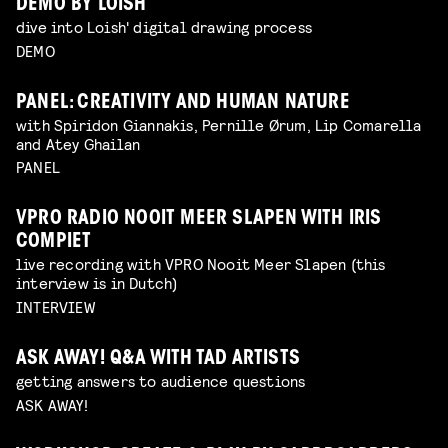
DEMO BY LOISH
dive into Loish' digital drawing process
DEMO
PANEL: CREATIVITY AND HUMAN NATURE
with Spiridon Giannakis, Pernille Ørum, Lip Comarella
and Atey Ghailan
PANEL
VPRO RADIO NOOIT MEER SLAPEN WITH IRIS
COMPIET
live recording with VPRO Nooit Meer Slapen (this
interview is in Dutch)
INTERVIEW
ASK AWAY! Q&A WITH TAD ARTISTS
getting answers to audience questions
ASK AWAY!