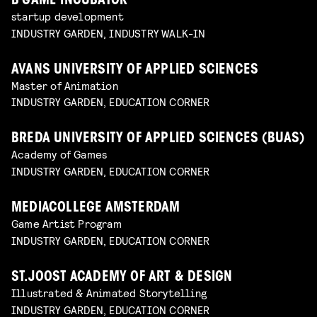
B’GAME INCUBATOR
startup development
INDUSTRY GARDEN, INDUSTRY WALK-IN
AVANS UNIVERSITY OF APPLIED SCIENCES
Master of Animation
INDUSTRY GARDEN, EDUCATION CORNER
BREDA UNIVERSITY OF APPLIED SCIENCES (BUAS)
Academy of Games
INDUSTRY GARDEN, EDUCATION CORNER
MEDIACOLLEGE AMSTERDAM
Game Artist Program
INDUSTRY GARDEN, EDUCATION CORNER
ST.JOOST ACADEMY OF ART & DESIGN
Illustrated & Animated Storytelling
INDUSTRY GARDEN, EDUCATION CORNER