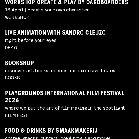
WORKSHOP CREATE & PLAY BY CARDBOARDERS
16 April | create your own character!
WORKSHOP
LIVE ANIMATION WITH SANDRO CLEUZO
right before your eyes
DEMO
BOOKSHOP
discover art books, comics and exclusive titles
BOOKS
PLAYGROUNDS INTERNATIONAL FILM FESTIVAL
2026
where we put the art of filmmaking in the spotlight
FILM FEST
FOOD & DRINKS BY SMAAKMAKERIJ
coffee, snacks, burgers, poké bowls and more!