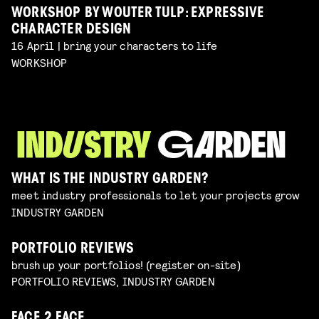
WORKSHOP BY WOUTER TULP: EXPRESSIVE
CHARACTER DESIGN
16 April | bring your characters to life
WORKSHOP
WHAT IS THE INDUSTRY GARDEN?
meet industry professionals to let your projects grow
INDUSTRY GARDEN
PORTFOLIO REVIEWS
brush up your portfolios! (register on-site)
PORTFOLIO REVIEWS, INDUSTRY GARDEN
FACE 2 FACE