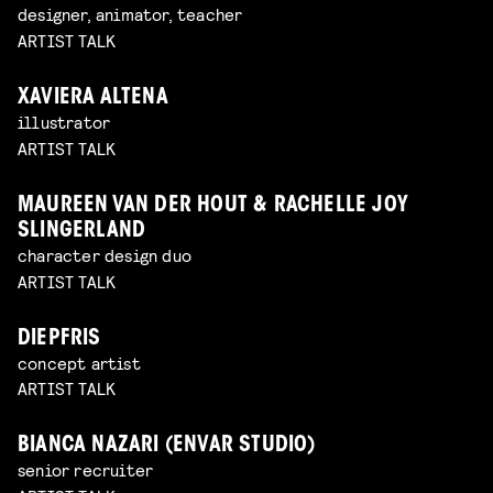
designer, animator, teacher
ARTIST TALK
XAVIERA ALTENA
illustrator
ARTIST TALK
MAUREEN VAN DER HOUT & RACHELLE JOY
SLINGERLAND
character design duo
ARTIST TALK
DIEPFRIS
concept artist
ARTIST TALK
BIANCA NAZARI (ENVAR STUDIO)
senior recruiter