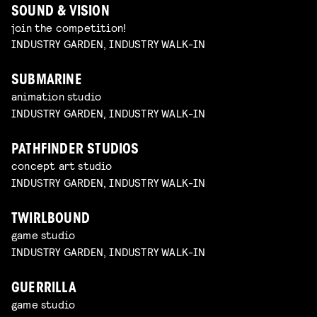
SOUND & VISION
join the competition!
INDUSTRY GARDEN, INDUSTRY WALK-IN
SUBMARINE
animation studio
INDUSTRY GARDEN, INDUSTRY WALK-IN
PATHFINDER STUDIOS
concept art studio
INDUSTRY GARDEN, INDUSTRY WALK-IN
TWIRLBOUND
game studio
INDUSTRY GARDEN, INDUSTRY WALK-IN
GUERRILLA
game studio