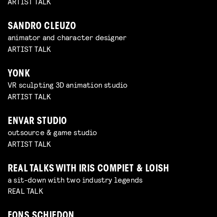
ARTIST TALK
SANDRO CLEUZO
animator and character designer
ARTIST TALK
YONK
VR sculpting 3D animation studio
ARTIST TALK
ENVAR STUDIO
outsource & game studio
ARTIST TALK
REAL TALKS WITH IRIS COMPIET & LOISH
a sit-down with two industry legends
REAL TALK
FONS SCHIEDON