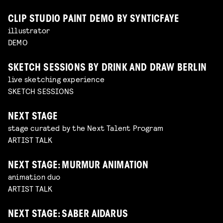
CLIP STUDIO PAINT DEMO BY SYNTICFAYE
illustrator
DEMO
SKETCH SESSIONS BY DRINK AND DRAW BERLIN
live sketching experience
SKETCH SESSIONS
NEXT STAGE
stage curated by the Next Talent Program
ARTIST TALK
NEXT STAGE: MURMUR ANIMATION
animation duo
ARTIST TALK
NEXT STAGE: SABER AIDARUS