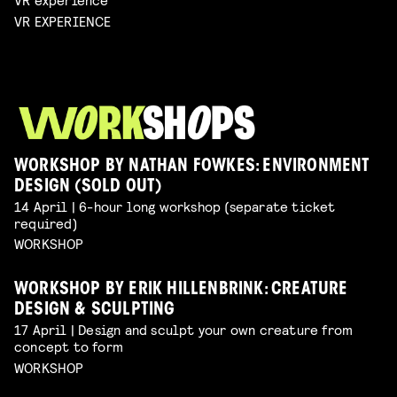
VR EXPERIENCE
WORKSHOP BY NATHAN FOWKES: ENVIRONMENT
DESIGN (SOLD OUT)
14 April | 6-hour long workshop (separate ticket
required)
WORKSHOP
WORKSHOP BY ERIK HILLENBRINK: CREATURE
DESIGN & SCULPTING
17 April | Design and sculpt your own creature from
concept to form
WORKSHOP