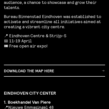
audience, a chance to showcase and grow their
talents.
Bureau Binnenstad Eindhoven was established to
activate and streamline all initiatives aimed at
creating a vibrant city centre.
📍 Eindhoven Centre & Strijp-S
📅 11-19 April
🎟️ Free open air expo!
DOWNLOAD THE MAP HERE
EINDHOVEN CITY CENTER
1. Boekhandel Van Piere
📍
Nieuwe Emmasingel 48