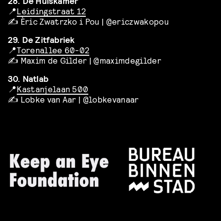
28. De Huiskamer
📍
Leidingstraat 12
✍️ Èric Zwatrzko i Pou | @ericzwakopou
29. De Zitfabriek
📍
Torenallee 60-02
✍️ Maxim de Gilder | @maximdegilder
30. Natlab
📍
Kastanjelaan 500
✍️ Lobke van Aar | @lobkevanaar