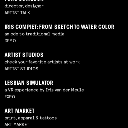
director, designer
ARTIST TALK
IRIS COMPIET: FROM SKETCH TO WATER COLOR
an ode to traditional media
DEMO
ARTIST STUDIOS
check your favorite artists at work
ARTIST STUDIOS
LESBIAN SIMULATOR
a VR experience by Iris van der Meule
EXPO
ART MARKET
print, apparal & tattoos
ART MARKET