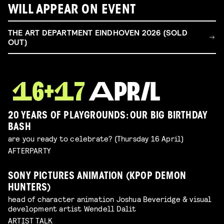
WILL APPEAR ON EVENT
THE ART DEPARTMENT EINDHOVEN 2026 (SOLD
OUT)
20 YEARS OF PLAYGROUNDS: OUR BIG BIRTHDAY
BASH
are you ready to celebrate? (Thursday 16 April)
AFTERPARTY
SONY PICTURES ANIMATION (KPOP DEMON
HUNTERS)
head of character animation Joshua Beveridge & visual
development artist Wendell Dalit
ARTIST TALK