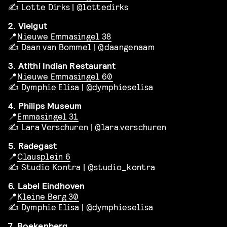
✍️ Lotte Dirks | @lottedirks
2. Vielgut
📍
Nieuwe Emmasingel 38
✍️ Daan van Bommel | @daangenaam
3. Atithi Indian Restaurant
📍
Nieuwe Emmasingel 60
✍️ Dymphie Elisa | @dymphieselisa
4. Philips Museum
📍
Emmasingel 31
✍️ Lara Verschuren | @lara.verschuren
5. Radegast
📍
Clausplein 6
✍️ Studio Kontra | @studio_kontra
6. Label Eindhoven
📍
Kleine Berg 30
✍️ Dymphie Elisa | @dymphieselisa
7. Boekenberg