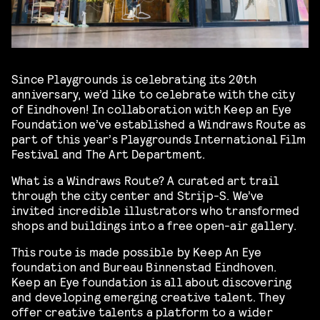
Since Playgrounds is celebrating its 20th
anniversary, we’d like to celebrate with the city
of Eindhoven! In collaboration with Keep an Eye
Foundation we’ve established a Windraws Route as
part of this year’s Playgrounds International Film
Festival and The Art Department.
What is a Windraws Route? A curated art trail
through the city center and Strijp-S. We’ve
invited incredible illustrators who transformed
shops and buildings into a free open-air gallery.
This route is made possible by Keep An Eye
foundation and Bureau Binnenstad Eindhoven.
Keep an Eye foundation is all about discovering
and developing emerging creative talent. They
offer creative talents a platform to a wider