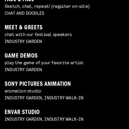
Sketch, chat, repeat! (register on-site)
CHAT AND DOODLES
MEET & GREETS
chat with our festival speakers
INDUSTRY GARDEN
GAME DEMOS
play the game of your favorite artist
INDUSTRY GARDEN
SONY PICTURES ANIMATION
animation studio
INDUSTRY GARDEN, INDUSTRY WALK-IN
ENVAR STUDIO
INDUSTRY GARDEN, INDUSTRY WALK-IN