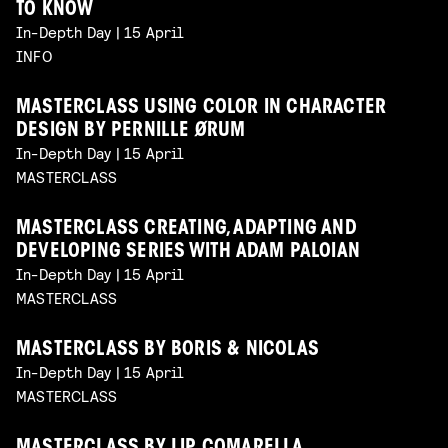
TO KNOW
In-Depth Day | 15 April
INFO
MASTERCLASS USING COLOR IN CHARACTER
DESIGN BY PERNILLE ØRUM
In-Depth Day | 15 April
MASTERCLASS
MASTERCLASS CREATING, ADAPTING AND
DEVELOPING SERIES WITH ADAM PALOIAN
In-Depth Day | 15 April
MASTERCLASS
MASTERCLASS BY BORIS & NICOLAS
In-Depth Day | 15 April
MASTERCLASS