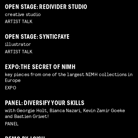
OPEN STAGE: REDIVIDER STUDIO
creative studio
ARTIST TALK
OPEN STAGE: SYNTICFAYE
illustrator
ARTIST TALK
EXPO: THE SECRET OF NIMH
key pieces from one of the largest NIMH collections in
Europe
EXPO
PANEL: DIVERSIFY YOUR SKILLS
with Georgie Holt, Bianca Nazari, Kevin Zamir Goeke
and Bastien Grivet!
PANEL