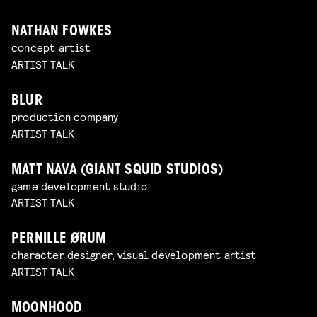
NATHAN FOWKES
concept artist
ARTIST TALK
BLUR
production company
ARTIST TALK
MATT NAVA (GIANT SQUID STUDIOS)
game development studio
ARTIST TALK
PERNILLE ØRUM
character designer, visual development artist
ARTIST TALK
MOONHOOD