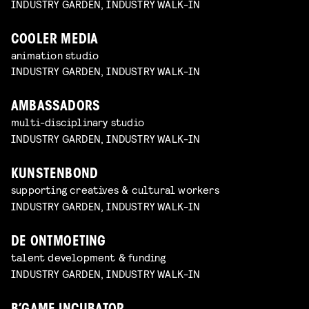
INDUSTRY GARDEN, INDUSTRY WALK-IN
COOLER MEDIA
animation studio
INDUSTRY GARDEN, INDUSTRY WALK-IN
AMBASSADORS
multi-disciplinary studio
INDUSTRY GARDEN, INDUSTRY WALK-IN
KUNSTENBOND
supporting creatives & cultural workers
INDUSTRY GARDEN, INDUSTRY WALK-IN
DE ONTMOETING
talent development & funding
INDUSTRY GARDEN, INDUSTRY WALK-IN