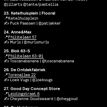
@jillarts @tante/pastellia
23. Ketelhuisplein | Flooral
📍Ketelhuisplein
✍️ Puck Paassen | @patjakker
24. Anne&Max
📍
Philitelaan 57
✍️ Murls | @murlsmurls
25. Blok 63-S
📍
Philitelaan 63-01
✍️ Toscanabanana | @toscanabanana
26. De Ontdekfabriek
📍
Torenallee 22
✍️ Loek Vugs | @loekvugs
27. Good Day Concept Store
📍
Leidingstraat 6
✍️ Cheyenne Goudswaard | @cheygoud