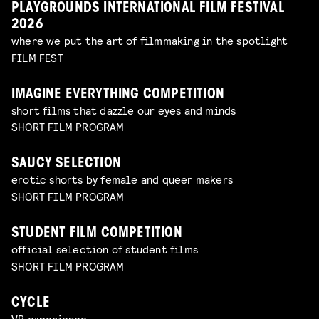
PLAYGROUNDS INTERNATIONAL FILM FESTIVAL
2026
where we put the art of filmmaking in the spotlight
FILM FEST
IMAGINE EVERYTHING COMPETITION
short films that dazzle our eyes and minds
SHORT FILM PROGRAM
SAUCY SELECTION
erotic shorts by female and queer makers
SHORT FILM PROGRAM
STUDENT FILM COMPETITION
official selection of student films
SHORT FILM PROGRAM
CYCLE
VR experience