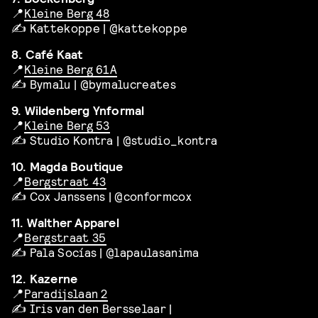
📍
Kleine Berg 48
✍️ Kattekoppe | @kattekoppe
8. Café Kaat
📍
Kleine Berg 61A
✍️ Bymalu | @bymalucreates
9. Wildenberg Ynformal
📍
Kleine Berg 53
✍️ Studio Kontra | @studio_kontra
10. Magda Boutique
📍
Bergstraat 43
✍️ Cox Janssens | @conformcox
11. Walther Apparel
📍
Bergstraat 35
✍️ Pala Socías | @lapaulasanima
12. Kazerne
📍
Paradijslaan 2
✍️ Iris van den Bersselaar |