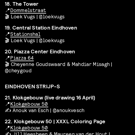
18. The Tower
📍
Dommelstraat
🎬 Loek Vugs | @loekvugs
19. Central Station Eindhoven
📍
Stationshal
🎬 Loek Vugs | @loekvugs
20. Piazza Center Eindhoven
📍
Piazza 64
🎬 Cheyenne Goudswaard & Mahdiar Misagh |
@cheygoud
EINDHOVEN STRIJP-S
21. Klokgebouw (live drawing 16 April)
📍
Klokgebouw 50
✍️ Anouk van Esch | @anoukvesch
22. Klokgebouw 50 | XXXL Coloring Page
📍
Klokgebouw 50
✍️ Jill Heesbeen & Maureen van der Hout |