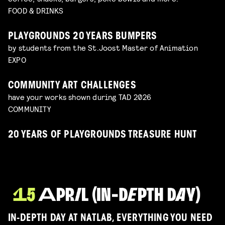
FOOD & DRINKS
PLAYGROUNDS 20 YEARS BUMPERS
by students from the St.Joost Master of Animation
EXPO
COMMUNITY ART CHALLENGES
have your works shown during TAD 2026
COMMUNITY
20 YEARS OF PLAYGROUNDS TREASURE HUNT
IN-DEPTH DAY AT NATLAB, EVERYTHING YOU NEED