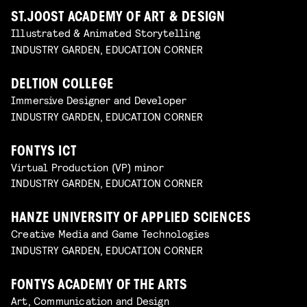
ST.JOOST ACADEMY OF ART & DESIGN
Illustrated & Animated Storytelling
INDUSTRY GARDEN, EDUCATION CORNER
DELTION COLLEGE
Immersive Designer and Developer
INDUSTRY GARDEN, EDUCATION CORNER
FONTYS ICT
Virtual Production (VP) minor
INDUSTRY GARDEN, EDUCATION CORNER
HANZE UNIVERSITY OF APPLIED SCIENCES
Creative Media and Game Technologies
INDUSTRY GARDEN, EDUCATION CORNER
FONTYS ACADEMY OF THE ARTS
Art, Communication and Design