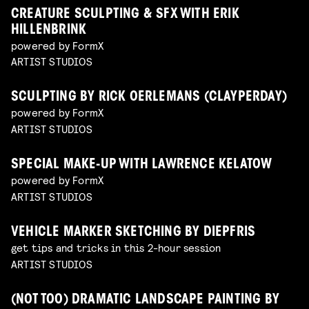
CREATURE SCULPTING & SFX WITH ERIK
HILLENBRINK
powered by FormX
ARTIST STUDIOS
SCULPTING BY RICK OERLEMANS (CLAYPERDAY)
powered by FormX
ARTIST STUDIOS
SPECIAL MAKE-UP WITH LAWRENCE KELATOW
powered by FormX
ARTIST STUDIOS
VEHICLE MARKER SKETCHING BY DIEPFRIS
get tips and tricks in this 2-hour session
ARTIST STUDIOS
(NOT TOO) DRAMATIC LANDSCAPE PAINTING BY