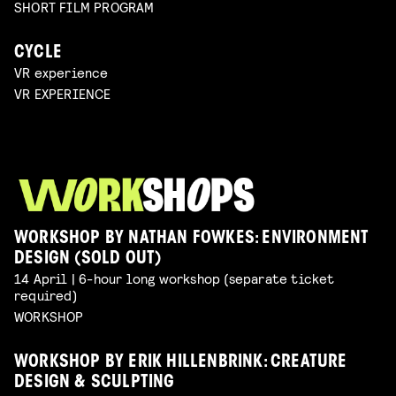
SHORT FILM PROGRAM
CYCLE
VR experience
VR EXPERIENCE
WORKSHOP BY NATHAN FOWKES: ENVIRONMENT
DESIGN (SOLD OUT)
14 April | 6-hour long workshop (separate ticket
required)
WORKSHOP
WORKSHOP BY ERIK HILLENBRINK: CREATURE
DESIGN & SCULPTING