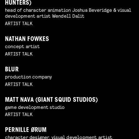
HUNTERS)
head of character animation Joshua Beveridge & visual
development artist Wendell Dalit
ARTIST TALK
NATHAN FOWKES
concept artist
ARTIST TALK
BLUR
production company
ARTIST TALK
MATT NAVA (GIANT SQUID STUDIOS)
game development studio
ARTIST TALK
PERNILLE ØRUM
character designer, visual development artist