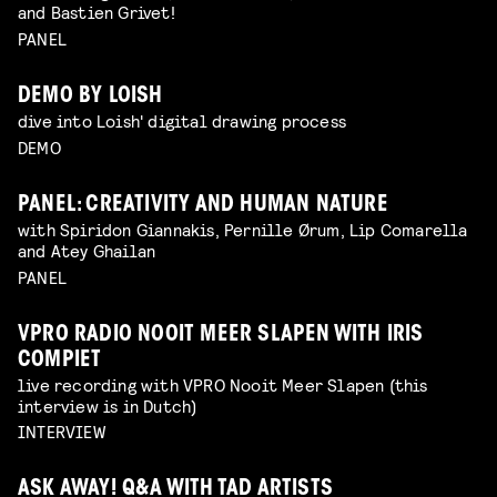
and Bastien Grivet!
PANEL
DEMO BY LOISH
dive into Loish' digital drawing process
DEMO
PANEL: CREATIVITY AND HUMAN NATURE
with Spiridon Giannakis, Pernille Ørum, Lip Comarella
and Atey Ghailan
PANEL
VPRO RADIO NOOIT MEER SLAPEN WITH IRIS
COMPIET
live recording with VPRO Nooit Meer Slapen (this
interview is in Dutch)
INTERVIEW
ASK AWAY! Q&A WITH TAD ARTISTS