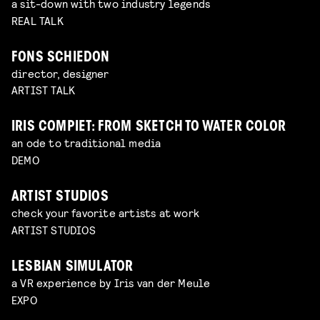
a sit-down with two industry legends
REAL TALK
FONS SCHIEDON
director, designer
ARTIST TALK
IRIS COMPIET: FROM SKETCH TO WATER COLOR
an ode to traditional media
DEMO
ARTIST STUDIOS
check your favorite artists at work
ARTIST STUDIOS
LESBIAN SIMULATOR
a VR experience by Iris van der Meule
EXPO