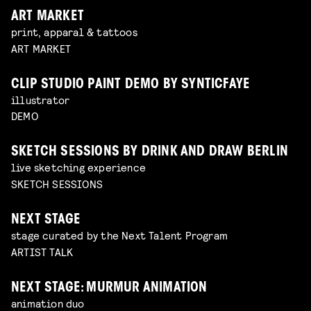
ART MARKET
print, apparal & tattoos
ART MARKET
CLIP STUDIO PAINT DEMO BY SYNTICFAYE
illustrator
DEMO
SKETCH SESSIONS BY DRINK AND DRAW BERLIN
live sketching experience
SKETCH SESSIONS
NEXT STAGE
stage curated by the Next Talent Program
ARTIST TALK
NEXT STAGE: MURMUR ANIMATION
animation duo