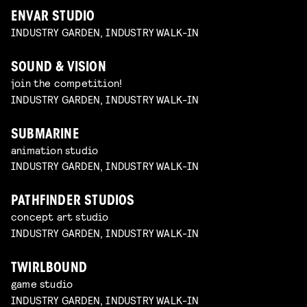
ENVAR STUDIO
INDUSTRY GARDEN, INDUSTRY WALK-IN
SOUND & VISION
join the competition!
INDUSTRY GARDEN, INDUSTRY WALK-IN
SUBMARINE
animation studio
INDUSTRY GARDEN, INDUSTRY WALK-IN
PATHFINDER STUDIOS
concept art studio
INDUSTRY GARDEN, INDUSTRY WALK-IN
TWIRLBOUND
game studio
INDUSTRY GARDEN, INDUSTRY WALK-IN