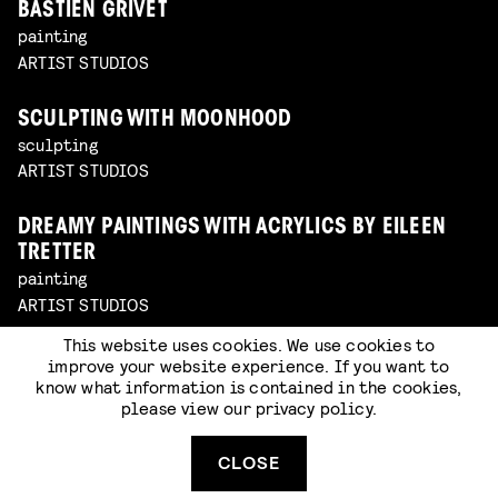
BASTIEN GRIVET
painting
ARTIST STUDIOS
SCULPTING WITH MOONHOOD
sculpting
ARTIST STUDIOS
DREAMY PAINTINGS WITH ACRYLICS BY EILEEN
TRETTER
painting
ARTIST STUDIOS
This website uses cookies. We use cookies to
improve your website experience. If you want to
know what information is contained in the cookies,
please view our
privacy policy
.
CLOSE
FLOORAL BY PUCK PAASSEN (PATJAKKER) AT