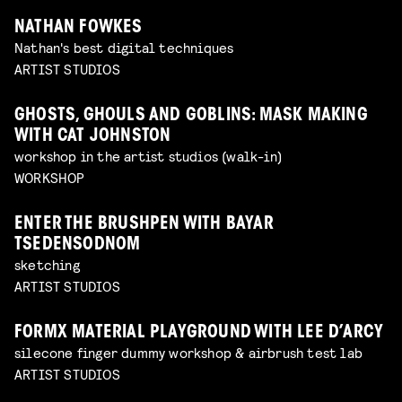
NATHAN FOWKES
Nathan's best digital techniques
ARTIST STUDIOS
GHOSTS, GHOULS AND GOBLINS: MASK MAKING
WITH CAT JOHNSTON
workshop in the artist studios (walk-in)
WORKSHOP
ENTER THE BRUSHPEN WITH BAYAR
TSEDENSODNOM
sketching
ARTIST STUDIOS
FORMX MATERIAL PLAYGROUND WITH LEE D’ARCY
silecone finger dummy workshop & airbrush test lab
ARTIST STUDIOS