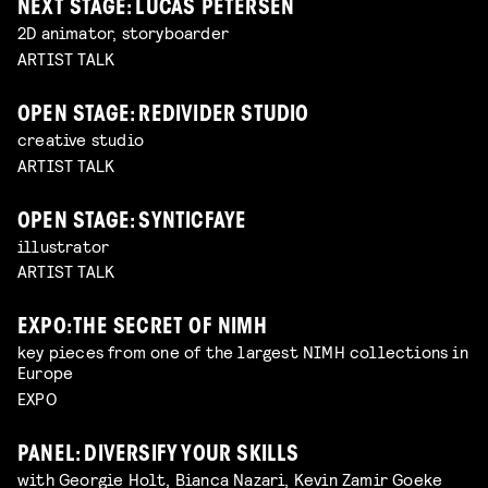
NEXT STAGE: LUCAS PETERSEN
2D animator, storyboarder
ARTIST TALK
OPEN STAGE: REDIVIDER STUDIO
creative studio
ARTIST TALK
OPEN STAGE: SYNTICFAYE
illustrator
ARTIST TALK
EXPO: THE SECRET OF NIMH
key pieces from one of the largest NIMH collections in
Europe
EXPO
PANEL: DIVERSIFY YOUR SKILLS
with Georgie Holt, Bianca Nazari, Kevin Zamir Goeke