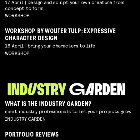
17 April | Design and sculpt your own creature from
concept to form
WORKSHOP
WORKSHOP BY WOUTER TULP: EXPRESSIVE
CHARACTER DESIGN
16 April | bring your characters to life
WORKSHOP
WHAT IS THE INDUSTRY GARDEN?
meet industry professionals to let your projects grow
INDUSTRY GARDEN
PORTFOLIO REVIEWS