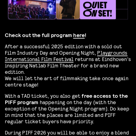
Check out the full program
here
!
After a successful 2025 edition with a sold out
Film Industry Day and Opening Night,
Playgrounds
International Film Festival
returns at Eindhoven’s
inspiring Natlab Film Theater for a brand new
edition.
We will let the art of filmmaking take once again
centre stage!
With a TAD ticket, you also get
free access to the
PIFF program
happening on the day (with the
exception of the Opening Night program). Do keep
in mind that the places are limited and PIFF
regular ticket buyers have priority.
During PIFF 2026 you will be able to enjoy a blend