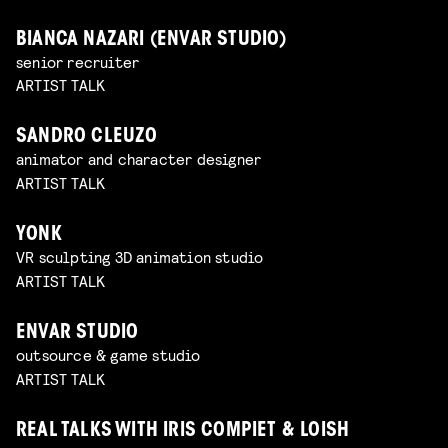
BIANCA NAZARI (ENVAR STUDIO)
senior recruiter
ARTIST TALK
SANDRO CLEUZO
animator and character designer
ARTIST TALK
YONK
VR sculpting 3D animation studio
ARTIST TALK
ENVAR STUDIO
outsource & game studio
ARTIST TALK
REAL TALKS WITH IRIS COMPIET & LOISH