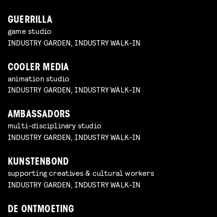
GUERRILLA
game studio
INDUSTRY GARDEN, INDUSTRY WALK-IN
COOLER MEDIA
animation studio
INDUSTRY GARDEN, INDUSTRY WALK-IN
AMBASSADORS
multi-disciplinary studio
INDUSTRY GARDEN, INDUSTRY WALK-IN
KUNSTENBOND
supporting creatives & cultural workers
INDUSTRY GARDEN, INDUSTRY WALK-IN
DE ONTMOETING