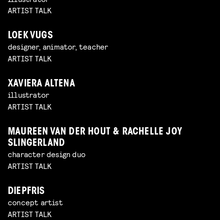
ARTIST TALK
LOEK VUGS
designer, animator, teacher
ARTIST TALK
XAVIERA ALTENA
illustrator
ARTIST TALK
MAUREEN VAN DER HOUT & RACHELLE JOY
SLINGERLAND
character design duo
ARTIST TALK
DIEPFRIS
concept artist
ARTIST TALK