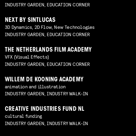
INDUSTRY GARDEN, EDUCATION CORNER
NEXT BY SINTLUCAS
3D Dynamics, 2D Flow, New Technologies
INDUSTRY GARDEN, EDUCATION CORNER
THE NETHERLANDS FILM ACADEMY
VFX (Visual Effects)
INDUSTRY GARDEN, EDUCATION CORNER
WILLEM DE KOONING ACADEMY
animation and illustration
INDUSTRY GARDEN, INDUSTRY WALK-IN
CREATIVE INDUSTRIES FUND NL
cultural funding
INDUSTRY GARDEN, INDUSTRY WALK-IN