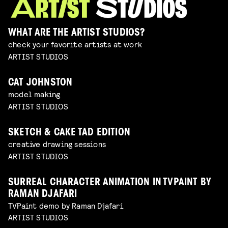
WHAT ARE THE ARTIST STUDIOS?
check your favorite artists at work
ARTIST STUDIOS
CAT JOHNSTON
model making
ARTIST STUDIOS
SKETCH & CAKE TAD EDITION
creative drawing sessions
ARTIST STUDIOS
SURREAL CHARACTER ANIMATION IN TVPAINT BY
RAMAN DJAFARI
TVPaint demo by Raman Djafari
ARTIST STUDIOS