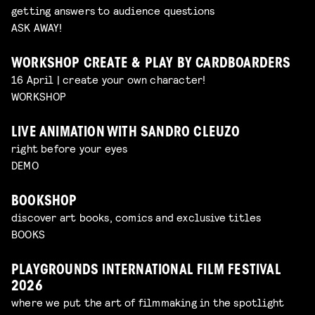
getting answers to audience questions
ASK AWAY!
WORKSHOP CREATE & PLAY BY CARDBOARDERS
16 April | create your own character!
WORKSHOP
LIVE ANIMATION WITH SANDRO CLEUZO
right before your eyes
DEMO
BOOKSHOP
discover art books, comics and exclusive titles
BOOKS
PLAYGROUNDS INTERNATIONAL FILM FESTIVAL
2026
where we put the art of filmmaking in the spotlight