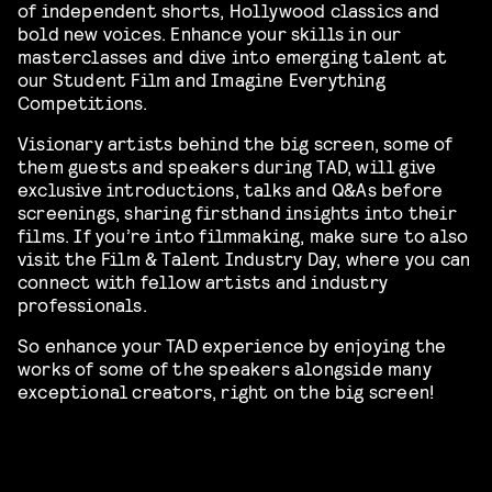
of independent shorts, Hollywood classics and
bold new voices. Enhance your skills in our
masterclasses and dive into emerging talent at
our Student Film and Imagine Everything
Competitions.
Visionary artists behind the big screen, some of
them guests and speakers during TAD, will give
exclusive introductions, talks and Q&As before
screenings, sharing firsthand insights into their
films. If you’re into filmmaking, make sure to also
visit the Film & Talent Industry Day, where you can
connect with fellow artists and industry
professionals.
So enhance your TAD experience by enjoying the
works of some of the speakers alongside many
exceptional creators, right on the big screen!