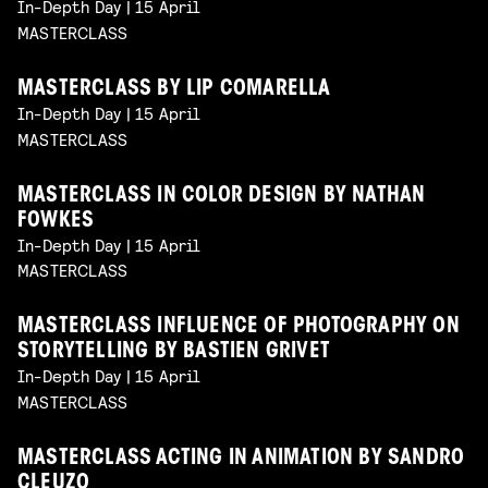
In-Depth Day | 15 April
MASTERCLASS
MASTERCLASS BY LIP COMARELLA
In-Depth Day | 15 April
MASTERCLASS
MASTERCLASS IN COLOR DESIGN BY NATHAN
FOWKES
In-Depth Day | 15 April
MASTERCLASS
MASTERCLASS INFLUENCE OF PHOTOGRAPHY ON
STORYTELLING BY BASTIEN GRIVET
In-Depth Day | 15 April
MASTERCLASS
MASTERCLASS ACTING IN ANIMATION BY SANDRO
CLEUZO