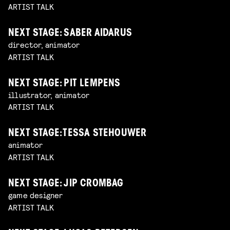
ARTIST TALK
NEXT STAGE: SABER AIDARUS
director, animator
ARTIST TALK
NEXT STAGE: PIT LEMPENS
illustrator, animator
ARTIST TALK
NEXT STAGE: TESSA STEHOUWER
animator
ARTIST TALK
NEXT STAGE: JIP CROMBAG
game designer
ARTIST TALK