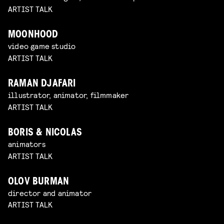
ARTIST TALK
MOONHOOD
video game studio
ARTIST TALK
RAMAN DJAFARI
illustrator, animator, filmmaker
ARTIST TALK
BORIS & NICOLAS
animators
ARTIST TALK
OLOV BURMAN
director and animator
ARTIST TALK