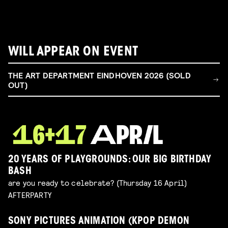
WILL APPEAR ON EVENT
THE ART DEPARTMENT EINDHOVEN 2026 (SOLD
OUT)
20 YEARS OF PLAYGROUNDS: OUR BIG BIRTHDAY
BASH
are you ready to celebrate? (Thursday 16 April)
AFTERPARTY
SONY PICTURES ANIMATION (KPOP DEMON