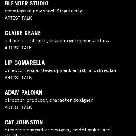
BLENDER STUDIO
premiere of new short Singularity
ARTIST TALK
CLAIRE KEANE
author-illustrator, visual development artist
ARTIST TALK
LIP COMARELLA
director, visual development artist, art director
ARTIST TALK
ADAM PALOIAN
director, producer, character designer
ARTIST TALK
CAT JOHNSTON
director, character designer, model maker and
illustrator