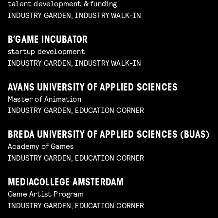
talent development & funding
INDUSTRY GARDEN, INDUSTRY WALK-IN
B’GAME INCUBATOR
startup development
INDUSTRY GARDEN, INDUSTRY WALK-IN
AVANS UNIVERSITY OF APPLIED SCIENCES
Master of Animation
INDUSTRY GARDEN, EDUCATION CORNER
BREDA UNIVERSITY OF APPLIED SCIENCES (BUAS)
Academy of Games
INDUSTRY GARDEN, EDUCATION CORNER
MEDIACOLLEGE AMSTERDAM
Game Artist Program
INDUSTRY GARDEN, EDUCATION CORNER