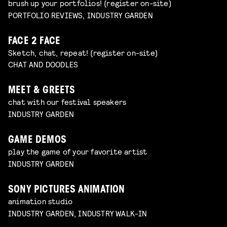
brush up your portfolios! (register on-site)
PORTFOLIO REVIEWS, INDUSTRY GARDEN
FACE 2 FACE
Sketch, chat, repeat! (register on-site)
CHAT AND DOODLES
MEET & GREETS
chat with our festival speakers
INDUSTRY GARDEN
GAME DEMOS
play the game of your favorite artist
INDUSTRY GARDEN
SONY PICTURES ANIMATION
animation studio
INDUSTRY GARDEN, INDUSTRY WALK-IN