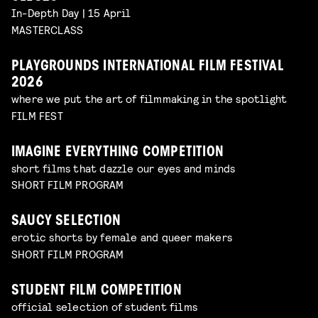
In-Depth Day | 15 April
MASTERCLASS
PLAYGROUNDS INTERNATIONAL FILM FESTIVAL
2026
where we put the art of filmmaking in the spotlight
FILM FEST
IMAGINE EVERYTHING COMPETITION
short films that dazzle our eyes and minds
SHORT FILM PROGRAM
SAUCY SELECTION
erotic shorts by female and queer makers
SHORT FILM PROGRAM
STUDENT FILM COMPETITION
official selection of student films