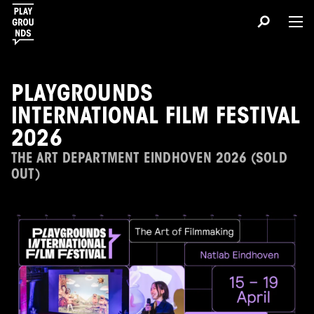
PLAYGROUNDS
INTERNATIONAL FILM FESTIVAL
2026
THE ART DEPARTMENT EINDHOVEN 2026 (SOLD
OUT)