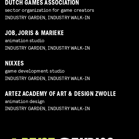
DUTCH GAMES ASSOCIATION
sector organization for game creators
INDUSTRY GARDEN, INDUSTRY WALK-IN
JOB, JORIS & MARIEKE
animation studio
INDUSTRY GARDEN, INDUSTRY WALK-IN
NIXXES
game development studio
INDUSTRY GARDEN, INDUSTRY WALK-IN
ARTEZ ACADEMY OF ART & DESIGN ZWOLLE
animation design
INDUSTRY GARDEN, INDUSTRY WALK-IN