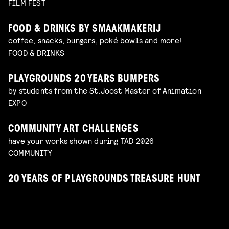
FILM FEST
FOOD & DRINKS BY SMAAKMAKERIJ
coffee, snacks, burgers, poké bowls and more!
FOOD & DRINKS
PLAYGROUNDS 20 YEARS BUMPERS
by students from the St.Joost Master of Animation
EXPO
COMMUNITY ART CHALLENGES
have your works shown during TAD 2026
COMMUNITY
20 YEARS OF PLAYGROUNDS TREASURE HUNT