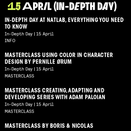
IN-DEPTH DAY AT NATLAB, EVERYTHING YOU NEED
TO KNOW
In-Depth Day | 15 April
INFO
MASTERCLASS USING COLOR IN CHARACTER
DESIGN BY PERNILLE ØRUM
In-Depth Day | 15 April
MASTERCLASS
MASTERCLASS CREATING, ADAPTING AND
DEVELOPING SERIES WITH ADAM PALOIAN
In-Depth Day | 15 April
MASTERCLASS
MASTERCLASS BY BORIS & NICOLAS