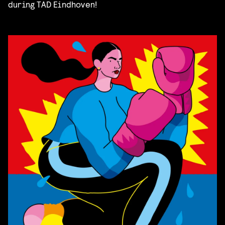
during TAD Eindhoven!