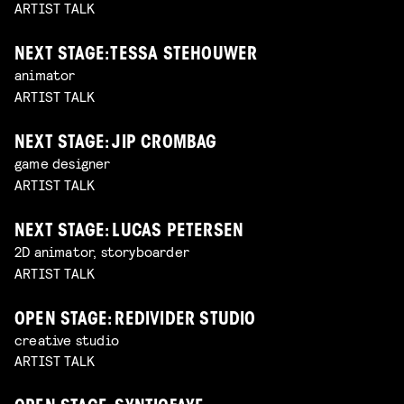
ARTIST TALK
NEXT STAGE: TESSA STEHOUWER
animator
ARTIST TALK
NEXT STAGE: JIP CROMBAG
game designer
ARTIST TALK
NEXT STAGE: LUCAS PETERSEN
2D animator, storyboarder
ARTIST TALK
OPEN STAGE: REDIVIDER STUDIO
creative studio
ARTIST TALK