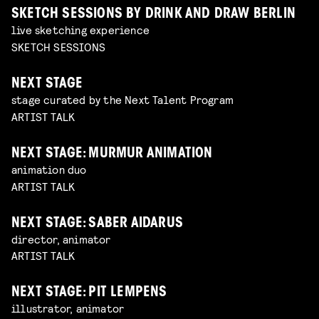
SKETCH SESSIONS BY DRINK AND DRAW BERLIN
live sketching experience
SKETCH SESSIONS
NEXT STAGE
stage curated by the Next Talent Program
ARTIST TALK
NEXT STAGE: MURMUR ANIMATION
animation duo
ARTIST TALK
NEXT STAGE: SABER AIDARUS
director, animator
ARTIST TALK
NEXT STAGE: PIT LEMPENS
illustrator, animator