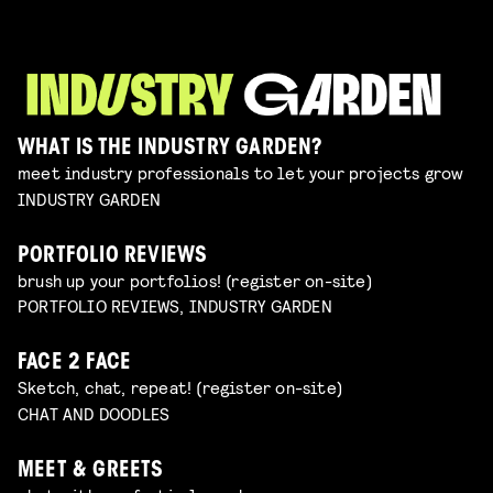
WHAT IS THE INDUSTRY GARDEN?
meet industry professionals to let your projects grow
INDUSTRY GARDEN
PORTFOLIO REVIEWS
brush up your portfolios! (register on-site)
PORTFOLIO REVIEWS, INDUSTRY GARDEN
FACE 2 FACE
Sketch, chat, repeat! (register on-site)
CHAT AND DOODLES
MEET & GREETS