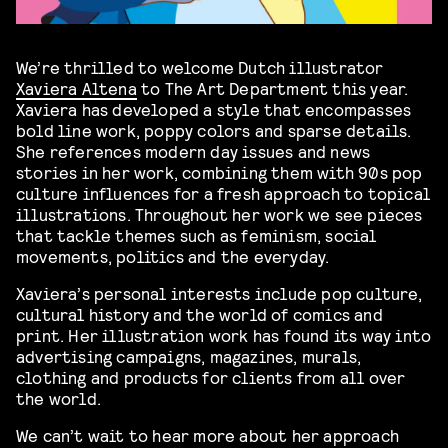
We’re thrilled to welcome Dutch illustrator
Xaviera Altena
to The Art Department this year.
Xaviera has developed a style that encompasses
bold line work, poppy colors and sparse details.
She references modern day issues and news
stories in her work, combining them with 90s pop
culture influences for a fresh approach to topical
illustrations. Throughout her work we see pieces
that tackle themes such as feminism, social
movements, politics and the everyday.
Xaviera’s personal interests include pop culture,
cultural history and the world of comics and
print. Her illustration work has found its way into
advertising campaigns, magazines, murals,
clothing and products for clients from all over
the world.
We can’t wait to hear more about her approach