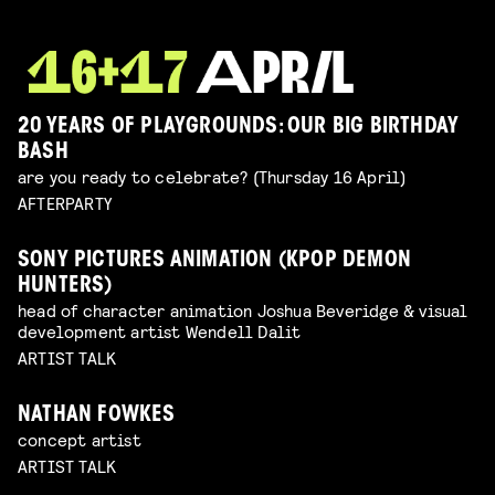
20 YEARS OF PLAYGROUNDS: OUR BIG BIRTHDAY
BASH
are you ready to celebrate? (Thursday 16 April)
AFTERPARTY
SONY PICTURES ANIMATION (KPOP DEMON
HUNTERS)
head of character animation Joshua Beveridge & visual
development artist Wendell Dalit
ARTIST TALK
NATHAN FOWKES
concept artist
ARTIST TALK