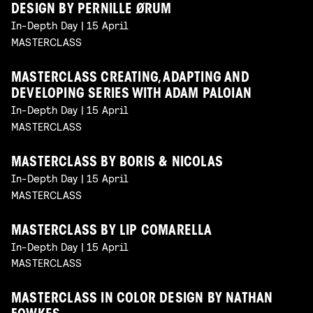
DESIGN BY PERNILLE ØRUM
In-Depth Day | 15 April
MASTERCLASS
MASTERCLASS CREATING, ADAPTING AND
DEVELOPING SERIES WITH ADAM PALOIAN
In-Depth Day | 15 April
MASTERCLASS
MASTERCLASS BY BORIS & NICOLAS
In-Depth Day | 15 April
MASTERCLASS
MASTERCLASS BY LIP COMARELLA
In-Depth Day | 15 April
MASTERCLASS
MASTERCLASS IN COLOR DESIGN BY NATHAN