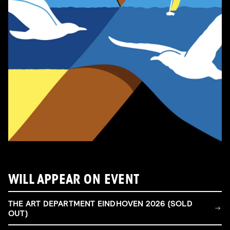
WILL APPEAR ON EVENT
THE ART DEPARTMENT EINDHOVEN 2026 (SOLD
OUT)