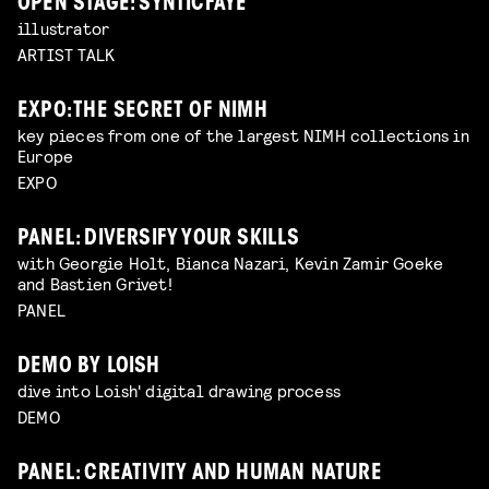
OPEN STAGE: SYNTICFAYE
illustrator
ARTIST TALK
EXPO: THE SECRET OF NIMH
key pieces from one of the largest NIMH collections in
Europe
EXPO
PANEL: DIVERSIFY YOUR SKILLS
with Georgie Holt, Bianca Nazari, Kevin Zamir Goeke
and Bastien Grivet!
PANEL
DEMO BY LOISH
dive into Loish' digital drawing process
DEMO
PANEL: CREATIVITY AND HUMAN NATURE