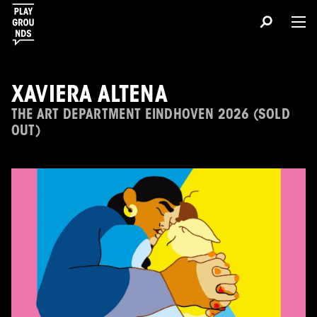
XAVIERA ALTENA
THE ART DEPARTMENT EINDHOVEN 2026 (SOLD
OUT)