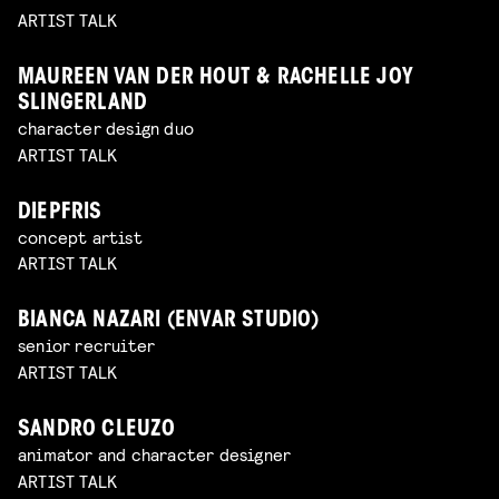
ARTIST TALK
MAUREEN VAN DER HOUT & RACHELLE JOY
SLINGERLAND
character design duo
ARTIST TALK
DIEPFRIS
concept artist
ARTIST TALK
BIANCA NAZARI (ENVAR STUDIO)
senior recruiter
ARTIST TALK
SANDRO CLEUZO
animator and character designer
ARTIST TALK