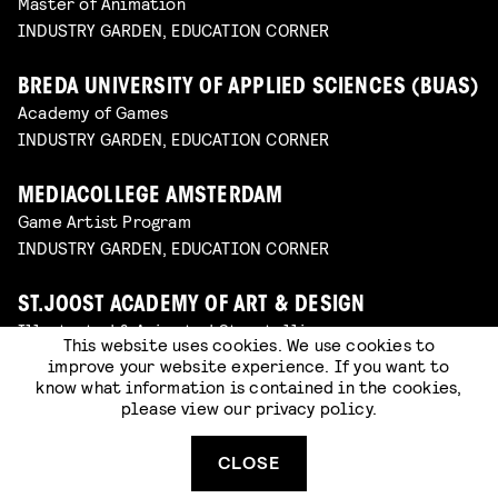
Master of Animation
INDUSTRY GARDEN, EDUCATION CORNER
BREDA UNIVERSITY OF APPLIED SCIENCES (BUAS)
Academy of Games
INDUSTRY GARDEN, EDUCATION CORNER
MEDIACOLLEGE AMSTERDAM
Game Artist Program
INDUSTRY GARDEN, EDUCATION CORNER
ST.JOOST ACADEMY OF ART & DESIGN
Illustrated & Animated Storytelling
This website uses cookies. We use cookies to
INDUSTRY GARDEN, EDUCATION CORNER
improve your website experience. If you want to
know what information is contained in the cookies,
please view our
privacy policy
.
DELTION COLLEGE
Immersive Designer and Developer
CLOSE
INDUSTRY GARDEN, EDUCATION CORNER