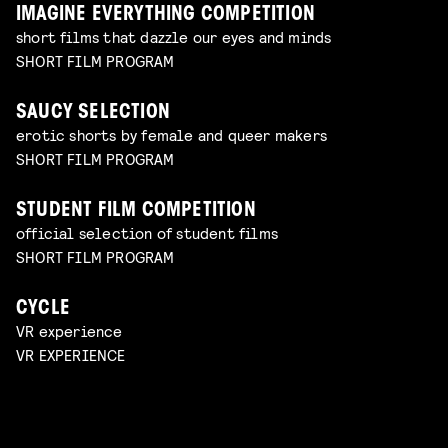
IMAGINE EVERYTHING COMPETITION
short films that dazzle our eyes and minds
SHORT FILM PROGRAM
SAUCY SELECTION
erotic shorts by female and queer makers
SHORT FILM PROGRAM
STUDENT FILM COMPETITION
official selection of student films
SHORT FILM PROGRAM
CYCLE
VR experience
VR EXPERIENCE