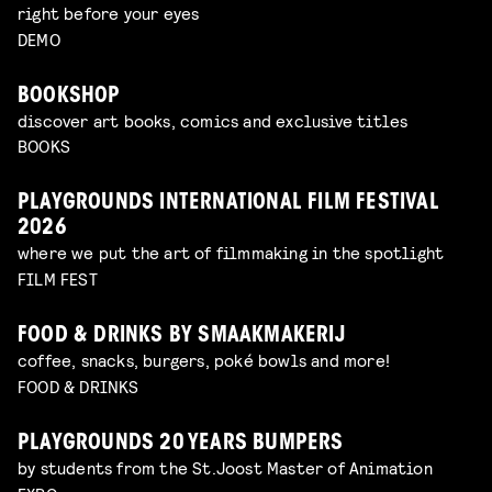
right before your eyes
DEMO
BOOKSHOP
discover art books, comics and exclusive titles
BOOKS
PLAYGROUNDS INTERNATIONAL FILM FESTIVAL
2026
where we put the art of filmmaking in the spotlight
FILM FEST
FOOD & DRINKS BY SMAAKMAKERIJ
coffee, snacks, burgers, poké bowls and more!
FOOD & DRINKS
PLAYGROUNDS 20 YEARS BUMPERS
by students from the St.Joost Master of Animation