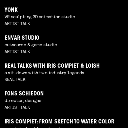
YONK
VR sculpting 3D animation studio
ARTIST TALK
ENVAR STUDIO
outsource & game studio
ARTIST TALK
REAL TALKS WITH IRIS COMPIET & LOISH
a sit-down with two industry legends
REAL TALK
FONS SCHIEDON
director, designer
ARTIST TALK
IRIS COMPIET: FROM SKETCH TO WATER COLOR