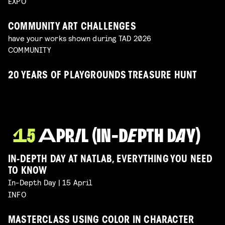
EXPO
COMMUNITY ART CHALLENGES
have your works shown during TAD 2026
COMMUNITY
20 YEARS OF PLAYGROUNDS TREASURE HUNT
IN-DEPTH DAY AT NATLAB, EVERYTHING YOU NEED
TO KNOW
In-Depth Day | 15 April
INFO
MASTERCLASS USING COLOR IN CHARACTER