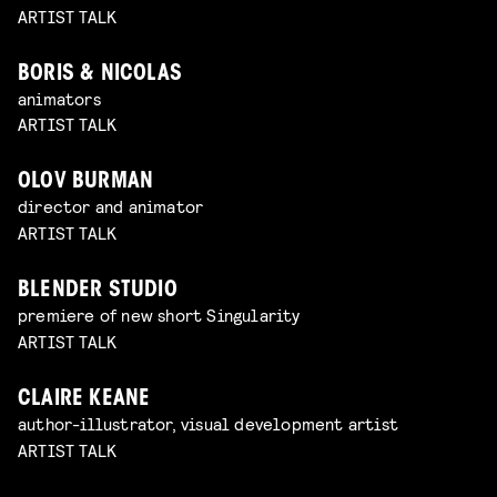
ARTIST TALK
BORIS & NICOLAS
animators
ARTIST TALK
OLOV BURMAN
director and animator
ARTIST TALK
BLENDER STUDIO
premiere of new short Singularity
ARTIST TALK
CLAIRE KEANE
author-illustrator, visual development artist
ARTIST TALK