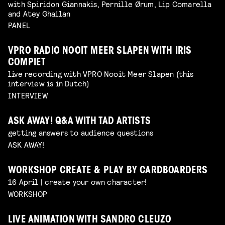
with Spiridon Giannakis, Pernille Ørum, Lip Comarella
and Atey Ghailan
PANEL
VPRO RADIO NOOIT MEER SLAPEN WITH IRIS
COMPIET
live recording with VPRO Nooit Meer Slapen (this
interview is in Dutch)
INTERVIEW
ASK AWAY! Q&A WITH TAD ARTISTS
getting answers to audience questions
ASK AWAY!
WORKSHOP CREATE & PLAY BY CARDBOARDERS
16 April | create your own character!
WORKSHOP
LIVE ANIMATION WITH SANDRO CLEUZO