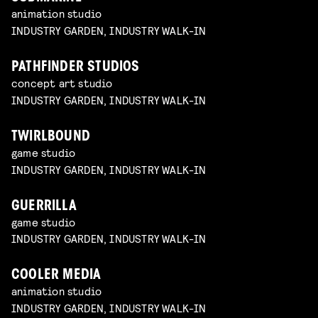
animation studio
INDUSTRY GARDEN, INDUSTRY WALK-IN
PATHFINDER STUDIOS
concept art studio
INDUSTRY GARDEN, INDUSTRY WALK-IN
TWIRLBOUND
game studio
INDUSTRY GARDEN, INDUSTRY WALK-IN
GUERRILLA
game studio
INDUSTRY GARDEN, INDUSTRY WALK-IN
COOLER MEDIA
animation studio
INDUSTRY GARDEN, INDUSTRY WALK-IN