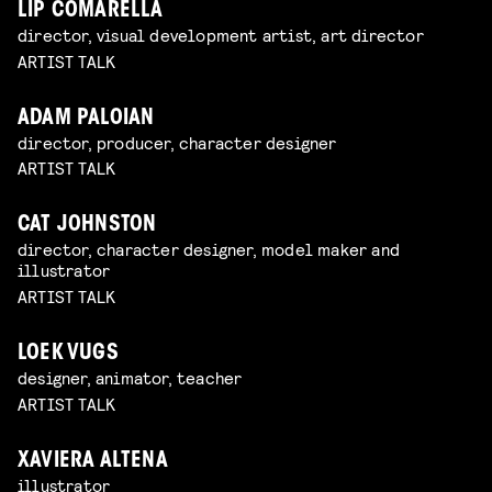
LIP COMARELLA
director, visual development artist, art director
ARTIST TALK
ADAM PALOIAN
director, producer, character designer
ARTIST TALK
CAT JOHNSTON
director, character designer, model maker and
illustrator
ARTIST TALK
LOEK VUGS
designer, animator, teacher
ARTIST TALK
XAVIERA ALTENA
illustrator