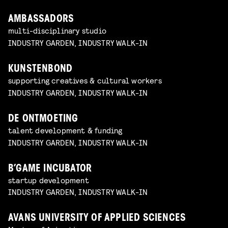
AMBASSADORS
multi-disciplinary studio
INDUSTRY GARDEN, INDUSTRY WALK-IN
KUNSTENBOND
supporting creatives & cultural workers
INDUSTRY GARDEN, INDUSTRY WALK-IN
DE ONTMOETING
talent development & funding
INDUSTRY GARDEN, INDUSTRY WALK-IN
B’GAME INCUBATOR
startup development
INDUSTRY GARDEN, INDUSTRY WALK-IN
AVANS UNIVERSITY OF APPLIED SCIENCES