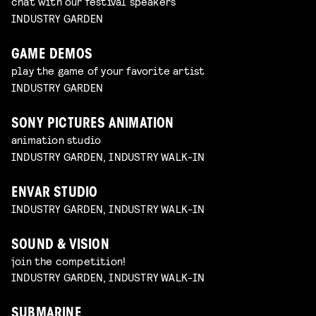
chat with our festival speakers
INDUSTRY GARDEN
GAME DEMOS
play the game of your favorite artist
INDUSTRY GARDEN
SONY PICTURES ANIMATION
animation studio
INDUSTRY GARDEN, INDUSTRY WALK-IN
ENVAR STUDIO
INDUSTRY GARDEN, INDUSTRY WALK-IN
SOUND & VISION
join the competition!
INDUSTRY GARDEN, INDUSTRY WALK-IN
SUBMARINE