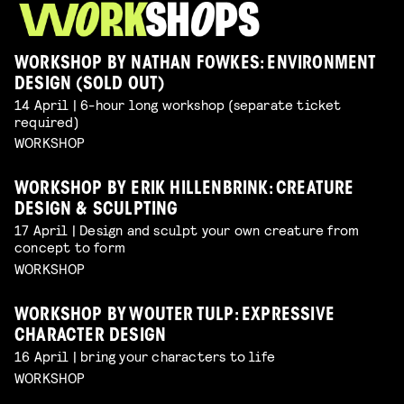
WORKSHOP BY NATHAN FOWKES: ENVIRONMENT
DESIGN (SOLD OUT)
14 April | 6-hour long workshop (separate ticket
required)
WORKSHOP
WORKSHOP BY ERIK HILLENBRINK: CREATURE
DESIGN & SCULPTING
17 April | Design and sculpt your own creature from
concept to form
WORKSHOP
WORKSHOP BY WOUTER TULP: EXPRESSIVE
CHARACTER DESIGN
16 April | bring your characters to life
WORKSHOP