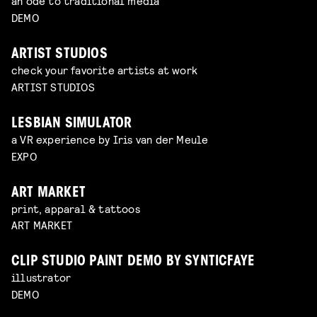
an ode to traditional media
DEMO
ARTIST STUDIOS
check your favorite artists at work
ARTIST STUDIOS
LESBIAN SIMULATOR
a VR experience by Iris van der Meule
EXPO
ART MARKET
print, apparal & tattoos
ART MARKET
CLIP STUDIO PAINT DEMO BY SYNTICFAYE
illustrator
DEMO