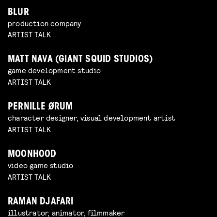
BLUR
production company
ARTIST TALK
MATT NAVA (GIANT SQUID STUDIOS)
game development studio
ARTIST TALK
PERNILLE ØRUM
character designer, visual development artist
ARTIST TALK
MOONHOOD
video game studio
ARTIST TALK
RAMAN DJAFARI
illustrator, animator, filmmaker