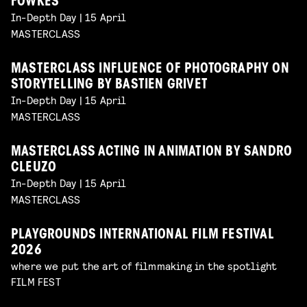
FOWKES
In-Depth Day | 15 April
MASTERCLASS
MASTERCLASS INFLUENCE OF PHOTOGRAPHY ON
STORYTELLING BY BASTIEN GRIVET
In-Depth Day | 15 April
MASTERCLASS
MASTERCLASS ACTING IN ANIMATION BY SANDRO
CLEUZO
In-Depth Day | 15 April
MASTERCLASS
PLAYGROUNDS INTERNATIONAL FILM FESTIVAL
2026
where we put the art of filmmaking in the spotlight
FILM FEST