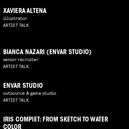
XAVIERA ALTENA
illustrator
ARTIST TALK
BIANCA NAZARI (ENVAR STUDIO)
senior recruiter
ARTIST TALK
ENVAR STUDIO
outsource & game studio
ARTIST TALK
IRIS COMPIET: FROM SKETCH TO WATER
COLOR