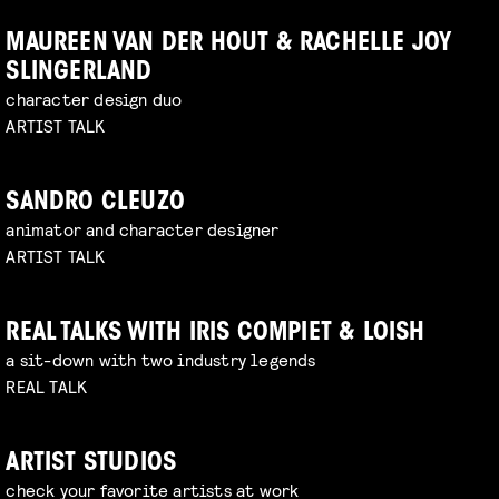
MAUREEN VAN DER HOUT & RACHELLE JOY
SLINGERLAND
character design duo
ARTIST TALK
SANDRO CLEUZO
animator and character designer
ARTIST TALK
REAL TALKS WITH IRIS COMPIET & LOISH
a sit-down with two industry legends
REAL TALK
ARTIST STUDIOS
check your favorite artists at work