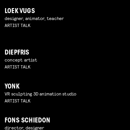
LOEK VUGS
designer, animator, teacher
ARTIST TALK
DIEPFRIS
concept artist
ARTIST TALK
YONK
VR sculpting 3D animation studio
ARTIST TALK
FONS SCHIEDON
director, designer