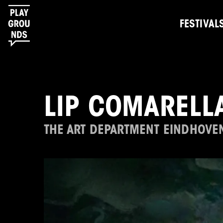
FESTIVAL
LIP COMARELL
THE ART DEPARTMENT EINDHOVE