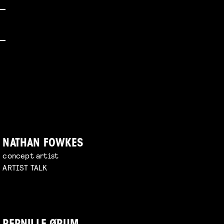
NATHAN FOWKES
concept artist
ARTIST TALK