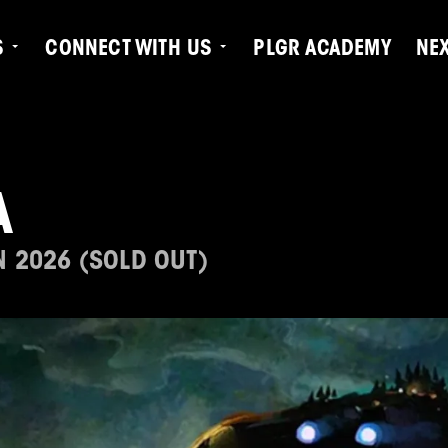
S
CONNECT WITH US
PLGR ACADEMY
NE
A
N 2026 (SOLD OUT)