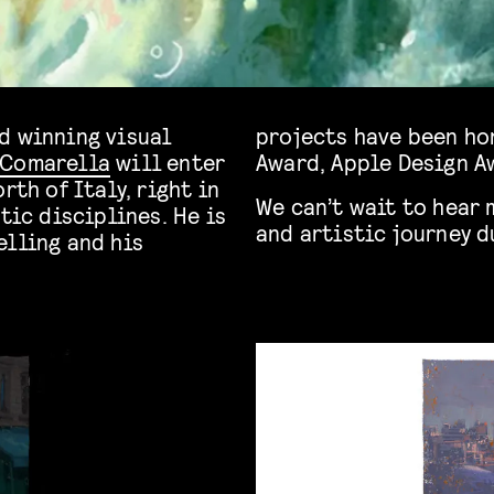
d winning visual
projects have been ho
 Comarella
will enter
Award, Apple Design A
rth of Italy, right in
We can’t wait to hear 
tic disciplines. He is
and artistic journey 
elling and his