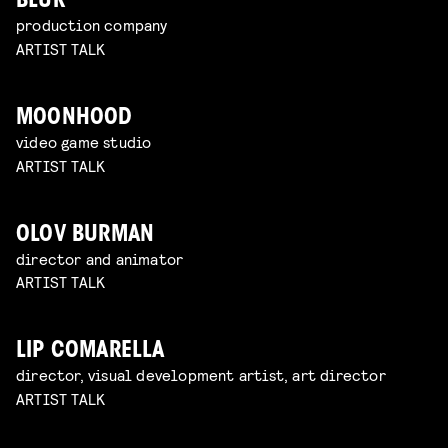
BLUR
production company
ARTIST TALK
MOONHOOD
video game studio
ARTIST TALK
OLOV BURMAN
director and animator
ARTIST TALK
LIP COMARELLA
director, visual development artist, art director
ARTIST TALK