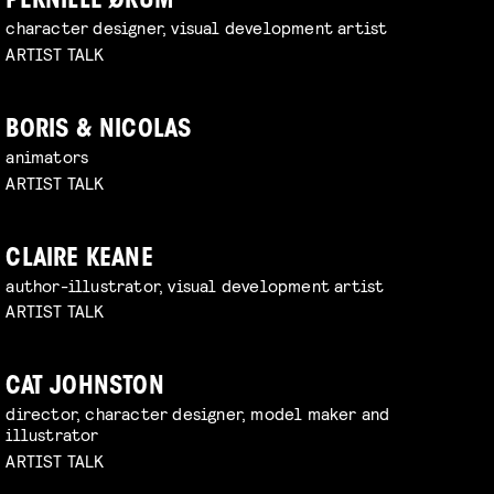
PERNILLE ØRUM
character designer, visual development artist
ARTIST TALK
BORIS & NICOLAS
animators
ARTIST TALK
CLAIRE KEANE
author-illustrator, visual development artist
ARTIST TALK
CAT JOHNSTON
director, character designer, model maker and
illustrator
ARTIST TALK