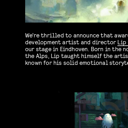
We’re thrilled to announce that awar
development artist and director
Lip
our stage in Eindhoven. Born in the no
the Alps, Lip taught himself the artis
known for his solid emotional storyt