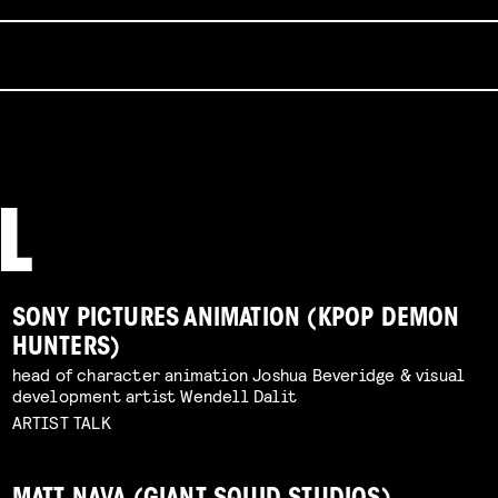
SONY PICTURES ANIMATION (KPOP DEMON
HUNTERS)
head of character animation Joshua Beveridge & visual
development artist Wendell Dalit
ARTIST TALK