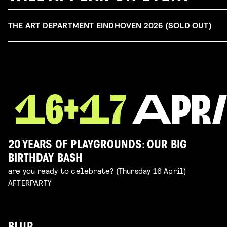
THE ART DEPARTMENT EINDHOVEN 2026 (SOLD OUT)
20 YEARS OF PLAYGROUNDS: OUR BIG
BIRTHDAY BASH
are you ready to celebrate? (Thursday 16 April)
AFTERPARTY