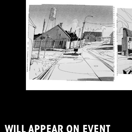
WILL APPEAR ON EVENT