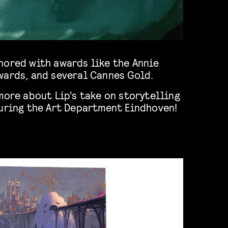
nored with awards like the Annie
wards, and several Cannes Gold.
more about Lip’s take on storytelling
during the Art Department Eindhoven!