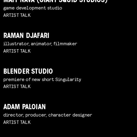
MATT NAVA (GIANT SQUID STUDIOS)
game development studio
ARTIST TALK
RAMAN DJAFARI
illustrator, animator, filmmaker
ARTIST TALK
BLENDER STUDIO
premiere of new short Singularity
ARTIST TALK
ADAM PALOIAN
director, producer, character designer
ARTIST TALK