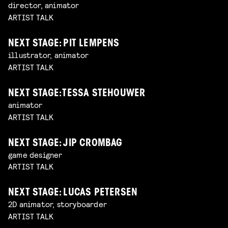
director, animator
ARTIST TALK
NEXT STAGE: PIT LEMPENS
illustrator, animator
ARTIST TALK
NEXT STAGE: TESSA STEHOUWER
animator
ARTIST TALK
NEXT STAGE: JIP CROMBAG
game designer
ARTIST TALK
NEXT STAGE: LUCAS PETERSEN
2D animator, storyboarder
ARTIST TALK