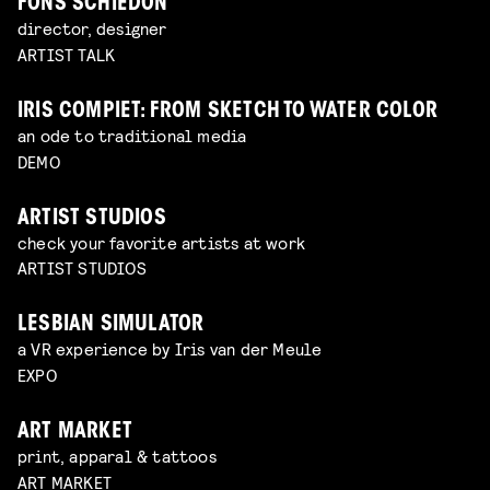
FONS SCHIEDON
director, designer
ARTIST TALK
IRIS COMPIET: FROM SKETCH TO WATER COLOR
an ode to traditional media
DEMO
ARTIST STUDIOS
check your favorite artists at work
ARTIST STUDIOS
LESBIAN SIMULATOR
a VR experience by Iris van der Meule
EXPO
ART MARKET
print, apparal & tattoos
ART MARKET