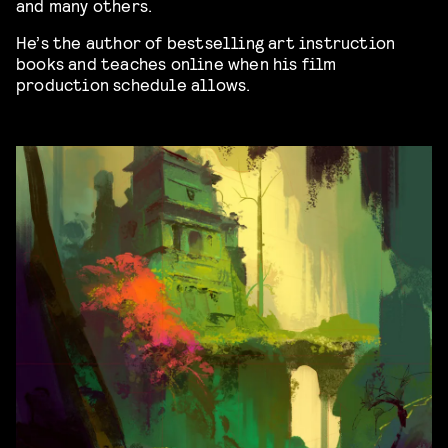
and many others.
He’s the author of bestselling art instruction
books and teaches online when his film
production schedule allows.