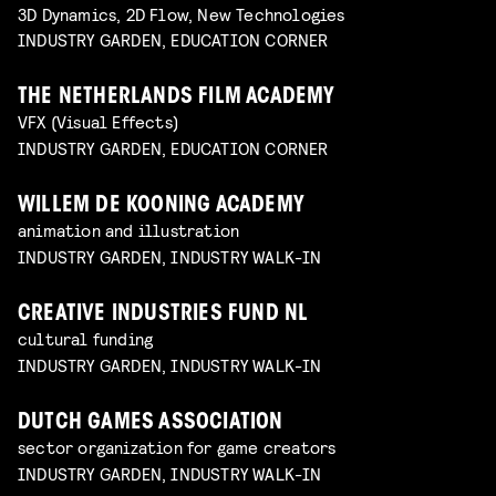
3D Dynamics, 2D Flow, New Technologies
INDUSTRY GARDEN, EDUCATION CORNER
THE NETHERLANDS FILM ACADEMY
VFX (Visual Effects)
INDUSTRY GARDEN, EDUCATION CORNER
WILLEM DE KOONING ACADEMY
animation and illustration
INDUSTRY GARDEN, INDUSTRY WALK-IN
CREATIVE INDUSTRIES FUND NL
cultural funding
INDUSTRY GARDEN, INDUSTRY WALK-IN
DUTCH GAMES ASSOCIATION
sector organization for game creators
INDUSTRY GARDEN, INDUSTRY WALK-IN