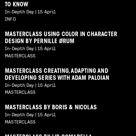
TO KNOW
In-Depth Day | 15 April
INFO
MASTERCLASS USING COLOR IN CHARACTER
DESIGN BY PERNILLE ØRUM
In-Depth Day | 15 April
MASTERCLASS
MASTERCLASS CREATING, ADAPTING AND
DEVELOPING SERIES WITH ADAM PALOIAN
In-Depth Day | 15 April
MASTERCLASS
MASTERCLASS BY BORIS & NICOLAS
In-Depth Day | 15 April
MASTERCLASS