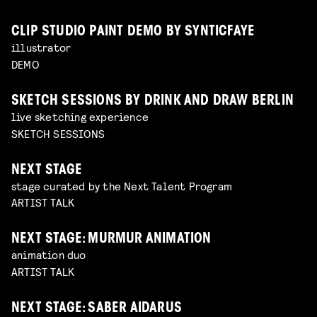
CLIP STUDIO PAINT DEMO BY SYNTICFAYE
illustrator
DEMO
SKETCH SESSIONS BY DRINK AND DRAW BERLIN
live sketching experience
SKETCH SESSIONS
NEXT STAGE
stage curated by the Next Talent Program
ARTIST TALK
NEXT STAGE: MURMUR ANIMATION
animation duo
ARTIST TALK
NEXT STAGE: SABER AIDARUS