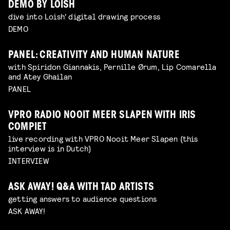
DEMO BY LOISH
dive into Loish' digital drawing process
DEMO
PANEL: CREATIVITY AND HUMAN NATURE
with Spiridon Giannakis, Pernille Ørum, Lip Comarella
and Atey Ghailan
PANEL
VPRO RADIO NOOIT MEER SLAPEN WITH IRIS
COMPIET
live recording with VPRO Nooit Meer Slapen (this
interview is in Dutch)
INTERVIEW
ASK AWAY! Q&A WITH TAD ARTISTS
getting answers to audience questions
ASK AWAY!