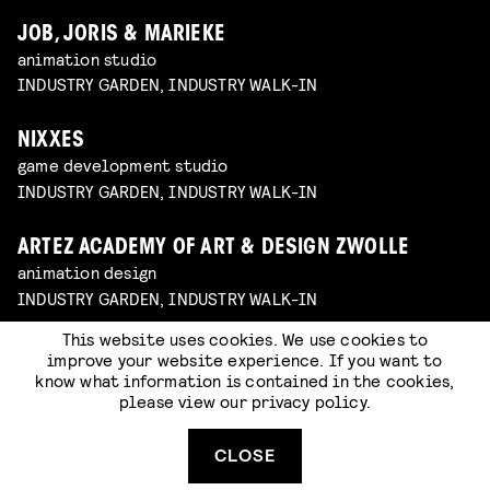
JOB, JORIS & MARIEKE
animation studio
INDUSTRY GARDEN, INDUSTRY WALK-IN
NIXXES
game development studio
INDUSTRY GARDEN, INDUSTRY WALK-IN
ARTEZ ACADEMY OF ART & DESIGN ZWOLLE
animation design
INDUSTRY GARDEN, INDUSTRY WALK-IN
This website uses cookies. We use cookies to
improve your website experience. If you want to
know what information is contained in the cookies,
please view our
privacy policy
.
CLOSE
WHAT ARE THE ARTIST STUDIOS?