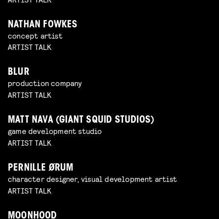
NATHAN FOWKES
concept artist
ARTIST TALK
BLUR
production company
ARTIST TALK
MATT NAVA (GIANT SQUID STUDIOS)
game development studio
ARTIST TALK
PERNILLE ØRUM
character designer, visual development artist
ARTIST TALK
MOONHOOD