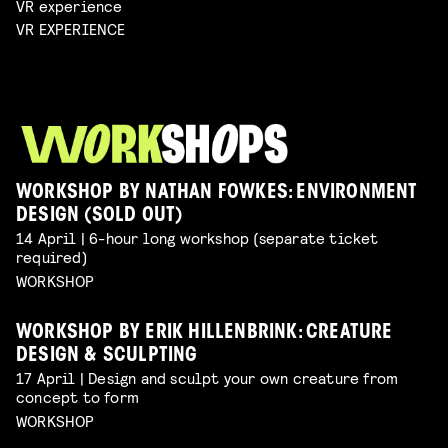
VR experience
VR EXPERIENCE
WORKSHOP BY NATHAN FOWKES: ENVIRONMENT
DESIGN (SOLD OUT)
14 April | 6-hour long workshop (separate ticket
required)
WORKSHOP
WORKSHOP BY ERIK HILLENBRINK: CREATURE
DESIGN & SCULPTING
17 April | Design and sculpt your own creature from
concept to form
WORKSHOP