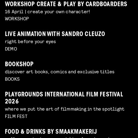
WORKSHOP CREATE & PLAY BY CARDBOARDERS
16 April | create your own character!
WORKSHOP
LIVE ANIMATION WITH SANDRO CLEUZO
right before your eyes
DEMO
BOOKSHOP
discover art books, comics and exclusive titles
BOOKS
PLAYGROUNDS INTERNATIONAL FILM FESTIVAL
2026
where we put the art of filmmaking in the spotlight
FILM FEST
FOOD & DRINKS BY SMAAKMAKERIJ