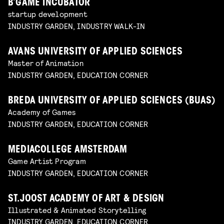
B’GAME INCUBATOR
startup development
INDUSTRY GARDEN, INDUSTRY WALK-IN
AVANS UNIVERSITY OF APPLIED SCIENCES
Master of Animation
INDUSTRY GARDEN, EDUCATION CORNER
BREDA UNIVERSITY OF APPLIED SCIENCES (BUAS)
Academy of Games
INDUSTRY GARDEN, EDUCATION CORNER
MEDIACOLLEGE AMSTERDAM
Game Artist Program
INDUSTRY GARDEN, EDUCATION CORNER
ST.JOOST ACADEMY OF ART & DESIGN
Illustrated & Animated Storytelling
INDUSTRY GARDEN, EDUCATION CORNER