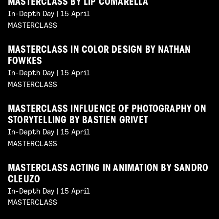
MASTERCLASS BY LIP COMARELLA
In-Depth Day | 15 April
MASTERCLASS
MASTERCLASS IN COLOR DESIGN BY NATHAN
FOWKES
In-Depth Day | 15 April
MASTERCLASS
MASTERCLASS INFLUENCE OF PHOTOGRAPHY ON
STORYTELLING BY BASTIEN GRIVET
In-Depth Day | 15 April
MASTERCLASS
MASTERCLASS ACTING IN ANIMATION BY SANDRO
CLEUZO
In-Depth Day | 15 April
MASTERCLASS