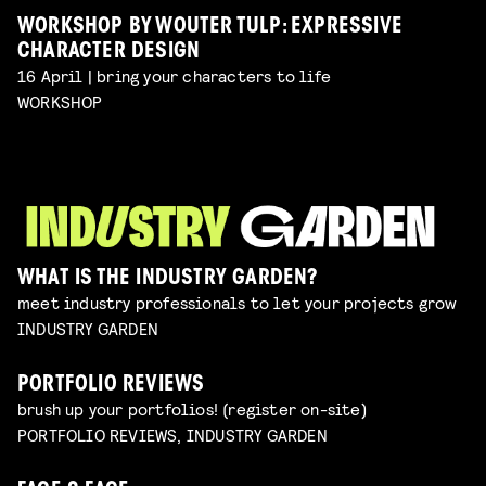
WORKSHOP BY WOUTER TULP: EXPRESSIVE
CHARACTER DESIGN
16 April | bring your characters to life
WORKSHOP
WHAT IS THE INDUSTRY GARDEN?
meet industry professionals to let your projects grow
INDUSTRY GARDEN
PORTFOLIO REVIEWS
brush up your portfolios! (register on-site)
PORTFOLIO REVIEWS, INDUSTRY GARDEN