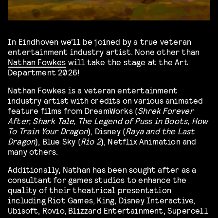
In Eindhoven we’ll be joined by a true veteran
entertainment industry artist. None other than
Nathan Fowkes
will take the stage at the Art
Department 2026!
Nathan Fowkes is a veteran entertainment
industry artist with credits on various animated
feature films from DreamWorks (
Shrek Forever
After, Shark Tale, The Legend of Puss in Boots, How
To Train Your Dragon
), Disney (
Raya and the Last
Dragon
), Blue Sky (
Rio 2
), Netflix Animation and
many others.
Additionally, Nathan has been sought after as a
consultant for games studios to enhance the
quality of their theatrical presentation
including Riot Games, King, Disney Interactive,
Ubisoft, Rovio, Blizzard Entertainment, Supercell