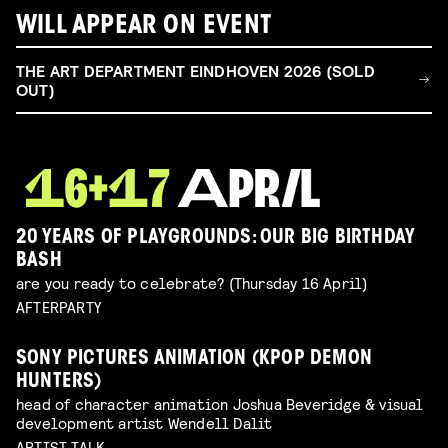
WILL APPEAR ON EVENT
THE ART DEPARTMENT EINDHOVEN 2026 (SOLD
OUT)
20 YEARS OF PLAYGROUNDS: OUR BIG BIRTHDAY
BASH
are you ready to celebrate? (Thursday 16 April)
AFTERPARTY
SONY PICTURES ANIMATION (KPOP DEMON
HUNTERS)
head of character animation Joshua Beveridge & visual
development artist Wendell Dalit
ARTIST TALK