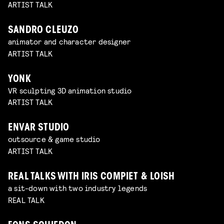
ARTIST TALK
SANDRO CLEUZO
animator and character designer
ARTIST TALK
YONK
VR sculpting 3D animation studio
ARTIST TALK
ENVAR STUDIO
outsource & game studio
ARTIST TALK
REAL TALKS WITH IRIS COMPIET & LOISH
a sit-down with two industry legends
REAL TALK