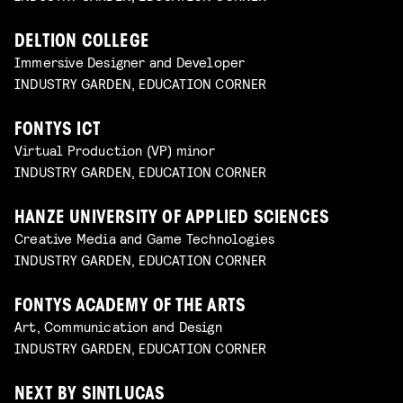
DELTION COLLEGE
Immersive Designer and Developer
INDUSTRY GARDEN, EDUCATION CORNER
FONTYS ICT
Virtual Production (VP) minor
INDUSTRY GARDEN, EDUCATION CORNER
HANZE UNIVERSITY OF APPLIED SCIENCES
Creative Media and Game Technologies
INDUSTRY GARDEN, EDUCATION CORNER
FONTYS ACADEMY OF THE ARTS
Art, Communication and Design
INDUSTRY GARDEN, EDUCATION CORNER
NEXT BY SINTLUCAS