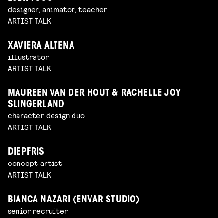
designer, animator, teacher
ARTIST TALK
XAVIERA ALTENA
illustrator
ARTIST TALK
MAUREEN VAN DER HOUT & RACHELLE JOY
SLINGERLAND
character design duo
ARTIST TALK
DIEPFRIS
concept artist
ARTIST TALK
BIANCA NAZARI (ENVAR STUDIO)
senior recruiter