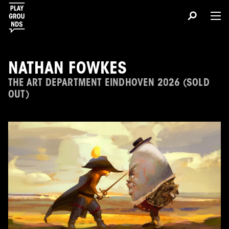
NATHAN FOWKES
THE ART DEPARTMENT EINDHOVEN 2026 (SOLD
OUT)