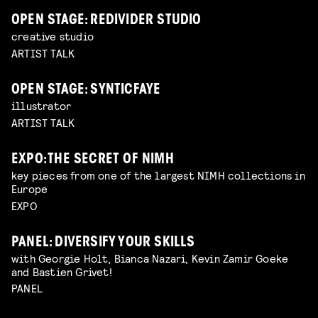
OPEN STAGE: REDIVIDER STUDIO
creative studio
ARTIST TALK
OPEN STAGE: SYNTICFAYE
illustrator
ARTIST TALK
EXPO: THE SECRET OF NIMH
key pieces from one of the largest NIMH collections in
Europe
EXPO
PANEL: DIVERSIFY YOUR SKILLS
with Georgie Holt, Bianca Nazari, Kevin Zamir Goeke
and Bastien Grivet!
PANEL