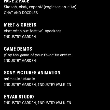
FACE 2 FACE
Sketch, chat, repeat! (register on-site)
CHAT AND DOODLES
MEET & GREETS
chat with our festival speakers
INDUSTRY GARDEN
GAME DEMOS
play the game of your favorite artist
INDUSTRY GARDEN
SONY PICTURES ANIMATION
animation studio
INDUSTRY GARDEN, INDUSTRY WALK-IN
ENVAR STUDIO
INDUSTRY GARDEN, INDUSTRY WALK-IN