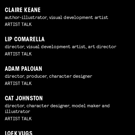
CLAIRE KEANE
author-illustrator, visual development artist
ARTIST TALK
LIP COMARELLA
director, visual development artist, art director
ARTIST TALK
ADAM PALOIAN
director, producer, character designer
ARTIST TALK
CAT JOHNSTON
director, character designer, model maker and
illustrator
ARTIST TALK
LOEK VUGS