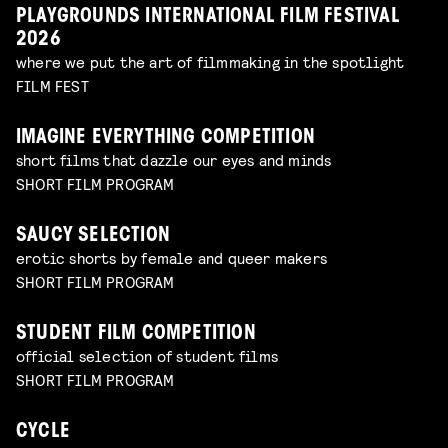
PLAYGROUNDS INTERNATIONAL FILM FESTIVAL
2026
where we put the art of filmmaking in the spotlight
FILM FEST
IMAGINE EVERYTHING COMPETITION
short films that dazzle our eyes and minds
SHORT FILM PROGRAM
SAUCY SELECTION
erotic shorts by female and queer makers
SHORT FILM PROGRAM
STUDENT FILM COMPETITION
official selection of student films
SHORT FILM PROGRAM
CYCLE