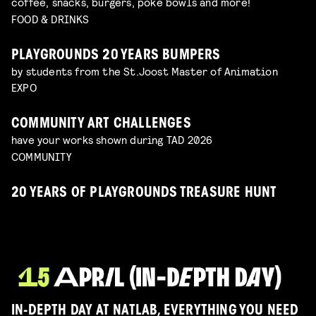
coffee, snacks, burgers, poké bowls and more!
FOOD & DRINKS
PLAYGROUNDS 20 YEARS BUMPERS
by students from the St.Joost Master of Animation
EXPO
COMMUNITY ART CHALLENGES
have your works shown during TAD 2026
COMMUNITY
20 YEARS OF PLAYGROUNDS TREASURE HUNT
IN-DEPTH DAY AT NATLAB, EVERYTHING YOU NEED