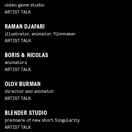
video game studio
ARTIST TALK
RAMAN DJAFARI
illustrator, animator, filmmaker
ARTIST TALK
BORIS & NICOLAS
animators
ARTIST TALK
OLOV BURMAN
director and animator
ARTIST TALK
BLENDER STUDIO
premiere of new short Singularity
ARTIST TALK