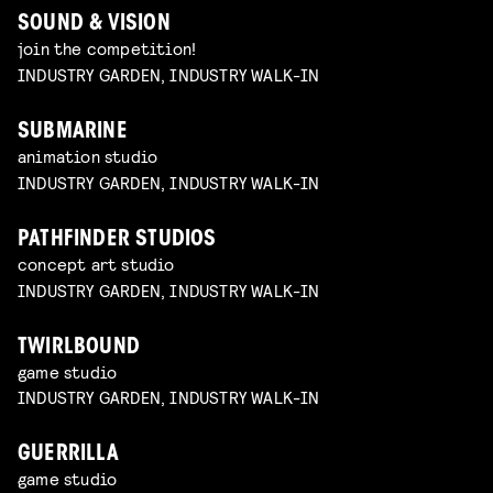
SOUND & VISION
join the competition!
INDUSTRY GARDEN, INDUSTRY WALK-IN
SUBMARINE
animation studio
INDUSTRY GARDEN, INDUSTRY WALK-IN
PATHFINDER STUDIOS
concept art studio
INDUSTRY GARDEN, INDUSTRY WALK-IN
TWIRLBOUND
game studio
INDUSTRY GARDEN, INDUSTRY WALK-IN
GUERRILLA
game studio