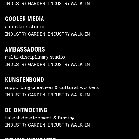
INDUSTRY GARDEN, INDUSTRY WALK-IN
COOLER MEDIA
animation studio
INDUSTRY GARDEN, INDUSTRY WALK-IN
AMBASSADORS
multi-disciplinary studio
INDUSTRY GARDEN, INDUSTRY WALK-IN
KUNSTENBOND
supporting creatives & cultural workers
INDUSTRY GARDEN, INDUSTRY WALK-IN
DE ONTMOETING
talent development & funding
INDUSTRY GARDEN, INDUSTRY WALK-IN