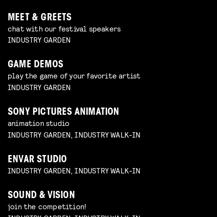
MEET & GREETS
chat with our festival speakers
INDUSTRY GARDEN
GAME DEMOS
play the game of your favorite artist
INDUSTRY GARDEN
SONY PICTURES ANIMATION
animation studio
INDUSTRY GARDEN, INDUSTRY WALK-IN
ENVAR STUDIO
INDUSTRY GARDEN, INDUSTRY WALK-IN
SOUND & VISION
join the competition!