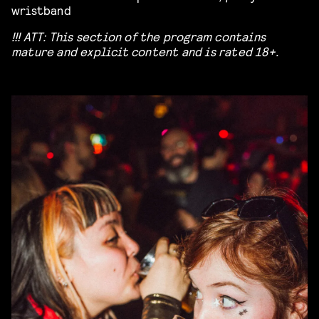
wristband
!!! ATT: This section of the program contains
mature and explicit content and is rated 18+.