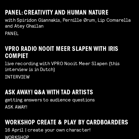
PANEL: CREATIVITY AND HUMAN NATURE
with Spiridon Giannakis, Pernille Ørum, Lip Comarella
and Atey Ghailan
PANEL
VPRO RADIO NOOIT MEER SLAPEN WITH IRIS
COMPIET
live recording with VPRO Nooit Meer Slapen (this
interview is in Dutch)
INTERVIEW
ASK AWAY! Q&A WITH TAD ARTISTS
getting answers to audience questions
ASK AWAY!
WORKSHOP CREATE & PLAY BY CARDBOARDERS
16 April | create your own character!
WORKSHOP