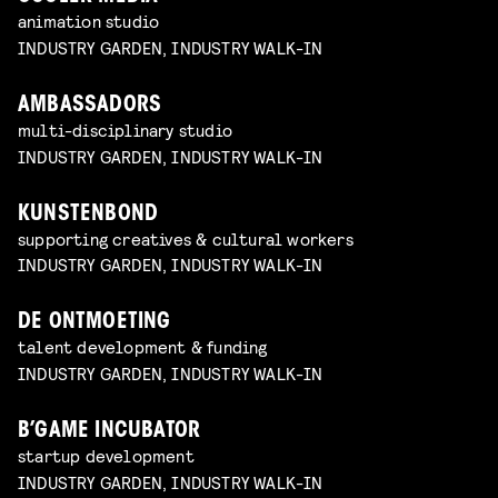
animation studio
INDUSTRY GARDEN, INDUSTRY WALK-IN
AMBASSADORS
multi-disciplinary studio
INDUSTRY GARDEN, INDUSTRY WALK-IN
KUNSTENBOND
supporting creatives & cultural workers
INDUSTRY GARDEN, INDUSTRY WALK-IN
DE ONTMOETING
talent development & funding
INDUSTRY GARDEN, INDUSTRY WALK-IN
B’GAME INCUBATOR
startup development
INDUSTRY GARDEN, INDUSTRY WALK-IN