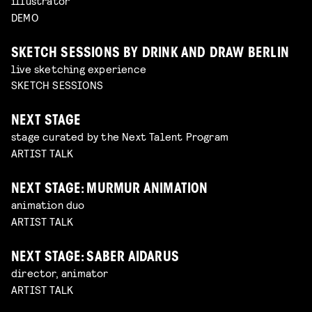
illustrator
DEMO
SKETCH SESSIONS BY DRINK AND DRAW BERLIN
live sketching experience
SKETCH SESSIONS
NEXT STAGE
stage curated by the Next Talent Program
ARTIST TALK
NEXT STAGE: MURMUR ANIMATION
animation duo
ARTIST TALK
NEXT STAGE: SABER AIDARUS
director, animator
ARTIST TALK