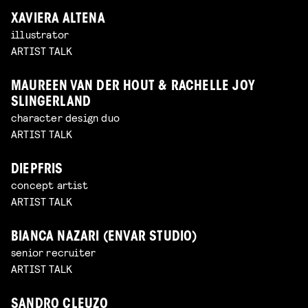
XAVIERA ALTENA
illustrator
ARTIST TALK
MAUREEN VAN DER HOUT & RACHELLE JOY
SLINGERLAND
character design duo
ARTIST TALK
DIEPFRIS
concept artist
ARTIST TALK
BIANCA NAZARI (ENVAR STUDIO)
senior recruiter
ARTIST TALK
SANDRO CLEUZO