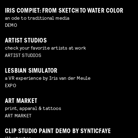
IRIS COMPIET: FROM SKETCH TO WATER COLOR
an ode to traditional media
DEMO
ARTIST STUDIOS
check your favorite artists at work
ARTIST STUDIOS
LESBIAN SIMULATOR
a VR experience by Iris van der Meule
EXPO
ART MARKET
print, apparal & tattoos
ART MARKET
CLIP STUDIO PAINT DEMO BY SYNTICFAYE