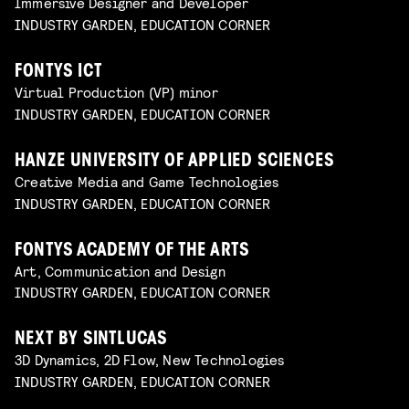
Immersive Designer and Developer
INDUSTRY GARDEN, EDUCATION CORNER
FONTYS ICT
Virtual Production (VP) minor
INDUSTRY GARDEN, EDUCATION CORNER
HANZE UNIVERSITY OF APPLIED SCIENCES
Creative Media and Game Technologies
INDUSTRY GARDEN, EDUCATION CORNER
FONTYS ACADEMY OF THE ARTS
Art, Communication and Design
INDUSTRY GARDEN, EDUCATION CORNER
NEXT BY SINTLUCAS
3D Dynamics, 2D Flow, New Technologies
INDUSTRY GARDEN, EDUCATION CORNER