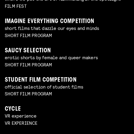
FILM FEST
IMAGINE EVERYTHING COMPETITION
short films that dazzle our eyes and minds
SHORT FILM PROGRAM
SAUCY SELECTION
erotic shorts by female and queer makers
SHORT FILM PROGRAM
STUDENT FILM COMPETITION
official selection of student films
SHORT FILM PROGRAM
CYCLE
VR experience
VR EXPERIENCE