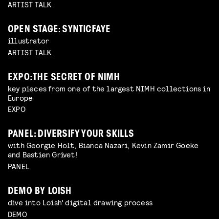
ARTIST TALK
OPEN STAGE: SYNTICFAYE
illustrator
ARTIST TALK
EXPO: THE SECRET OF NIMH
key pieces from one of the largest NIMH collections in
Europe
EXPO
PANEL: DIVERSIFY YOUR SKILLS
with Georgie Holt, Bianca Nazari, Kevin Zamir Goeke
and Bastien Grivet!
PANEL
DEMO BY LOISH
dive into Loish' digital drawing process
DEMO