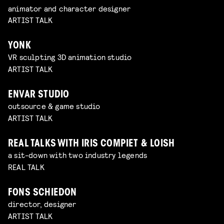
animator and character designer
ARTIST TALK
YONK
VR sculpting 3D animation studio
ARTIST TALK
ENVAR STUDIO
outsource & game studio
ARTIST TALK
REAL TALKS WITH IRIS COMPIET & LOISH
a sit-down with two industry legends
REAL TALK
FONS SCHIEDON
director, designer
ARTIST TALK