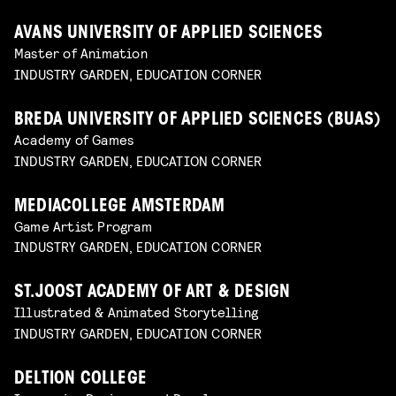
AVANS UNIVERSITY OF APPLIED SCIENCES
Master of Animation
INDUSTRY GARDEN, EDUCATION CORNER
BREDA UNIVERSITY OF APPLIED SCIENCES (BUAS)
Academy of Games
INDUSTRY GARDEN, EDUCATION CORNER
MEDIACOLLEGE AMSTERDAM
Game Artist Program
INDUSTRY GARDEN, EDUCATION CORNER
ST.JOOST ACADEMY OF ART & DESIGN
Illustrated & Animated Storytelling
INDUSTRY GARDEN, EDUCATION CORNER
DELTION COLLEGE