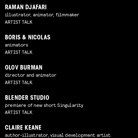
RAMAN DJAFARI
illustrator, animator, filmmaker
ARTIST TALK
BORIS & NICOLAS
animators
ARTIST TALK
OLOV BURMAN
director and animator
ARTIST TALK
BLENDER STUDIO
premiere of new short Singularity
ARTIST TALK
CLAIRE KEANE
author-illustrator, visual development artist