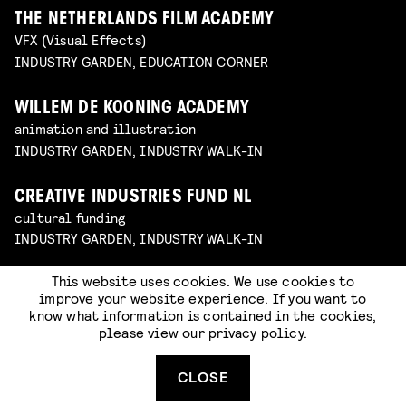
THE NETHERLANDS FILM ACADEMY
VFX (Visual Effects)
INDUSTRY GARDEN, EDUCATION CORNER
WILLEM DE KOONING ACADEMY
animation and illustration
INDUSTRY GARDEN, INDUSTRY WALK-IN
CREATIVE INDUSTRIES FUND NL
cultural funding
INDUSTRY GARDEN, INDUSTRY WALK-IN
This website uses cookies. We use cookies to
DUTCH GAMES ASSOCIATION
improve your website experience. If you want to
sector organization for game creators
know what information is contained in the cookies,
INDUSTRY GARDEN, INDUSTRY WALK-IN
please view our
privacy policy
.
JOB, JORIS & MARIEKE
CLOSE
animation studio