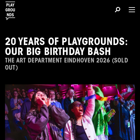
20 YEARS OF PLAYGROUNDS:
OUR BIG BIRTHDAY BASH
THE ART DEPARTMENT EINDHOVEN 2026 (SOLD
OUT)