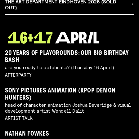
THE ART DEPARTMENT EINDHOVEN 2026 (SOLD
OUT)
20 YEARS OF PLAYGROUNDS: OUR BIG BIRTHDAY
BASH
are you ready to celebrate? (Thursday 16 April)
AFTERPARTY
SONY PICTURES ANIMATION (KPOP DEMON
HUNTERS)
head of character animation Joshua Beveridge & visual
development artist Wendell Dalit
ARTIST TALK
NATHAN FOWKES