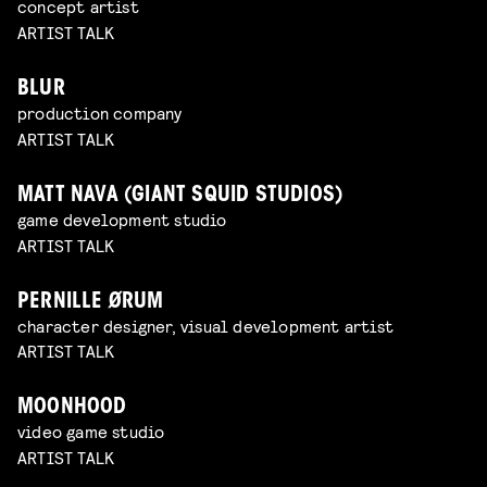
concept artist
ARTIST TALK
BLUR
production company
ARTIST TALK
MATT NAVA (GIANT SQUID STUDIOS)
game development studio
ARTIST TALK
PERNILLE ØRUM
character designer, visual development artist
ARTIST TALK
MOONHOOD
video game studio
ARTIST TALK