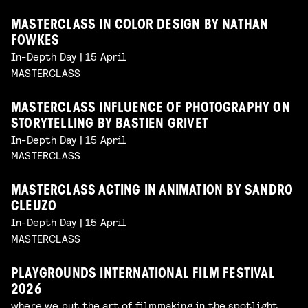
MASTERCLASS IN COLOR DESIGN BY NATHAN
FOWKES
In-Depth Day | 15 April
MASTERCLASS
MASTERCLASS INFLUENCE OF PHOTOGRAPHY ON
STORYTELLING BY BASTIEN GRIVET
In-Depth Day | 15 April
MASTERCLASS
MASTERCLASS ACTING IN ANIMATION BY SANDRO
CLEUZO
In-Depth Day | 15 April
MASTERCLASS
PLAYGROUNDS INTERNATIONAL FILM FESTIVAL
2026
where we put the art of filmmaking in the spotlight