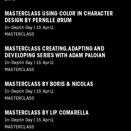
MASTERCLASS USING COLOR IN CHARACTER
DESIGN BY PERNILLE ØRUM
In-Depth Day | 15 April
MASTERCLASS
MASTERCLASS CREATING, ADAPTING AND
DEVELOPING SERIES WITH ADAM PALOIAN
In-Depth Day | 15 April
MASTERCLASS
MASTERCLASS BY BORIS & NICOLAS
In-Depth Day | 15 April
MASTERCLASS
MASTERCLASS BY LIP COMARELLA
In-Depth Day | 15 April
MASTERCLASS