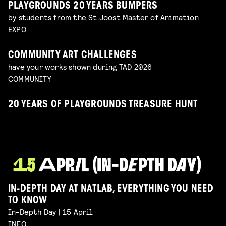
PLAYGROUNDS 20 YEARS BUMPERS
by students from the St.Joost Master of Animation
EXPO
COMMUNITY ART CHALLENGES
have your works shown during TAD 2026
COMMUNITY
20 YEARS OF PLAYGROUNDS TREASURE HUNT
IN-DEPTH DAY AT NATLAB, EVERYTHING YOU NEED
TO KNOW
In-Depth Day | 15 April
INFO