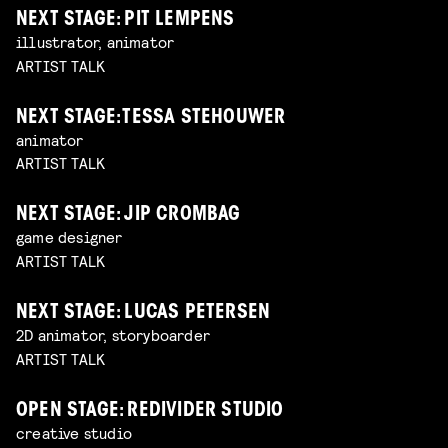
NEXT STAGE: PIT LEMPENS
illustrator, animator
ARTIST TALK
NEXT STAGE: TESSA STEHOUWER
animator
ARTIST TALK
NEXT STAGE: JIP CROMBAG
game designer
ARTIST TALK
NEXT STAGE: LUCAS PETERSEN
2D animator, storyboarder
ARTIST TALK
OPEN STAGE: REDIVIDER STUDIO
creative studio