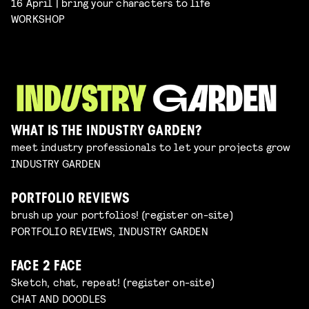
16 April | bring your characters to life
WORKSHOP
WHAT IS THE INDUSTRY GARDEN?
meet industry professionals to let your projects grow
INDUSTRY GARDEN
PORTFOLIO REVIEWS
brush up your portfolios! (register on-site)
PORTFOLIO REVIEWS, INDUSTRY GARDEN
FACE 2 FACE
Sketch, chat, repeat! (register on-site)
CHAT AND DOODLES