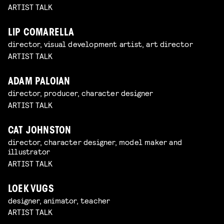
ARTIST TALK
LIP COMARELLA
director, visual development artist, art director
ARTIST TALK
ADAM PALOIAN
director, producer, character designer
ARTIST TALK
CAT JOHNSTON
director, character designer, model maker and
illustrator
ARTIST TALK
LOEK VUGS
designer, animator, teacher
ARTIST TALK