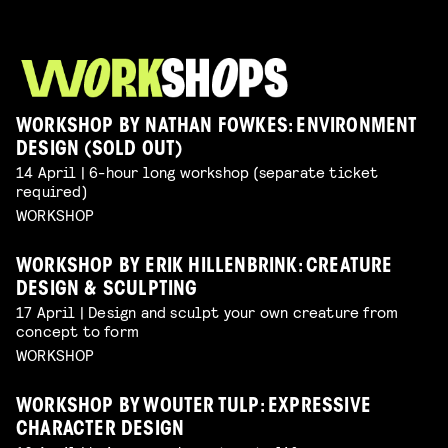
WORKSHOP BY NATHAN FOWKES: ENVIRONMENT
DESIGN (SOLD OUT)
14 April | 6-hour long workshop (separate ticket
required)
WORKSHOP
WORKSHOP BY ERIK HILLENBRINK: CREATURE
DESIGN & SCULPTING
17 April | Design and sculpt your own creature from
concept to form
WORKSHOP
WORKSHOP BY WOUTER TULP: EXPRESSIVE
CHARACTER DESIGN