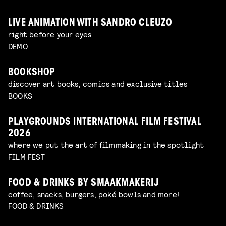
LIVE ANIMATION WITH SANDRO CLEUZO
right before your eyes
DEMO
BOOKSHOP
discover art books, comics and exclusive titles
BOOKS
PLAYGROUNDS INTERNATIONAL FILM FESTIVAL
2026
where we put the art of filmmaking in the spotlight
FILM FEST
FOOD & DRINKS BY SMAAKMAKERIJ
coffee, snacks, burgers, poké bowls and more!
FOOD & DRINKS