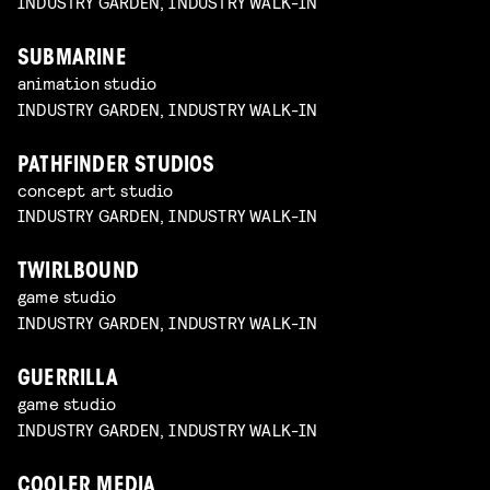
INDUSTRY GARDEN, INDUSTRY WALK-IN
SUBMARINE
animation studio
INDUSTRY GARDEN, INDUSTRY WALK-IN
PATHFINDER STUDIOS
concept art studio
INDUSTRY GARDEN, INDUSTRY WALK-IN
TWIRLBOUND
game studio
INDUSTRY GARDEN, INDUSTRY WALK-IN
GUERRILLA
game studio
INDUSTRY GARDEN, INDUSTRY WALK-IN
COOLER MEDIA