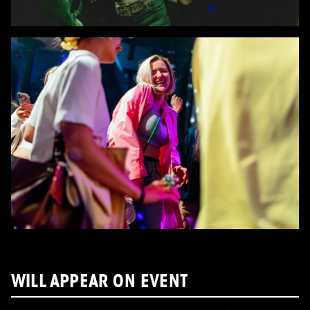
WILL APPEAR ON EVENT