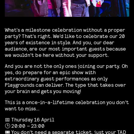
What’s a milestone celebration without a proper
party? That’s right. We’d like to celebrate our 20
years of existence in style. And you, our dear
audience, are our most important guests because
we wouldn’t be here without your support.
And you are not the only ones joining our party. Oh
yes, do prepare for an epic show with
extraordinary guest performances as only
Playgrounds can deliver. The type that takes over
your brain and gets you moving!
This is a once-in-a-lifetime celebration you don’t
want to miss…
📅 Thursday 16 April
🕒 20:00 – 23:00
🎟️ You don’t need a separate ticket, just your TAD