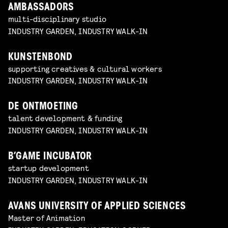
AMBASSADORS
multi-disciplinary studio
INDUSTRY GARDEN, INDUSTRY WALK-IN
KUNSTENBOND
supporting creatives & cultural workers
INDUSTRY GARDEN, INDUSTRY WALK-IN
DE ONTMOETING
talent development & funding
INDUSTRY GARDEN, INDUSTRY WALK-IN
B’GAME INCUBATOR
startup development
INDUSTRY GARDEN, INDUSTRY WALK-IN
AVANS UNIVERSITY OF APPLIED SCIENCES
Master of Animation