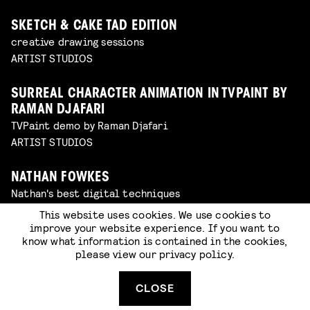
SKETCH & CAKE TAD EDITION
creative drawing sessions
ARTIST STUDIOS
SURREAL CHARACTER ANIMATION IN TVPAINT BY
RAMAN DJAFARI
TVPaint demo by Raman Djafari
ARTIST STUDIOS
NATHAN FOWKES
Nathan's best digital techniques
ARTIST STUDIOS
This website uses cookies. We use cookies to
improve your website experience. If you want to
know what information is contained in the cookies,
GHOSTS, GHOULS AND GOBLINS: MASK MAKING
please view our
privacy policy
.
WITH CAT JOHNSTON
workshop in the artist studios (walk-in)
CLOSE
WORKSHOP