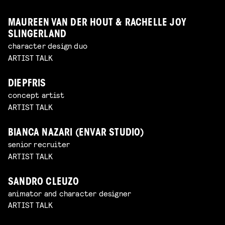
MAUREEN VAN DER HOUT & RACHELLE JOY
SLINGERLAND
character design duo
ARTIST TALK
DIEPFRIS
concept artist
ARTIST TALK
BIANCA NAZARI (ENVAR STUDIO)
senior recruiter
ARTIST TALK
SANDRO CLEUZO
animator and character designer
ARTIST TALK