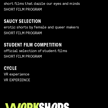
short films that dazzle our eyes and minds
SHORT FILM PROGRAM
SAUCY SELECTION
erotic shorts by female and queer makers
SHORT FILM PROGRAM
STUDENT FILM COMPETITION
official selection of student films
SHORT FILM PROGRAM
CYCLE
VR experience
VR EXPERIENCE