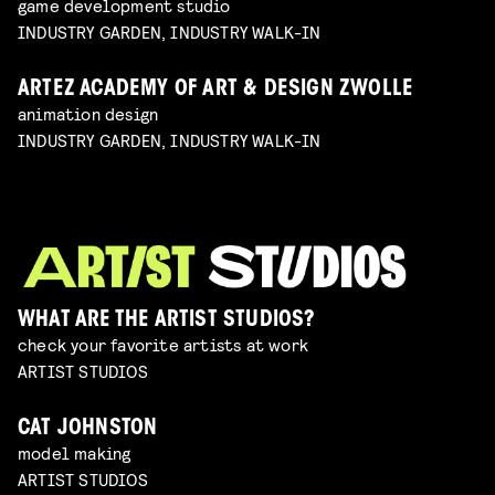
game development studio
INDUSTRY GARDEN, INDUSTRY WALK-IN
ARTEZ ACADEMY OF ART & DESIGN ZWOLLE
animation design
INDUSTRY GARDEN, INDUSTRY WALK-IN
WHAT ARE THE ARTIST STUDIOS?
check your favorite artists at work
ARTIST STUDIOS
CAT JOHNSTON
model making
ARTIST STUDIOS