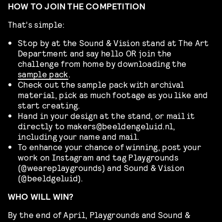
HOW TO JOIN THE COMPETITION
That’s simple:
Stop by at the Sound & Vision stand at The Art
Department and say hello OR join the
challenge from home by downloading the
sample pack
.
Check out the sample pack with archival
material, pick as much footage as you like and
start creating.
Hand in your design at the stand, or mail it
directly to makers@beeldengeluid.nl,
including your name and mail.
To enhance your chance of winning, post your
work on Instagram and tag Playgrounds
(@weareplaygrounds) and Sound & Vision
(@beeldgeluid).
WHO WILL WIN?
By the end of April, Playgrounds and Sound &