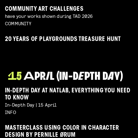
COMMUNITY ART CHALLENGES
have your works shown during TAD 2026
COMMUNITY
20 YEARS OF PLAYGROUNDS TREASURE HUNT
IN-DEPTH DAY AT NATLAB, EVERYTHING YOU NEED
TO KNOW
In-Depth Day | 15 April
INFO
MASTERCLASS USING COLOR IN CHARACTER
DESIGN BY PERNILLE ØRUM