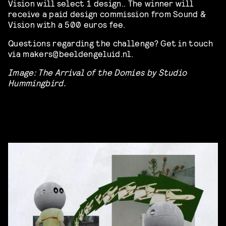
Vision will select 1 design.. The winner will
receive a paid design commission from Sound &
Vision with a 500 euros fee.
Questions regarding the challenge? Get in touch
via makers@beeldengeluid.nl.
Image: The Arrival of the Domies by Studio
Hummingbird.