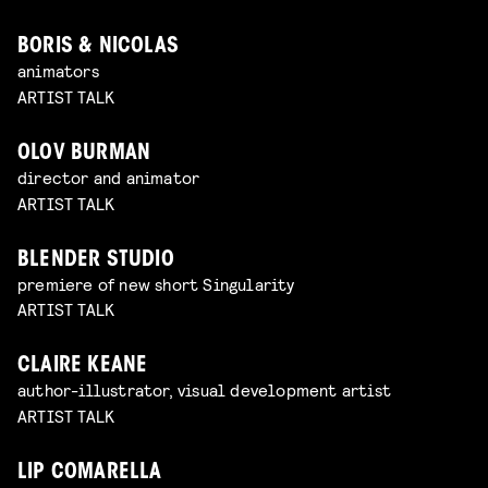
BORIS & NICOLAS
animators
ARTIST TALK
OLOV BURMAN
director and animator
ARTIST TALK
BLENDER STUDIO
premiere of new short Singularity
ARTIST TALK
CLAIRE KEANE
author-illustrator, visual development artist
ARTIST TALK
LIP COMARELLA