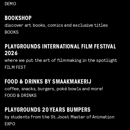
DEMO
BOOKSHOP
discover art books, comics and exclusive titles
BOOKS
PLAYGROUNDS INTERNATIONAL FILM FESTIVAL
2026
where we put the art of filmmaking in the spotlight
FILM FEST
FOOD & DRINKS BY SMAAKMAKERIJ
coffee, snacks, burgers, poké bowls and more!
FOOD & DRINKS
PLAYGROUNDS 20 YEARS BUMPERS
by students from the St.Joost Master of Animation
EXPO