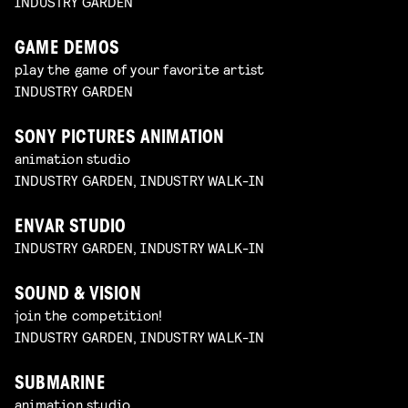
INDUSTRY GARDEN
GAME DEMOS
play the game of your favorite artist
INDUSTRY GARDEN
SONY PICTURES ANIMATION
animation studio
INDUSTRY GARDEN, INDUSTRY WALK-IN
ENVAR STUDIO
INDUSTRY GARDEN, INDUSTRY WALK-IN
SOUND & VISION
join the competition!
INDUSTRY GARDEN, INDUSTRY WALK-IN
SUBMARINE
animation studio