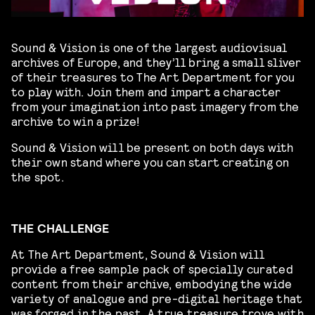
Sound & Vision is one of the largest audiovisual
archives of Europe, and they’ll bring a small sliver
of their treasures to The Art Department for you
to play with. Join them and impart a character
from your imagination into past imagery from the
archive to win a prize!
Sound & Vision will be present on both days with
their own stand where you can start creating on
the spot.
THE CHALLENGE
At The Art Department, Sound & Vision will
provide a free sample pack of specially curated
content from their archive, embodying the wide
variety of analogue and pre-digital heritage that
was forged in the past. A true treasure trove with