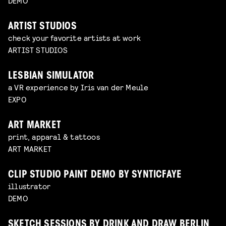
DEMO
ARTIST STUDIOS
check your favorite artists at work
ARTIST STUDIOS
LESBIAN SIMULATOR
a VR experience by Iris van der Meule
EXPO
ART MARKET
print, apparal & tattoos
ART MARKET
CLIP STUDIO PAINT DEMO BY SYNTICFAYE
illustrator
DEMO
SKETCH SESSIONS BY DRINK AND DRAW BERLIN