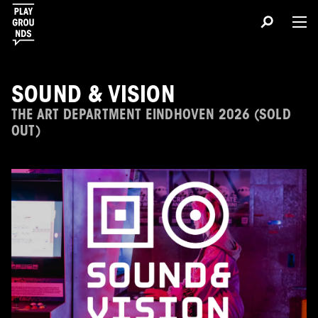
SOUND & VISION
THE ART DEPARTMENT EINDHOVEN 2026 (SOLD
OUT)