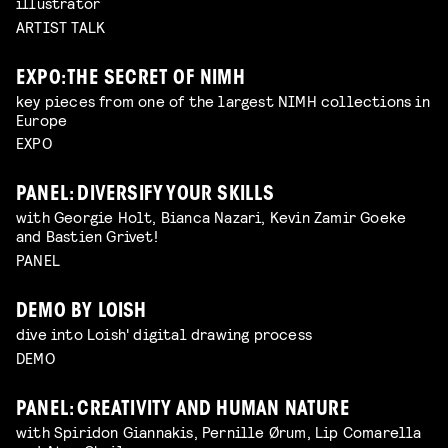
illustrator
ARTIST TALK
EXPO: THE SECRET OF NIMH
key pieces from one of the largest NIMH collections in
Europe
EXPO
PANEL: DIVERSIFY YOUR SKILLS
with Georgie Holt, Bianca Nazari, Kevin Zamir Goeke
and Bastien Grivet!
PANEL
DEMO BY LOISH
dive into Loish' digital drawing process
DEMO
PANEL: CREATIVITY AND HUMAN NATURE
with Spiridon Giannakis, Pernille Ørum, Lip Comarella