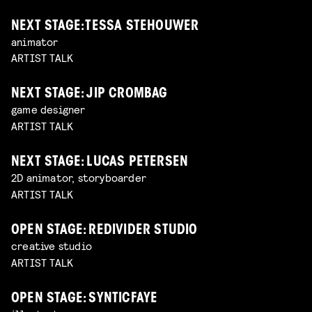
NEXT STAGE: TESSA STEHOUWER
animator
ARTIST TALK
NEXT STAGE: JIP CROMBAG
game designer
ARTIST TALK
NEXT STAGE: LUCAS PETERSEN
2D animator, storyboarder
ARTIST TALK
OPEN STAGE: REDIVIDER STUDIO
creative studio
ARTIST TALK
OPEN STAGE: SYNTICFAYE