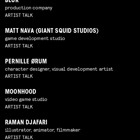
BLUR
production company
ARTIST TALK
MATT NAVA (GIANT SQUID STUDIOS)
game development studio
ARTIST TALK
PERNILLE ØRUM
character designer, visual development artist
ARTIST TALK
MOONHOOD
video game studio
ARTIST TALK
RAMAN DJAFARI
illustrator, animator, filmmaker
ARTIST TALK