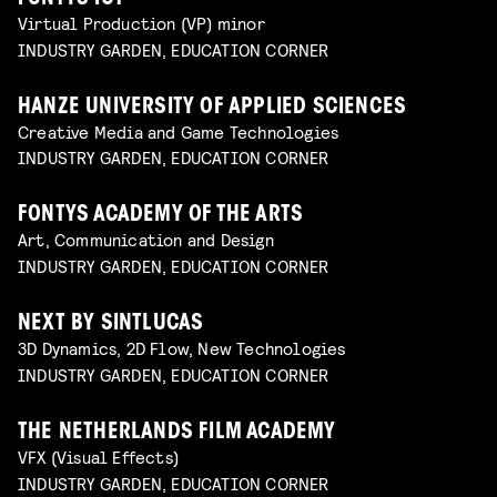
Virtual Production (VP) minor
INDUSTRY GARDEN, EDUCATION CORNER
HANZE UNIVERSITY OF APPLIED SCIENCES
Creative Media and Game Technologies
INDUSTRY GARDEN, EDUCATION CORNER
FONTYS ACADEMY OF THE ARTS
Art, Communication and Design
INDUSTRY GARDEN, EDUCATION CORNER
NEXT BY SINTLUCAS
3D Dynamics, 2D Flow, New Technologies
INDUSTRY GARDEN, EDUCATION CORNER
THE NETHERLANDS FILM ACADEMY
VFX (Visual Effects)
INDUSTRY GARDEN, EDUCATION CORNER