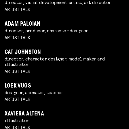
director, visual development artist, art director
ARTIST TALK
ADAM PALOIAN
director, producer, character designer
ARTIST TALK
CAT JOHNSTON
director, character designer, model maker and
illustrator
ARTIST TALK
LOEK VUGS
designer, animator, teacher
ARTIST TALK
XAVIERA ALTENA
illustrator
ARTIST TALK