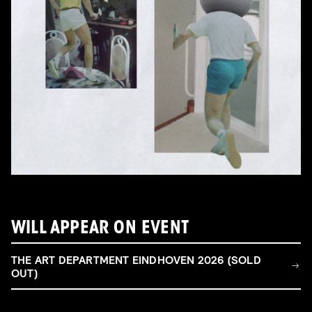
WILL APPEAR ON EVENT
THE ART DEPARTMENT EINDHOVEN 2026 (SOLD
OUT)