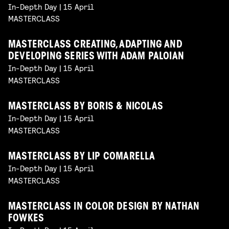
In-Depth Day | 15 April
MASTERCLASS
MASTERCLASS CREATING, ADAPTING AND
DEVELOPING SERIES WITH ADAM PALOIAN
In-Depth Day | 15 April
MASTERCLASS
MASTERCLASS BY BORIS & NICOLAS
In-Depth Day | 15 April
MASTERCLASS
MASTERCLASS BY LIP COMARELLA
In-Depth Day | 15 April
MASTERCLASS
MASTERCLASS IN COLOR DESIGN BY NATHAN
FOWKES