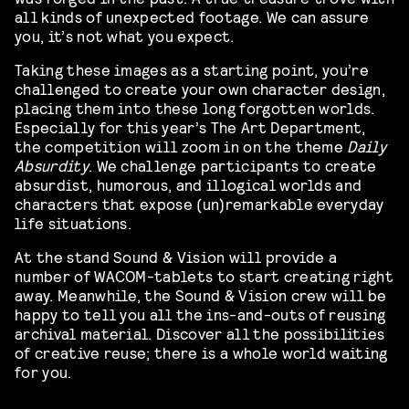
all kinds of unexpected footage. We can assure
you, it’s not what you expect.
Taking these images as a starting point, you’re
challenged to create your own character design,
placing them into these long forgotten worlds.
Especially for this year’s The Art Department,
the competition will zoom in on the theme
Daily
Absurdity
. We challenge participants to create
absurdist, humorous, and illogical worlds and
characters that expose (un)remarkable everyday
life situations.
At the stand Sound & Vision will provide a
number of WACOM-tablets to start creating right
away. Meanwhile, the Sound & Vision crew will be
happy to tell you all the ins-and-outs of reusing
archival material. Discover all the possibilities
of creative reuse; there is a whole world waiting
for you.