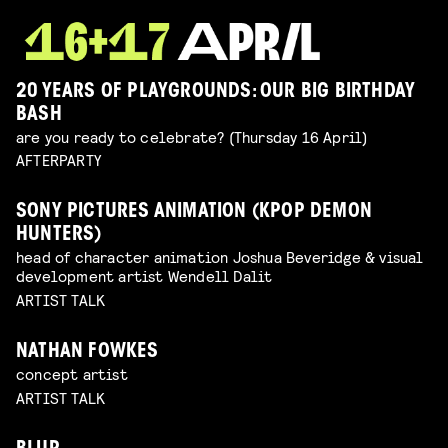
20 YEARS OF PLAYGROUNDS: OUR BIG BIRTHDAY
BASH
are you ready to celebrate? (Thursday 16 April)
AFTERPARTY
SONY PICTURES ANIMATION (KPOP DEMON
HUNTERS)
head of character animation Joshua Beveridge & visual
development artist Wendell Dalit
ARTIST TALK
NATHAN FOWKES
concept artist
ARTIST TALK