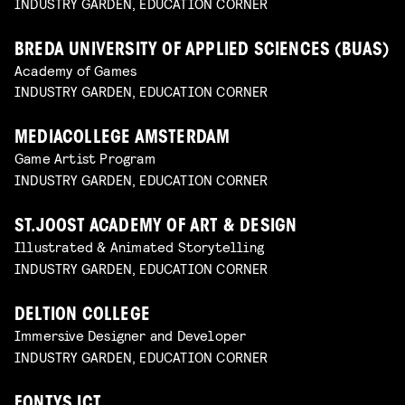
INDUSTRY GARDEN, EDUCATION CORNER
BREDA UNIVERSITY OF APPLIED SCIENCES (BUAS)
Academy of Games
INDUSTRY GARDEN, EDUCATION CORNER
MEDIACOLLEGE AMSTERDAM
Game Artist Program
INDUSTRY GARDEN, EDUCATION CORNER
ST.JOOST ACADEMY OF ART & DESIGN
Illustrated & Animated Storytelling
INDUSTRY GARDEN, EDUCATION CORNER
DELTION COLLEGE
Immersive Designer and Developer
INDUSTRY GARDEN, EDUCATION CORNER
FONTYS ICT