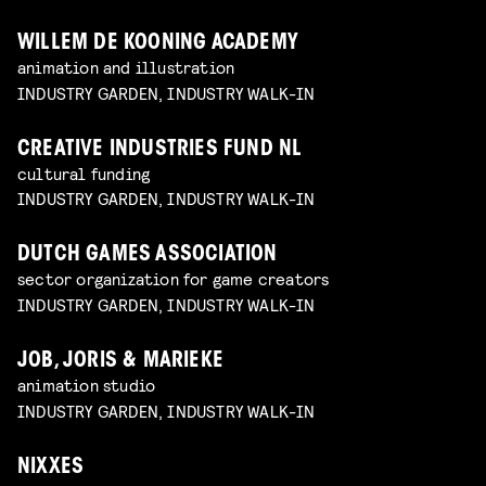
WILLEM DE KOONING ACADEMY
animation and illustration
INDUSTRY GARDEN, INDUSTRY WALK-IN
CREATIVE INDUSTRIES FUND NL
cultural funding
INDUSTRY GARDEN, INDUSTRY WALK-IN
DUTCH GAMES ASSOCIATION
sector organization for game creators
INDUSTRY GARDEN, INDUSTRY WALK-IN
JOB, JORIS & MARIEKE
animation studio
INDUSTRY GARDEN, INDUSTRY WALK-IN
NIXXES