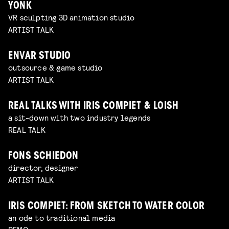
YONK
VR sculpting 3D animation studio
ARTIST TALK
ENVAR STUDIO
outsource & game studio
ARTIST TALK
REAL TALKS WITH IRIS COMPIET & LOISH
a sit-down with two industry legends
REAL TALK
FONS SCHIEDON
director, designer
ARTIST TALK
IRIS COMPIET: FROM SKETCH TO WATER COLOR
an ode to traditional media