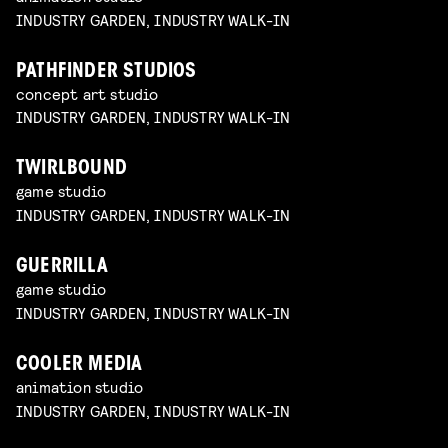
INDUSTRY GARDEN, INDUSTRY WALK-IN
PATHFINDER STUDIOS
concept art studio
INDUSTRY GARDEN, INDUSTRY WALK-IN
TWIRLBOUND
game studio
INDUSTRY GARDEN, INDUSTRY WALK-IN
GUERRILLA
game studio
INDUSTRY GARDEN, INDUSTRY WALK-IN
COOLER MEDIA
animation studio
INDUSTRY GARDEN, INDUSTRY WALK-IN