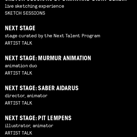
live sketching experience
SKETCH SESSIONS
NEXT STAGE
stage curated by the Next Talent Program
ARTIST TALK
NEXT STAGE: MURMUR ANIMATION
animation duo
ARTIST TALK
NEXT STAGE: SABER AIDARUS
director, animator
ARTIST TALK
NEXT STAGE: PIT LEMPENS
illustrator, animator
ARTIST TALK