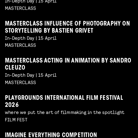
In-Depth Day | 15 April
MASTERCLASS
MASTERCLASS INFLUENCE OF PHOTOGRAPHY ON
STORYTELLING BY BASTIEN GRIVET
In-Depth Day | 15 April
MASTERCLASS
MASTERCLASS ACTING IN ANIMATION BY SANDRO
CLEUZO
In-Depth Day | 15 April
MASTERCLASS
PLAYGROUNDS INTERNATIONAL FILM FESTIVAL
2026
where we put the art of filmmaking in the spotlight
FILM FEST
IMAGINE EVERYTHING COMPETITION