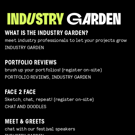
WHAT IS THE INDUSTRY GARDEN?
meet industry professionals to let your projects grow
INDUSTRY GARDEN
PORTFOLIO REVIEWS
brush up your portfolios! (register on-site)
PORTFOLIO REVIEWS, INDUSTRY GARDEN
FACE 2 FACE
Sketch, chat, repeat! (register on-site)
CHAT AND DOODLES
MEET & GREETS
chat with our festival speakers