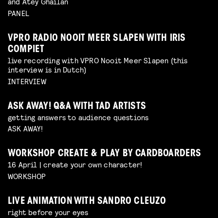
and Atey Ghailan
PANEL
VPRO RADIO NOOIT MEER SLAPEN WITH IRIS
COMPIET
live recording with VPRO Nooit Meer Slapen (this
interview is in Dutch)
INTERVIEW
ASK AWAY! Q&A WITH TAD ARTISTS
getting answers to audience questions
ASK AWAY!
WORKSHOP CREATE & PLAY BY CARDBOARDERS
16 April | create your own character!
WORKSHOP
LIVE ANIMATION WITH SANDRO CLEUZO
right before your eyes