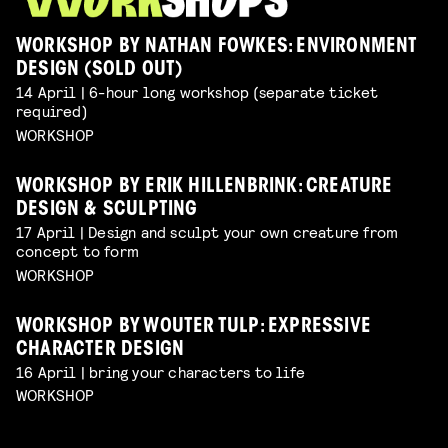
WORKSHOP BY NATHAN FOWKES: ENVIRONMENT
DESIGN (SOLD OUT)
14 April | 6-hour long workshop (separate ticket
required)
WORKSHOP
WORKSHOP BY ERIK HILLENBRINK: CREATURE
DESIGN & SCULPTING
17 April | Design and sculpt your own creature from
concept to form
WORKSHOP
WORKSHOP BY WOUTER TULP: EXPRESSIVE
CHARACTER DESIGN
16 April | bring your characters to life
WORKSHOP