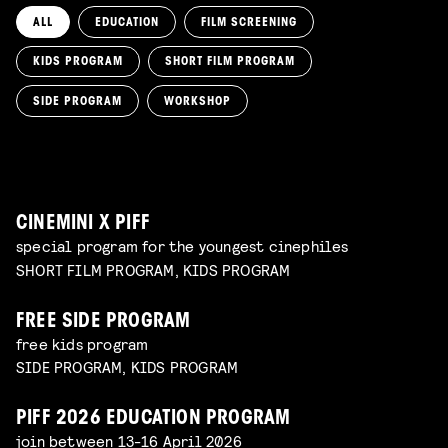
ALL
EDUCATION
FILM SCREENING
KIDS PROGRAM
SHORT FILM PROGRAM
KIKI’S DELIVERY SERVICE
film screening and draw workshop by Kimmicomics
SIDE PROGRAM
WORKSHOP
SPACE CADET
Read more
WORKSHOP: ANIMATION MAGIC
pre-premiere
Read more
WORKSHOP: DESIGN YOUR OWN CHARACTER
children's program
Read more
children's program
Read more
CINEMINI X PIFF
special program for the youngest cinephiles
SHORT FILM PROGRAM, KIDS PROGRAM
FREE SIDE PROGRAM
free kids program
SIDE PROGRAM, KIDS PROGRAM
PIFF 2026 EDUCATION PROGRAM
join between 13-16 April 2026