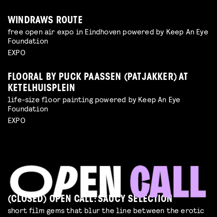
WINDRAWS ROUTE
free open air expo in Eindhoven powered by Keep An Eye
Foundation
EXPO
FLOORAL BY PUCK PAASSEN (PATJAKKER) AT
KETELHUISPLEIN
life-size floor painting powered by Keep An Eye
Foundation
EXPO
(CLOSED) OPEN CALL: SAUCY SELECTION
short film gems that blur the line between the erotic