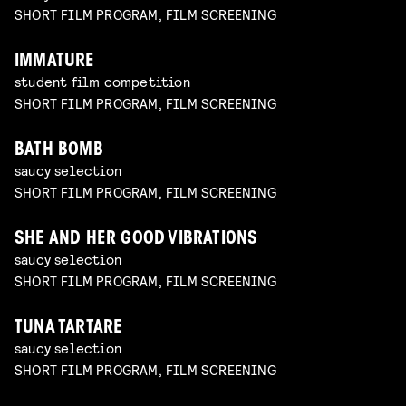
SHORT FILM PROGRAM, FILM SCREENING
IMMATURE
student film competition
SHORT FILM PROGRAM, FILM SCREENING
BATH BOMB
saucy selection
SHORT FILM PROGRAM, FILM SCREENING
SHE AND HER GOOD VIBRATIONS
saucy selection
SHORT FILM PROGRAM, FILM SCREENING
TUNA TARTARE
saucy selection
SHORT FILM PROGRAM, FILM SCREENING