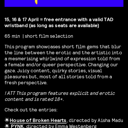
15, 16 & 17 April = free entrance with a valid TAD
wristband (as long as seats are available)
65 min | short film selection
This program showcases
short film gems that blur
the line between the erotic and the artistic into
a mesmerising whirlwind of expression told from
a female and/or queer perspective. Changing our
gaze. Juicy content, quirky stories, visual
pleasures but, most of all stories told from a
fresh perspective.
! ATT This program features explicit and erotic
content and is rated 18+.
Check out the entries:
🌟
House of Broken Hearts
, directed by Aisha Madu
🌟
PYNK
, directed by Emma Westenberg