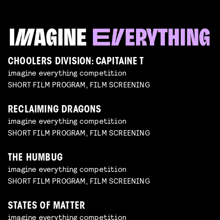
CHOOLERS DIVISION: CAPITAINE T
imagine everything competition
SHORT FILM PROGRAM, FILM SCREENING
RECLAIMING DRAGONS
imagine everything competition
SHORT FILM PROGRAM, FILM SCREENING
THE HUMBUG
imagine everything competition
SHORT FILM PROGRAM, FILM SCREENING
STATES OF MATTER
imagine everything competition