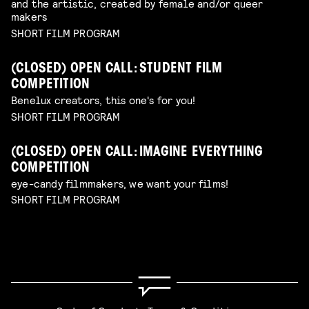
and the artistic, created by female and/or queer
makers
SHORT FILM PROGRAM
(CLOSED) OPEN CALL: STUDENT FILM
COMPETITION
Benelux creators, this one's for you!
SHORT FILM PROGRAM
(CLOSED) OPEN CALL: IMAGINE EVERYTHING
COMPETITION
eye-candy filmmakers, we want your films!
SHORT FILM PROGRAM