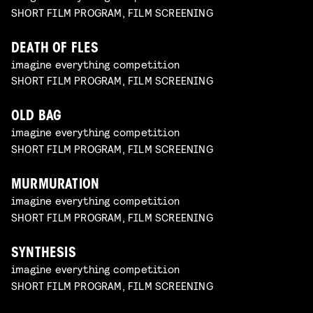
SHORT FILM PROGRAM, FILM SCREENING
DEATH OF FLES
imagine everything competition
SHORT FILM PROGRAM, FILM SCREENING
OLD BAG
imagine everything competition
SHORT FILM PROGRAM, FILM SCREENING
MURMURATION
imagine everything competition
SHORT FILM PROGRAM, FILM SCREENING
SYNTHESIS
imagine everything competition
SHORT FILM PROGRAM, FILM SCREENING