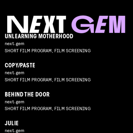
UNLEARNING MOTHERHOOD
next gem
SHORT FILM PROGRAM, FILM SCREENING
COPY/PASTE
next gem
SHORT FILM PROGRAM, FILM SCREENING
BEHIND THE DOOR
next gem
SHORT FILM PROGRAM, FILM SCREENING
JULIE
next gem