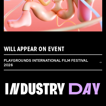
WILL APPEAR ON EVENT
PLAYGROUNDS INTERNATIONAL FILM FESTIVAL
2026
FILM & TALENT INDUSTRY DAY
Come and take a deep-dive behind the scenes of
filmmaking!
Read more