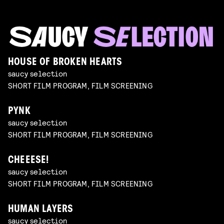
HOUSE OF BROKEN HEARTS
saucy selection
SHORT FILM PROGRAM, FILM SCREENING
PYNK
saucy selection
SHORT FILM PROGRAM, FILM SCREENING
CHEEESE!
saucy selection
SHORT FILM PROGRAM, FILM SCREENING
HUMAN LAYERS
saucy selection