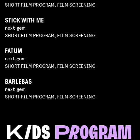
SHORT FILM PROGRAM, FILM SCREENING
STICK WITH ME
next gem
SHORT FILM PROGRAM, FILM SCREENING
FATUM
next gem
SHORT FILM PROGRAM, FILM SCREENING
BARLEBAS
next gem
SHORT FILM PROGRAM, FILM SCREENING