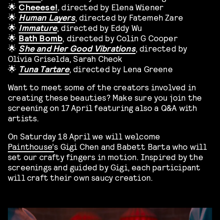
🌟
Cheeese!
,
directed by Elena Wiener
🌟
Human Layers
, directed by Fatemeh Zare
🌟
Immature
, directed by Eddy Wu
🌟
Bath Bomb
, directed by
Colin G Cooper
🌟
She and Her Good Vibrations
, directed by
Olivia Griselda, Sarah Cheok
🌟
Tuna Tartare
, directed by Lena Greene
Want to meet some of the creators involved in
creating these beauties? Make sure you join the
screening on 17 April featuring also a Q&A with
artists.
On Saturday 18 April we will welcome
Painthouse’
s Gigi Chen and Babett Barta who will
set our crafty fingers in motion. Inspired by the
screenings and guided by Gigi, each participant
will craft their own saucy creation.