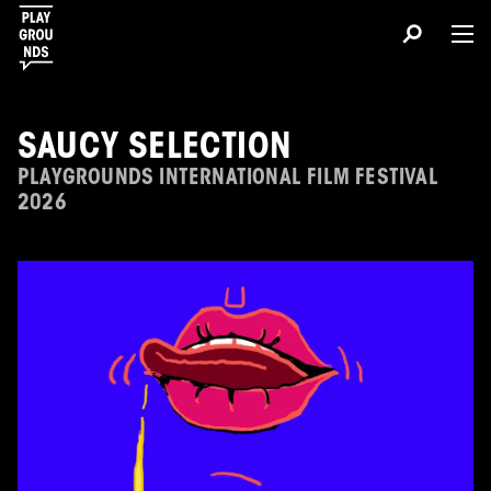
SAUCY SELECTION
PLAYGROUNDS INTERNATIONAL FILM FESTIVAL
2026