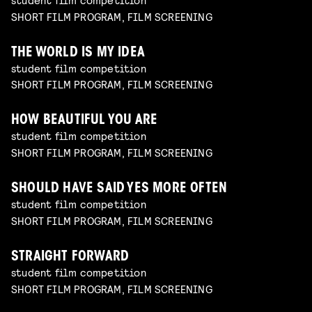
SHORT FILM PROGRAM, FILM SCREENING
THE WORLD IS MY IDEA
student film competition
SHORT FILM PROGRAM, FILM SCREENING
HOW BEAUTIFUL YOU ARE
student film competition
SHORT FILM PROGRAM, FILM SCREENING
SHOULD HAVE SAID YES MORE OFTEN
student film competition
SHORT FILM PROGRAM, FILM SCREENING
STRAIGHT FORWARD
student film competition
SHORT FILM PROGRAM, FILM SCREENING