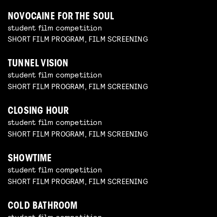
NOVOCAINE FOR THE SOUL
student film competition
SHORT FILM PROGRAM, FILM SCREENING
TUNNEL VISION
student film competition
SHORT FILM PROGRAM, FILM SCREENING
CLOSING HOUR
student film competition
SHORT FILM PROGRAM, FILM SCREENING
SHOWTIME
student film competition
SHORT FILM PROGRAM, FILM SCREENING
COLD BATHROOM
student film competition