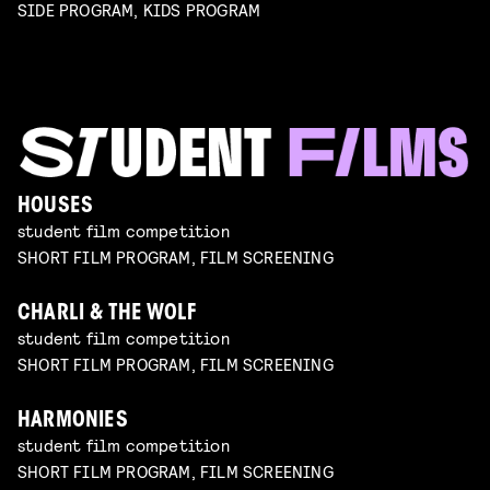
SIDE PROGRAM, KIDS PROGRAM
HOUSES
student film competition
SHORT FILM PROGRAM, FILM SCREENING
CHARLI & THE WOLF
student film competition
SHORT FILM PROGRAM, FILM SCREENING
HARMONIES
student film competition
SHORT FILM PROGRAM, FILM SCREENING