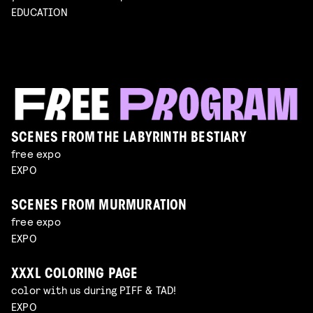
EDUCATION
SCENES FROM THE LABYRINTH BESTIARY
free expo
EXPO
SCENES FROM MURMURATION
free expo
EXPO
XXXL COLORING PAGE
color with us during PIFF & TAD!
EXPO