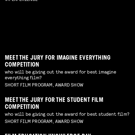
SAUCY SELECTION
enjoy a selection of films from emerging makers to
Read more
erotic shorts by female and queer makers
have on your radar
Read more
AWARDS SHOW
TERRIFYING PRACTICAL EFFECTS
Read more
best of the best shorts from our competitions
talk by Erik Hillebrink
Read more
WORKSHOP: DESIGN YOUR OWN CHARACTER
Read more
MUSIC VIDEO NIGHT
WORKSHOP: ANIMATION MAGIC
children's program
Read more
dive in this fascinating world of a genre with an
children's program
Read more
unique form of artistry
Read more
MEET THE JURY FOR IMAGINE EVERYTHING
COMPETITION
who will be giving out the award for best imagine
everything film?
SHORT FILM PROGRAM, AWARD SHOW
MEET THE JURY FOR THE STUDENT FILM
COMPETITION
who will be giving out the award for best student film?
SHORT FILM PROGRAM, AWARD SHOW