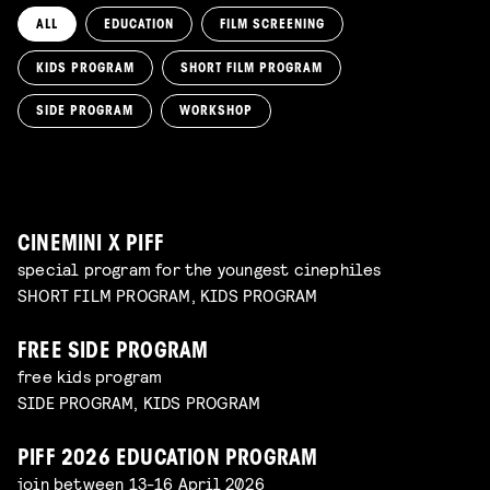
ALL
EDUCATION
FILM SCREENING
KIDS PROGRAM
SHORT FILM PROGRAM
KIKI’S DELIVERY SERVICE
film screening and draw workshop by Kimmicomics
SIDE PROGRAM
WORKSHOP
SPACE CADET
Read more
WORKSHOP: ANIMATION MAGIC
pre-premiere
Read more
WORKSHOP: DESIGN YOUR OWN CHARACTER
children's program
Read more
children's program
Read more
CINEMINI X PIFF
special program for the youngest cinephiles
SHORT FILM PROGRAM, KIDS PROGRAM
FREE SIDE PROGRAM
free kids program
SIDE PROGRAM, KIDS PROGRAM
PIFF 2026 EDUCATION PROGRAM
join between 13-16 April 2026