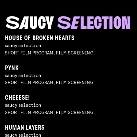
HOUSE OF BROKEN HEARTS
saucy selection
SHORT FILM PROGRAM, FILM SCREENING
PYNK
saucy selection
SHORT FILM PROGRAM, FILM SCREENING
CHEEESE!
saucy selection
SHORT FILM PROGRAM, FILM SCREENING
HUMAN LAYERS
saucy selection