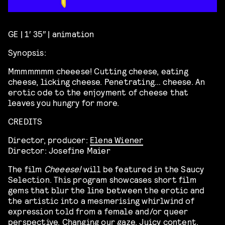
GE | 1′ 35″ | animation
Synopsis:
Mmmmmmm cheeese! Cutting cheese, eating
cheese, licking cheese. Penetrating… cheese. An
erotic ode to the enjoyment of cheese that
leaves you hungry for more.
CREDITS
Director, producer:
Elena Wiener
Director: Josefine Maier
The film
Cheeese!
will be featured in the Saucy
Selection. This program showcases
short film
gems that blur the line between the erotic and
the artistic into a mesmerising whirlwind of
expression told from a female and/or queer
perspective. Changing our gaze. Juicy content,