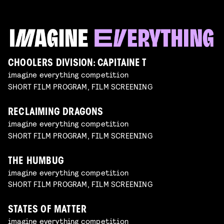
CHOOLERS DIVISION: CAPITAINE T
imagine everything competition
SHORT FILM PROGRAM, FILM SCREENING
RECLAIMING DRAGONS
imagine everything competition
SHORT FILM PROGRAM, FILM SCREENING
THE HUMBUG
imagine everything competition
SHORT FILM PROGRAM, FILM SCREENING
STATES OF MATTER
imagine everything competition