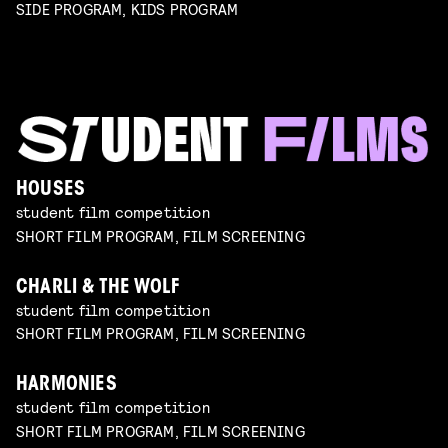
SIDE PROGRAM, KIDS PROGRAM
HOUSES
student film competition
SHORT FILM PROGRAM, FILM SCREENING
CHARLI & THE WOLF
student film competition
SHORT FILM PROGRAM, FILM SCREENING
HARMONIES
student film competition
SHORT FILM PROGRAM, FILM SCREENING