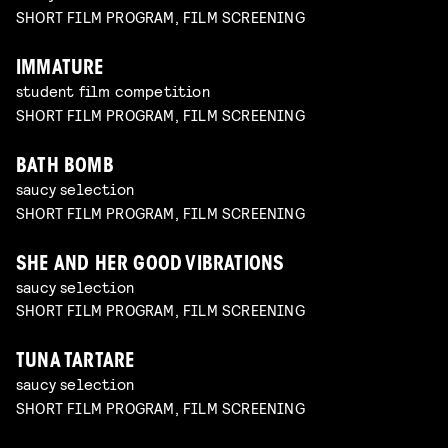
SHORT FILM PROGRAM, FILM SCREENING
IMMATURE
student film competition
SHORT FILM PROGRAM, FILM SCREENING
BATH BOMB
saucy selection
SHORT FILM PROGRAM, FILM SCREENING
SHE AND HER GOOD VIBRATIONS
saucy selection
SHORT FILM PROGRAM, FILM SCREENING
TUNA TARTARE
saucy selection
SHORT FILM PROGRAM, FILM SCREENING