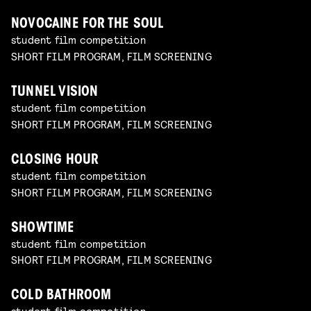
NOVOCAINE FOR THE SOUL
student film competition
SHORT FILM PROGRAM, FILM SCREENING
TUNNEL VISION
student film competition
SHORT FILM PROGRAM, FILM SCREENING
CLOSING HOUR
student film competition
SHORT FILM PROGRAM, FILM SCREENING
SHOWTIME
student film competition
SHORT FILM PROGRAM, FILM SCREENING
COLD BATHROOM
student film competition