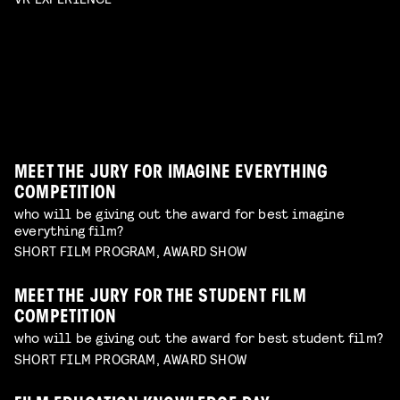
official selection of student films
Read more
SAUCY SELECTION
enjoy a selection of films from emerging makers to
Read more
erotic shorts by female and queer makers
have on your radar
Read more
AWARDS SHOW
TERRIFYING PRACTICAL EFFECTS
Read more
best of the best shorts from our competitions
talk by Erik Hillebrink
Read more
WORKSHOP: DESIGN YOUR OWN CHARACTER
Read more
MUSIC VIDEO NIGHT
WORKSHOP: ANIMATION MAGIC
children's program
Read more
dive in this fascinating world of a genre with an
children's program
Read more
unique form of artistry
Read more
MEET THE JURY FOR IMAGINE EVERYTHING
COMPETITION
who will be giving out the award for best imagine
everything film?
SHORT FILM PROGRAM, AWARD SHOW
MEET THE JURY FOR THE STUDENT FILM
COMPETITION
who will be giving out the award for best student film?
SHORT FILM PROGRAM, AWARD SHOW