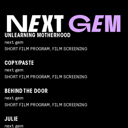
UNLEARNING MOTHERHOOD
next gem
SHORT FILM PROGRAM, FILM SCREENING
COPY/PASTE
next gem
SHORT FILM PROGRAM, FILM SCREENING
BEHIND THE DOOR
next gem
SHORT FILM PROGRAM, FILM SCREENING
JULIE
next gem