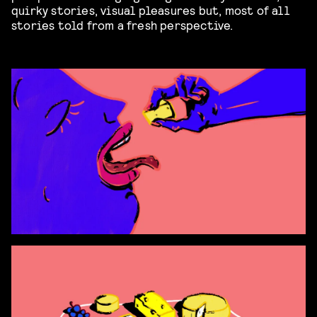
quirky stories, visual pleasures but, most of all
stories told from a fresh perspective.