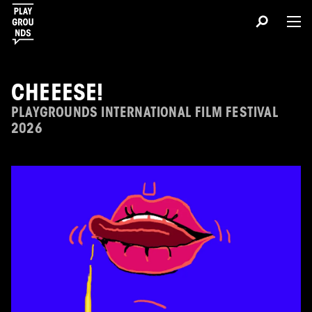
CHEEESE!
PLAYGROUNDS INTERNATIONAL FILM FESTIVAL
2026