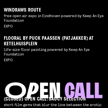
WINDRAWS ROUTE
free open air expo in Eindhoven powered by Keep An Eye
Foundation
EXPO
FLOORAL BY PUCK PAASSEN (PATJAKKER) AT
KETELHUISPLEIN
life-size floor painting powered by Keep An Eye
Foundation
EXPO
(CLOSED) OPEN CALL: SAUCY SELECTION
short film gems that blur the line between the erotic