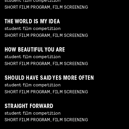
SHORT FILM PROGRAM, FILM SCREENING
THE WORLD IS MY IDEA
student film competition
SHORT FILM PROGRAM, FILM SCREENING
HOW BEAUTIFUL YOU ARE
student film competition
SHORT FILM PROGRAM, FILM SCREENING
SHOULD HAVE SAID YES MORE OFTEN
student film competition
SHORT FILM PROGRAM, FILM SCREENING
STRAIGHT FORWARD
student film competition
SHORT FILM PROGRAM, FILM SCREENING