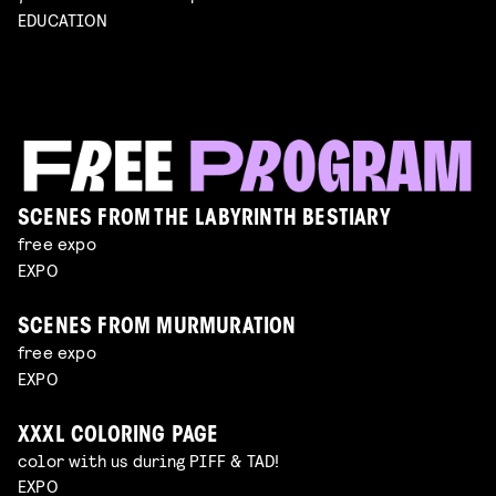
EDUCATION
SCENES FROM THE LABYRINTH BESTIARY
free expo
EXPO
SCENES FROM MURMURATION
free expo
EXPO
XXXL COLORING PAGE
color with us during PIFF & TAD!
EXPO