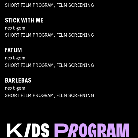
SHORT FILM PROGRAM, FILM SCREENING
STICK WITH ME
next gem
SHORT FILM PROGRAM, FILM SCREENING
FATUM
next gem
SHORT FILM PROGRAM, FILM SCREENING
BARLEBAS
next gem
SHORT FILM PROGRAM, FILM SCREENING