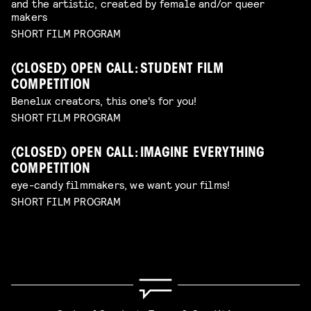
and the artistic, created by female and/or queer
makers
SHORT FILM PROGRAM
(CLOSED) OPEN CALL: STUDENT FILM
COMPETITION
Benelux creators, this one's for you!
SHORT FILM PROGRAM
(CLOSED) OPEN CALL: IMAGINE EVERYTHING
COMPETITION
eye-candy filmmakers, we want your films!
SHORT FILM PROGRAM