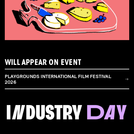
WILL APPEAR ON EVENT
PLAYGROUNDS INTERNATIONAL FILM FESTIVAL
2026
FILM & TALENT INDUSTRY DAY
Come and take a deep-dive behind the scenes of
filmmaking!
Read more