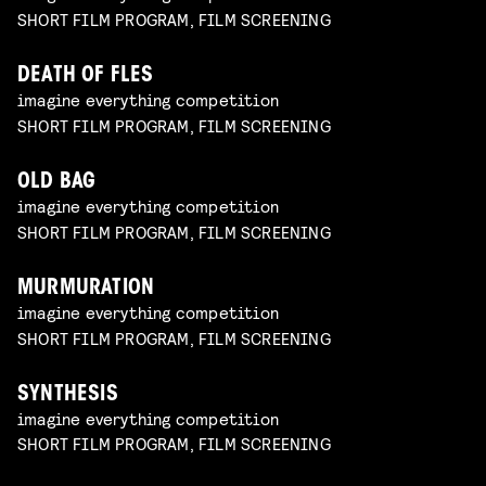
SHORT FILM PROGRAM, FILM SCREENING
DEATH OF FLES
imagine everything competition
SHORT FILM PROGRAM, FILM SCREENING
OLD BAG
imagine everything competition
SHORT FILM PROGRAM, FILM SCREENING
MURMURATION
imagine everything competition
SHORT FILM PROGRAM, FILM SCREENING
SYNTHESIS
imagine everything competition
SHORT FILM PROGRAM, FILM SCREENING