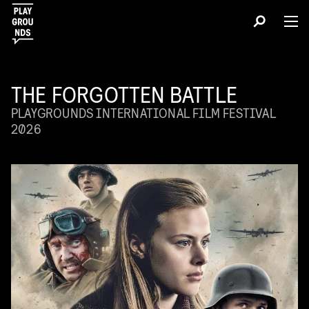
THE FORGOTTEN BATTLE
PLAYGROUNDS INTERNATIONAL FILM FESTIVAL
2026