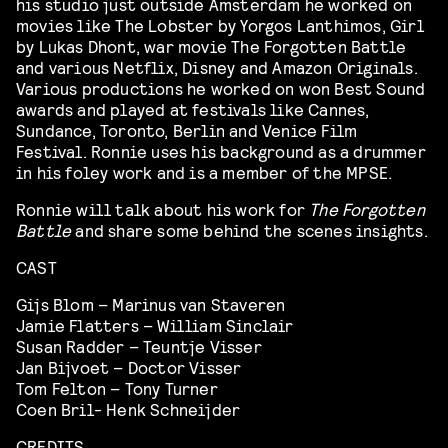
his studio just outside Amsterdam he worked on
movies like The Lobster by Yorgos Lanthimos, Girl
by Lukas Dhont, war movie The Forgotten Battle
and various Netflix, Disney and Amazon Originals.
Various productions he worked on won Best Sound
awards and played at festivals like Cannes,
Sundance, Toronto, Berlin and Venice Film
Festival. Ronnie uses his background as a drummer
in his foley work and is a member of the MPSE.
Ronnie will talk about his work for
The Forgotten
Battle
and share some behind the scenes insights.
CAST
Gijs Blom – Marinus van Staveren
Jamie Flatters – William Sinclair
Susan Radder – Teuntje Visser
Jan Bijvoet – Doctor Visser
Tom Felton – Tony Turner
Coen Bril- Henk Schneijder
CREDITS