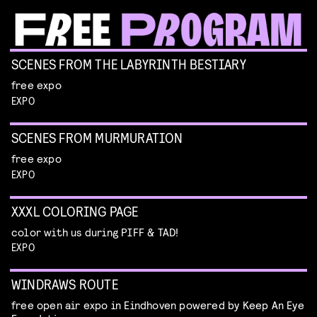
SCENES FROM THE LABYRINTH BESTIARY
free expo
EXPO
SCENES FROM MURMURATION
free expo
EXPO
XXXL COLORING PAGE
color with us during PIFF & TAD!
EXPO
WINDRAWS ROUTE
free open air expo in Eindhoven powered by Keep An Eye