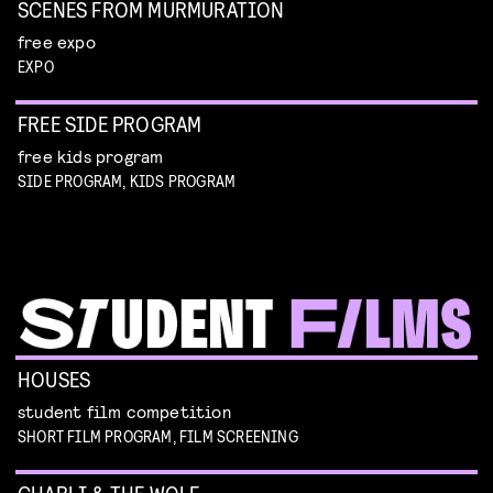
SCENES FROM MURMURATION
free expo
EXPO
FREE SIDE PROGRAM
free kids program
SIDE PROGRAM, KIDS PROGRAM
HOUSES
student film competition
SHORT FILM PROGRAM, FILM SCREENING