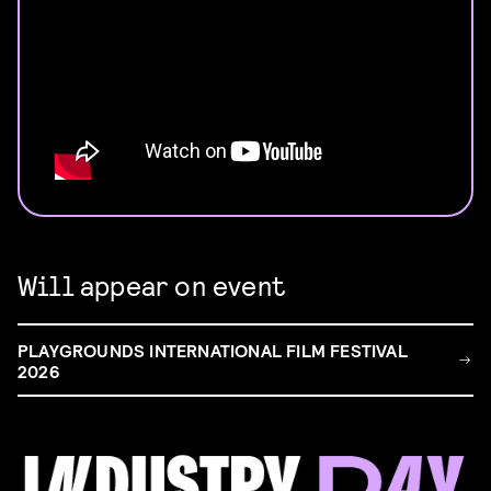
Will appear on event
PLAYGROUNDS INTERNATIONAL FILM FESTIVAL
2026
FILM & TALENT INDUSTRY DAY
Come and take a deep-dive behind the scenes of
filmmaking!
Read more