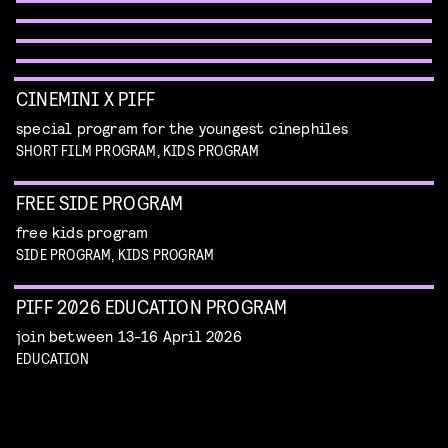
WORKSHOP: DESIGN YOUR OWN CHARACTER
children's program
Read more
children's program
Read more
CINEMINI X PIFF
special program for the youngest cinephiles
SHORT FILM PROGRAM, KIDS PROGRAM
FREE SIDE PROGRAM
free kids program
SIDE PROGRAM, KIDS PROGRAM
PIFF 2026 EDUCATION PROGRAM
join between 13-16 April 2026
EDUCATION