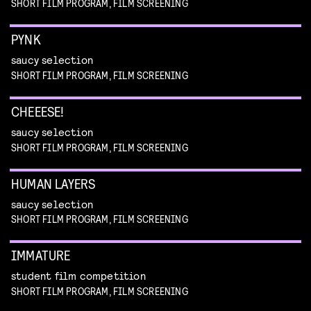
SHORT FILM PROGRAM, FILM SCREENING
PYNK
saucy selection
SHORT FILM PROGRAM, FILM SCREENING
CHEEESE!
saucy selection
SHORT FILM PROGRAM, FILM SCREENING
HUMAN LAYERS
saucy selection
SHORT FILM PROGRAM, FILM SCREENING
IMMATURE
student film competition
SHORT FILM PROGRAM, FILM SCREENING