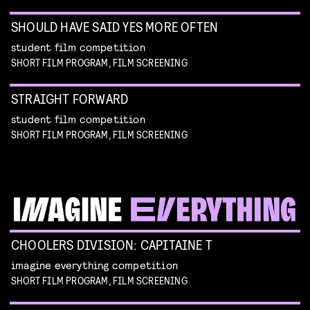
SHOULD HAVE SAID YES MORE OFTEN
student film competition
SHORT FILM PROGRAM, FILM SCREENING
STRAIGHT FORWARD
student film competition
SHORT FILM PROGRAM, FILM SCREENING
CHOOLERS DIVISION: CAPITAINE T
imagine everything competition
SHORT FILM PROGRAM, FILM SCREENING