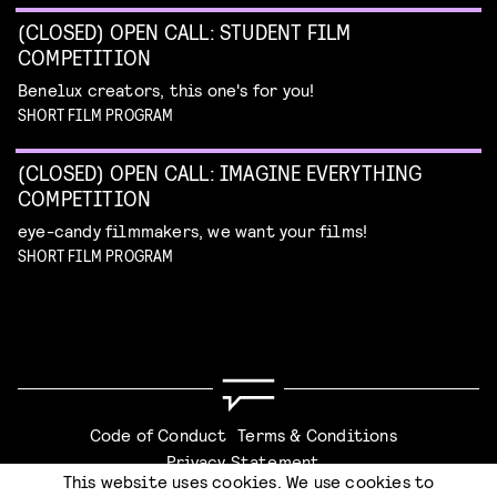
(CLOSED) OPEN CALL: STUDENT FILM
COMPETITION
Benelux creators, this one's for you!
SHORT FILM PROGRAM
(CLOSED) OPEN CALL: IMAGINE EVERYTHING
COMPETITION
eye-candy filmmakers, we want your films!
SHORT FILM PROGRAM
Code of Conduct
Terms & Conditions
Privacy Statement
This website uses cookies. We use cookies to