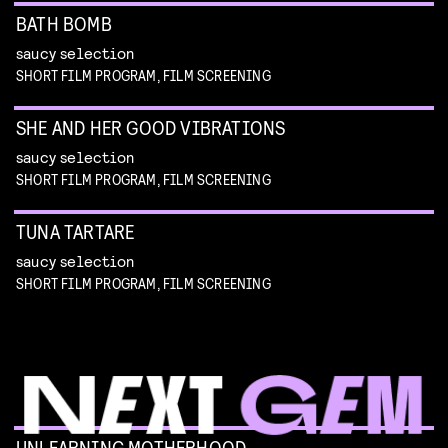
BATH BOMB
saucy selection
SHORT FILM PROGRAM, FILM SCREENING
SHE AND HER GOOD VIBRATIONS
saucy selection
SHORT FILM PROGRAM, FILM SCREENING
TUNA TARTARE
saucy selection
SHORT FILM PROGRAM, FILM SCREENING
UNLEARNING MOTHERHOOD