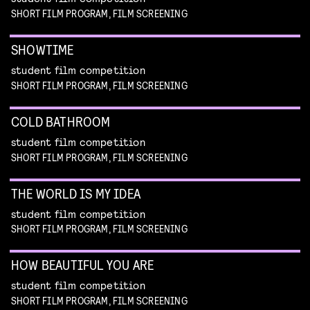
SHORT FILM PROGRAM, FILM SCREENING
SHOWTIME
student film competition
SHORT FILM PROGRAM, FILM SCREENING
COLD BATHROOM
student film competition
SHORT FILM PROGRAM, FILM SCREENING
THE WORLD IS MY IDEA
student film competition
SHORT FILM PROGRAM, FILM SCREENING
HOW BEAUTIFUL YOU ARE
student film competition
SHORT FILM PROGRAM, FILM SCREENING