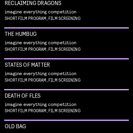
RECLAIMING DRAGONS
imagine everything competition
SHORT FILM PROGRAM, FILM SCREENING
THE HUMBUG
imagine everything competition
SHORT FILM PROGRAM, FILM SCREENING
STATES OF MATTER
imagine everything competition
SHORT FILM PROGRAM, FILM SCREENING
DEATH OF FLES
imagine everything competition
SHORT FILM PROGRAM, FILM SCREENING
OLD BAG