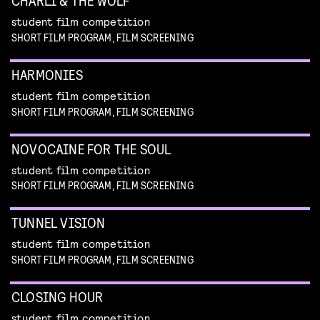
CHARLI & THE WOLF
student film competition
SHORT FILM PROGRAM, FILM SCREENING
HARMONIES
student film competition
SHORT FILM PROGRAM, FILM SCREENING
NOVOCAINE FOR THE SOUL
student film competition
SHORT FILM PROGRAM, FILM SCREENING
TUNNEL VISION
student film competition
SHORT FILM PROGRAM, FILM SCREENING
CLOSING HOUR
student film competition