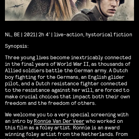
NL, BE | 2021| 2h 4′ | live-action, hystorical fiction
Synopsis:
Three young lives become inextricably connected
in the final years of World War II, as thousands of
Allied soldiers battle the German army. A Dutch
boy fighting for the Germans, an English glider
pilot, and a Dutch resistance fighter connected
to the resistance against her will, are forced to
make crucial choices that impact both their own
freedom and the freedom of others.
We welcome you to a very special screening with
an intro by
Ronnie Van Der Veer
who worked on
this film as a foley artist. Ronnie is an award
winning foley artist from the Netherlands. From