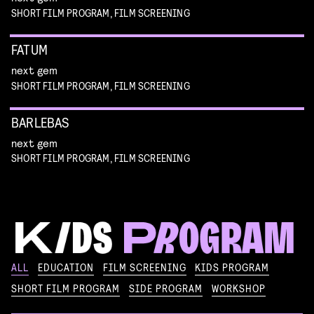
SHORT FILM PROGRAM, FILM SCREENING
FATUM
next gem
SHORT FILM PROGRAM, FILM SCREENING
BARLEBAS
next gem
SHORT FILM PROGRAM, FILM SCREENING
KIKI’S DELIVERY SERVICE
ALL
EDUCATION
FILM SCREENING
KIDS PROGRAM
film screening and draw workshop by Kimmicomics
SHORT FILM PROGRAM
SIDE PROGRAM
WORKSHOP
SPACE CADET
Read more
WORKSHOP: ANIMATION MAGIC
pre-premiere
Read more