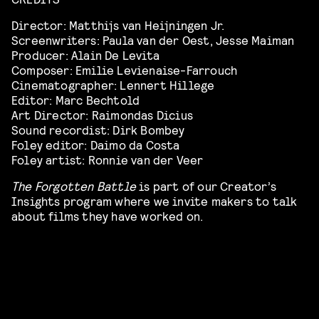
Director: Matthijs van Heijningen Jr.
Screenwriters: Paula van der Oest, Jesse Maiman
Producer: Alain De Levita
Composer: Emilie Levienaise-Farrouch
Cinematographer: Lennert Hillege
Editor: Marc Bechtold
Art Director: Raimondas Dicius
Sound recordist: Dirk Bombey
Foley editor: Daimo da Costa
Foley artist: Ronnie van der Veer
The Forgotten Battle
is part of our Creator’s
Insights program where we invite makers to talk
about films they have worked on.