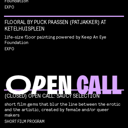
Foundation
EXPO
FLOORAL BY PUCK PAASSEN (PATJAKKER) AT
KETELHUISPLEIN
life-size floor painting powered by Keep An Eye
Foundation
EXPO
(CLOSED) OPEN CALL: SAUCY SELECTION
short film gems that blur the line between the erotic
and the artistic, created by female and/or queer
makers
SHORT FILM PROGRAM