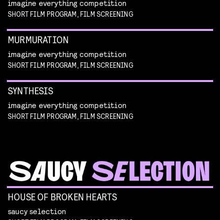
imagine everything competition
SHORT FILM PROGRAM, FILM SCREENING
MURMURATION
imagine everything competition
SHORT FILM PROGRAM, FILM SCREENING
SYNTHESIS
imagine everything competition
SHORT FILM PROGRAM, FILM SCREENING
HOUSE OF BROKEN HEARTS
saucy selection