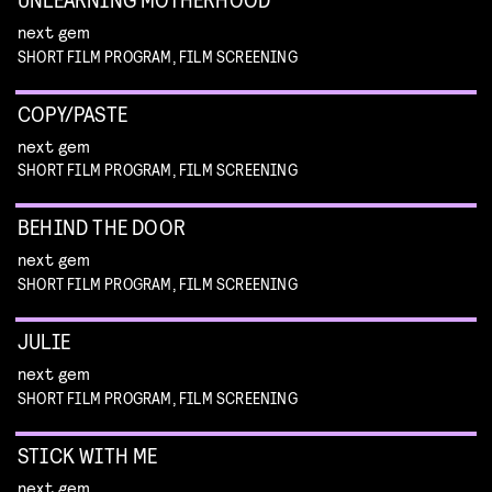
next gem
SHORT FILM PROGRAM, FILM SCREENING
COPY/PASTE
next gem
SHORT FILM PROGRAM, FILM SCREENING
BEHIND THE DOOR
next gem
SHORT FILM PROGRAM, FILM SCREENING
JULIE
next gem
SHORT FILM PROGRAM, FILM SCREENING
STICK WITH ME
next gem