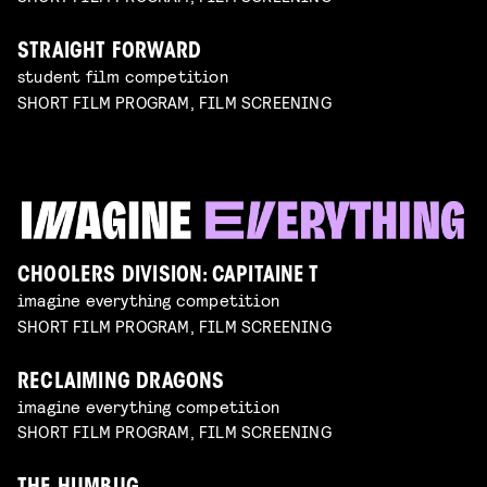
STRAIGHT FORWARD
student film competition
SHORT FILM PROGRAM, FILM SCREENING
CHOOLERS DIVISION: CAPITAINE T
imagine everything competition
SHORT FILM PROGRAM, FILM SCREENING
RECLAIMING DRAGONS
imagine everything competition
SHORT FILM PROGRAM, FILM SCREENING