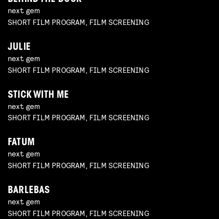
next gem
SHORT FILM PROGRAM, FILM SCREENING
JULIE
next gem
SHORT FILM PROGRAM, FILM SCREENING
STICK WITH ME
next gem
SHORT FILM PROGRAM, FILM SCREENING
FATUM
next gem
SHORT FILM PROGRAM, FILM SCREENING
BARLEBAS
next gem
SHORT FILM PROGRAM, FILM SCREENING