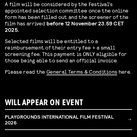
A film will be considered by the Festival’s
appointed selection committee once the online
form has been filled out and the screener of the
film has arrived
before
12 November 23.59 CET
2025.
Selected films will be entitled to a
reimbursement of their entry fee + a small
screening fee. This payment is ONLY eligible for
those being able to send an official invoice.
Please read the
General Terms & Conditions
here.
WILL APPEAR ON EVENT
PLAYGROUNDS INTERNATIONAL FILM FESTIVAL
2026