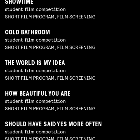
SHOWTIME
student film competition
SHORT FILM PROGRAM, FILM SCREENING
COLD BATHROOM
student film competition
SHORT FILM PROGRAM, FILM SCREENING
THE WORLD IS MY IDEA
student film competition
SHORT FILM PROGRAM, FILM SCREENING
HOW BEAUTIFUL YOU ARE
student film competition
SHORT FILM PROGRAM, FILM SCREENING
SHOULD HAVE SAID YES MORE OFTEN
student film competition
SHORT FILM PROGRAM, FILM SCREENING