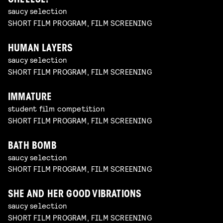
CHEEESE!
saucy selection
SHORT FILM PROGRAM, FILM SCREENING
HUMAN LAYERS
saucy selection
SHORT FILM PROGRAM, FILM SCREENING
IMMATURE
student film competition
SHORT FILM PROGRAM, FILM SCREENING
BATH BOMB
saucy selection
SHORT FILM PROGRAM, FILM SCREENING
SHE AND HER GOOD VIBRATIONS
saucy selection
SHORT FILM PROGRAM, FILM SCREENING