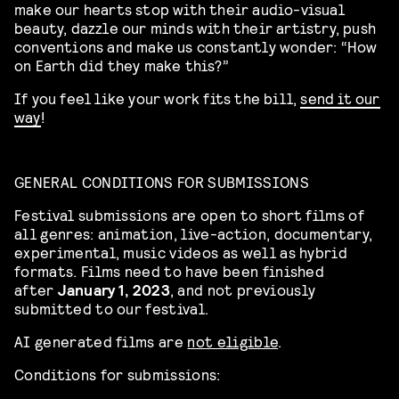
make our hearts stop with their audio-visual
beauty, dazzle our minds with their artistry, push
conventions and make us constantly wonder: “How
on Earth did they make this?”
If you feel like your work fits the bill,
send it our
way
!
GENERAL CONDITIONS FOR SUBMISSIONS
Festival submissions are open to short films of
all genres: animation, live-action, documentary,
experimental, music videos as well as hybrid
formats. Films need to have been finished
after
January 1, 2023
, and not previously
submitted to our festival.
AI generated films are
not eligible
.
Conditions for submissions: