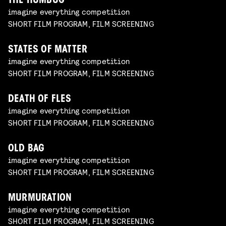
THE HUMBUG
imagine everything competition
SHORT FILM PROGRAM, FILM SCREENING
STATES OF MATTER
imagine everything competition
SHORT FILM PROGRAM, FILM SCREENING
DEATH OF FLES
imagine everything competition
SHORT FILM PROGRAM, FILM SCREENING
OLD BAG
imagine everything competition
SHORT FILM PROGRAM, FILM SCREENING
MURMURATION
imagine everything competition
SHORT FILM PROGRAM, FILM SCREENING