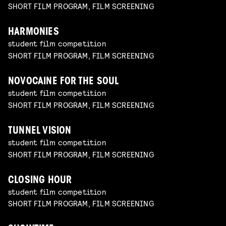
SHORT FILM PROGRAM, FILM SCREENING
HARMONIES
student film competition
SHORT FILM PROGRAM, FILM SCREENING
NOVOCAINE FOR THE SOUL
student film competition
SHORT FILM PROGRAM, FILM SCREENING
TUNNEL VISION
student film competition
SHORT FILM PROGRAM, FILM SCREENING
CLOSING HOUR
student film competition
SHORT FILM PROGRAM, FILM SCREENING