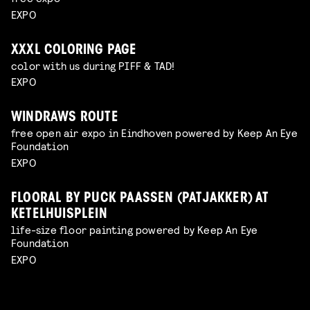
EXPO
XXXL COLORING PAGE
color with us during PIFF & TAD!
EXPO
WINDRAWS ROUTE
free open air expo in Eindhoven powered by Keep An Eye
Foundation
EXPO
FLOORAL BY PUCK PAASSEN (PATJAKKER) AT
KETELHUISPLEIN
life-size floor painting powered by Keep An Eye
Foundation
EXPO