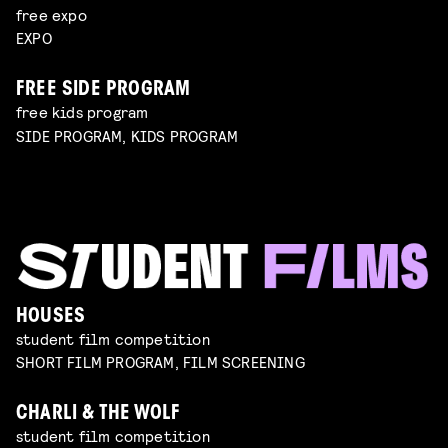
free expo
EXPO
FREE SIDE PROGRAM
free kids program
SIDE PROGRAM, KIDS PROGRAM
HOUSES
student film competition
SHORT FILM PROGRAM, FILM SCREENING
CHARLI & THE WOLF
student film competition