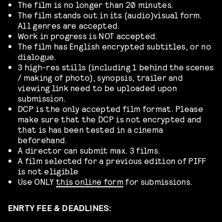
The film is no longer than 20 minutes.
The film stands out in its (audio)visual form.
All genres are accepted.
Work in progress is NOT accepted.
The film has English encrypted subtitles, or no
dialogue.
3 high-res stills (including 1 behind the scenes
/ making of photo), synopsis, trailer and
viewing link need to be uploaded upon
submission.
DCP is the only accepted film format. Please
make sure that the DCP is not encrypted and
that is has been tested in a cinema
beforehand.
A director can submit max. 3 films.
A film selected for a previous edition of PIFF
is not eligible
Use ONLY
this online form
for submissions.
ENRTY FEE & DEADLINES: