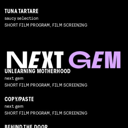
TUNA TARTARE
saucy selection
SHORT FILM PROGRAM, FILM SCREENING
UNLEARNING MOTHERHOOD
next gem
SHORT FILM PROGRAM, FILM SCREENING
COPY/PASTE
next gem
SHORT FILM PROGRAM, FILM SCREENING
BEHIND THE DOOR