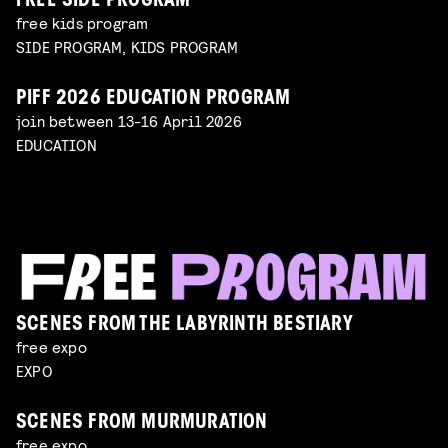
FREE SIDE PROGRAM
free kids program
SIDE PROGRAM, KIDS PROGRAM
PIFF 2026 EDUCATION PROGRAM
join between 13-16 April 2026
EDUCATION
SCENES FROM THE LABYRINTH BESTIARY
free expo
EXPO
SCENES FROM MURMURATION
free expo