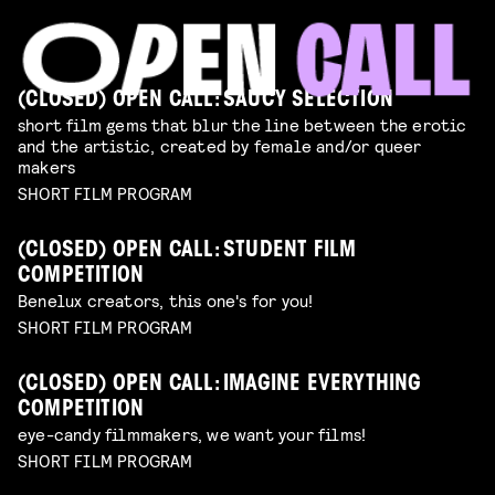
(CLOSED) OPEN CALL: SAUCY SELECTION
short film gems that blur the line between the erotic
and the artistic, created by female and/or queer
makers
SHORT FILM PROGRAM
(CLOSED) OPEN CALL: STUDENT FILM
COMPETITION
Benelux creators, this one's for you!
SHORT FILM PROGRAM
(CLOSED) OPEN CALL: IMAGINE EVERYTHING
COMPETITION
eye-candy filmmakers, we want your films!
SHORT FILM PROGRAM