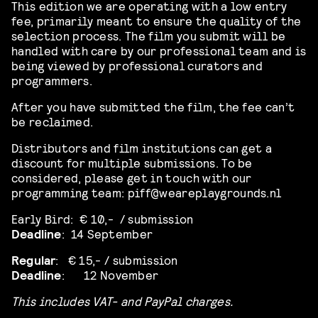
This edition we are operating with a low entry
fee, primarily meant to ensure the quality of the
selection process. The film you submit will be
handled with care by our professional team and is
being viewed by professional curators and
programmers.
After you have submitted the film, the fee can’t
be reclaimed.
Distributors and film institutions can get a
discount for multiple submissions. To be
considered, please get in touch with our
programming team: piff@weareplaygrounds.nl
Early Bird: € 10,- / submission
Deadline
: 14 September
Regular
:
€ 15,-
/ submission
Deadline
:
12 November
This includes VAT- and PayPal charges.