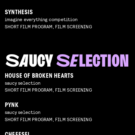
SYNTHESIS
imagine everything competition
SHORT FILM PROGRAM, FILM SCREENING
HOUSE OF BROKEN HEARTS
saucy selection
SHORT FILM PROGRAM, FILM SCREENING
PYNK
saucy selection
SHORT FILM PROGRAM, FILM SCREENING