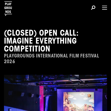
(CLOSED) OPEN CALL:
IMAGINE EVERYTHING
COMPETITION
PLAYGROUNDS INTERNATIONAL FILM FESTIVAL
2026