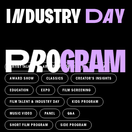
FILM & TALENT INDUSTRY DAY
Come and take a deep-dive behind the scenes of
filmmaking!
Read more
ARTIST TALK
ARTIST'S FAVORITES
ASK AWAY!
AWARD SHOW
CLASSICS
CREATOR'S INSIGHTS
EDUCATION
EXPO
FILM SCREENING
FILM TALENT & INDUSTRY DAY
KIDS PROGRAM
MUSIC VIDEO
PANEL
Q&A
SHORT FILM PROGRAM
SIDE PROGRAM