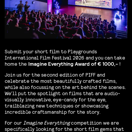
Submit your short film to Playgrounds
International
Film Festival 2026 and you can take
home the
Imagine Everything Award of € 1000,-
!
Join us for the second edition of PIFF and
celebrate the most beautifully crafted films,
while also focussing on the art behind the scenes.
We’ll put the spotlight on films that are audio-
visually innovative, eye-candy for the eye,
trailblazing new techniques or showcasing
incredible craftsmanship for the story.
For our
Imagine Everything
competition
we are
specifically looking for the short film gems that