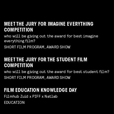
dive in this fascinating world of a genre with an
children's program
Read more
unique form of artistry
Read more
MEET THE JURY FOR IMAGINE EVERYTHING
COMPETITION
who will be giving out the award for best imagine
everything film?
SHORT FILM PROGRAM, AWARD SHOW
MEET THE JURY FOR THE STUDENT FILM
COMPETITION
who will be giving out the award for best student film?
SHORT FILM PROGRAM, AWARD SHOW
FILM EDUCATION KNOWLEDGE DAY
FILMHELPDESK SPEED DATES
Filmhub Zuid x PIFF x Natlab
custom advice for your particular filmmaking
DIY TO THE TOP
EDUCATION
challenge
Read more
GUIDE THROUGH THE INDUSTRY
VISUALISING THE UNFILMABLE
FROM NEGATIVE TO POSITIVE: SHOOTING ON
talk by Michael Middelkoop
Read more
BREAKING CREATIVE CENSORSHIP
PERIOD DRAMA ON A BUDGET
Interactive Q&A Session with Janey van Ierland
talk by Jean Counet & Nordin Lasfar
Read more
ANALOGUE FILM
explore the challenges of hybrid productions and