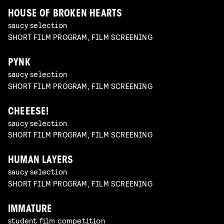
HOUSE OF BROKEN HEARTS
saucy selection
SHORT FILM PROGRAM, FILM SCREENING
PYNK
saucy selection
SHORT FILM PROGRAM, FILM SCREENING
CHEEESE!
saucy selection
SHORT FILM PROGRAM, FILM SCREENING
HUMAN LAYERS
saucy selection
SHORT FILM PROGRAM, FILM SCREENING
IMMATURE
student film competition