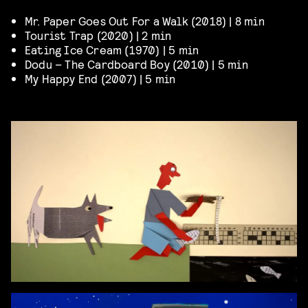
Mr. Paper Goes Out For a Walk (2018) | 8 min
Tourist Trap (2020) | 2 min
Eating Ice Cream (1970) | 5 min
Dodu – The Cardboard Boy (2010) | 5 min
My Happy End (2007) | 5 min