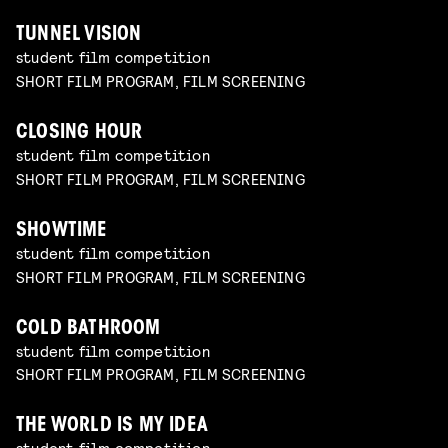
TUNNEL VISION
student film competition
SHORT FILM PROGRAM, FILM SCREENING
CLOSING HOUR
student film competition
SHORT FILM PROGRAM, FILM SCREENING
SHOWTIME
student film competition
SHORT FILM PROGRAM, FILM SCREENING
COLD BATHROOM
student film competition
SHORT FILM PROGRAM, FILM SCREENING
THE WORLD IS MY IDEA
student film competition