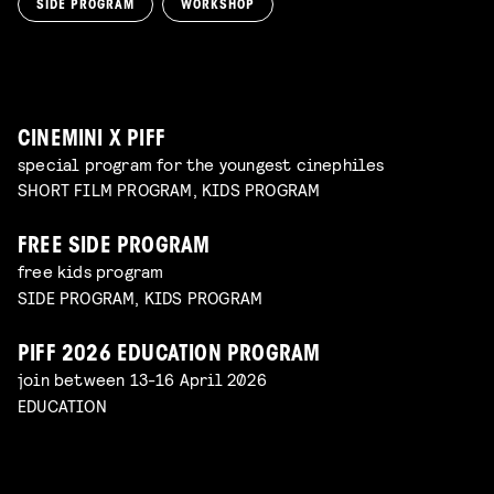
SIDE PROGRAM
WORKSHOP
SPACE CADET
Read more
WORKSHOP: ANIMATION MAGIC
pre-premiere
Read more
WORKSHOP: DESIGN YOUR OWN CHARACTER
children's program
Read more
children's program
Read more
CINEMINI X PIFF
special program for the youngest cinephiles
SHORT FILM PROGRAM, KIDS PROGRAM
FREE SIDE PROGRAM
free kids program
SIDE PROGRAM, KIDS PROGRAM
PIFF 2026 EDUCATION PROGRAM
join between 13-16 April 2026
EDUCATION