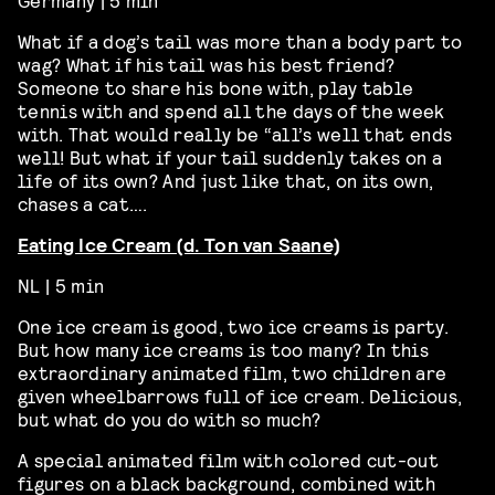
What if a dog’s tail was more than a body part to
wag? What if his tail was his best friend?
Someone to share his bone with, play table
tennis with and spend all the days of the week
with. That would really be “all’s well that ends
well! But what if your tail suddenly takes on a
life of its own? And just like that, on its own,
chases a cat….
Eating Ice Cream (d. Ton van Saane)
NL | 5 min
One ice cream is good, two ice creams is party.
But how many ice creams is too many? In this
extraordinary animated film, two children are
given wheelbarrows full of ice cream. Delicious,
but what do you do with so much?
A special animated film with colored cut-out
figures on a black background, combined with