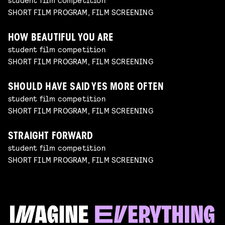
SHORT FILM PROGRAM, FILM SCREENING
HOW BEAUTIFUL YOU ARE
student film competition
SHORT FILM PROGRAM, FILM SCREENING
SHOULD HAVE SAID YES MORE OFTEN
student film competition
SHORT FILM PROGRAM, FILM SCREENING
STRAIGHT FORWARD
student film competition
SHORT FILM PROGRAM, FILM SCREENING