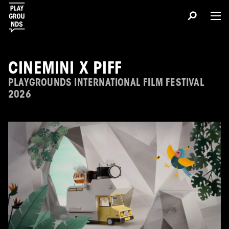
CINEMINI X PIFF
PLAYGROUNDS INTERNATIONAL FILM FESTIVAL
2026