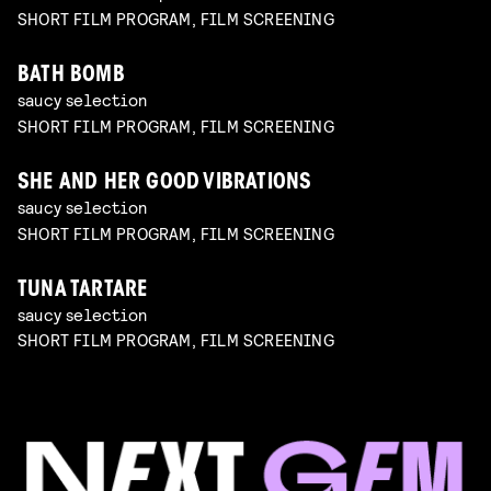
SHORT FILM PROGRAM, FILM SCREENING
BATH BOMB
saucy selection
SHORT FILM PROGRAM, FILM SCREENING
SHE AND HER GOOD VIBRATIONS
saucy selection
SHORT FILM PROGRAM, FILM SCREENING
TUNA TARTARE
saucy selection
SHORT FILM PROGRAM, FILM SCREENING