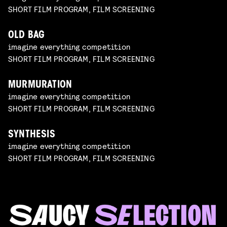
SHORT FILM PROGRAM, FILM SCREENING
OLD BAG
imagine everything competition
SHORT FILM PROGRAM, FILM SCREENING
MURMURATION
imagine everything competition
SHORT FILM PROGRAM, FILM SCREENING
SYNTHESIS
imagine everything competition
SHORT FILM PROGRAM, FILM SCREENING