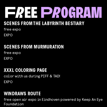
SCENES FROM THE LABYRINTH BESTIARY
free expo
EXPO
SCENES FROM MURMURATION
free expo
EXPO
XXXL COLORING PAGE
color with us during PIFF & TAD!
EXPO
WINDRAWS ROUTE
free open air expo in Eindhoven powered by Keep An Eye
Foundation