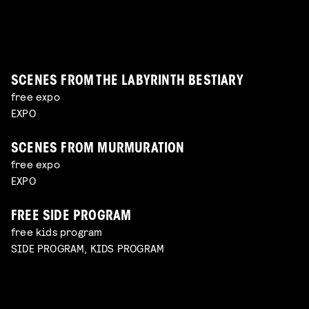
explore unconventional approaches to filmmaking
Read more
panel with Lukas de Kort, Eva Heinsbroek, Daphne
the reality of working with sensitive subjects with
with Charlotte Driessen
Read more
Maierna moderated by Simon Bavinck
Jan-Dirk Bouw
Read more
Read more
SCENES FROM THE LABYRINTH BESTIARY
free expo
EXPO
SCENES FROM MURMURATION
free expo
EXPO
FREE SIDE PROGRAM
free kids program
SIDE PROGRAM, KIDS PROGRAM