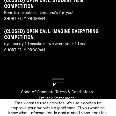
(CLOSED) OPEN CALL: STUDENT FILM
COMPETITION
Benelux creators, this one's for you!
SHORT FILM PROGRAM
(CLOSED) OPEN CALL: IMAGINE EVERYTHING
COMPETITION
eye-candy filmmakers, we want your films!
SHORT FILM PROGRAM
Code of Conduct
Terms & Conditions
Privacy Statement
This website uses cookies. We use cookies to
CHECKOUT
improve your website experience. If you want to
know what information is contained in the cookies,