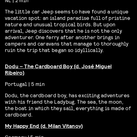
The little car Jeep seems to have found a unique
vacation spot: an island paradise full of pristine
nature and unusual tropical birds. But upon
arrival, Jeep discovers that he is not the only
adventurer. One ferry after another brings in
campers and caravans that manage to thoroughly
ruin the trip that began so idyllically.
Dodu – The Cardboard Boy (d. José Miguel
Ribeiro)
Portugal | 5 min
Dodu, the cardboard boy, has exciting adventures
with his friend the Ladybug. The sea, the moon,
the boat in which they sail, everything is made of
cardboard.
My Happy End (d. Milan Vitanov)
Germany | 5 min