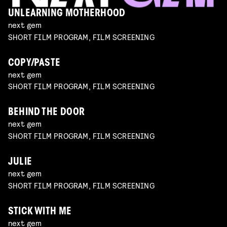
UNLEARNING MOTHERHOOD
next gem
SHORT FILM PROGRAM, FILM SCREENING
COPY/PASTE
next gem
SHORT FILM PROGRAM, FILM SCREENING
BEHIND THE DOOR
next gem
SHORT FILM PROGRAM, FILM SCREENING
JULIE
next gem
SHORT FILM PROGRAM, FILM SCREENING
STICK WITH ME
next gem