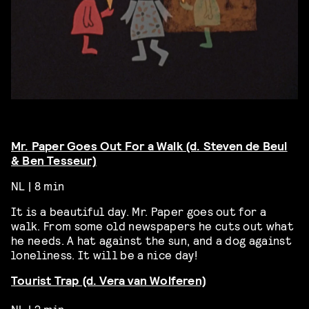
Mr. Paper Goes Out For a Walk (d. Steven de Beul
& Ben Tesseur)
NL | 8 min
It is a beautiful day. Mr. Paper goes out for a
walk. From some old newspapers he cuts out what
he needs. A hat against the sun, and a dog against
loneliness. It will be a nice day!
Tourist Trap (d. Vera van Wolferen)
NL | 2 min