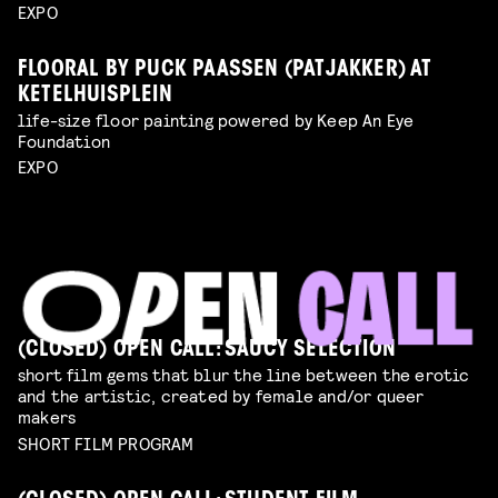
EXPO
FLOORAL BY PUCK PAASSEN (PATJAKKER) AT
KETELHUISPLEIN
life-size floor painting powered by Keep An Eye
Foundation
EXPO
(CLOSED) OPEN CALL: SAUCY SELECTION
short film gems that blur the line between the erotic
and the artistic, created by female and/or queer
makers
SHORT FILM PROGRAM