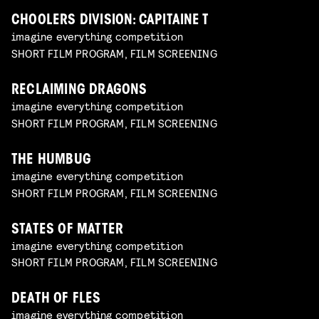
CHOOLERS DIVISION: CAPITAINE T
imagine everything competition
SHORT FILM PROGRAM, FILM SCREENING
RECLAIMING DRAGONS
imagine everything competition
SHORT FILM PROGRAM, FILM SCREENING
THE HUMBUG
imagine everything competition
SHORT FILM PROGRAM, FILM SCREENING
STATES OF MATTER
imagine everything competition
SHORT FILM PROGRAM, FILM SCREENING
DEATH OF FLES
imagine everything competition