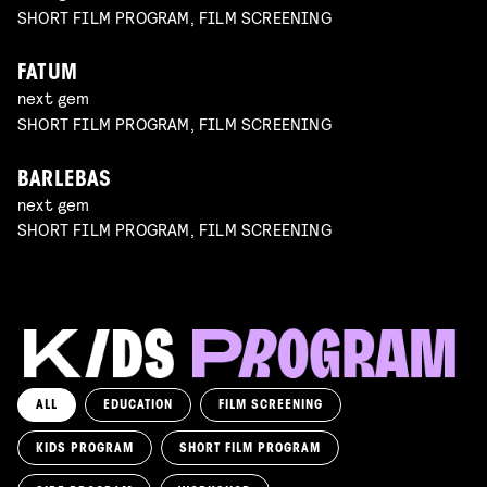
SHORT FILM PROGRAM, FILM SCREENING
FATUM
next gem
SHORT FILM PROGRAM, FILM SCREENING
BARLEBAS
next gem
SHORT FILM PROGRAM, FILM SCREENING
ALL
EDUCATION
FILM SCREENING
KIDS PROGRAM
SHORT FILM PROGRAM
KIKI’S DELIVERY SERVICE
film screening and draw workshop by Kimmicomics