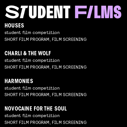
HOUSES
student film competition
SHORT FILM PROGRAM, FILM SCREENING
CHARLI & THE WOLF
student film competition
SHORT FILM PROGRAM, FILM SCREENING
HARMONIES
student film competition
SHORT FILM PROGRAM, FILM SCREENING
NOVOCAINE FOR THE SOUL
student film competition
SHORT FILM PROGRAM, FILM SCREENING