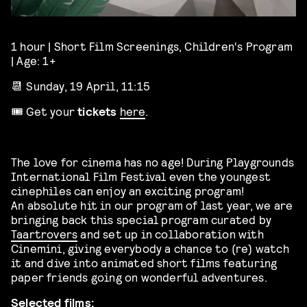
1 hour | Short Film Screenings, Children‘s Program
| Age: 1+
📆 Sunday, 19 April, 11:15
🎟️ Get your
tickets
here
.
The love for cinema has no age! During Playgrounds
International Film Festival even the youngest
cinephiles can enjoy an exciting program!
An absolute hit in our program of last year, we are
bringing back this special program curated by
Taartrovers
and set up in collaboration with
Cinemini, giving everybody a chance to (re) watch
it and dive into animated short films featuring
paper friends going on wonderful adventures.
Selected films: