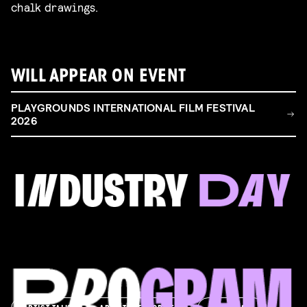
chalk drawings.
WILL APPEAR ON EVENT
PLAYGROUNDS INTERNATIONAL FILM FESTIVAL
2026
FILM & TALENT INDUSTRY DAY
Come and take a deep-dive behind the scenes of
filmmaking!
Read more