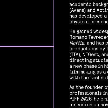
academic backgr
(Avans) and Acti
has developed a
physical presenc
He gained widesp
Romano Tevreden
Maffia
, and has 
productions by 
(ITA), NTGent, a
directing studi
a new phase in h
filmmaking as a 
with the technol
As the founder o
professionals in
PIFF 2026, he br
his vision on ho