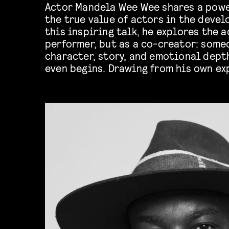
Actor Mandela Wee Wee shares a powe
the true value of actors in the devel
this inspiring talk, he explores the a
performer, but as a co-creator: som
character, story, and emotional dept
even begins. Drawing from his own ex