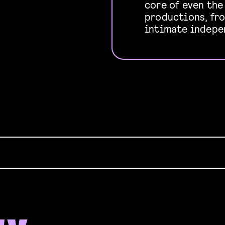
core of even th
productions, fr
intimate indepe