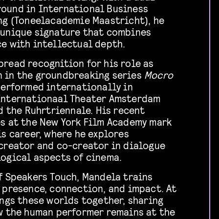
ound in International Business
ng (Toneelacademie Maastricht), he
 unique signature that combines
e with intellectual depth.
read recognition for his role as
 in the groundbreaking series
Mocro
performed internationally in
Internationaal Theater Amsterdam
nd the Ruhrtriennale. His recent
es at the New York Film Academy mark
is career, where he explores
creator and co-creator in dialogue
ogical aspects of cinema.
f Speakers Touch, Mandela trains
 presence, connection, and impact. At
ings these worlds together, sharing
w the human performer remains at the