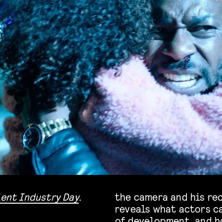
lent Industry Day
.
the camera and his re
reveals what actors c
of development, and h