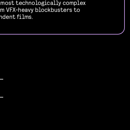
e most technologically complex
om VFX-heavy blockbusters to
ndent films.