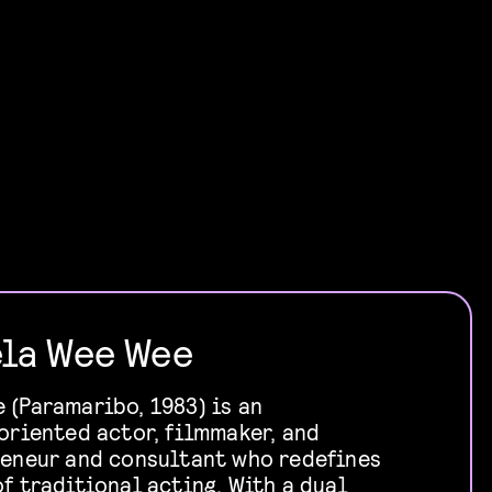
la Wee Wee
(Paramaribo, 1983) is an
oriented actor, filmmaker, and
reneur and consultant who redefines
f traditional acting. With a dual