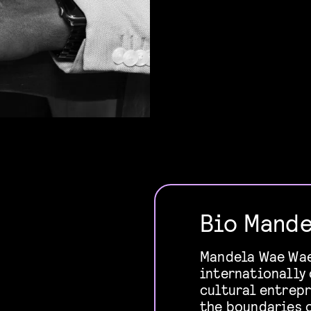
Bio Mande
Mandela Wae Wae 
internationally 
cultural entrep
the boundaries o