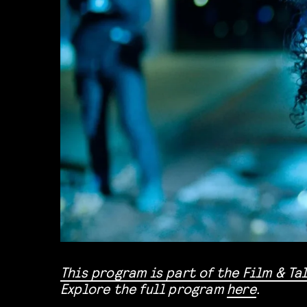
This program is part of the
Film & Ta
Explore the full program
here
.