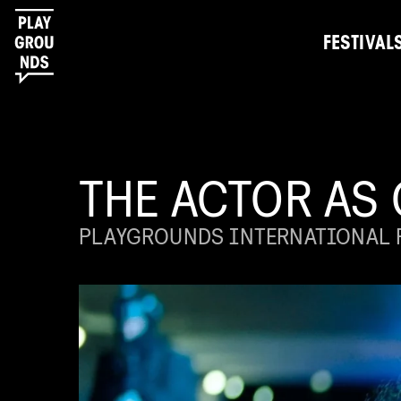
FESTIVAL
THE ACTOR AS
PLAYGROUNDS INTERNATIONAL F