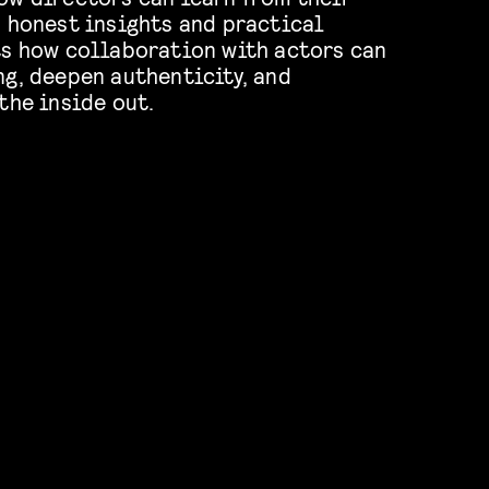
h honest insights and practical
ts how collaboration with actors can
ng, deepen authenticity, and
the inside out.