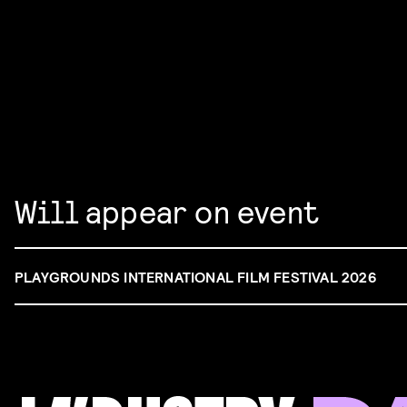
Will appear on event
PLAYGROUNDS INTERNATIONAL FILM FESTIVAL 2026
FILM & TALENT INDUSTRY DAY