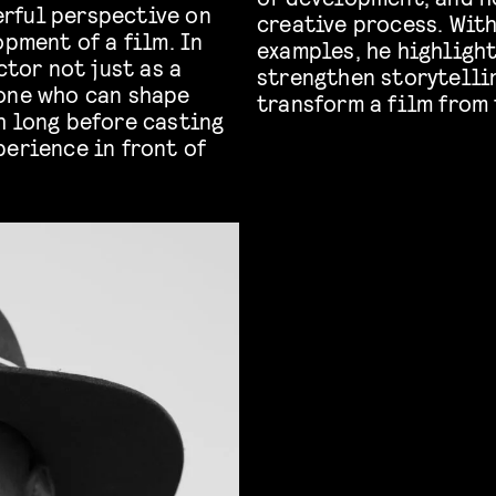
rful perspective on
creative process. Wit
opment of a film. In
examples, he highligh
ctor not just as a
strengthen storytelli
eone who can shape
transform a film from 
h long before casting
perience in front of