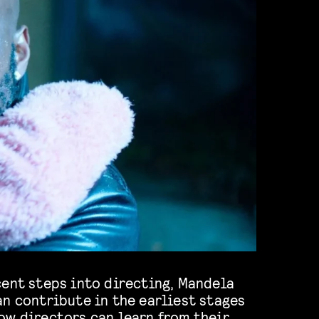
cent steps into directing, Mandela
an contribute in the earliest stages
ow directors can learn from their