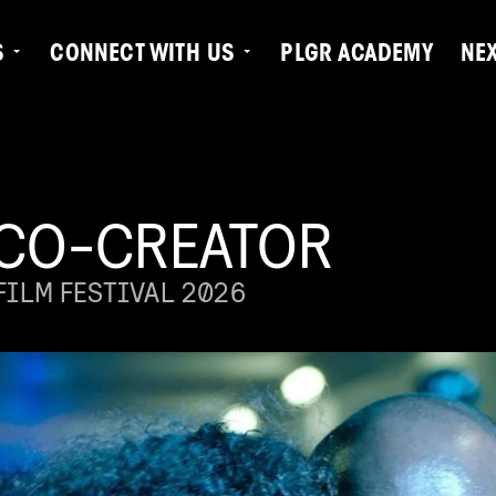
S
CONNECT WITH US
PLGR ACADEMY
NE
 CO-CREATOR
ILM FESTIVAL 2026