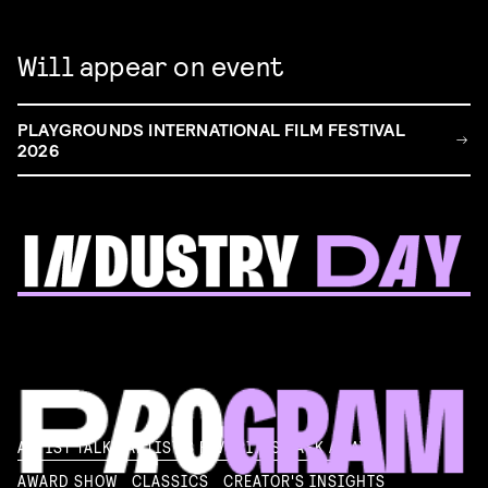
Will appear on event
PLAYGROUNDS INTERNATIONAL FILM FESTIVAL
2026
FILM & TALENT INDUSTRY DAY
Come and take a deep-dive behind the scenes of
filmmaking!
Read more
ARTIST TALK
ARTIST'S FAVORITES
ASK AWAY!
AWARD SHOW
CLASSICS
CREATOR'S INSIGHTS