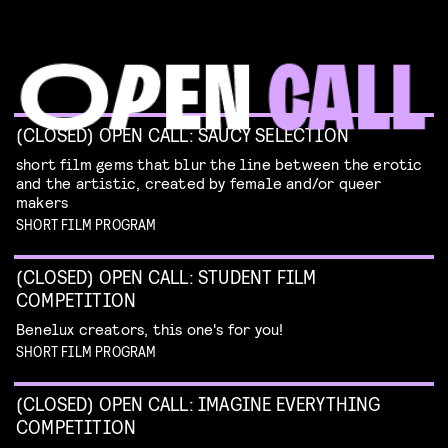
(CLOSED) OPEN CALL: SAUCY SELECTION
short film gems that blur the line between the erotic
and the artistic, created by female and/or queer
makers
SHORT FILM PROGRAM
(CLOSED) OPEN CALL: STUDENT FILM
COMPETITION
Benelux creators, this one's for you!
SHORT FILM PROGRAM
(CLOSED) OPEN CALL: IMAGINE EVERYTHING
COMPETITION