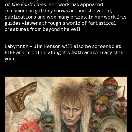
of the Faultlines.
Her work has appeared
in numerous gallery shows around the world,
publications and won many prizes. In her work Iris
guides viewers through a world of fantastical
creatures from beyond the veil.
Labyrinth – Jim Henson will also be screened at
PIFF and is celebrating it’s 40th anniversary this
year.