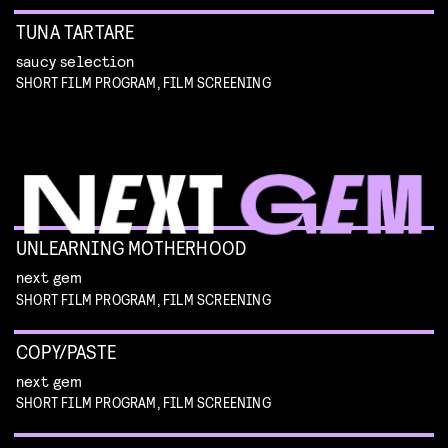
TUNA TARTARE
saucy selection
SHORT FILM PROGRAM, FILM SCREENING
UNLEARNING MOTHERHOOD
next gem
SHORT FILM PROGRAM, FILM SCREENING
COPY/PASTE
next gem
SHORT FILM PROGRAM, FILM SCREENING