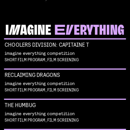
CHOOLERS DIVISION: CAPITAINE T
imagine everything competition
SHORT FILM PROGRAM, FILM SCREENING
RECLAIMING DRAGONS
imagine everything competition
SHORT FILM PROGRAM, FILM SCREENING
THE HUMBUG
imagine everything competition
SHORT FILM PROGRAM, FILM SCREENING