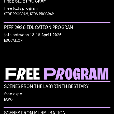
FREE SIDE PROGRAM
free kids program
SIDE PROGRAM, KIDS PROGRAM
PIFF 2026 EDUCATION PROGRAM
join between 13-16 April 2026
EDUCATION
SCENES FROM THE LABYRINTH BESTIARY
free expo
EXPO
SCENES FROM MURMURATION