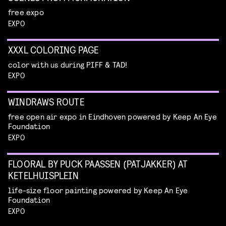
free expo
EXPO
XXXL COLORING PAGE
color with us during PIFF & TAD!
EXPO
WINDRAWS ROUTE
free open air expo in Eindhoven powered by Keep An Eye
Foundation
EXPO
FLOORAL BY PUCK PAASSEN (PATJAKKER) AT
KETELHUISPLEIN
life-size floor painting powered by Keep An Eye
Foundation
EXPO