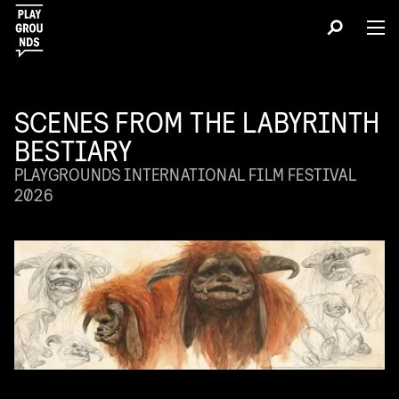
SCENES FROM THE LABYRINTH
BESTIARY
PLAYGROUNDS INTERNATIONAL FILM FESTIVAL
2026