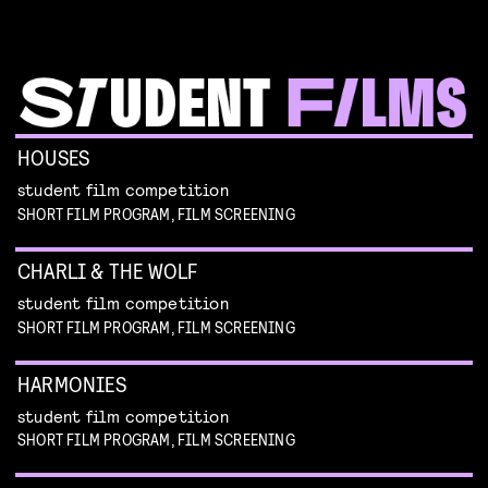
HOUSES
student film competition
SHORT FILM PROGRAM, FILM SCREENING
CHARLI & THE WOLF
student film competition
SHORT FILM PROGRAM, FILM SCREENING
HARMONIES
student film competition
SHORT FILM PROGRAM, FILM SCREENING