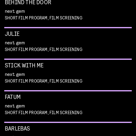
BEHIND THE DOOR
next gem
SHORT FILM PROGRAM, FILM SCREENING
JULIE
next gem
SHORT FILM PROGRAM, FILM SCREENING
STICK WITH ME
next gem
SHORT FILM PROGRAM, FILM SCREENING
FATUM
next gem
SHORT FILM PROGRAM, FILM SCREENING
BARLEBAS