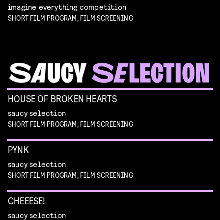
imagine everything competition
SHORT FILM PROGRAM, FILM SCREENING
HOUSE OF BROKEN HEARTS
saucy selection
SHORT FILM PROGRAM, FILM SCREENING
PYNK
saucy selection
SHORT FILM PROGRAM, FILM SCREENING
CHEEESE!
saucy selection