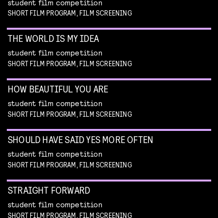
student film competition
SHORT FILM PROGRAM, FILM SCREENING
THE WORLD IS MY IDEA
student film competition
SHORT FILM PROGRAM, FILM SCREENING
HOW BEAUTIFUL YOU ARE
student film competition
SHORT FILM PROGRAM, FILM SCREENING
SHOULD HAVE SAID YES MORE OFTEN
student film competition
SHORT FILM PROGRAM, FILM SCREENING
STRAIGHT FORWARD
student film competition
SHORT FILM PROGRAM, FILM SCREENING