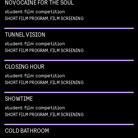
NOVOCAINE FOR THE SOUL
student film competition
SHORT FILM PROGRAM, FILM SCREENING
TUNNEL VISION
student film competition
SHORT FILM PROGRAM, FILM SCREENING
CLOSING HOUR
student film competition
SHORT FILM PROGRAM, FILM SCREENING
SHOWTIME
student film competition
SHORT FILM PROGRAM, FILM SCREENING
COLD BATHROOM