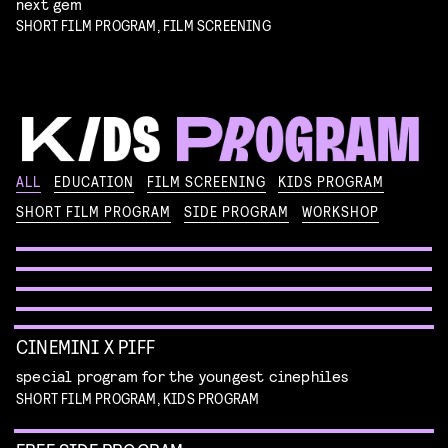
next gem
SHORT FILM PROGRAM, FILM SCREENING
KIKI’S DELIVERY SERVICE
ALL
EDUCATION
FILM SCREENING
KIDS PROGRAM
film screening and draw workshop by Kimmicomics
SHORT FILM PROGRAM
SIDE PROGRAM
WORKSHOP
SPACE CADET
Read more
WORKSHOP: ANIMATION MAGIC
pre-premiere
Read more
WORKSHOP: DESIGN YOUR OWN CHARACTER
children's program
Read more
children's program
Read more
CINEMINI X PIFF
special program for the youngest cinephiles
SHORT FILM PROGRAM, KIDS PROGRAM