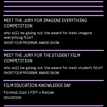
unique form of artistry
Read more
MEET THE JURY FOR IMAGINE EVERYTHING
COMPETITION
who will be giving out the award for best imagine
everything film?
SHORT FILM PROGRAM, AWARD SHOW
MEET THE JURY FOR THE STUDENT FILM
COMPETITION
who will be giving out the award for best student film?
SHORT FILM PROGRAM, AWARD SHOW
FILM EDUCATION KNOWLEDGE DAY
FILMHELPDESK SPEED DATES
Filmhub Zuid x PIFF x Natlab
custom advice for your particular filmmaking
EDUCATION
DIY TO THE TOP
VISUALISING THE UNFILMABLE
challenge
Read more
GUIDE THROUGH THE INDUSTRY
talk by Michael Middelkoop
Read more
talk by Jean Counet & Nordin Lasfar