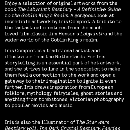
Enjoy a selection of original artworks from the
book
The Labyrinth Bestiary – A Definitive Guide
to the Goblin King’s Realm.
A gorgeous look at
incredible artwork by Iris Compiet. A tribute to
the fantastical creatures from the much
loved film classic
Jim Henson’s
Labyrinth
and the
wider world of the Goblin King’s realm.
Iris Compiet is a traditional artist and
illustrator from the Netherlands.
For Iris
storytelling is an essential part of het artwork,
and she strives to lure in the spectator, to make
them feel a connection to the work and open a
gateway to their imagination to ignite it even
further. Iris draws inspiration from European
folklore, mythology, fairytales, ghost stories and
anything from tombstones, Victorian photography
to popular movies and music.
Iris is also the illustrator of T
he Star Wars
Bestiary vol1, The Dark Crystal Bestiary, Faeries