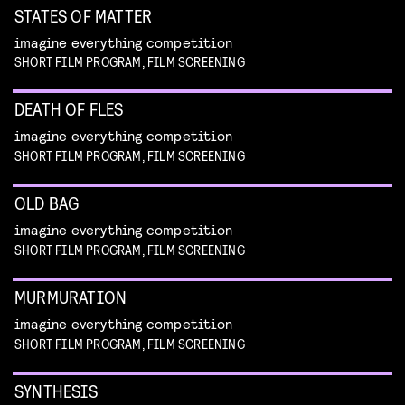
STATES OF MATTER
imagine everything competition
SHORT FILM PROGRAM, FILM SCREENING
DEATH OF FLES
imagine everything competition
SHORT FILM PROGRAM, FILM SCREENING
OLD BAG
imagine everything competition
SHORT FILM PROGRAM, FILM SCREENING
MURMURATION
imagine everything competition
SHORT FILM PROGRAM, FILM SCREENING
SYNTHESIS