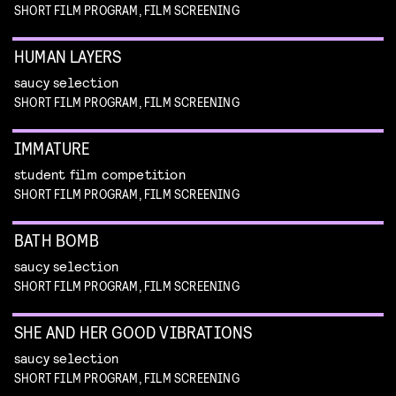
SHORT FILM PROGRAM, FILM SCREENING
HUMAN LAYERS
saucy selection
SHORT FILM PROGRAM, FILM SCREENING
IMMATURE
student film competition
SHORT FILM PROGRAM, FILM SCREENING
BATH BOMB
saucy selection
SHORT FILM PROGRAM, FILM SCREENING
SHE AND HER GOOD VIBRATIONS
saucy selection
SHORT FILM PROGRAM, FILM SCREENING