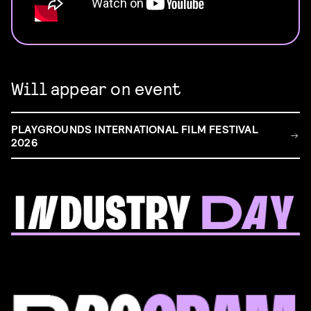
Will appear on event
PLAYGROUNDS INTERNATIONAL FILM FESTIVAL
2026
FILM & TALENT INDUSTRY DAY
Come and take a deep-dive behind the scenes of
filmmaking!
Read more