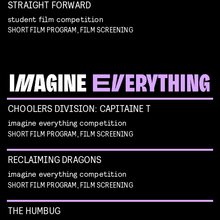
STRAIGHT FORWARD
student film competition
SHORT FILM PROGRAM, FILM SCREENING
CHOOLERS DIVISION: CAPITAINE T
imagine everything competition
SHORT FILM PROGRAM, FILM SCREENING
RECLAIMING DRAGONS
imagine everything competition
SHORT FILM PROGRAM, FILM SCREENING
THE HUMBUG