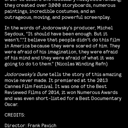
they created over 3,000 storyboards, numerous
paintings, incredible costumes, and an
outrageous, moving, and powerful screenplay.
In the words of Jodorowsky’s producer, Michel
Seydoux, “It should have been enough. But it
wasn’t.”.“I believe that people didn’t do this film
in America because they were scared of him. They
were afraid of his imagination, they were afraid
of his mind and they were afraid of what it was
going to do to them.” (Nicolas Winding Refn)
Jodorowsky’s Dune
tells the story of this amazing
movie never made. It premiered at the 2013
Cannes Film Festival. It was one of the Best
Reviewed Films of 2014, it won Numerous Awards
and was even short-listed for a Best Documentary
Oscar.
CREDITS:
Director: Frank Pavich