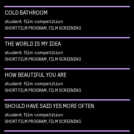
COLD BATHROOM
student film competition
SHORT FILM PROGRAM, FILM SCREENING
THE WORLD IS MY IDEA
student film competition
SHORT FILM PROGRAM, FILM SCREENING
HOW BEAUTIFUL YOU ARE
student film competition
SHORT FILM PROGRAM, FILM SCREENING
SHOULD HAVE SAID YES MORE OFTEN
student film competition
SHORT FILM PROGRAM, FILM SCREENING