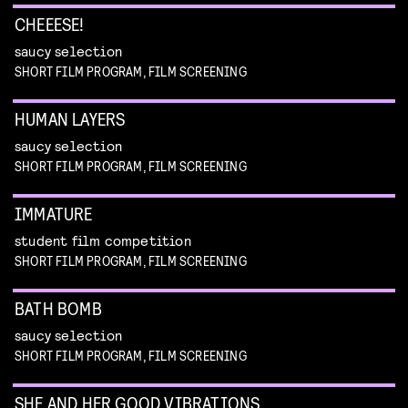
CHEEESE!
saucy selection
SHORT FILM PROGRAM, FILM SCREENING
HUMAN LAYERS
saucy selection
SHORT FILM PROGRAM, FILM SCREENING
IMMATURE
student film competition
SHORT FILM PROGRAM, FILM SCREENING
BATH BOMB
saucy selection
SHORT FILM PROGRAM, FILM SCREENING
SHE AND HER GOOD VIBRATIONS