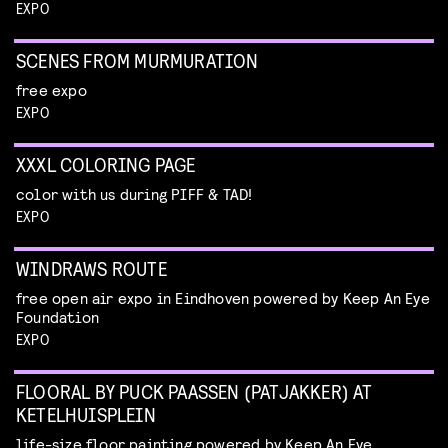
EXPO
SCENES FROM MURMURATION
free expo
EXPO
XXXL COLORING PAGE
color with us during PIFF & TAD!
EXPO
WINDRAWS ROUTE
free open air expo in Eindhoven powered by Keep An Eye
Foundation
EXPO
FLOORAL BY PUCK PAASSEN (PATJAKKER) AT
KETELHUISPLEIN
life-size floor painting powered by Keep An Eye