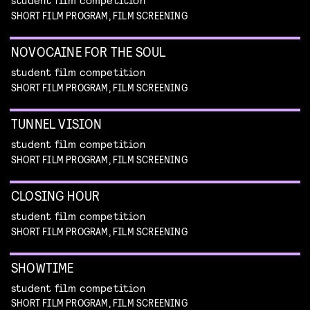
SHORT FILM PROGRAM, FILM SCREENING
NOVOCAINE FOR THE SOUL
student film competition
SHORT FILM PROGRAM, FILM SCREENING
TUNNEL VISION
student film competition
SHORT FILM PROGRAM, FILM SCREENING
CLOSING HOUR
student film competition
SHORT FILM PROGRAM, FILM SCREENING
SHOWTIME
student film competition
SHORT FILM PROGRAM, FILM SCREENING