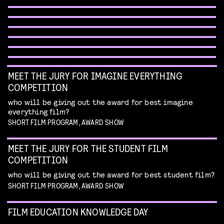
talk by Erik Hillebrink
Read more
best of the best shorts from our competitions
WORKSHOP: DESIGN YOUR OWN CHARACTER
Read more
WORKSHOP: ANIMATION MAGIC
MUSIC VIDEO NIGHT
children's program
Read more
children's program
Read more
dive in this fascinating world of a genre with an
unique form of artistry
Read more
MEET THE JURY FOR IMAGINE EVERYTHING
COMPETITION
who will be giving out the award for best imagine
everything film?
SHORT FILM PROGRAM, AWARD SHOW
MEET THE JURY FOR THE STUDENT FILM
COMPETITION
who will be giving out the award for best student film?
SHORT FILM PROGRAM, AWARD SHOW
FILM EDUCATION KNOWLEDGE DAY
FILMHELPDESK SPEED DATES