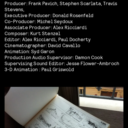
Producer: Frank Pavich, Stephen Scarlata, Travis
Stevens,
Executive Producer: Donald Rosenfeld
Co-Producer: Michel Seydoux
Associate Producer: Alex Ricciardi
Composer: Kurt Stenzel
Editor: Alex Ricciardi, Paul Docherty
Cinematographer: David Cavallo
Animation: Syd Garon
Production Audio Supervisor: Damon Cook
Supervising Sound Editor: Jesse Flower-Ambroch
3-D Animation : Paul Griswold