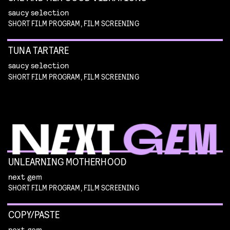
saucy selection
SHORT FILM PROGRAM, FILM SCREENING
TUNA TARTARE
saucy selection
SHORT FILM PROGRAM, FILM SCREENING
UNLEARNING MOTHERHOOD
next gem
SHORT FILM PROGRAM, FILM SCREENING
COPY/PASTE
next gem