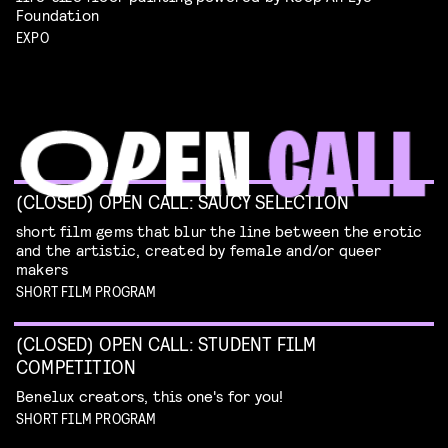
Foundation
EXPO
(CLOSED) OPEN CALL: SAUCY SELECTION
short film gems that blur the line between the erotic
and the artistic, created by female and/or queer
makers
SHORT FILM PROGRAM
(CLOSED) OPEN CALL: STUDENT FILM
COMPETITION
Benelux creators, this one's for you!
SHORT FILM PROGRAM