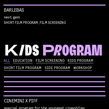
BARLEBAS
next gem
SHORT FILM PROGRAM, FILM SCREENING
KIKI’S DELIVERY SERVICE
ALL
EDUCATION
FILM SCREENING
KIDS PROGRAM
film screening and draw workshop by Kimmicomics
SHORT FILM PROGRAM
SIDE PROGRAM
WORKSHOP
SPACE CADET
Read more
WORKSHOP: ANIMATION MAGIC
pre-premiere
Read more
WORKSHOP: DESIGN YOUR OWN CHARACTER
children's program
Read more
children's program
Read more
CINEMINI X PIFF
special program for the youngest cinephiles