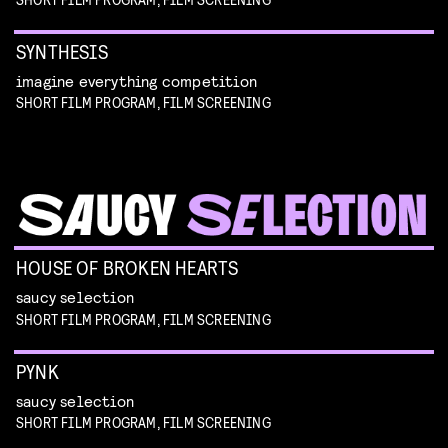
SYNTHESIS
imagine everything competition
SHORT FILM PROGRAM, FILM SCREENING
HOUSE OF BROKEN HEARTS
saucy selection
SHORT FILM PROGRAM, FILM SCREENING
PYNK
saucy selection
SHORT FILM PROGRAM, FILM SCREENING