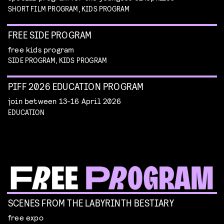
SHORT FILM PROGRAM, KIDS PROGRAM
FREE SIDE PROGRAM
free kids program
SIDE PROGRAM, KIDS PROGRAM
PIFF 2026 EDUCATION PROGRAM
join between 13-16 April 2026
EDUCATION
SCENES FROM THE LABYRINTH BESTIARY
free expo