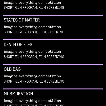
imagine everything competition
SHORT FILM PROGRAM, FILM SCREENING
STATES OF MATTER
imagine everything competition
SHORT FILM PROGRAM, FILM SCREENING
DEATH OF FLES
imagine everything competition
SHORT FILM PROGRAM, FILM SCREENING
OLD BAG
imagine everything competition
SHORT FILM PROGRAM, FILM SCREENING
MURMURATION
imagine everything competition
SHORT FILM PROGRAM, FILM SCREENING