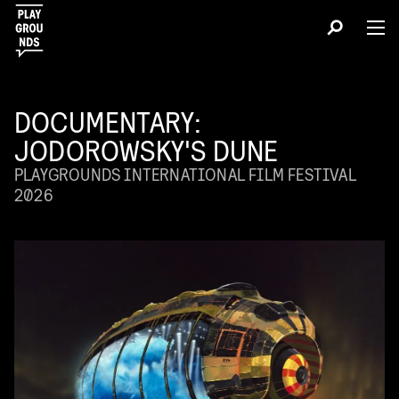
DOCUMENTARY:
JODOROWSKY'S DUNE
PLAYGROUNDS INTERNATIONAL FILM FESTIVAL
2026