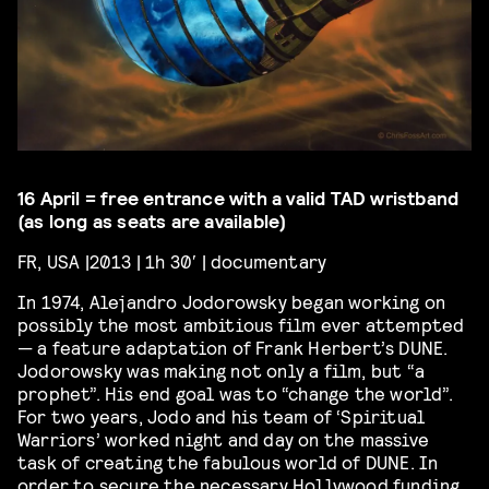
16 April = free entrance with a valid TAD wristband
(as long as seats are available)
FR, USA |2013 | 1h 30′ | documentary
In 1974, Alejandro Jodorowsky began working on
possibly the most ambitious film ever attempted
— a feature adaptation of Frank Herbert’s DUNE.
Jodorowsky was making not only a film, but “a
prophet”. His end goal was to “change the world”.
For two years, Jodo and his team of ‘Spiritual
Warriors’ worked night and day on the massive
task of creating the fabulous world of DUNE. In
order to secure the necessary Hollywood funding,