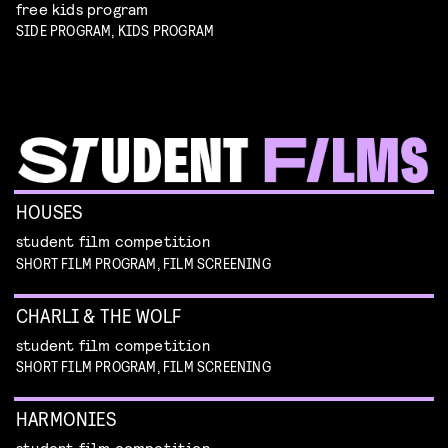
free kids program
SIDE PROGRAM, KIDS PROGRAM
HOUSES
student film competition
SHORT FILM PROGRAM, FILM SCREENING
CHARLI & THE WOLF
student film competition
SHORT FILM PROGRAM, FILM SCREENING
HARMONIES
student film competition