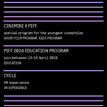
METROPOLIS
piff classics
Read more
piff classics
Read more
CINEMINI X PIFF
special program for the youngest cinephiles
SHORT FILM PROGRAM, KIDS PROGRAM
PIFF 2026 EDUCATION PROGRAM
join between 13-16 April 2026
EDUCATION
CYCLE
VR experience
STUDENT FILM COMPETITION
IMAGINE EVERYTHING COMPETITION
VR EXPERIENCE
NEXT GEM
official selection of student films
Read more
short films that dazzle our eyes and minds
SAUCY SELECTION
Read more
enjoy a selection of films from emerging makers
to have on your radar
Read more
erotic shorts by female and queer makers
TERRIFYING PRACTICAL EFFECTS
AWARDS SHOW
Read more