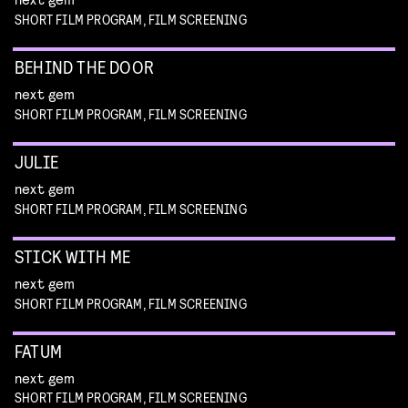
SHORT FILM PROGRAM, FILM SCREENING
BEHIND THE DOOR
next gem
SHORT FILM PROGRAM, FILM SCREENING
JULIE
next gem
SHORT FILM PROGRAM, FILM SCREENING
STICK WITH ME
next gem
SHORT FILM PROGRAM, FILM SCREENING
FATUM
next gem
SHORT FILM PROGRAM, FILM SCREENING