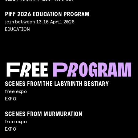
PIFF 2026 EDUCATION PROGRAM
join between 13-16 April 2026
EDUCATION
SCENES FROM THE LABYRINTH BESTIARY
free expo
EXPO
SCENES FROM MURMURATION
free expo
EXPO