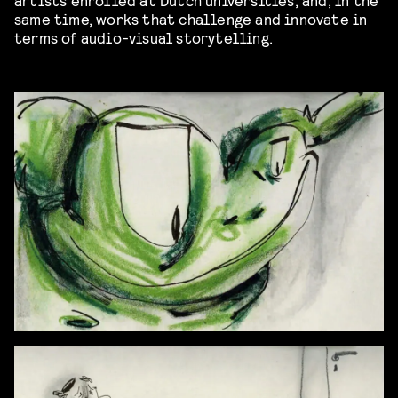
same time, works that challenge and innovate in
terms of audio-visual storytelling.