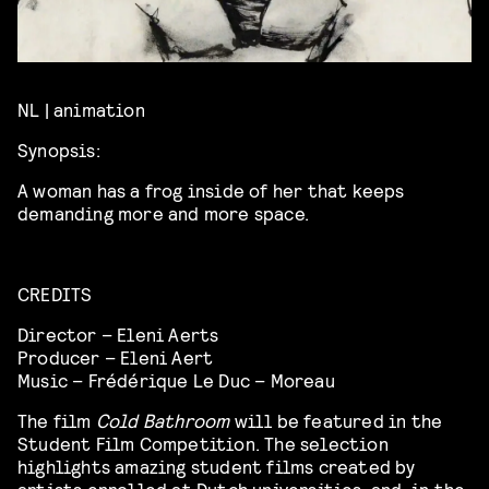
NL | animation
Synopsis:
A woman has a frog inside of her that keeps
demanding more and more space.
CREDITS
Director – Eleni Aerts
Producer – Eleni Aert
Music – Frédérique Le Duc – Moreau
The film
Cold Bathroom
will be featured in the
Student Film Competition. The selection
highlights amazing student films created by
artists enrolled at Dutch universities, and, in the