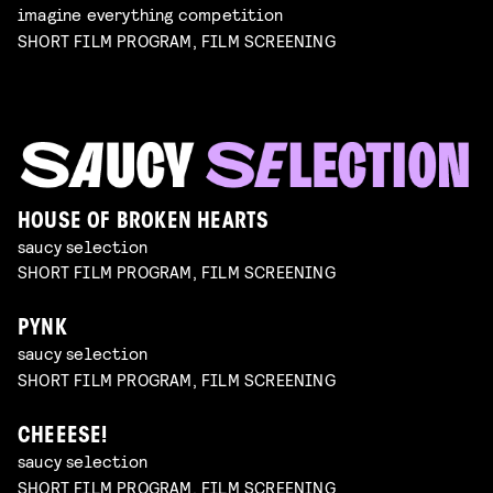
imagine everything competition
SHORT FILM PROGRAM, FILM SCREENING
HOUSE OF BROKEN HEARTS
saucy selection
SHORT FILM PROGRAM, FILM SCREENING
PYNK
saucy selection
SHORT FILM PROGRAM, FILM SCREENING
CHEEESE!
saucy selection
SHORT FILM PROGRAM, FILM SCREENING