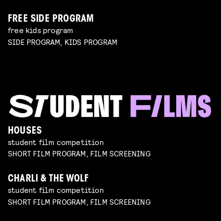
FREE SIDE PROGRAM
free kids program
SIDE PROGRAM, KIDS PROGRAM
HOUSES
student film competition
SHORT FILM PROGRAM, FILM SCREENING
CHARLI & THE WOLF
student film competition
SHORT FILM PROGRAM, FILM SCREENING