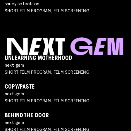
saucy selection
SHORT FILM PROGRAM, FILM SCREENING
UNLEARNING MOTHERHOOD
next gem
SHORT FILM PROGRAM, FILM SCREENING
COPY/PASTE
next gem
SHORT FILM PROGRAM, FILM SCREENING
BEHIND THE DOOR
next gem
SHORT FILM PROGRAM, FILM SCREENING