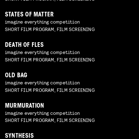
STATES OF MATTER
imagine everything competition
SHORT FILM PROGRAM, FILM SCREENING
DEATH OF FLES
imagine everything competition
SHORT FILM PROGRAM, FILM SCREENING
OLD BAG
imagine everything competition
SHORT FILM PROGRAM, FILM SCREENING
MURMURATION
imagine everything competition
SHORT FILM PROGRAM, FILM SCREENING
SYNTHESIS