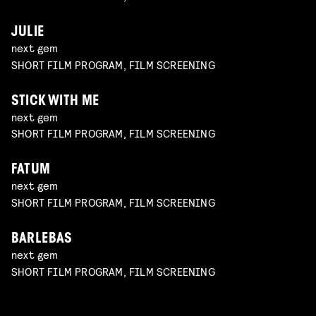
JULIE
next gem
SHORT FILM PROGRAM, FILM SCREENING
STICK WITH ME
next gem
SHORT FILM PROGRAM, FILM SCREENING
FATUM
next gem
SHORT FILM PROGRAM, FILM SCREENING
BARLEBAS
next gem
SHORT FILM PROGRAM, FILM SCREENING