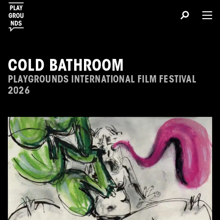
COLD BATHROOM
PLAYGROUNDS INTERNATIONAL FILM FESTIVAL
2026