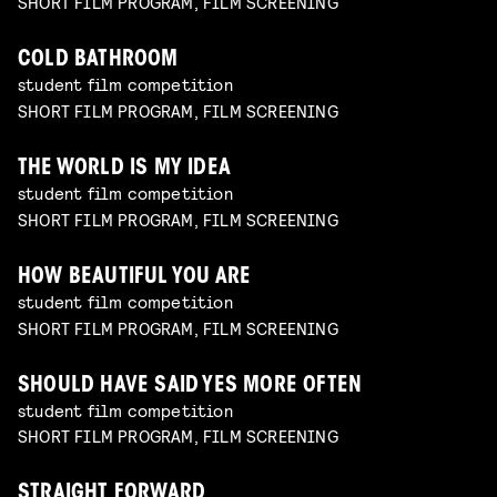
SHORT FILM PROGRAM, FILM SCREENING
COLD BATHROOM
student film competition
SHORT FILM PROGRAM, FILM SCREENING
THE WORLD IS MY IDEA
student film competition
SHORT FILM PROGRAM, FILM SCREENING
HOW BEAUTIFUL YOU ARE
student film competition
SHORT FILM PROGRAM, FILM SCREENING
SHOULD HAVE SAID YES MORE OFTEN
student film competition
SHORT FILM PROGRAM, FILM SCREENING
STRAIGHT FORWARD