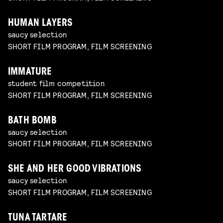
HUMAN LAYERS
saucy selection
SHORT FILM PROGRAM, FILM SCREENING
IMMATURE
student film competition
SHORT FILM PROGRAM, FILM SCREENING
BATH BOMB
saucy selection
SHORT FILM PROGRAM, FILM SCREENING
SHE AND HER GOOD VIBRATIONS
saucy selection
SHORT FILM PROGRAM, FILM SCREENING
TUNA TARTARE