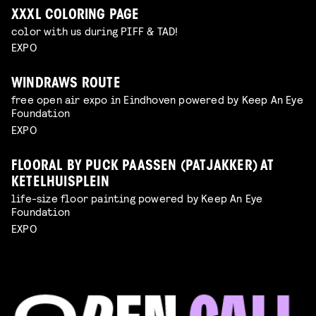
XXXL COLORING PAGE
color with us during PIFF & TAD!
EXPO
WINDRAWS ROUTE
free open air expo in Eindhoven powered by Keep An Eye
Foundation
EXPO
FLOORAL BY PUCK PAASSEN (PATJAKKER) AT
KETELHUISPLEIN
life-size floor painting powered by Keep An Eye
Foundation
EXPO