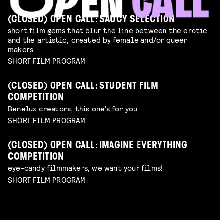
(CLOSED) OPEN CALL: SAUCY SELECTION
short film gems that blur the line between the erotic
and the artistic, created by female and/or queer
makers
SHORT FILM PROGRAM
(CLOSED) OPEN CALL: STUDENT FILM
COMPETITION
Benelux creators, this one's for you!
SHORT FILM PROGRAM
(CLOSED) OPEN CALL: IMAGINE EVERYTHING
COMPETITION
eye-candy filmmakers, we want your films!
SHORT FILM PROGRAM