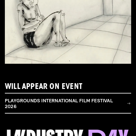
WILL APPEAR ON EVENT
PLAYGROUNDS INTERNATIONAL FILM FESTIVAL
2026
FILM & TALENT INDUSTRY DAY
Come and take a deep-dive behind the scenes of