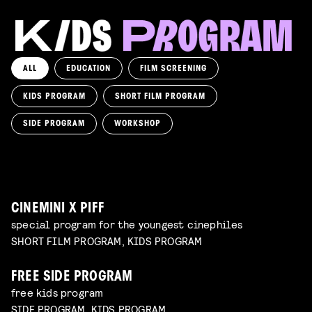
ALL
EDUCATION
FILM SCREENING
KIDS PROGRAM
SHORT FILM PROGRAM
KIKI’S DELIVERY SERVICE
film screening and draw workshop by Kimmicomics
SIDE PROGRAM
WORKSHOP
SPACE CADET
Read more
WORKSHOP: ANIMATION MAGIC
pre-premiere
Read more
WORKSHOP: DESIGN YOUR OWN CHARACTER
children's program
Read more
children's program
Read more
CINEMINI X PIFF
special program for the youngest cinephiles
SHORT FILM PROGRAM, KIDS PROGRAM
FREE SIDE PROGRAM
free kids program
SIDE PROGRAM, KIDS PROGRAM