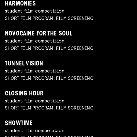
HARMONIES
student film competition
SHORT FILM PROGRAM, FILM SCREENING
NOVOCAINE FOR THE SOUL
student film competition
SHORT FILM PROGRAM, FILM SCREENING
TUNNEL VISION
student film competition
SHORT FILM PROGRAM, FILM SCREENING
CLOSING HOUR
student film competition
SHORT FILM PROGRAM, FILM SCREENING
SHOWTIME
student film competition