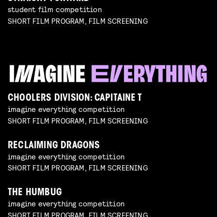
student film competition
SHORT FILM PROGRAM, FILM SCREENING
CHOOLERS DIVISION: CAPITAINE T
imagine everything competition
SHORT FILM PROGRAM, FILM SCREENING
RECLAIMING DRAGONS
imagine everything competition
SHORT FILM PROGRAM, FILM SCREENING
THE HUMBUG
imagine everything competition
SHORT FILM PROGRAM, FILM SCREENING