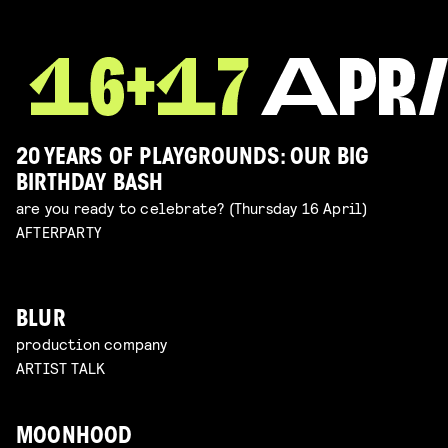
20 YEARS OF PLAYGROUNDS: OUR BIG
BIRTHDAY BASH
are you ready to celebrate? (Thursday 16 April)
AFTERPARTY
BLUR
production company
ARTIST TALK
MOONHOOD