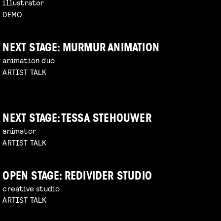
illustrator
DEMO
NEXT STAGE: MURMUR ANIMATION
animation duo
ARTIST TALK
NEXT STAGE: TESSA STEHOUWER
animator
ARTIST TALK
OPEN STAGE: REDIVIDER STUDIO
creative studio
ARTIST TALK