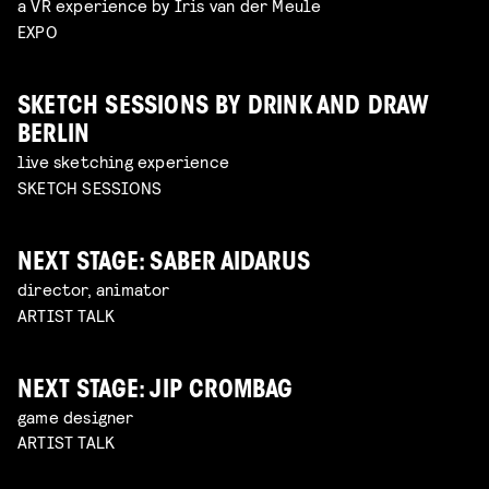
a VR experience by Iris van der Meule
EXPO
SKETCH SESSIONS BY DRINK AND DRAW
BERLIN
live sketching experience
SKETCH SESSIONS
NEXT STAGE: SABER AIDARUS
director, animator
ARTIST TALK
NEXT STAGE: JIP CROMBAG
game designer
ARTIST TALK