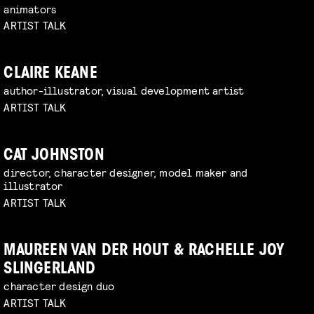
animators
ARTIST TALK
CLAIRE KEANE
author-illustrator, visual development artist
ARTIST TALK
CAT JOHNSTON
director, character designer, model maker and
illustrator
ARTIST TALK
MAUREEN VAN DER HOUT & RACHELLE JOY
SLINGERLAND
character design duo
ARTIST TALK