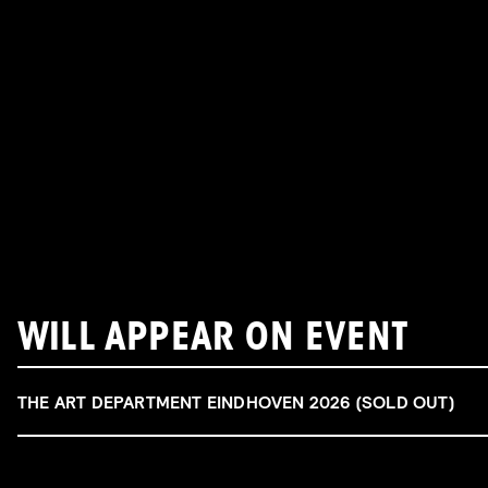
WILL APPEAR ON EVENT
THE ART DEPARTMENT EINDHOVEN 2026 (SOLD OUT)