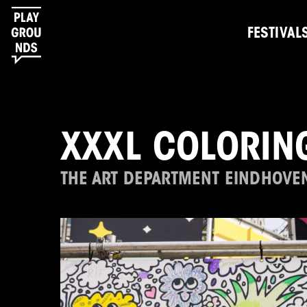
FESTIVAL
XXXL COLORIN
THE ART DEPARTMENT EINDHOVE