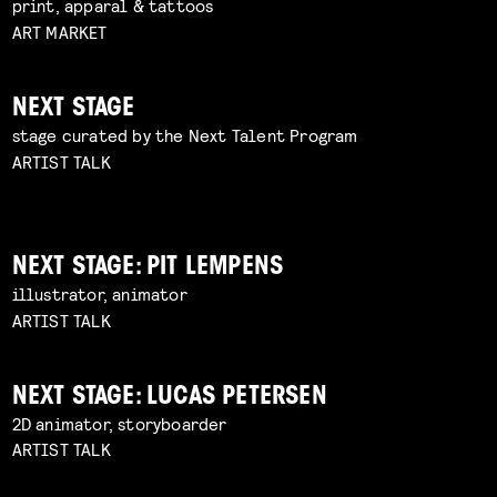
print, apparal & tattoos
ART MARKET
NEXT STAGE
stage curated by the Next Talent Program
ARTIST TALK
NEXT STAGE: PIT LEMPENS
illustrator, animator
ARTIST TALK
NEXT STAGE: LUCAS PETERSEN
2D animator, storyboarder
ARTIST TALK