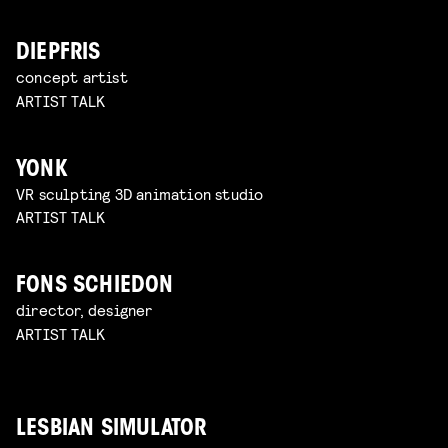
DIEPFRIS
concept artist
ARTIST TALK
YONK
VR sculpting 3D animation studio
ARTIST TALK
FONS SCHIEDON
director, designer
ARTIST TALK
LESBIAN SIMULATOR