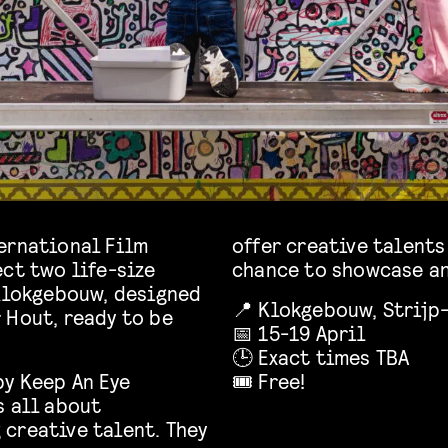
ernational Film
offer creative talents
ct two life-size
chance to showcase an
 Klokgebouw, designed
📍 Klokgebouw, Strijp-
 Hout, ready to be
📅 15-19 April
🕒 Exact times TBA
by Keep An Eye
🎟️ Free!
s all about
creative talent. They