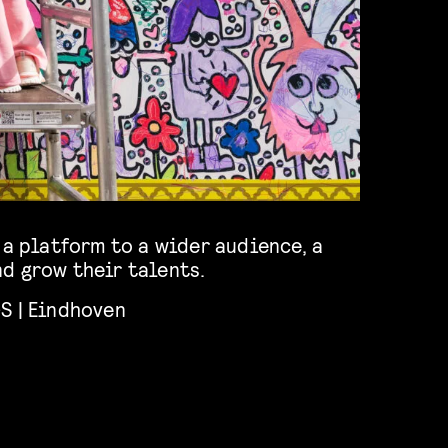
 a platform to a wider audience, a
d grow their talents.
S | Eindhoven