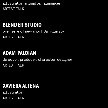
illustrator, animator, filmmaker
ARTIST TALK
BLENDER STUDIO
premiere of new short Singularity
ARTIST TALK
ADAM PALOIAN
director, producer, character designer
ARTIST TALK
XAVIERA ALTENA
illustrator
ARTIST TALK