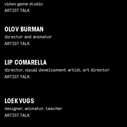
video game studio
ARTIST TALK
OLOV BURMAN
director and animator
ARTIST TALK
LIP COMARELLA
director, visual development artist, art director
ARTIST TALK
LOEK VUGS
designer, animator, teacher
ARTIST TALK