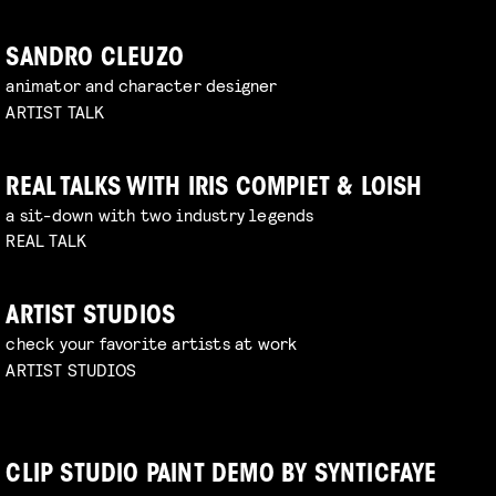
SANDRO CLEUZO
animator and character designer
ARTIST TALK
REAL TALKS WITH IRIS COMPIET & LOISH
a sit-down with two industry legends
REAL TALK
ARTIST STUDIOS
check your favorite artists at work
ARTIST STUDIOS
CLIP STUDIO PAINT DEMO BY SYNTICFAYE