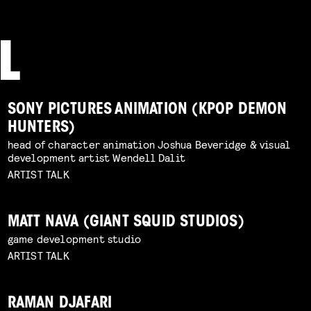
SONY PICTURES ANIMATION (KPOP DEMON
HUNTERS)
head of character animation Joshua Beveridge & visual
development artist Wendell Dalit
ARTIST TALK
MATT NAVA (GIANT SQUID STUDIOS)
game development studio
ARTIST TALK
RAMAN DJAFARI