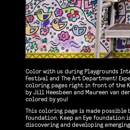
Color with us during Playgrounds Int
Festival and The Art Department! Expe
coloring pages right in front of the
by Jill Heesbeen and Maureen van der
colored by you!
This coloring page is made possible 
foundation. Keep an Eye foundation i
discovering and developing emerging 