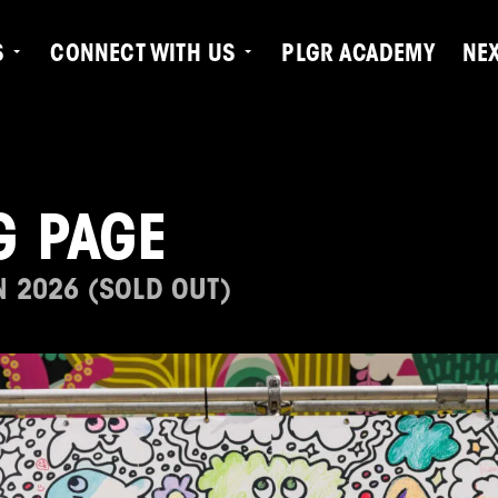
S
CONNECT WITH US
PLGR ACADEMY
NE
G PAGE
N 2026 (SOLD OUT)