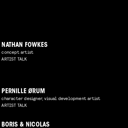
NATHAN FOWKES
concept artist
ARTIST TALK
PERNILLE ØRUM
character designer, visual development artist
ARTIST TALK
BORIS & NICOLAS