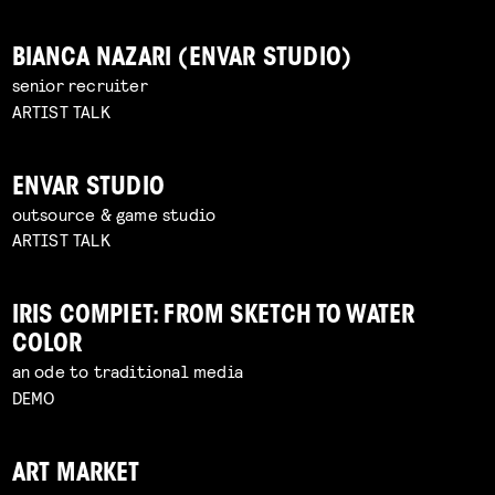
BIANCA NAZARI (ENVAR STUDIO)
senior recruiter
ARTIST TALK
ENVAR STUDIO
outsource & game studio
ARTIST TALK
IRIS COMPIET: FROM SKETCH TO WATER
COLOR
an ode to traditional media
DEMO
ART MARKET