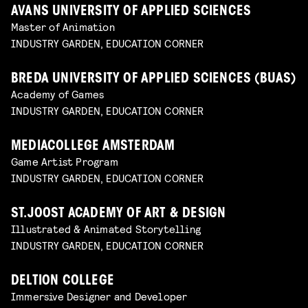
AVANS UNIVERSITY OF APPLIED SCIENCES
Master of Animation
INDUSTRY GARDEN, EDUCATION CORNER
BREDA UNIVERSITY OF APPLIED SCIENCES (BUAS)
Academy of Games
INDUSTRY GARDEN, EDUCATION CORNER
MEDIACOLLEGE AMSTERDAM
Game Artist Program
INDUSTRY GARDEN, EDUCATION CORNER
ST.JOOST ACADEMY OF ART & DESIGN
Illustrated & Animated Storytelling
INDUSTRY GARDEN, EDUCATION CORNER
DELTION COLLEGE
Immersive Designer and Developer