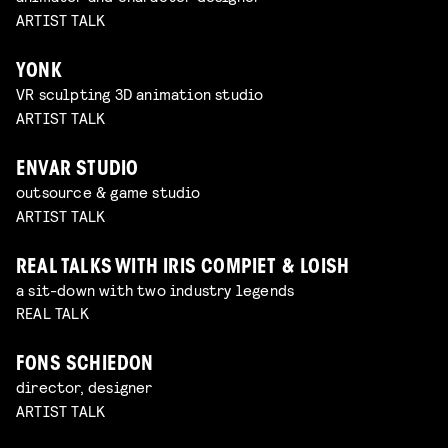
ARTIST TALK
YONK
VR sculpting 3D animation studio
ARTIST TALK
ENVAR STUDIO
outsource & game studio
ARTIST TALK
REAL TALKS WITH IRIS COMPIET & LOISH
a sit-down with two industry legends
REAL TALK
FONS SCHIEDON
director, designer
ARTIST TALK