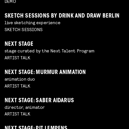
DEMO
SKETCH SESSIONS BY DRINK AND DRAW BERLIN
live sketching experience
SKETCH SESSIONS
NEXT STAGE
stage curated by the Next Talent Program
ARTIST TALK
NEXT STAGE: MURMUR ANIMATION
animation duo
ARTIST TALK
NEXT STAGE: SABER AIDARUS
director, animator
ARTIST TALK
NEXT STAGE: PIT LEMPENS