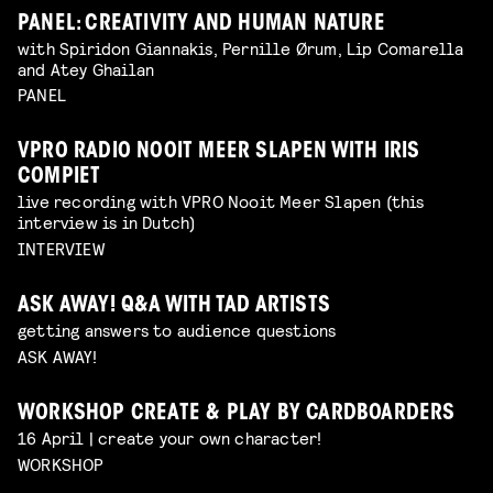
PANEL: CREATIVITY AND HUMAN NATURE
with Spiridon Giannakis, Pernille Ørum, Lip Comarella
and Atey Ghailan
PANEL
VPRO RADIO NOOIT MEER SLAPEN WITH IRIS
COMPIET
live recording with VPRO Nooit Meer Slapen (this
interview is in Dutch)
INTERVIEW
ASK AWAY! Q&A WITH TAD ARTISTS
getting answers to audience questions
ASK AWAY!
WORKSHOP CREATE & PLAY BY CARDBOARDERS
16 April | create your own character!
WORKSHOP