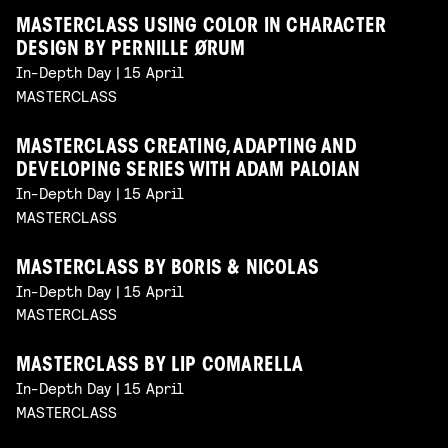
MASTERCLASS USING COLOR IN CHARACTER
DESIGN BY PERNILLE ØRUM
In-Depth Day | 15 April
MASTERCLASS
MASTERCLASS CREATING, ADAPTING AND
DEVELOPING SERIES WITH ADAM PALOIAN
In-Depth Day | 15 April
MASTERCLASS
MASTERCLASS BY BORIS & NICOLAS
In-Depth Day | 15 April
MASTERCLASS
MASTERCLASS BY LIP COMARELLA
In-Depth Day | 15 April
MASTERCLASS