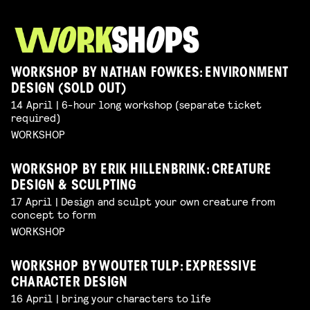
WORKSHOP BY NATHAN FOWKES: ENVIRONMENT
DESIGN (SOLD OUT)
14 April | 6-hour long workshop (separate ticket
required)
WORKSHOP
WORKSHOP BY ERIK HILLENBRINK: CREATURE
DESIGN & SCULPTING
17 April | Design and sculpt your own creature from
concept to form
WORKSHOP
WORKSHOP BY WOUTER TULP: EXPRESSIVE
CHARACTER DESIGN
16 April | bring your characters to life