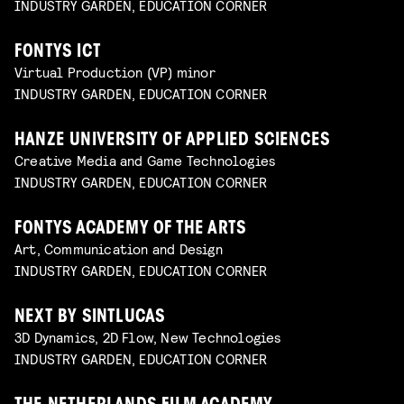
INDUSTRY GARDEN, EDUCATION CORNER
FONTYS ICT
Virtual Production (VP) minor
INDUSTRY GARDEN, EDUCATION CORNER
HANZE UNIVERSITY OF APPLIED SCIENCES
Creative Media and Game Technologies
INDUSTRY GARDEN, EDUCATION CORNER
FONTYS ACADEMY OF THE ARTS
Art, Communication and Design
INDUSTRY GARDEN, EDUCATION CORNER
NEXT BY SINTLUCAS
3D Dynamics, 2D Flow, New Technologies
INDUSTRY GARDEN, EDUCATION CORNER