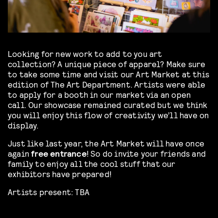
Looking for new work to add to you art
collection? A unique piece of apparel? Make sure
to take some time and visit our Art Market at this
edition of The Art Department. Artists were able
to apply for a booth in our market via an open
call. Our showcase remained curated but we think
you will enjoy this flow of creativity we’ll have on
display.
Just like last year, the Art Market will have once
again
free entrance
! So do invite your friends and
family to enjoy all the cool stuff that our
exhibitors have prepared!
Artists present: TBA