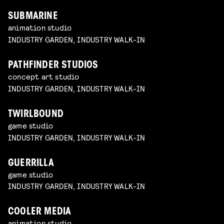
SUBMARINE
animation studio
INDUSTRY GARDEN, INDUSTRY WALK-IN
PATHFINDER STUDIOS
concept art studio
INDUSTRY GARDEN, INDUSTRY WALK-IN
TWIRLBOUND
game studio
INDUSTRY GARDEN, INDUSTRY WALK-IN
GUERRILLA
game studio
INDUSTRY GARDEN, INDUSTRY WALK-IN
COOLER MEDIA
animation studio