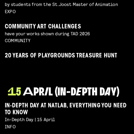
by students from the St.Joost Master of Animation
EXPO
COMMUNITY ART CHALLENGES
have your works shown during TAD 2026
COMMUNITY
20 YEARS OF PLAYGROUNDS TREASURE HUNT
IN-DEPTH DAY AT NATLAB, EVERYTHING YOU NEED
TO KNOW
In-Depth Day | 15 April
INFO