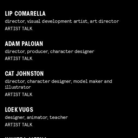
LIP COMARELLA
director, visual development artist, art director
ARTIST TALK
ADAM PALOIAN
director, producer, character designer
ARTIST TALK
CAT JOHNSTON
director, character designer, model maker and
illustrator
ARTIST TALK
LOEK VUGS
designer, animator, teacher
ARTIST TALK