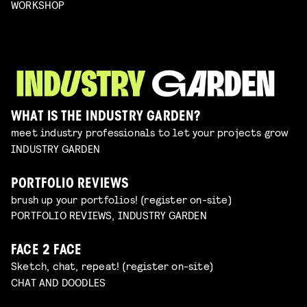
WORKSHOP
WHAT IS THE INDUSTRY GARDEN?
meet industry professionals to let your projects grow
INDUSTRY GARDEN
PORTFOLIO REVIEWS
brush up your portfolios! (register on-site)
PORTFOLIO REVIEWS, INDUSTRY GARDEN
FACE 2 FACE
Sketch, chat, repeat! (register on-site)
CHAT AND DOODLES