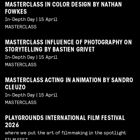
MASTERCLASS IN COLOR DESIGN BY NATHAN
FOWKES
In-Depth Day | 15 April
MASTERCLASS
MASTERCLASS INFLUENCE OF PHOTOGRAPHY ON
STORYTELLING BY BASTIEN GRIVET
In-Depth Day | 15 April
MASTERCLASS
MASTERCLASS ACTING IN ANIMATION BY SANDRO
CLEUZO
In-Depth Day | 15 April
MASTERCLASS
PLAYGROUNDS INTERNATIONAL FILM FESTIVAL
2026
where we put the art of filmmaking in the spotlight
FILM FEST