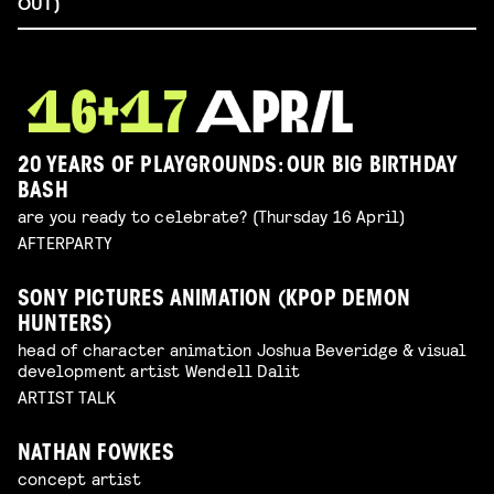
OUT)
20 YEARS OF PLAYGROUNDS: OUR BIG BIRTHDAY
BASH
are you ready to celebrate? (Thursday 16 April)
AFTERPARTY
SONY PICTURES ANIMATION (KPOP DEMON
HUNTERS)
head of character animation Joshua Beveridge & visual
development artist Wendell Dalit
ARTIST TALK
NATHAN FOWKES
concept artist