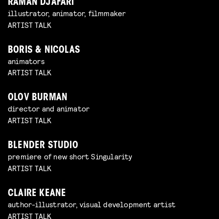
RAMAN DJAFARI
illustrator, animator, filmmaker
ARTIST TALK
BORIS & NICOLAS
animators
ARTIST TALK
OLOV BURMAN
director and animator
ARTIST TALK
BLENDER STUDIO
premiere of new short Singularity
ARTIST TALK
CLAIRE KEANE
author-illustrator, visual development artist
ARTIST TALK