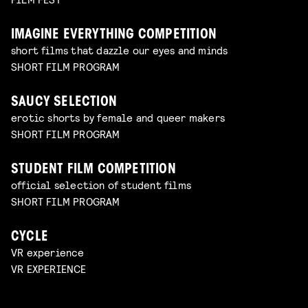
IMAGINE EVERYTHING COMPETITION
short films that dazzle our eyes and minds
SHORT FILM PROGRAM
SAUCY SELECTION
erotic shorts by female and queer makers
SHORT FILM PROGRAM
STUDENT FILM COMPETITION
official selection of student films
SHORT FILM PROGRAM
CYCLE
VR experience
VR EXPERIENCE