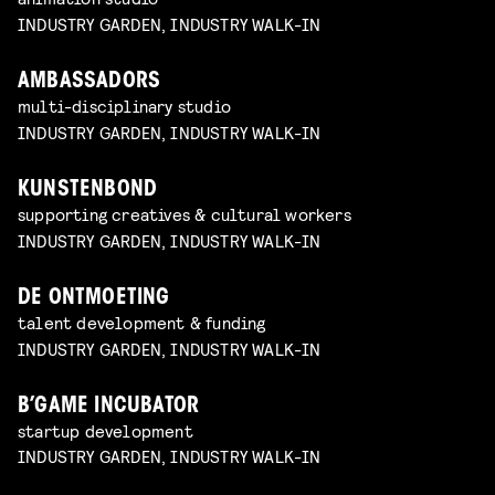
INDUSTRY GARDEN, INDUSTRY WALK-IN
AMBASSADORS
multi-disciplinary studio
INDUSTRY GARDEN, INDUSTRY WALK-IN
KUNSTENBOND
supporting creatives & cultural workers
INDUSTRY GARDEN, INDUSTRY WALK-IN
DE ONTMOETING
talent development & funding
INDUSTRY GARDEN, INDUSTRY WALK-IN
B’GAME INCUBATOR
startup development
INDUSTRY GARDEN, INDUSTRY WALK-IN