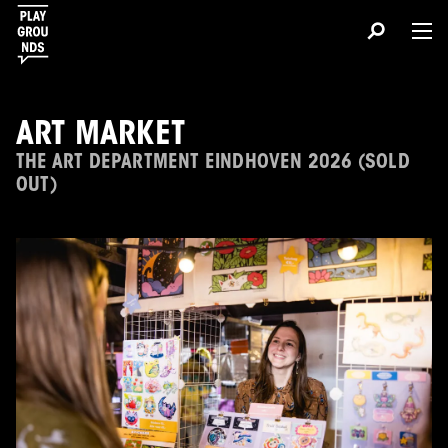
ART MARKET
THE ART DEPARTMENT EINDHOVEN 2026 (SOLD
OUT)