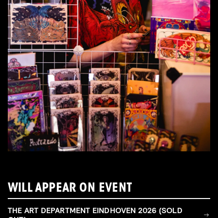
WILL APPEAR ON EVENT
THE ART DEPARTMENT EINDHOVEN 2026 (SOLD