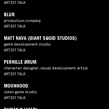
ARTIST TALK
BLUR
production company
ARTIST TALK
MATT NAVA (GIANT SQUID STUDIOS)
game development studio
ARTIST TALK
PERNILLE ØRUM
character designer, visual development artist
ARTIST TALK
MOONHOOD
video game studio
ARTIST TALK