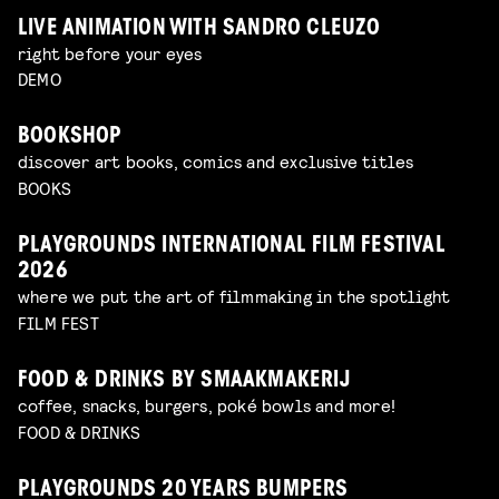
LIVE ANIMATION WITH SANDRO CLEUZO
right before your eyes
DEMO
BOOKSHOP
discover art books, comics and exclusive titles
BOOKS
PLAYGROUNDS INTERNATIONAL FILM FESTIVAL
2026
where we put the art of filmmaking in the spotlight
FILM FEST
FOOD & DRINKS BY SMAAKMAKERIJ
coffee, snacks, burgers, poké bowls and more!
FOOD & DRINKS
PLAYGROUNDS 20 YEARS BUMPERS