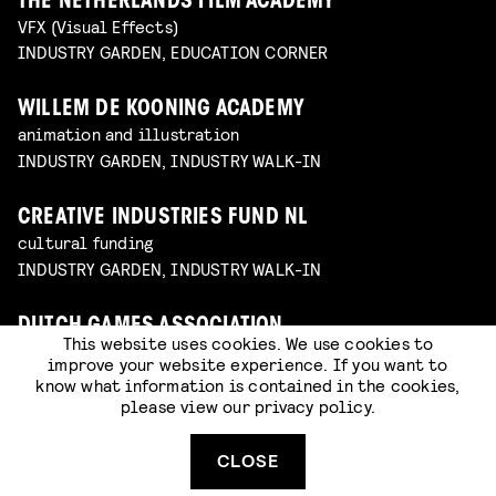
THE NETHERLANDS FILM ACADEMY
VFX (Visual Effects)
INDUSTRY GARDEN, EDUCATION CORNER
WILLEM DE KOONING ACADEMY
animation and illustration
INDUSTRY GARDEN, INDUSTRY WALK-IN
CREATIVE INDUSTRIES FUND NL
cultural funding
INDUSTRY GARDEN, INDUSTRY WALK-IN
DUTCH GAMES ASSOCIATION
This website uses cookies. We use cookies to
sector organization for game creators
improve your website experience. If you want to
INDUSTRY GARDEN, INDUSTRY WALK-IN
know what information is contained in the cookies,
please view our
privacy policy
.
JOB, JORIS & MARIEKE
animation studio
CLOSE
INDUSTRY GARDEN, INDUSTRY WALK-IN