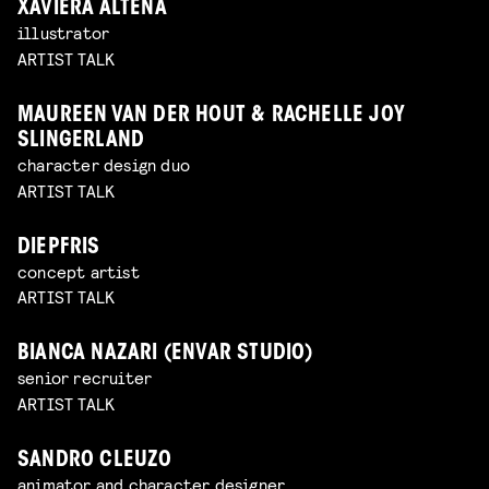
XAVIERA ALTENA
illustrator
ARTIST TALK
MAUREEN VAN DER HOUT & RACHELLE JOY
SLINGERLAND
character design duo
ARTIST TALK
DIEPFRIS
concept artist
ARTIST TALK
BIANCA NAZARI (ENVAR STUDIO)
senior recruiter
ARTIST TALK
SANDRO CLEUZO
animator and character designer