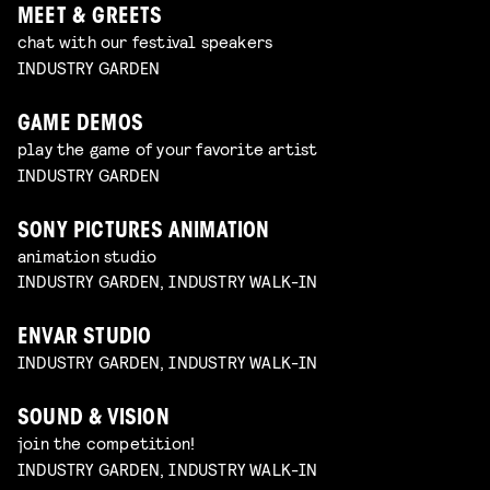
MEET & GREETS
chat with our festival speakers
INDUSTRY GARDEN
GAME DEMOS
play the game of your favorite artist
INDUSTRY GARDEN
SONY PICTURES ANIMATION
animation studio
INDUSTRY GARDEN, INDUSTRY WALK-IN
ENVAR STUDIO
INDUSTRY GARDEN, INDUSTRY WALK-IN
SOUND & VISION
join the competition!
INDUSTRY GARDEN, INDUSTRY WALK-IN