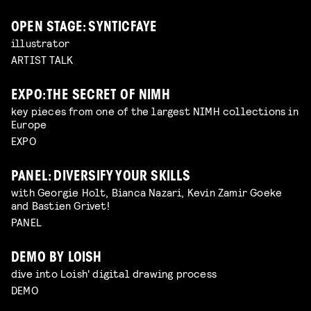
OPEN STAGE: SYNTICFAYE
illustrator
ARTIST TALK
EXPO: THE SECRET OF NIMH
key pieces from one of the largest NIMH collections in
Europe
EXPO
PANEL: DIVERSIFY YOUR SKILLS
with Georgie Holt, Bianca Nazari, Kevin Zamir Goeke
and Bastien Grivet!
PANEL
DEMO BY LOISH
dive into Loish' digital drawing process
DEMO