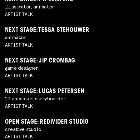
illustrator, animator
ARTIST TALK
NEXT STAGE: TESSA STEHOUWER
animator
ARTIST TALK
NEXT STAGE: JIP CROMBAG
game designer
ARTIST TALK
NEXT STAGE: LUCAS PETERSEN
2D animator, storyboarder
ARTIST TALK
OPEN STAGE: REDIVIDER STUDIO
creative studio
ARTIST TALK