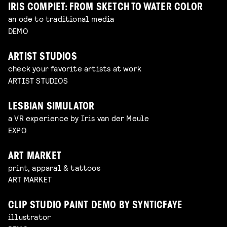
IRIS COMPIET: FROM SKETCH TO WATER COLOR
an ode to traditional media
DEMO
ARTIST STUDIOS
check your favorite artists at work
ARTIST STUDIOS
LESBIAN SIMULATOR
a VR experience by Iris van der Meule
EXPO
ART MARKET
print, apparal & tattoos
ART MARKET
CLIP STUDIO PAINT DEMO BY SYNTICFAYE
illustrator