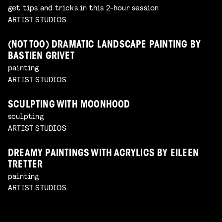
get tips and tricks in this 2-hour session
ARTIST STUDIOS
(NOT TOO) DRAMATIC LANDSCAPE PAINTING BY
BASTIEN GRIVET
painting
ARTIST STUDIOS
SCULPTING WITH MOONHOOD
sculpting
ARTIST STUDIOS
DREAMY PAINTINGS WITH ACRYLICS BY EILEEN
TRETTER
painting
ARTIST STUDIOS