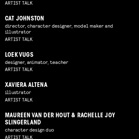
ARTIST TALK
CAT JOHNSTON
director, character designer, model maker and
illustrator
ARTIST TALK
LOEK VUGS
designer, animator, teacher
ARTIST TALK
XAVIERA ALTENA
illustrator
ARTIST TALK
MAUREEN VAN DER HOUT & RACHELLE JOY
SLINGERLAND
character design duo
ARTIST TALK