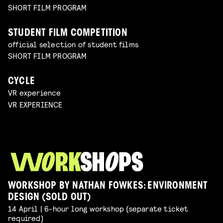
SHORT FILM PROGRAM
STUDENT FILM COMPETITION
official selection of student films
SHORT FILM PROGRAM
CYCLE
VR experience
VR EXPERIENCE
WORKSHOP BY NATHAN FOWKES: ENVIRONMENT
DESIGN (SOLD OUT)
14 April | 6-hour long workshop (separate ticket
required)