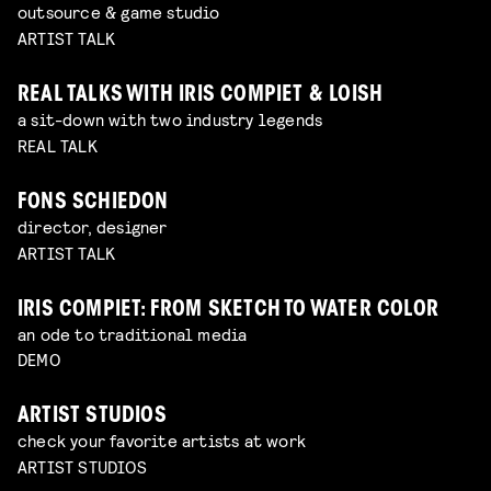
outsource & game studio
ARTIST TALK
REAL TALKS WITH IRIS COMPIET & LOISH
a sit-down with two industry legends
REAL TALK
FONS SCHIEDON
director, designer
ARTIST TALK
IRIS COMPIET: FROM SKETCH TO WATER COLOR
an ode to traditional media
DEMO
ARTIST STUDIOS
check your favorite artists at work
ARTIST STUDIOS