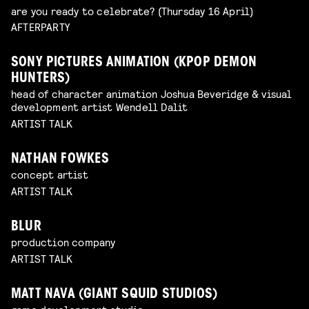
are you ready to celebrate? (Thursday 16 April)
AFTERPARTY
SONY PICTURES ANIMATION (KPOP DEMON
HUNTERS)
head of character animation Joshua Beveridge & visual
development artist Wendell Dalit
ARTIST TALK
NATHAN FOWKES
concept artist
ARTIST TALK
BLUR
production company
ARTIST TALK
MATT NAVA (GIANT SQUID STUDIOS)