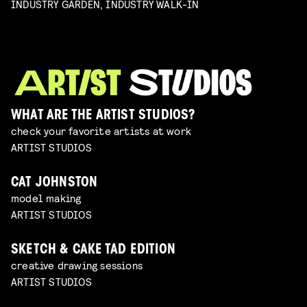
INDUSTRY GARDEN, INDUSTRY WALK-IN
WHAT ARE THE ARTIST STUDIOS?
check your favorite artists at work
ARTIST STUDIOS
CAT JOHNSTON
model making
ARTIST STUDIOS
SKETCH & CAKE TAD EDITION
creative drawing sessions
ARTIST STUDIOS