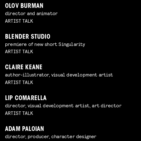
OLOV BURMAN
director and animator
ARTIST TALK
BLENDER STUDIO
premiere of new short Singularity
ARTIST TALK
CLAIRE KEANE
author-illustrator, visual development artist
ARTIST TALK
LIP COMARELLA
director, visual development artist, art director
ARTIST TALK
ADAM PALOIAN
director, producer, character designer