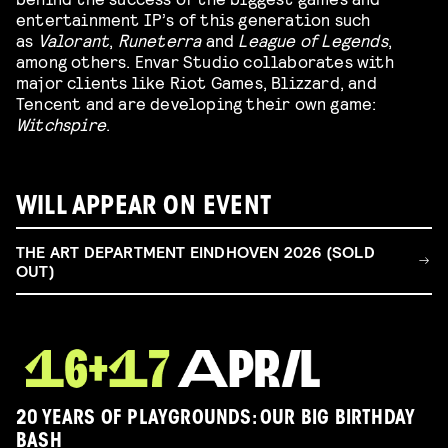
entertainment IP’s of this generation such
as
Valorant
,
Runeterra
and
League of Legends
,
among others. Envar Studio collaborates with
major clients like Riot Games, Blizzard, and
Tencent and are developing their own game:
Witchspire
.
WILL APPEAR ON EVENT
THE ART DEPARTMENT EINDHOVEN 2026 (SOLD
OUT)
20 YEARS OF PLAYGROUNDS: OUR BIG BIRTHDAY
BASH