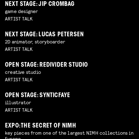
NEXT STAGE: JIP CROMBAG
game designer
ARTIST TALK
NEXT STAGE: LUCAS PETERSEN
2D animator, storyboarder
ARTIST TALK
OPEN STAGE: REDIVIDER STUDIO
creative studio
ARTIST TALK
OPEN STAGE: SYNTICFAYE
illustrator
ARTIST TALK
EXPO: THE SECRET OF NIMH
key pieces from one of the largest NIMH collections in
Europe