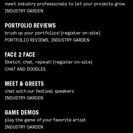
meet industry professionals to let your projects grow
INDUSTRY GARDEN
PORTFOLIO REVIEWS
brush up your portfolios! (register on-site)
PORTFOLIO REVIEWS, INDUSTRY GARDEN
FACE 2 FACE
Sketch, chat, repeat! (register on-site)
CHAT AND DOODLES
MEET & GREETS
chat with our festival speakers
INDUSTRY GARDEN
GAME DEMOS
play the game of your favorite artist
INDUSTRY GARDEN