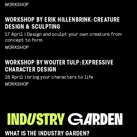
WORKSHOP
WORKSHOP BY ERIK HILLENBRINK: CREATURE
DESIGN & SCULPTING
17 April | Design and sculpt your own creature from
concept to form
WORKSHOP
WORKSHOP BY WOUTER TULP: EXPRESSIVE
CHARACTER DESIGN
16 April | bring your characters to life
WORKSHOP
WHAT IS THE INDUSTRY GARDEN?