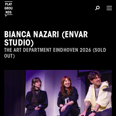
BIANCA NAZARI (ENVAR
STUDIO)
THE ART DEPARTMENT EINDHOVEN 2026 (SOLD
OUT)