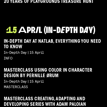
20 YEARS OF PLAYGROUNDS TREASURE HUNT
IN-DEPTH DAY AT NATLAB, EVERYTHING YOU NEED
TO KNOW
In-Depth Day | 15 April
INFO
MASTERCLASS USING COLOR IN CHARACTER
DESIGN BY PERNILLE ØRUM
In-Depth Day | 15 April
MASTERCLASS
MASTERCLASS CREATING, ADAPTING AND
DEVELOPING SERIES WITH ADAM PALOIAN