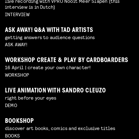
live recording with VPRO Nooit Meer Slapen (this
interview is in Dutch)
INTERVIEW
ASK AWAY! Q&A WITH TAD ARTISTS
getting answers to audience questions
ASK AWAY!
WORKSHOP CREATE & PLAY BY CARDBOARDERS
16 April | create your own character!
WORKSHOP
LIVE ANIMATION WITH SANDRO CLEUZO
right before your eyes
DEMO
BOOKSHOP
discover art books, comics and exclusive titles
BOOKS