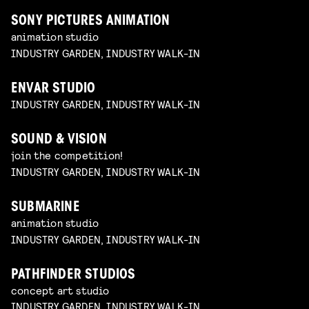
SONY PICTURES ANIMATION
animation studio
INDUSTRY GARDEN, INDUSTRY WALK-IN
ENVAR STUDIO
INDUSTRY GARDEN, INDUSTRY WALK-IN
SOUND & VISION
join the competition!
INDUSTRY GARDEN, INDUSTRY WALK-IN
SUBMARINE
animation studio
INDUSTRY GARDEN, INDUSTRY WALK-IN
PATHFINDER STUDIOS
concept art studio
INDUSTRY GARDEN, INDUSTRY WALK-IN