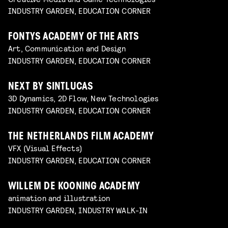
INDUSTRY GARDEN, EDUCATION CORNER
FONTYS ACADEMY OF THE ARTS
Art, Communication and Design
INDUSTRY GARDEN, EDUCATION CORNER
NEXT BY SINTLUCAS
3D Dynamics, 2D Flow, New Technologies
INDUSTRY GARDEN, EDUCATION CORNER
THE NETHERLANDS FILM ACADEMY
VFX (Visual Effects)
INDUSTRY GARDEN, EDUCATION CORNER
WILLEM DE KOONING ACADEMY
animation and illustration
INDUSTRY GARDEN, INDUSTRY WALK-IN