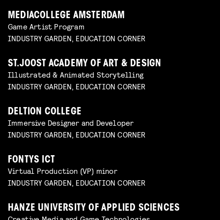
MEDIACOLLEGE AMSTERDAM
Game Artist Program
INDUSTRY GARDEN, EDUCATION CORNER
ST.JOOST ACADEMY OF ART & DESIGN
Illustrated & Animated Storytelling
INDUSTRY GARDEN, EDUCATION CORNER
DELTION COLLEGE
Immersive Designer and Developer
INDUSTRY GARDEN, EDUCATION CORNER
FONTYS ICT
Virtual Production (VP) minor
INDUSTRY GARDEN, EDUCATION CORNER
HANZE UNIVERSITY OF APPLIED SCIENCES
Creative Media and Game Technologies