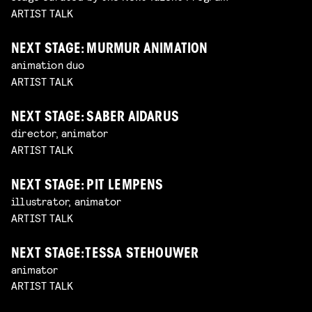
ARTIST TALK
NEXT STAGE: MURMUR ANIMATION
animation duo
ARTIST TALK
NEXT STAGE: SABER AIDARUS
director, animator
ARTIST TALK
NEXT STAGE: PIT LEMPENS
illustrator, animator
ARTIST TALK
NEXT STAGE: TESSA STEHOUWER
animator
ARTIST TALK