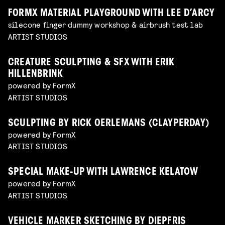
FORMX MATERIAL PLAYGROUND WITH LEE D’ARCY
silecone finger dummy workshop & airbrush test lab
ARTIST STUDIOS
CREATURE SCULPTING & SFX WITH ERIK
HILLENBRINK
powered by FormX
ARTIST STUDIOS
SCULPTING BY RICK OERLEMANS (CLAYPERDAY)
powered by FormX
ARTIST STUDIOS
SPECIAL MAKE-UP WITH LAWRENCE KELATOW
powered by FormX
ARTIST STUDIOS
VEHICLE MARKER SKETCHING BY DIEPFRIS