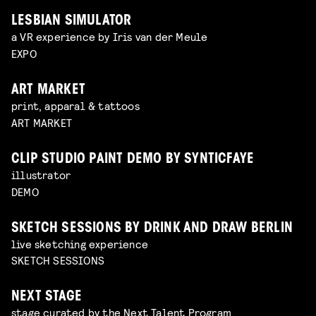
LESBIAN SIMULATOR
a VR experience by Iris van der Meule
EXPO
ART MARKET
print, apparal & tattoos
ART MARKET
CLIP STUDIO PAINT DEMO BY SYNTICFAYE
illustrator
DEMO
SKETCH SESSIONS BY DRINK AND DRAW BERLIN
live sketching experience
SKETCH SESSIONS
NEXT STAGE
stage curated by the Next Talent Program