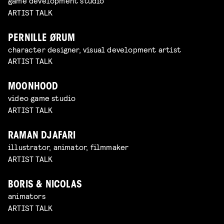
game development studio
ARTIST TALK
PERNILLE ØRUM
character designer, visual development artist
ARTIST TALK
MOONHOOD
video game studio
ARTIST TALK
RAMAN DJAFARI
illustrator, animator, filmmaker
ARTIST TALK
BORIS & NICOLAS
animators
ARTIST TALK