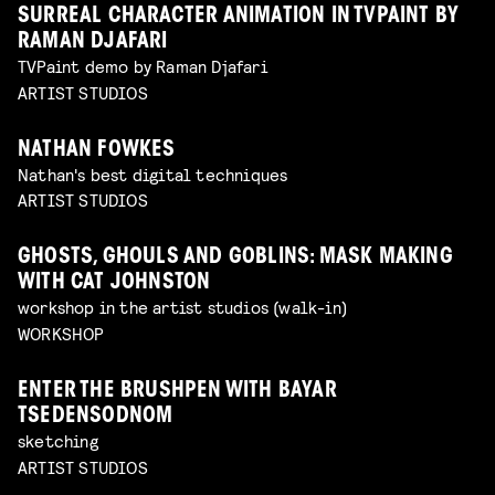
SURREAL CHARACTER ANIMATION IN TVPAINT BY
RAMAN DJAFARI
TVPaint demo by Raman Djafari
ARTIST STUDIOS
NATHAN FOWKES
Nathan's best digital techniques
ARTIST STUDIOS
GHOSTS, GHOULS AND GOBLINS: MASK MAKING
WITH CAT JOHNSTON
workshop in the artist studios (walk-in)
WORKSHOP
ENTER THE BRUSHPEN WITH BAYAR
TSEDENSODNOM
sketching
ARTIST STUDIOS