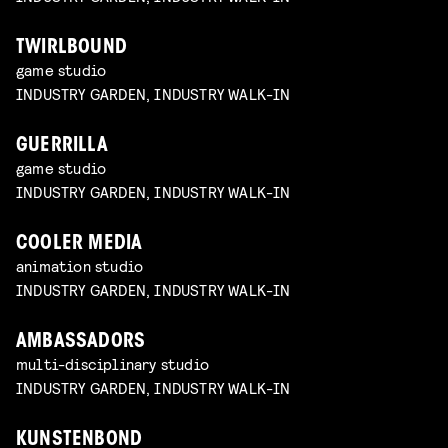
TWIRLBOUND
game studio
INDUSTRY GARDEN, INDUSTRY WALK-IN
GUERRILLA
game studio
INDUSTRY GARDEN, INDUSTRY WALK-IN
COOLER MEDIA
animation studio
INDUSTRY GARDEN, INDUSTRY WALK-IN
AMBASSADORS
multi-disciplinary studio
INDUSTRY GARDEN, INDUSTRY WALK-IN
KUNSTENBOND