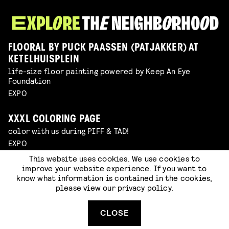
FLOORAL BY PUCK PAASSEN (PATJAKKER) AT
KETELHUISPLEIN
life-size floor painting powered by Keep An Eye
Foundation
EXPO
XXXL COLORING PAGE
color with us during PIFF & TAD!
EXPO
This website uses cookies. We use cookies to
improve your website experience. If you want to
WINDRAWS ROUTE
know what information is contained in the cookies,
free open air expo in Eindhoven powered by Keep An Eye
please view our
privacy policy
.
Foundation
EXPO
CLOSE