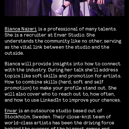
Bianca Nazari
is a professional of many talents.
She is a recruiter at Envar Studio. She
understands the community like no other, serving
as the vital link between the studio and the
outside.
Bianca will provide insights into how to connect
with the industry. During her talk she’ll address
topics like soft skills and promotion for artists.
How to combine skills (hard, soft and self
promotion) to make your profile stand out. She
will also cover who to reach out to, how often,
and how to use LinkedIn to improve your chances.
Envar
is an outsource studio based out of
Stockholm, Sweden. Their close-knit team of
world-class artists has been the driving force
behind the success of the biggest games and