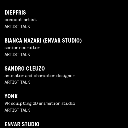
DIEPFRIS
concept artist
ARTIST TALK
BIANCA NAZARI (ENVAR STUDIO)
senior recruiter
ARTIST TALK
SANDRO CLEUZO
animator and character designer
ARTIST TALK
YONK
VR sculpting 3D animation studio
ARTIST TALK
ENVAR STUDIO