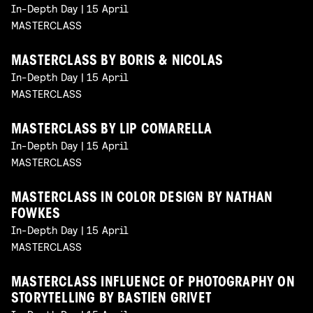
In-Depth Day | 15 April
MASTERCLASS
MASTERCLASS BY BORIS & NICOLAS
In-Depth Day | 15 April
MASTERCLASS
MASTERCLASS BY LIP COMARELLA
In-Depth Day | 15 April
MASTERCLASS
MASTERCLASS IN COLOR DESIGN BY NATHAN
FOWKES
In-Depth Day | 15 April
MASTERCLASS
MASTERCLASS INFLUENCE OF PHOTOGRAPHY ON
STORYTELLING BY BASTIEN GRIVET