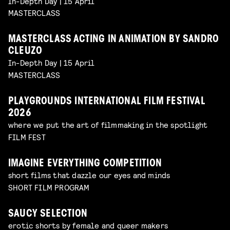
In-Depth Day | 15 April
MASTERCLASS
MASTERCLASS ACTING IN ANIMATION BY SANDRO
CLEUZO
In-Depth Day | 15 April
MASTERCLASS
PLAYGROUNDS INTERNATIONAL FILM FESTIVAL
2026
where we put the art of filmmaking in the spotlight
FILM FEST
IMAGINE EVERYTHING COMPETITION
short films that dazzle our eyes and minds
SHORT FILM PROGRAM
SAUCY SELECTION
erotic shorts by female and queer makers