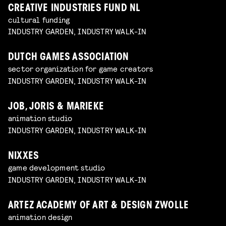
CREATIVE INDUSTRIES FUND NL
cultural funding
INDUSTRY GARDEN, INDUSTRY WALK-IN
DUTCH GAMES ASSOCIATION
sector organization for game creators
INDUSTRY GARDEN, INDUSTRY WALK-IN
JOB, JORIS & MARIEKE
animation studio
INDUSTRY GARDEN, INDUSTRY WALK-IN
NIXXES
game development studio
INDUSTRY GARDEN, INDUSTRY WALK-IN
ARTEZ ACADEMY OF ART & DESIGN ZWOLLE
animation design