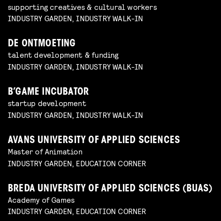
supporting creatives & cultural workers
INDUSTRY GARDEN, INDUSTRY WALK-IN
DE ONTMOETING
talent development & funding
INDUSTRY GARDEN, INDUSTRY WALK-IN
B’GAME INCUBATOR
startup development
INDUSTRY GARDEN, INDUSTRY WALK-IN
AVANS UNIVERSITY OF APPLIED SCIENCES
Master of Animation
INDUSTRY GARDEN, EDUCATION CORNER
BREDA UNIVERSITY OF APPLIED SCIENCES (BUAS)
Academy of Games
INDUSTRY GARDEN, EDUCATION CORNER