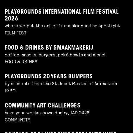
PLAYGROUNDS INTERNATIONAL FILM FESTIVAL
2026
where we put the art of filmmaking in the spotlight
FILM FEST
FOOD & DRINKS BY SMAAKMAKERIJ
coffee, snacks, burgers, poké bowls and more!
FOOD & DRINKS
PLAYGROUNDS 20 YEARS BUMPERS
by students from the St.Joost Master of Animation
EXPO
COMMUNITY ART CHALLENGES
have your works shown during TAD 2026
COMMUNITY