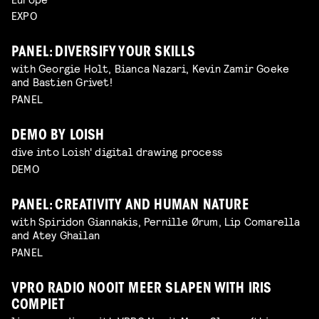
EXPO
PANEL: DIVERSIFY YOUR SKILLS
with Georgie Holt, Bianca Nazari, Kevin Zamir Goeke
and Bastien Grivet!
PANEL
DEMO BY LOISH
dive into Loish' digital drawing process
DEMO
PANEL: CREATIVITY AND HUMAN NATURE
with Spiridon Giannakis, Pernille Ørum, Lip Comarella
and Atey Ghailan
PANEL
VPRO RADIO NOOIT MEER SLAPEN WITH IRIS
COMPIET