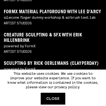
FORMX MATERIAL PLAYGROUND WITH LEE D’ARCY
silecone finger dummy workshop & airbrush test lab
ARTIST STUDIOS
CREATURE SCULPTING & SFX WITH ERIK
HILLENBRINK
powered by FormX
ARTIST STUDIOS
SCULPTING BY RICK OERLEMANS (CLAYPERDAY)
powered by FormX
This website uses cookies. We use cookies to
ARTIST STUDIOS
improve your website experience. If you want to
know what information is contained in the cookies,
please view our
privacy policy
.
SPECIAL MAKE-UP WITH LAWRENCE KELATOW
powered by FormX
ARTIST STUDIOS
CLOSE