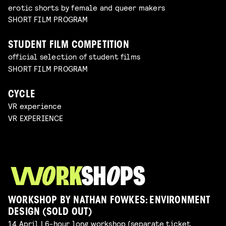
erotic shorts by female and queer makers
SHORT FILM PROGRAM
STUDENT FILM COMPETITION
official selection of student films
SHORT FILM PROGRAM
CYCLE
VR experience
VR EXPERIENCE
WORKSHOP BY NATHAN FOWKES: ENVIRONMENT
DESIGN (SOLD OUT)
14 April | 6-hour long workshop (separate ticket