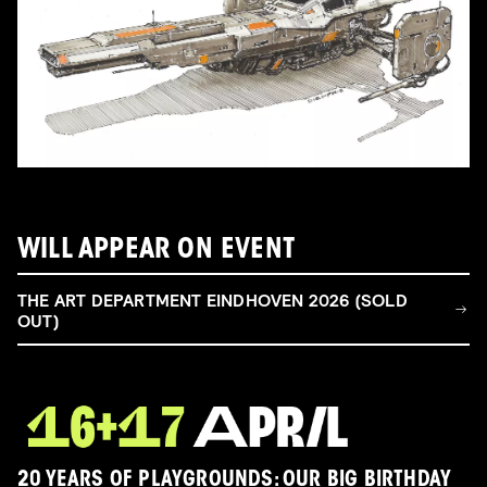
WILL APPEAR ON EVENT
THE ART DEPARTMENT EINDHOVEN 2026 (SOLD
OUT)
20 YEARS OF PLAYGROUNDS: OUR BIG BIRTHDAY