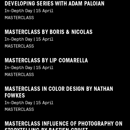
DEVELOPING SERIES WITH ADAM PALOIAN
In-Depth Day | 15 April
MASTERCLASS
MASTERCLASS BY BORIS & NICOLAS
In-Depth Day | 15 April
MASTERCLASS
MASTERCLASS BY LIP COMARELLA
In-Depth Day | 15 April
MASTERCLASS
MASTERCLASS IN COLOR DESIGN BY NATHAN
FOWKES
In-Depth Day | 15 April
MASTERCLASS
MASTERCLASS INFLUENCE OF PHOTOGRAPHY ON