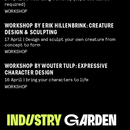
required)
WORKSHOP
WORKSHOP BY ERIK HILLENBRINK: CREATURE
DESIGN & SCULPTING
17 April | Design and sculpt your own creature from
concept to form
WORKSHOP
WORKSHOP BY WOUTER TULP: EXPRESSIVE
CHARACTER DESIGN
16 April | bring your characters to life
WORKSHOP