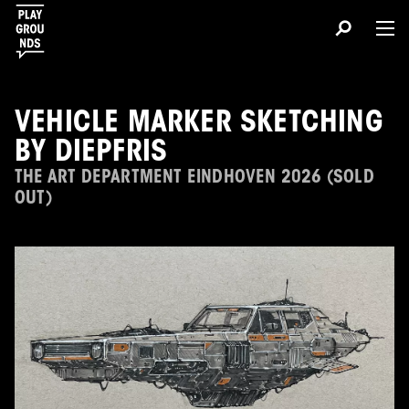
VEHICLE MARKER SKETCHING
BY DIEPFRIS
THE ART DEPARTMENT EINDHOVEN 2026 (SOLD
OUT)