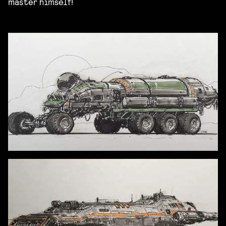
master himself!