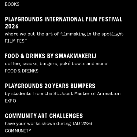
BOOKS
PLAYGROUNDS INTERNATIONAL FILM FESTIVAL
2026
where we put the art of filmmaking in the spotlight
FILM FEST
FOOD & DRINKS BY SMAAKMAKERIJ
coffee, snacks, burgers, poké bowls and more!
FOOD & DRINKS
PLAYGROUNDS 20 YEARS BUMPERS
by students from the St.Joost Master of Animation
EXPO
COMMUNITY ART CHALLENGES
have your works shown during TAD 2026
COMMUNITY