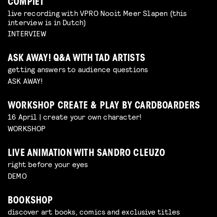
COMPIET
live recording with VPRO Nooit Meer Slapen (this
interview is in Dutch)
INTERVIEW
ASK AWAY! Q&A WITH TAD ARTISTS
getting answers to audience questions
ASK AWAY!
WORKSHOP CREATE & PLAY BY CARDBOARDERS
16 April | create your own character!
WORKSHOP
LIVE ANIMATION WITH SANDRO CLEUZO
right before your eyes
DEMO
BOOKSHOP
discover art books, comics and exclusive titles