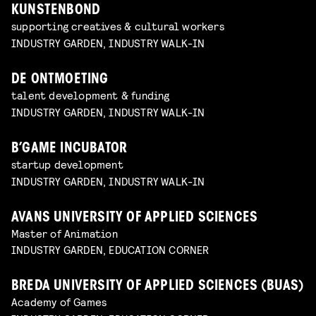
KUNSTENBOND
supporting creatives & cultural workers
INDUSTRY GARDEN, INDUSTRY WALK-IN
DE ONTMOETING
talent development & funding
INDUSTRY GARDEN, INDUSTRY WALK-IN
B’GAME INCUBATOR
startup development
INDUSTRY GARDEN, INDUSTRY WALK-IN
AVANS UNIVERSITY OF APPLIED SCIENCES
Master of Animation
INDUSTRY GARDEN, EDUCATION CORNER
BREDA UNIVERSITY OF APPLIED SCIENCES (BUAS)
Academy of Games