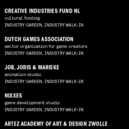
CREATIVE INDUSTRIES FUND NL
cultural funding
INDUSTRY GARDEN, INDUSTRY WALK-IN
DUTCH GAMES ASSOCIATION
sector organization for game creators
INDUSTRY GARDEN, INDUSTRY WALK-IN
JOB, JORIS & MARIEKE
animation studio
INDUSTRY GARDEN, INDUSTRY WALK-IN
NIXXES
game development studio
INDUSTRY GARDEN, INDUSTRY WALK-IN
ARTEZ ACADEMY OF ART & DESIGN ZWOLLE