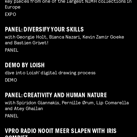
key pieces from one of the largest NIMH collections in
Europe
EXPO
PANEL: DIVERSIFY YOUR SKILLS
with Georgie Holt, Bianca Nazari, Kevin Zamir Goeke
and Bastien Grivet!
PANEL
DEMO BY LOISH
dive into Loish' digital drawing process
DEMO
PANEL: CREATIVITY AND HUMAN NATURE
with Spiridon Giannakis, Pernille Ørum, Lip Comarella
and Atey Ghailan
PANEL
VPRO RADIO NOOIT MEER SLAPEN WITH IRIS