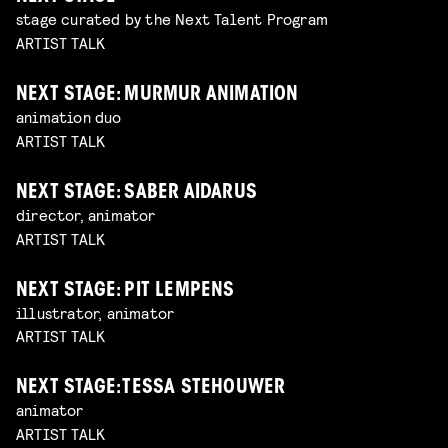
stage curated by the Next Talent Program
ARTIST TALK
NEXT STAGE: MURMUR ANIMATION
animation duo
ARTIST TALK
NEXT STAGE: SABER AIDARUS
director, animator
ARTIST TALK
NEXT STAGE: PIT LEMPENS
illustrator, animator
ARTIST TALK
NEXT STAGE: TESSA STEHOUWER
animator
ARTIST TALK