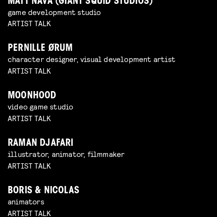
MATT NAVA (GIANT SQUID STUDIOS)
game development studio
ARTIST TALK
PERNILLE ØRUM
character designer, visual development artist
ARTIST TALK
MOONHOOD
video game studio
ARTIST TALK
RAMAN DJAFARI
illustrator, animator, filmmaker
ARTIST TALK
BORIS & NICOLAS
animators
ARTIST TALK