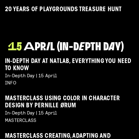
20 YEARS OF PLAYGROUNDS TREASURE HUNT
IN-DEPTH DAY AT NATLAB, EVERYTHING YOU NEED
TO KNOW
In-Depth Day | 15 April
INFO
MASTERCLASS USING COLOR IN CHARACTER
DESIGN BY PERNILLE ØRUM
In-Depth Day | 15 April
MASTERCLASS
MASTERCLASS CREATING, ADAPTING AND