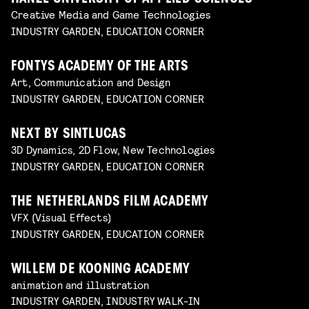
Creative Media and Game Technologies
INDUSTRY GARDEN, EDUCATION CORNER
FONTYS ACADEMY OF THE ARTS
Art, Communication and Design
INDUSTRY GARDEN, EDUCATION CORNER
NEXT BY SINTLUCAS
3D Dynamics, 2D Flow, New Technologies
INDUSTRY GARDEN, EDUCATION CORNER
THE NETHERLANDS FILM ACADEMY
VFX (Visual Effects)
INDUSTRY GARDEN, EDUCATION CORNER
WILLEM DE KOONING ACADEMY
animation and illustration
INDUSTRY GARDEN, INDUSTRY WALK-IN