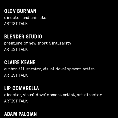
OLOV BURMAN
director and animator
ARTIST TALK
BLENDER STUDIO
premiere of new short Singularity
ARTIST TALK
CLAIRE KEANE
author-illustrator, visual development artist
ARTIST TALK
LIP COMARELLA
director, visual development artist, art director
ARTIST TALK
ADAM PALOIAN