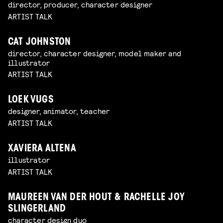
director, producer, character designer
ARTIST TALK
CAT JOHNSTON
director, character designer, model maker and
illustrator
ARTIST TALK
LOEK VUGS
designer, animator, teacher
ARTIST TALK
XAVIERA ALTENA
illustrator
ARTIST TALK
MAUREEN VAN DER HOUT & RACHELLE JOY
SLINGERLAND
character design duo