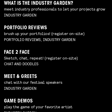
WHAT IS THE INDUSTRY GARDEN?
meet industry professionals to let your projects grow
INDUSTRY GARDEN
PORTFOLIO REVIEWS
brush up your portfolios! (register on-site)
PORTFOLIO REVIEWS, INDUSTRY GARDEN
FACE 2 FACE
Sketch, chat, repeat! (register on-site)
CHAT AND DOODLES
MEET & GREETS
chat with our festival speakers
INDUSTRY GARDEN
GAME DEMOS
play the game of your favorite artist