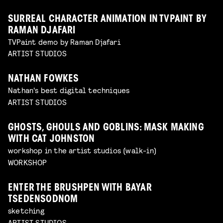
SURREAL CHARACTER ANIMATION IN TVPAINT BY
RAMAN DJAFARI
TVPaint demo by Raman Djafari
ARTIST STUDIOS
NATHAN FOWKES
Nathan's best digital techniques
ARTIST STUDIOS
GHOSTS, GHOULS AND GOBLINS: MASK MAKING
WITH CAT JOHNSTON
workshop in the artist studios (walk-in)
WORKSHOP
ENTER THE BRUSHPEN WITH BAYAR
TSEDENSODNOM
sketching
ARTIST STUDIOS