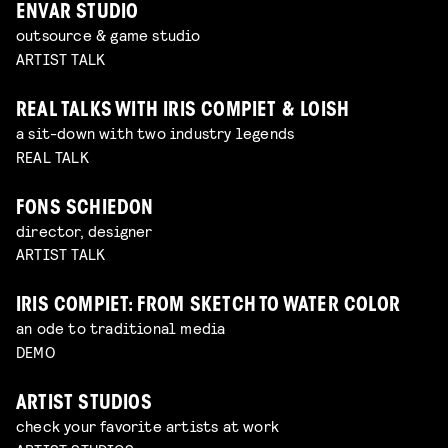
ENVAR STUDIO
outsource & game studio
ARTIST TALK
REAL TALKS WITH IRIS COMPIET & LOISH
a sit-down with two industry legends
REAL TALK
FONS SCHIEDON
director, designer
ARTIST TALK
IRIS COMPIET: FROM SKETCH TO WATER COLOR
an ode to traditional media
DEMO
ARTIST STUDIOS
check your favorite artists at work