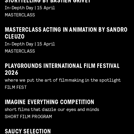
STORYTELLING BY BASTIEN GRIVET
In-Depth Day | 15 April
MASTERCLASS
MASTERCLASS ACTING IN ANIMATION BY SANDRO
CLEUZO
In-Depth Day | 15 April
MASTERCLASS
PLAYGROUNDS INTERNATIONAL FILM FESTIVAL
2026
where we put the art of filmmaking in the spotlight
FILM FEST
IMAGINE EVERYTHING COMPETITION
short films that dazzle our eyes and minds
SHORT FILM PROGRAM
SAUCY SELECTION