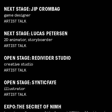
NEXT STAGE: JIP CROMBAG
game designer
ARTIST TALK
NEXT STAGE: LUCAS PETERSEN
2D animator, storyboarder
ARTIST TALK
OPEN STAGE: REDIVIDER STUDIO
creative studio
ARTIST TALK
OPEN STAGE: SYNTICFAYE
illustrator
ARTIST TALK
EXPO: THE SECRET OF NIMH