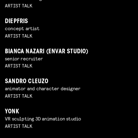
ARTIST TALK
DIEPFRIS
concept artist
ARTIST TALK
BIANCA NAZARI (ENVAR STUDIO)
senior recruiter
ARTIST TALK
SANDRO CLEUZO
animator and character designer
ARTIST TALK
YONK
VR sculpting 3D animation studio
ARTIST TALK