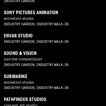
INDUSTRY GARDEN
SONY PICTURES ANIMATION
animation studio
INDUSTRY GARDEN, INDUSTRY WALK-IN
ENVAR STUDIO
INDUSTRY GARDEN, INDUSTRY WALK-IN
SOUND & VISION
join the competition!
INDUSTRY GARDEN, INDUSTRY WALK-IN
SUBMARINE
animation studio
INDUSTRY GARDEN, INDUSTRY WALK-IN
PATHFINDER STUDIOS
concept art studio