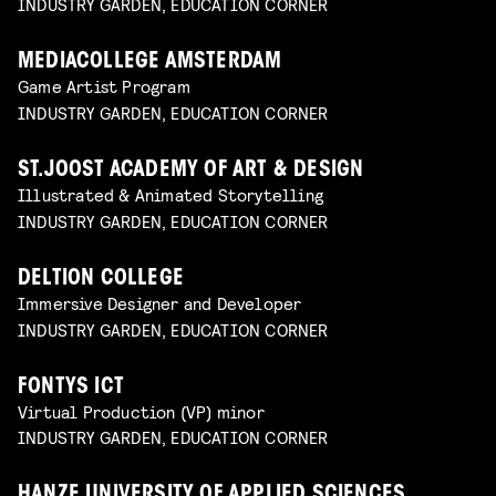
INDUSTRY GARDEN, EDUCATION CORNER
MEDIACOLLEGE AMSTERDAM
Game Artist Program
INDUSTRY GARDEN, EDUCATION CORNER
ST.JOOST ACADEMY OF ART & DESIGN
Illustrated & Animated Storytelling
INDUSTRY GARDEN, EDUCATION CORNER
DELTION COLLEGE
Immersive Designer and Developer
INDUSTRY GARDEN, EDUCATION CORNER
FONTYS ICT
Virtual Production (VP) minor
INDUSTRY GARDEN, EDUCATION CORNER
HANZE UNIVERSITY OF APPLIED SCIENCES