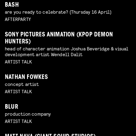
BASH
are you ready to celebrate? (Thursday 16 April)
AFTERPARTY
SONY PICTURES ANIMATION (KPOP DEMON
HUNTERS)
head of character animation Joshua Beveridge & visual
development artist Wendell Dalit
ARTIST TALK
NATHAN FOWKES
concept artist
ARTIST TALK
BLUR
production company
ARTIST TALK