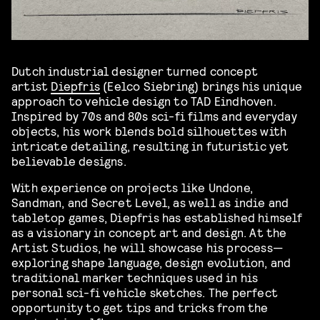
Dutch industrial designer turned concept
artist
Diepfris
(Eelco Siebring) brings his unique
approach to vehicle design to TAD Eindhoven.
Inspired by 70s and 80s sci-fi films and everyday
objects, his work blends bold silhouettes with
intricate detailing, resulting in futuristic yet
believable designs.
With experience on projects like Undone,
Sandman, and Secret Level, as well as indie and
tabletop games, Diepfris has established himself
as a visionary in concept art and design. At the
Artist Studios, he will showcase his process—
exploring shape language, design evolution, and
traditional marker techniques used in his
personal sci-fi vehicle sketches. The perfect
opportunity to get tips and tricks from the