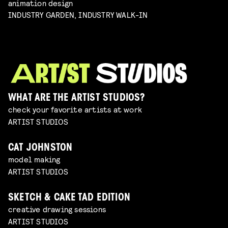
animation design
INDUSTRY GARDEN, INDUSTRY WALK-IN
WHAT ARE THE ARTIST STUDIOS?
check your favorite artists at work
ARTIST STUDIOS
CAT JOHNSTON
model making
ARTIST STUDIOS
SKETCH & CAKE TAD EDITION
creative drawing sessions
ARTIST STUDIOS