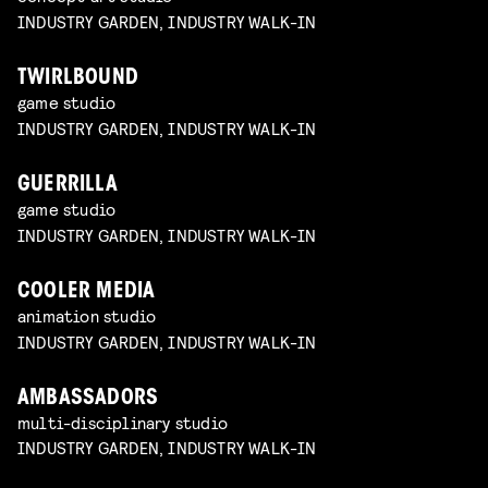
INDUSTRY GARDEN, INDUSTRY WALK-IN
TWIRLBOUND
game studio
INDUSTRY GARDEN, INDUSTRY WALK-IN
GUERRILLA
game studio
INDUSTRY GARDEN, INDUSTRY WALK-IN
COOLER MEDIA
animation studio
INDUSTRY GARDEN, INDUSTRY WALK-IN
AMBASSADORS
multi-disciplinary studio
INDUSTRY GARDEN, INDUSTRY WALK-IN