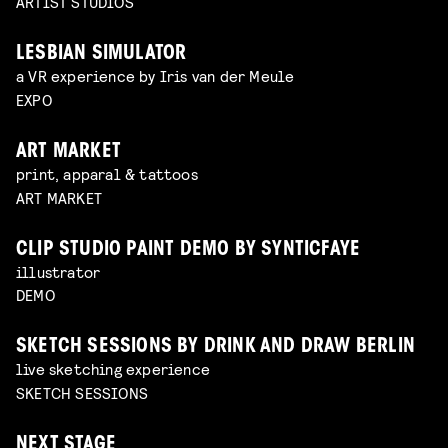
ARTIST STUDIOS
LESBIAN SIMULATOR
a VR experience by Iris van der Meule
EXPO
ART MARKET
print, apparal & tattoos
ART MARKET
CLIP STUDIO PAINT DEMO BY SYNTICFAYE
illustrator
DEMO
SKETCH SESSIONS BY DRINK AND DRAW BERLIN
live sketching experience
SKETCH SESSIONS
NEXT STAGE