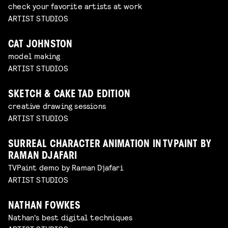
check your favorite artists at work
ARTIST STUDIOS
CAT JOHNSTON
model making
ARTIST STUDIOS
SKETCH & CAKE TAD EDITION
creative drawing sessions
ARTIST STUDIOS
SURREAL CHARACTER ANIMATION IN TVPAINT BY
RAMAN DJAFARI
TVPaint demo by Raman Djafari
ARTIST STUDIOS
NATHAN FOWKES
Nathan's best digital techniques