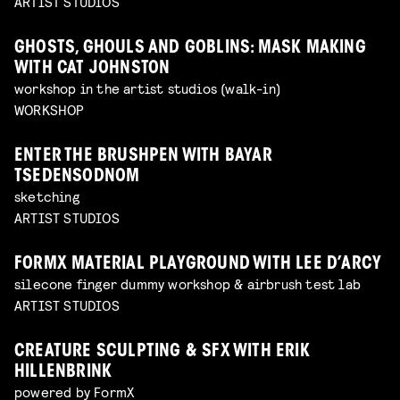
ARTIST STUDIOS
GHOSTS, GHOULS AND GOBLINS: MASK MAKING
WITH CAT JOHNSTON
workshop in the artist studios (walk-in)
WORKSHOP
ENTER THE BRUSHPEN WITH BAYAR
TSEDENSODNOM
sketching
ARTIST STUDIOS
FORMX MATERIAL PLAYGROUND WITH LEE D’ARCY
silecone finger dummy workshop & airbrush test lab
ARTIST STUDIOS
CREATURE SCULPTING & SFX WITH ERIK
HILLENBRINK
powered by FormX