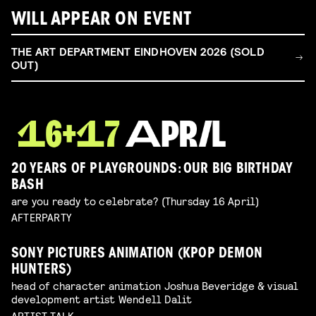
WILL APPEAR ON EVENT
THE ART DEPARTMENT EINDHOVEN 2026 (SOLD
OUT)
20 YEARS OF PLAYGROUNDS: OUR BIG BIRTHDAY
BASH
are you ready to celebrate? (Thursday 16 April)
AFTERPARTY
SONY PICTURES ANIMATION (KPOP DEMON
HUNTERS)
head of character animation Joshua Beveridge & visual
development artist Wendell Dalit
ARTIST TALK