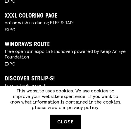
EXPO
XXXL COLORING PAGE
color with us during PIFF & TAD!
EXPO
WINDRAWS ROUTE
free open air expo in Eindhoven powered by Keep An Eye
Foundation
EXPO
DISCOVER STRIJP-S!
take a look around!
This website uses cookies. We use cookies to
HOTSPOT
improve your website experience. If you want to
know what information is contained in the cookies,
please view our
privacy policy
.
WINDRAWS ROUTE: LIVE DRAWING SESSION WITH
ANOUK VAN ESCH
watch the Klokgebouw windows come to life
CLOSE
EXPO