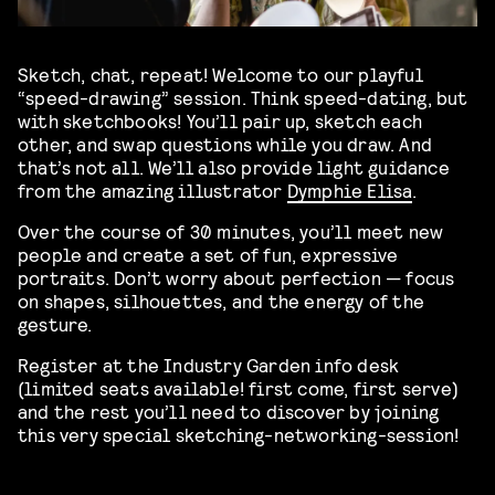
Sketch, chat, repeat! Welcome to our playful
“speed-drawing” session. Think speed-dating, but
with sketchbooks! You’ll pair up, sketch each
other, and swap questions while you draw. And
that’s not all. We’ll also provide light guidance
from the amazing illustrator
Dymphie Elisa
.
Over the course of 30 minutes, you’ll meet new
people and create a set of fun, expressive
portraits. Don’t worry about perfection — focus
on shapes, silhouettes, and the energy of the
gesture.
Register at the Industry Garden info desk
(limited seats available! first come, first serve)
and the rest you’ll need to discover by joining
this very special sketching-networking-session!