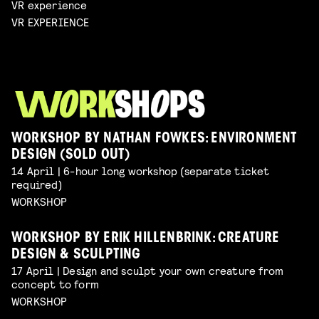
VR experience
VR EXPERIENCE
WORKSHOP BY NATHAN FOWKES: ENVIRONMENT
DESIGN (SOLD OUT)
14 April | 6-hour long workshop (separate ticket
required)
WORKSHOP
WORKSHOP BY ERIK HILLENBRINK: CREATURE
DESIGN & SCULPTING
17 April | Design and sculpt your own creature from
concept to form
WORKSHOP