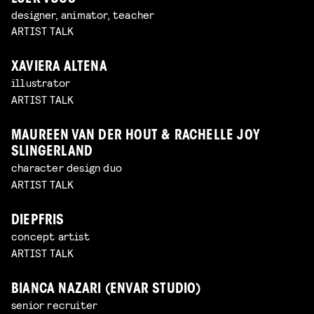
designer, animator, teacher
ARTIST TALK
XAVIERA ALTENA
illustrator
ARTIST TALK
MAUREEN VAN DER HOUT & RACHELLE JOY
SLINGERLAND
character design duo
ARTIST TALK
DIEPFRIS
concept artist
ARTIST TALK
BIANCA NAZARI (ENVAR STUDIO)
senior recruiter