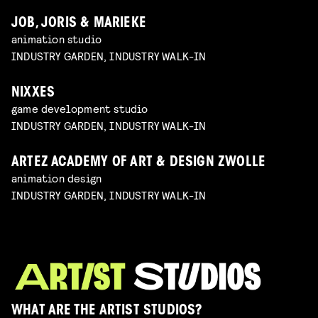
JOB, JORIS & MARIEKE
animation studio
INDUSTRY GARDEN, INDUSTRY WALK-IN
NIXXES
game development studio
INDUSTRY GARDEN, INDUSTRY WALK-IN
ARTEZ ACADEMY OF ART & DESIGN ZWOLLE
animation design
INDUSTRY GARDEN, INDUSTRY WALK-IN
WHAT ARE THE ARTIST STUDIOS?