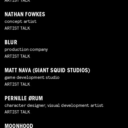
NATHAN FOWKES
concept artist
ARTIST TALK
BLUR
production company
ARTIST TALK
MATT NAVA (GIANT SQUID STUDIOS)
game development studio
ARTIST TALK
PERNILLE ØRUM
character designer, visual development artist
ARTIST TALK
MOONHOOD