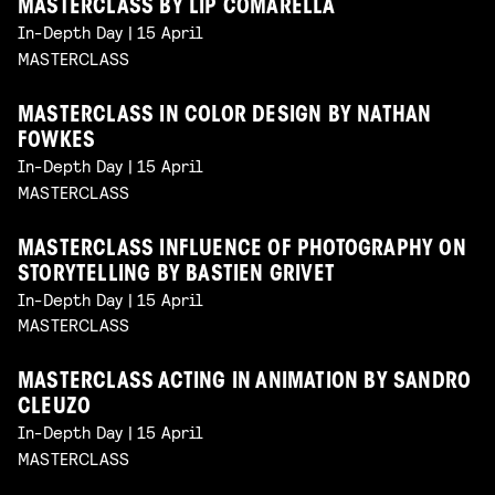
MASTERCLASS BY LIP COMARELLA
In-Depth Day | 15 April
MASTERCLASS
MASTERCLASS IN COLOR DESIGN BY NATHAN
FOWKES
In-Depth Day | 15 April
MASTERCLASS
MASTERCLASS INFLUENCE OF PHOTOGRAPHY ON
STORYTELLING BY BASTIEN GRIVET
In-Depth Day | 15 April
MASTERCLASS
MASTERCLASS ACTING IN ANIMATION BY SANDRO
CLEUZO
In-Depth Day | 15 April
MASTERCLASS