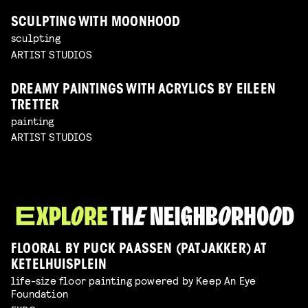
SCULPTING WITH MOONHOOD
sculpting
ARTIST STUDIOS
DREAMY PAINTINGS WITH ACRYLICS BY EILEEN
TRETTER
painting
ARTIST STUDIOS
FLOORAL BY PUCK PAASSEN (PATJAKKER) AT
KETELHUISPLEIN
life-size floor painting powered by Keep An Eye
Foundation