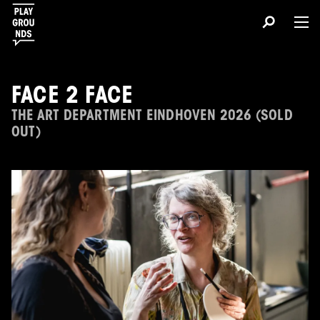
FACE 2 FACE
THE ART DEPARTMENT EINDHOVEN 2026 (SOLD
OUT)