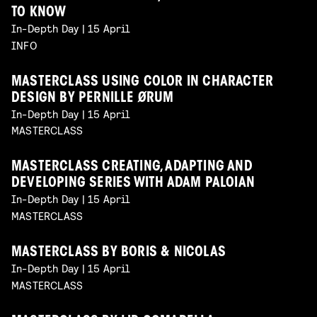
TO KNOW
In-Depth Day | 15 April
INFO
MASTERCLASS USING COLOR IN CHARACTER
DESIGN BY PERNILLE ØRUM
In-Depth Day | 15 April
MASTERCLASS
MASTERCLASS CREATING, ADAPTING AND
DEVELOPING SERIES WITH ADAM PALOIAN
In-Depth Day | 15 April
MASTERCLASS
MASTERCLASS BY BORIS & NICOLAS
In-Depth Day | 15 April
MASTERCLASS