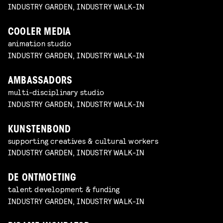
INDUSTRY GARDEN, INDUSTRY WALK-IN
COOLER MEDIA
animation studio
INDUSTRY GARDEN, INDUSTRY WALK-IN
AMBASSADORS
multi-disciplinary studio
INDUSTRY GARDEN, INDUSTRY WALK-IN
KUNSTENBOND
supporting creatives & cultural workers
INDUSTRY GARDEN, INDUSTRY WALK-IN
DE ONTMOETING
talent development & funding
INDUSTRY GARDEN, INDUSTRY WALK-IN