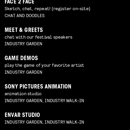
FACE 2 FACE
Sketch, chat, repeat! (register on-site)
CHAT AND DOODLES
MEET & GREETS
chat with our festival speakers
INDUSTRY GARDEN
GAME DEMOS
play the game of your favorite artist
INDUSTRY GARDEN
SONY PICTURES ANIMATION
animation studio
INDUSTRY GARDEN, INDUSTRY WALK-IN
ENVAR STUDIO
INDUSTRY GARDEN, INDUSTRY WALK-IN