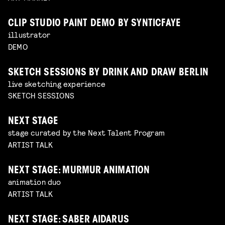
CLIP STUDIO PAINT DEMO BY SYNTICFAYE
illustrator
DEMO
SKETCH SESSIONS BY DRINK AND DRAW BERLIN
live sketching experience
SKETCH SESSIONS
NEXT STAGE
stage curated by the Next Talent Program
ARTIST TALK
NEXT STAGE: MURMUR ANIMATION
animation duo
ARTIST TALK
NEXT STAGE: SABER AIDARUS