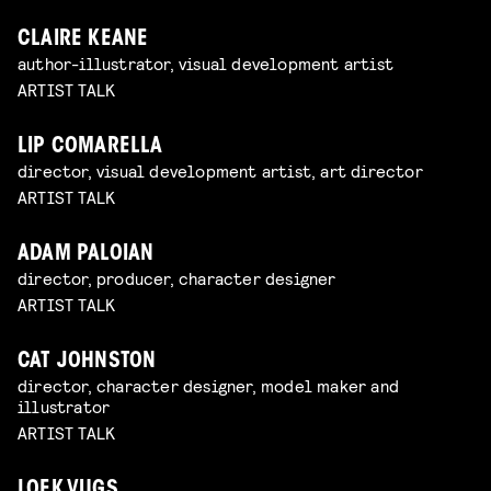
CLAIRE KEANE
author-illustrator, visual development artist
ARTIST TALK
LIP COMARELLA
director, visual development artist, art director
ARTIST TALK
ADAM PALOIAN
director, producer, character designer
ARTIST TALK
CAT JOHNSTON
director, character designer, model maker and
illustrator
ARTIST TALK
LOEK VUGS