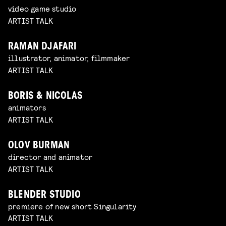
video game studio
ARTIST TALK
RAMAN DJAFARI
illustrator, animator, filmmaker
ARTIST TALK
BORIS & NICOLAS
animators
ARTIST TALK
OLOV BURMAN
director and animator
ARTIST TALK
BLENDER STUDIO
premiere of new short Singularity
ARTIST TALK