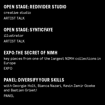
OPEN STAGE: REDIVIDER STUDIO
creative studio
ARTIST TALK
OPEN STAGE: SYNTICFAYE
illustrator
ARTIST TALK
EXPO: THE SECRET OF NIMH
key pieces from one of the largest NIMH collections in
Europe
EXPO
PANEL: DIVERSIFY YOUR SKILLS
with Georgie Holt, Bianca Nazari, Kevin Zamir Goeke
and Bastien Grivet!
PANEL