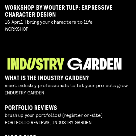
WORKSHOP BY WOUTER TULP: EXPRESSIVE
CHARACTER DESIGN
16 April | bring your characters to life
WORKSHOP
WHAT IS THE INDUSTRY GARDEN?
meet industry professionals to let your projects grow
INDUSTRY GARDEN
PORTFOLIO REVIEWS
brush up your portfolios! (register on-site)
PORTFOLIO REVIEWS, INDUSTRY GARDEN