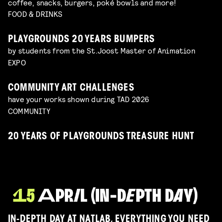
coffee, snacks, burgers, poké bowls and more!
FOOD & DRINKS
PLAYGROUNDS 20 YEARS BUMPERS
by students from the St.Joost Master of Animation
EXPO
COMMUNITY ART CHALLENGES
have your works shown during TAD 2026
COMMUNITY
20 YEARS OF PLAYGROUNDS TREASURE HUNT
IN-DEPTH DAY AT NATLAB, EVERYTHING YOU NEED