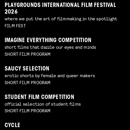
PLAYGROUNDS INTERNATIONAL FILM FESTIVAL
2026
where we put the art of filmmaking in the spotlight
FILM FEST
IMAGINE EVERYTHING COMPETITION
short films that dazzle our eyes and minds
SHORT FILM PROGRAM
SAUCY SELECTION
erotic shorts by female and queer makers
SHORT FILM PROGRAM
STUDENT FILM COMPETITION
official selection of student films
SHORT FILM PROGRAM
CYCLE