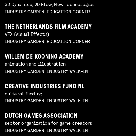
3D Dynamics, 2D Flow, New Technologies
INDUSTRY GARDEN, EDUCATION CORNER
THE NETHERLANDS FILM ACADEMY
VFX (Visual Effects)
INDUSTRY GARDEN, EDUCATION CORNER
WILLEM DE KOONING ACADEMY
animation and illustration
INDUSTRY GARDEN, INDUSTRY WALK-IN
CREATIVE INDUSTRIES FUND NL
cultural funding
INDUSTRY GARDEN, INDUSTRY WALK-IN
DUTCH GAMES ASSOCIATION
sector organization for game creators
INDUSTRY GARDEN, INDUSTRY WALK-IN