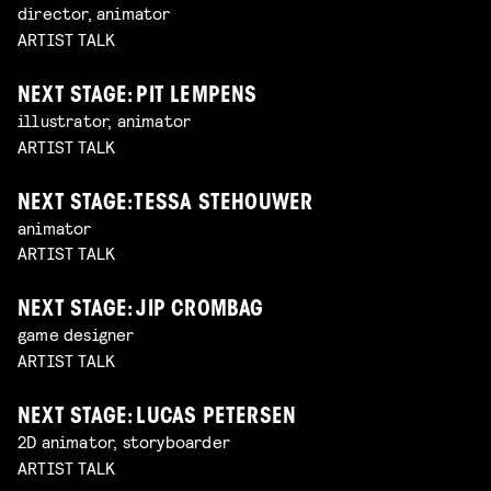
director, animator
ARTIST TALK
NEXT STAGE: PIT LEMPENS
illustrator, animator
ARTIST TALK
NEXT STAGE: TESSA STEHOUWER
animator
ARTIST TALK
NEXT STAGE: JIP CROMBAG
game designer
ARTIST TALK
NEXT STAGE: LUCAS PETERSEN
2D animator, storyboarder
ARTIST TALK