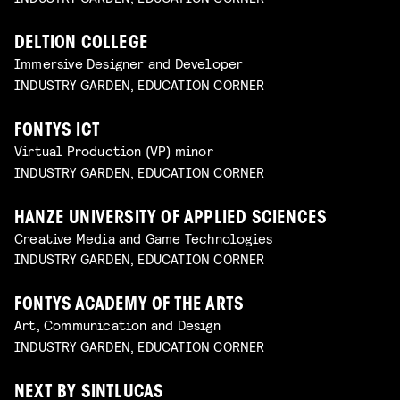
DELTION COLLEGE
Immersive Designer and Developer
INDUSTRY GARDEN, EDUCATION CORNER
FONTYS ICT
Virtual Production (VP) minor
INDUSTRY GARDEN, EDUCATION CORNER
HANZE UNIVERSITY OF APPLIED SCIENCES
Creative Media and Game Technologies
INDUSTRY GARDEN, EDUCATION CORNER
FONTYS ACADEMY OF THE ARTS
Art, Communication and Design
INDUSTRY GARDEN, EDUCATION CORNER
NEXT BY SINTLUCAS