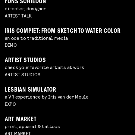
FONS SCHIEDON
director, designer
ARTIST TALK
IRIS COMPIET: FROM SKETCH TO WATER COLOR
an ode to traditional media
DEMO
ARTIST STUDIOS
check your favorite artists at work
ARTIST STUDIOS
LESBIAN SIMULATOR
a VR experience by Iris van der Meule
EXPO
ART MARKET
print, apparal & tattoos
ART MARKET