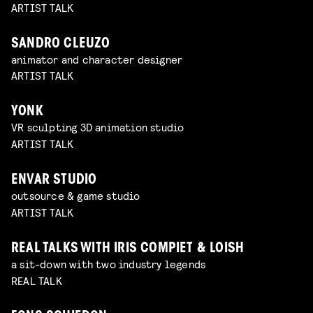
ARTIST TALK
SANDRO CLEUZO
animator and character designer
ARTIST TALK
YONK
VR sculpting 3D animation studio
ARTIST TALK
ENVAR STUDIO
outsource & game studio
ARTIST TALK
REAL TALKS WITH IRIS COMPIET & LOISH
a sit-down with two industry legends
REAL TALK