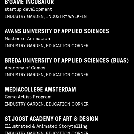
B’GAME INCUBATOR
startup development
INDUSTRY GARDEN, INDUSTRY WALK-IN
AVANS UNIVERSITY OF APPLIED SCIENCES
Master of Animation
INDUSTRY GARDEN, EDUCATION CORNER
BREDA UNIVERSITY OF APPLIED SCIENCES (BUAS)
Academy of Games
INDUSTRY GARDEN, EDUCATION CORNER
MEDIACOLLEGE AMSTERDAM
Game Artist Program
INDUSTRY GARDEN, EDUCATION CORNER
ST.JOOST ACADEMY OF ART & DESIGN
Illustrated & Animated Storytelling
INDUSTRY GARDEN, EDUCATION CORNER