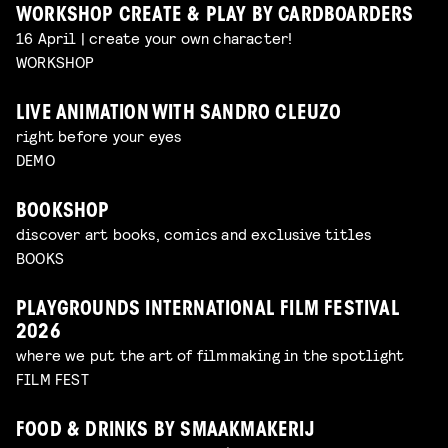
WORKSHOP CREATE & PLAY BY CARDBOARDERS
16 April | create your own character!
WORKSHOP
LIVE ANIMATION WITH SANDRO CLEUZO
right before your eyes
DEMO
BOOKSHOP
discover art books, comics and exclusive titles
BOOKS
PLAYGROUNDS INTERNATIONAL FILM FESTIVAL
2026
where we put the art of filmmaking in the spotlight
FILM FEST
FOOD & DRINKS BY SMAAKMAKERIJ