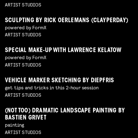
ARTIST STUDIOS
SCULPTING BY RICK OERLEMANS (CLAYPERDAY)
powered by FormX
ARTIST STUDIOS
SPECIAL MAKE-UP WITH LAWRENCE KELATOW
powered by FormX
ARTIST STUDIOS
VEHICLE MARKER SKETCHING BY DIEPFRIS
get tips and tricks in this 2-hour session
ARTIST STUDIOS
(NOT TOO) DRAMATIC LANDSCAPE PAINTING BY
BASTIEN GRIVET
painting
ARTIST STUDIOS