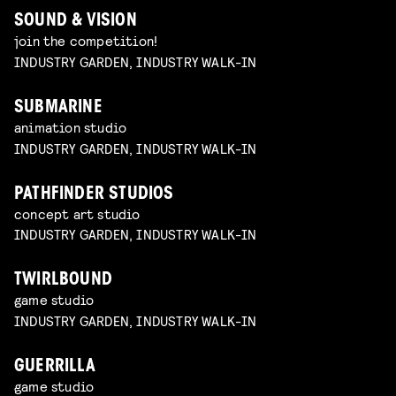
SOUND & VISION
join the competition!
INDUSTRY GARDEN, INDUSTRY WALK-IN
SUBMARINE
animation studio
INDUSTRY GARDEN, INDUSTRY WALK-IN
PATHFINDER STUDIOS
concept art studio
INDUSTRY GARDEN, INDUSTRY WALK-IN
TWIRLBOUND
game studio
INDUSTRY GARDEN, INDUSTRY WALK-IN
GUERRILLA
game studio