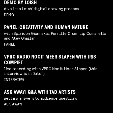
DEMO BY LOISH
dive into Loish' digital drawing process
DEMO
PANEL: CREATIVITY AND HUMAN NATURE
with Spiridon Giannakis, Pernille Ørum, Lip Comarella
and Atey Ghailan
PANEL
VPRO RADIO NOOIT MEER SLAPEN WITH IRIS
COMPIET
live recording with VPRO Nooit Meer Slapen (this
interview is in Dutch)
INTERVIEW
ASK AWAY! Q&A WITH TAD ARTISTS
getting answers to audience questions
ASK AWAY!