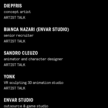
DIEPFRIS
concept artist
ARTIST TALK
BIANCA NAZARI (ENVAR STUDIO)
senior recruiter
ARTIST TALK
SANDRO CLEUZO
animator and character designer
ARTIST TALK
YONK
VR sculpting 3D animation studio
ARTIST TALK
ENVAR STUDIO
outsource & game studio