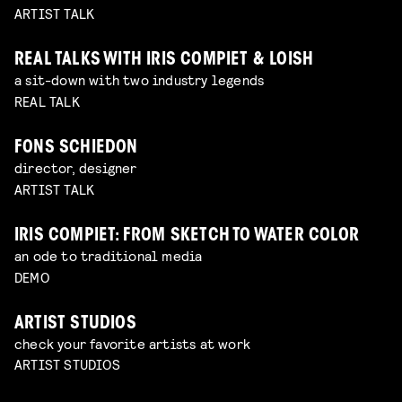
ARTIST TALK
REAL TALKS WITH IRIS COMPIET & LOISH
a sit-down with two industry legends
REAL TALK
FONS SCHIEDON
director, designer
ARTIST TALK
IRIS COMPIET: FROM SKETCH TO WATER COLOR
an ode to traditional media
DEMO
ARTIST STUDIOS
check your favorite artists at work
ARTIST STUDIOS