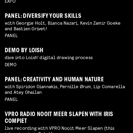
EXPO
PANEL: DIVERSIFY YOUR SKILLS
with Georgie Holt, Bianca Nazari, Kevin Zamir Goeke
and Bastien Grivet!
PANEL
DEMO BY LOISH
dive into Loish' digital drawing process
DEMO
PANEL: CREATIVITY AND HUMAN NATURE
with Spiridon Giannakis, Pernille Ørum, Lip Comarella
and Atey Ghailan
PANEL
VPRO RADIO NOOIT MEER SLAPEN WITH IRIS
COMPIET
live recording with VPRO Nooit Meer Slapen (this