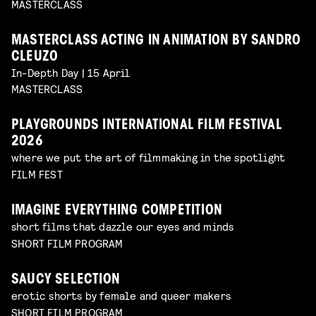
MASTERCLASS
MASTERCLASS ACTING IN ANIMATION BY SANDRO
CLEUZO
In-Depth Day | 15 April
MASTERCLASS
PLAYGROUNDS INTERNATIONAL FILM FESTIVAL
2026
where we put the art of filmmaking in the spotlight
FILM FEST
IMAGINE EVERYTHING COMPETITION
short films that dazzle our eyes and minds
SHORT FILM PROGRAM
SAUCY SELECTION
erotic shorts by female and queer makers
SHORT FILM PROGRAM