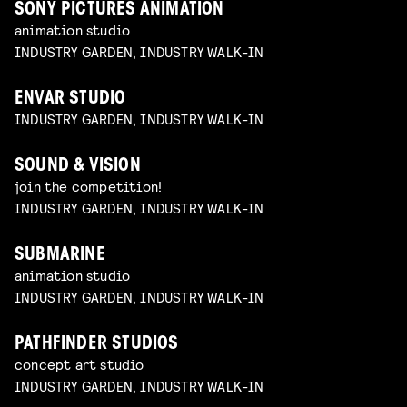
SONY PICTURES ANIMATION
animation studio
INDUSTRY GARDEN, INDUSTRY WALK-IN
ENVAR STUDIO
INDUSTRY GARDEN, INDUSTRY WALK-IN
SOUND & VISION
join the competition!
INDUSTRY GARDEN, INDUSTRY WALK-IN
SUBMARINE
animation studio
INDUSTRY GARDEN, INDUSTRY WALK-IN
PATHFINDER STUDIOS
concept art studio
INDUSTRY GARDEN, INDUSTRY WALK-IN