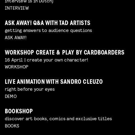
interview is in Dutch)
INTERVIEW
ASK AWAY! Q&A WITH TAD ARTISTS
getting answers to audience questions
ASK AWAY!
WORKSHOP CREATE & PLAY BY CARDBOARDERS
16 April | create your own character!
WORKSHOP
LIVE ANIMATION WITH SANDRO CLEUZO
right before your eyes
DEMO
BOOKSHOP
discover art books, comics and exclusive titles
BOOKS