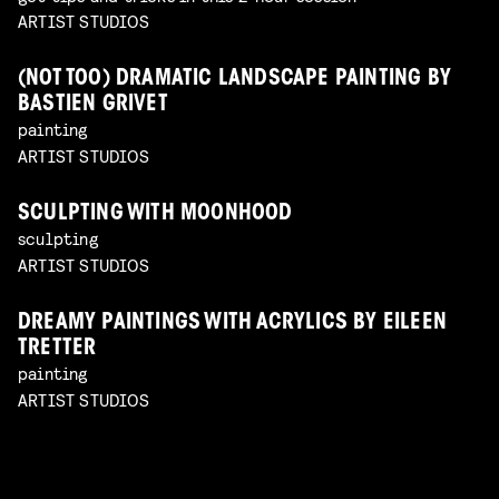
ARTIST STUDIOS
(NOT TOO) DRAMATIC LANDSCAPE PAINTING BY
BASTIEN GRIVET
painting
ARTIST STUDIOS
SCULPTING WITH MOONHOOD
sculpting
ARTIST STUDIOS
DREAMY PAINTINGS WITH ACRYLICS BY EILEEN
TRETTER
painting
ARTIST STUDIOS