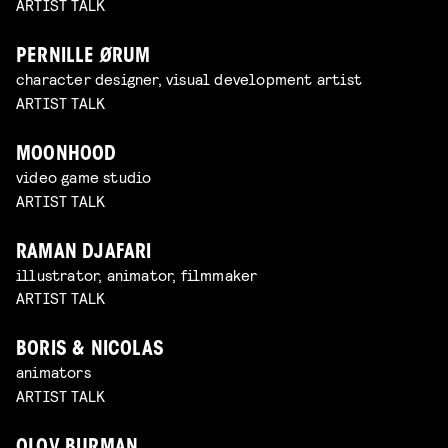
ARTIST TALK
PERNILLE ØRUM
character designer, visual development artist
ARTIST TALK
MOONHOOD
video game studio
ARTIST TALK
RAMAN DJAFARI
illustrator, animator, filmmaker
ARTIST TALK
BORIS & NICOLAS
animators
ARTIST TALK