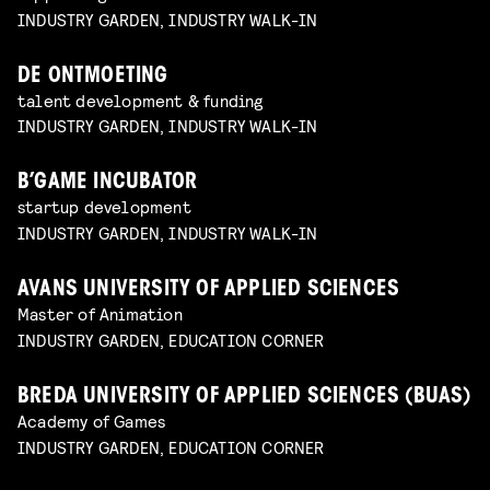
INDUSTRY GARDEN, INDUSTRY WALK-IN
DE ONTMOETING
talent development & funding
INDUSTRY GARDEN, INDUSTRY WALK-IN
B’GAME INCUBATOR
startup development
INDUSTRY GARDEN, INDUSTRY WALK-IN
AVANS UNIVERSITY OF APPLIED SCIENCES
Master of Animation
INDUSTRY GARDEN, EDUCATION CORNER
BREDA UNIVERSITY OF APPLIED SCIENCES (BUAS)
Academy of Games
INDUSTRY GARDEN, EDUCATION CORNER