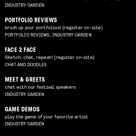
INDUSTRY GARDEN
PORTFOLIO REVIEWS
brush up your portfolios! (register on-site)
PORTFOLIO REVIEWS, INDUSTRY GARDEN
FACE 2 FACE
Sketch, chat, repeat! (register on-site)
CHAT AND DOODLES
MEET & GREETS
chat with our festival speakers
INDUSTRY GARDEN
GAME DEMOS
play the game of your favorite artist
INDUSTRY GARDEN