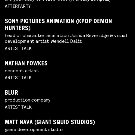
AFTERPARTY
SONY PICTURES ANIMATION (KPOP DEMON
HUNTERS)
head of character animation Joshua Beveridge & visual
development artist Wendell Dalit
ARTIST TALK
NATHAN FOWKES
concept artist
ARTIST TALK
BLUR
production company
ARTIST TALK
MATT NAVA (GIANT SQUID STUDIOS)
game development studio