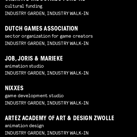
cultural funding
INDUSTRY GARDEN, INDUSTRY WALK-IN
DUTCH GAMES ASSOCIATION
sector organization for game creators
INDUSTRY GARDEN, INDUSTRY WALK-IN
JOB, JORIS & MARIEKE
animation studio
INDUSTRY GARDEN, INDUSTRY WALK-IN
NIXXES
game development studio
INDUSTRY GARDEN, INDUSTRY WALK-IN
ARTEZ ACADEMY OF ART & DESIGN ZWOLLE
animation design
INDUSTRY GARDEN, INDUSTRY WALK-IN