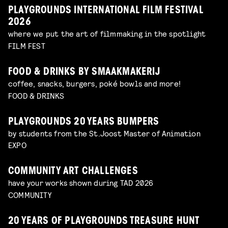
PLAYGROUNDS INTERNATIONAL FILM FESTIVAL
2026
where we put the art of filmmaking in the spotlight
FILM FEST
FOOD & DRINKS BY SMAAKMAKERIJ
coffee, snacks, burgers, poké bowls and more!
FOOD & DRINKS
PLAYGROUNDS 20 YEARS BUMPERS
by students from the St.Joost Master of Animation
EXPO
COMMUNITY ART CHALLENGES
have your works shown during TAD 2026
COMMUNITY
20 YEARS OF PLAYGROUNDS TREASURE HUNT