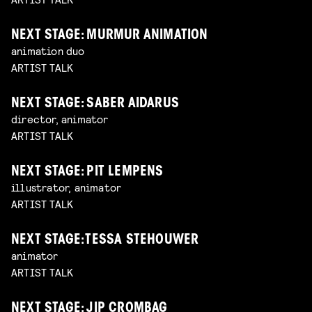
NEXT STAGE: MURMUR ANIMATION
animation duo
ARTIST TALK
NEXT STAGE: SABER AIDARUS
director, animator
ARTIST TALK
NEXT STAGE: PIT LEMPENS
illustrator, animator
ARTIST TALK
NEXT STAGE: TESSA STEHOUWER
animator
ARTIST TALK
NEXT STAGE: JIP CROMBAG