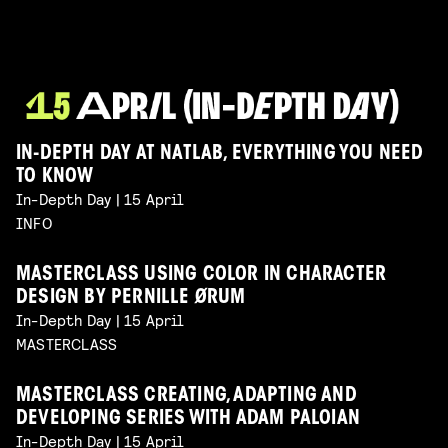
IN-DEPTH DAY AT NATLAB, EVERYTHING YOU NEED
TO KNOW
In-Depth Day | 15 April
INFO
MASTERCLASS USING COLOR IN CHARACTER
DESIGN BY PERNILLE ØRUM
In-Depth Day | 15 April
MASTERCLASS
MASTERCLASS CREATING, ADAPTING AND
DEVELOPING SERIES WITH ADAM PALOIAN
In-Depth Day | 15 April