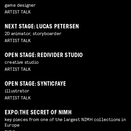
game designer
ARTIST TALK
NEXT STAGE: LUCAS PETERSEN
2D animator, storyboarder
ARTIST TALK
OPEN STAGE: REDIVIDER STUDIO
creative studio
ARTIST TALK
OPEN STAGE: SYNTICFAYE
illustrator
ARTIST TALK
EXPO: THE SECRET OF NIMH
key pieces from one of the largest NIMH collections in
Europe