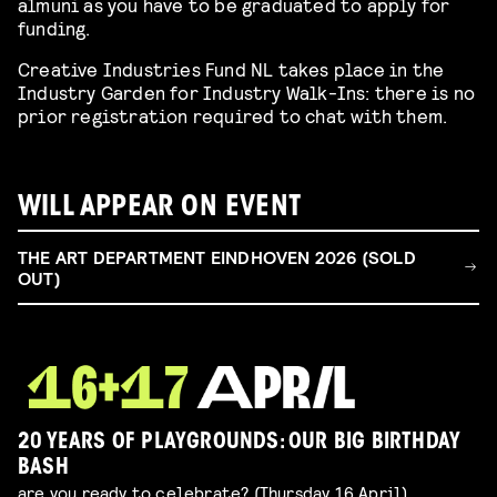
almuni as you have to be graduated to apply for
funding.
Creative Industries Fund NL takes place in the
Industry Garden for Industry Walk-Ins: there is no
prior registration required to chat with them.
WILL APPEAR ON EVENT
THE ART DEPARTMENT EINDHOVEN 2026 (SOLD
OUT)
20 YEARS OF PLAYGROUNDS: OUR BIG BIRTHDAY
BASH
are you ready to celebrate? (Thursday 16 April)