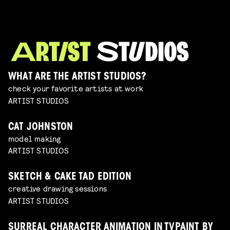
WHAT ARE THE ARTIST STUDIOS?
check your favorite artists at work
ARTIST STUDIOS
CAT JOHNSTON
model making
ARTIST STUDIOS
SKETCH & CAKE TAD EDITION
creative drawing sessions
ARTIST STUDIOS
SURREAL CHARACTER ANIMATION IN TVPAINT BY