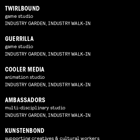
TWIRLBOUND
game studio
INDUSTRY GARDEN, INDUSTRY WALK-IN
GUERRILLA
game studio
INDUSTRY GARDEN, INDUSTRY WALK-IN
COOLER MEDIA
animation studio
INDUSTRY GARDEN, INDUSTRY WALK-IN
AMBASSADORS
multi-disciplinary studio
INDUSTRY GARDEN, INDUSTRY WALK-IN
KUNSTENBOND
supporting creatives & cultural workers