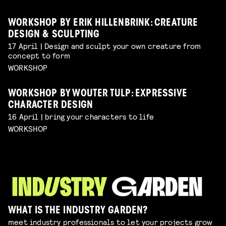
WORKSHOP BY ERIK HILLENBRINK: CREATURE
DESIGN & SCULPTING
17 April | Design and sculpt your own creature from
concept to form
WORKSHOP
WORKSHOP BY WOUTER TULP: EXPRESSIVE
CHARACTER DESIGN
16 April | bring your characters to life
WORKSHOP
WHAT IS THE INDUSTRY GARDEN?
meet industry professionals to let your projects grow