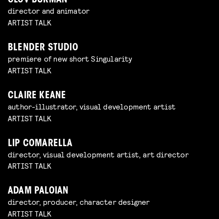
OLOV BURMAN
director and animator
ARTIST TALK
BLENDER STUDIO
premiere of new short Singularity
ARTIST TALK
CLAIRE KEANE
author-illustrator, visual development artist
ARTIST TALK
LIP COMARELLA
director, visual development artist, art director
ARTIST TALK
ADAM PALOIAN
director, producer, character designer
ARTIST TALK