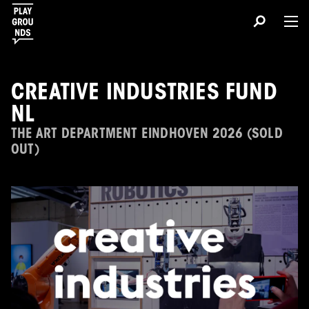
CREATIVE INDUSTRIES FUND
NL
THE ART DEPARTMENT EINDHOVEN 2026 (SOLD
OUT)