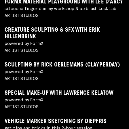
FORMX MATERIAL PLAYGROUND WITH LEE D’ARCY
silecone finger dummy workshop & airbrush test lab
ARTIST STUDIOS
CREATURE SCULPTING & SFX WITH ERIK
HILLENBRINK
powered by FormX
ARTIST STUDIOS
SCULPTING BY RICK OERLEMANS (CLAYPERDAY)
powered by FormX
ARTIST STUDIOS
SPECIAL MAKE-UP WITH LAWRENCE KELATOW
powered by FormX
ARTIST STUDIOS
VEHICLE MARKER SKETCHING BY DIEPFRIS
get tips and tricks in this 2-hour session