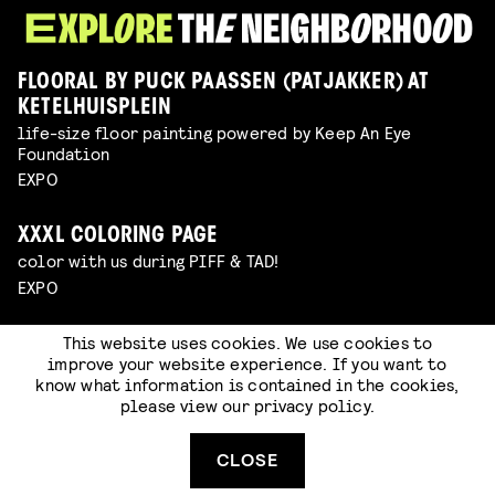
FLOORAL BY PUCK PAASSEN (PATJAKKER) AT
KETELHUISPLEIN
life-size floor painting powered by Keep An Eye
Foundation
EXPO
XXXL COLORING PAGE
color with us during PIFF & TAD!
EXPO
This website uses cookies. We use cookies to
WINDRAWS ROUTE
improve your website experience. If you want to
free open air expo in Eindhoven powered by Keep An Eye
know what information is contained in the cookies,
Foundation
please view our
privacy policy
.
EXPO
CLOSE
DISCOVER STRIJP-S!