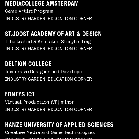
MEDIACOLLEGE AMSTERDAM
Game Artist Program
INDUSTRY GARDEN, EDUCATION CORNER
ST.JOOST ACADEMY OF ART & DESIGN
Illustrated & Animated Storytelling
INDUSTRY GARDEN, EDUCATION CORNER
DELTION COLLEGE
Immersive Designer and Developer
INDUSTRY GARDEN, EDUCATION CORNER
FONTYS ICT
Virtual Production (VP) minor
INDUSTRY GARDEN, EDUCATION CORNER
HANZE UNIVERSITY OF APPLIED SCIENCES
Creative Media and Game Technologies