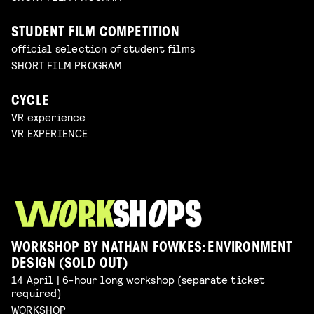
STUDENT FILM COMPETITION
official selection of student films
SHORT FILM PROGRAM
CYCLE
VR experience
VR EXPERIENCE
WORKSHOP BY NATHAN FOWKES: ENVIRONMENT
DESIGN (SOLD OUT)
14 April | 6-hour long workshop (separate ticket
required)
WORKSHOP