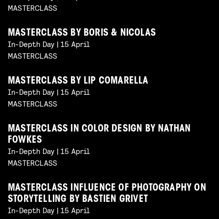
MASTERCLASS
MASTERCLASS BY BORIS & NICOLAS
In-Depth Day | 15 April
MASTERCLASS
MASTERCLASS BY LIP COMARELLA
In-Depth Day | 15 April
MASTERCLASS
MASTERCLASS IN COLOR DESIGN BY NATHAN
FOWKES
In-Depth Day | 15 April
MASTERCLASS
MASTERCLASS INFLUENCE OF PHOTOGRAPHY ON
STORYTELLING BY BASTIEN GRIVET
In-Depth Day | 15 April