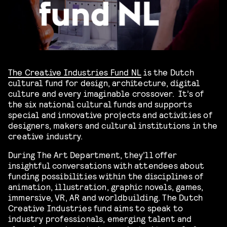
The Creative Industries Fund NL
is the Dutch
cultural fund for design, architecture, digital
culture and every imaginable crossover. It’s of
the six national cultural funds and supports
special and innovative projects and activities of
designers, makers and cultural institutions in the
creative industry.
During The Art Department, they’ll offer
insightful conversations with attendees about
funding possibilities within the disciplines of
animation, illustration, graphic novels, games,
immersive, VR, AR and worldbuilding. The Dutch
Creative Industries fund aims to speak to
industry professionals, emerging talent and