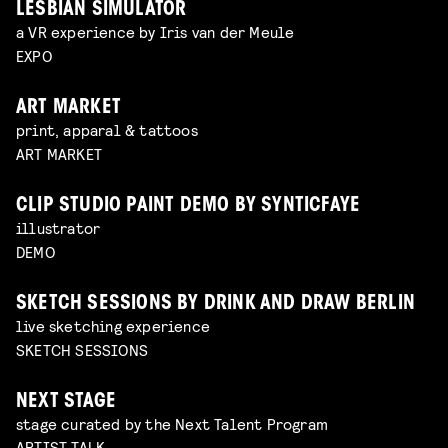
LESBIAN SIMULATOR
a VR experience by Iris van der Meule
EXPO
ART MARKET
print, apparal & tattoos
ART MARKET
CLIP STUDIO PAINT DEMO BY SYNTICFAYE
illustrator
DEMO
SKETCH SESSIONS BY DRINK AND DRAW BERLIN
live sketching experience
SKETCH SESSIONS
NEXT STAGE
stage curated by the Next Talent Program
ARTIST TALK