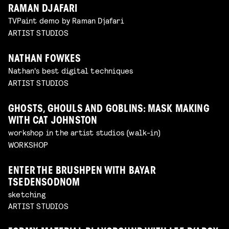
RAMAN DJAFARI
TVPaint demo by Raman Djafari
ARTIST STUDIOS
NATHAN FOWKES
Nathan's best digital techniques
ARTIST STUDIOS
GHOSTS, GHOULS AND GOBLINS: MASK MAKING
WITH CAT JOHNSTON
workshop in the artist studios (walk-in)
WORKSHOP
ENTER THE BRUSHPEN WITH BAYAR
TSEDENSODNOM
sketching
ARTIST STUDIOS