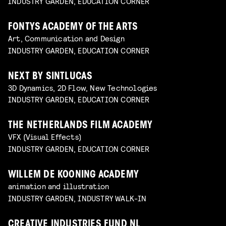
INDUSTRY GARDEN, EDUCATION CORNER
FONTYS ACADEMY OF THE ARTS
Art, Communication and Design
INDUSTRY GARDEN, EDUCATION CORNER
NEXT BY SINTLUCAS
3D Dynamics, 2D Flow, New Technologies
INDUSTRY GARDEN, EDUCATION CORNER
THE NETHERLANDS FILM ACADEMY
VFX (Visual Effects)
INDUSTRY GARDEN, EDUCATION CORNER
WILLEM DE KOONING ACADEMY
animation and illustration
INDUSTRY GARDEN, INDUSTRY WALK-IN
CREATIVE INDUSTRIES FUND NL