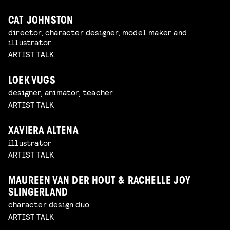
CAT JOHNSTON
director, character designer, model maker and
illustrator
ARTIST TALK
LOEK VUGS
designer, animator, teacher
ARTIST TALK
XAVIERA ALTENA
illustrator
ARTIST TALK
MAUREEN VAN DER HOUT & RACHELLE JOY
SLINGERLAND
character design duo
ARTIST TALK