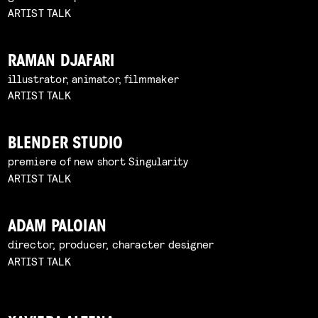
ARTIST TALK
RAMAN DJAFARI
illustrator, animator, filmmaker
ARTIST TALK
BLENDER STUDIO
premiere of new short Singularity
ARTIST TALK
ADAM PALOIAN
director, producer, character designer
ARTIST TALK