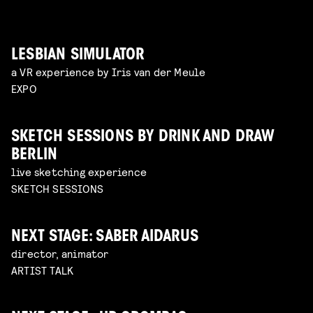
LESBIAN SIMULATOR
a VR experience by Iris van der Meule
EXPO
SKETCH SESSIONS BY DRINK AND DRAW
BERLIN
live sketching experience
SKETCH SESSIONS
NEXT STAGE: SABER AIDARUS
director, animator
ARTIST TALK