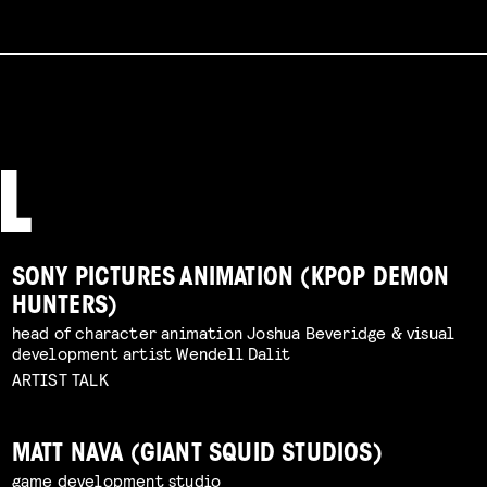
SONY PICTURES ANIMATION (KPOP DEMON
HUNTERS)
head of character animation Joshua Beveridge & visual
development artist Wendell Dalit
ARTIST TALK
MATT NAVA (GIANT SQUID STUDIOS)
game development studio