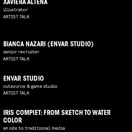
XAVIERA ALTENA
illustrator
ARTIST TALK
BIANCA NAZARI (ENVAR STUDIO)
senior recruiter
ARTIST TALK
ENVAR STUDIO
outsource & game studio
ARTIST TALK
IRIS COMPIET: FROM SKETCH TO WATER
COLOR
an ode to traditional media