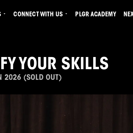
S
CONNECT WITH US
PLGR ACADEMY
NE
IFY YOUR SKILLS
N 2026 (SOLD OUT)