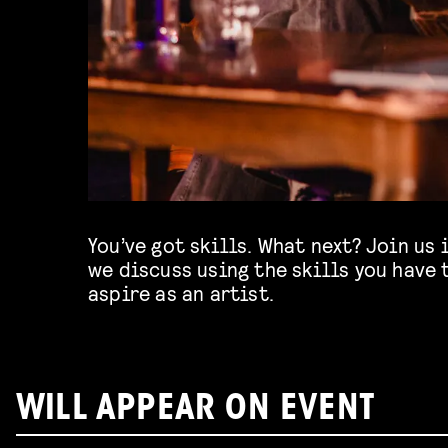
You’ve got skills. What next? Join us 
we discuss using the skills you have 
aspire as an artist.
WILL APPEAR ON EVENT