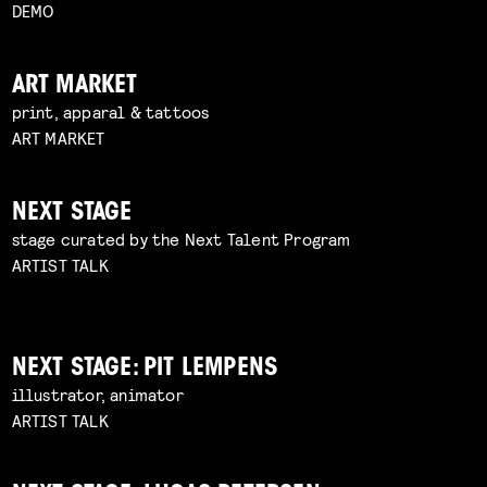
DEMO
ART MARKET
print, apparal & tattoos
ART MARKET
NEXT STAGE
stage curated by the Next Talent Program
ARTIST TALK
NEXT STAGE: PIT LEMPENS
illustrator, animator
ARTIST TALK