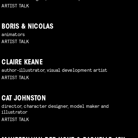
ARTIST TALK
BORIS & NICOLAS
animators
ARTIST TALK
CLAIRE KEANE
author-illustrator, visual development artist
ARTIST TALK
CAT JOHNSTON
director, character designer, model maker and
illustrator
ARTIST TALK