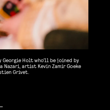
y Georgie Holt who’ll be joined by
a Nazari, artist Kevin Zamir Goeke
stien Grivet.