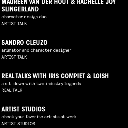
MAUREEN VAN DER HOUT & RACHELLE JOY
SLINGERLAND
character design duo
ARTIST TALK
SANDRO CLEUZO
animator and character designer
ARTIST TALK
REAL TALKS WITH IRIS COMPIET & LOISH
a sit-down with two industry legends
REAL TALK
ARTIST STUDIOS
check your favorite artists at work
ARTIST STUDIOS