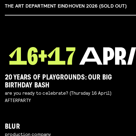
THE ART DEPARTMENT EINDHOVEN 2026 (SOLD OUT)
20 YEARS OF PLAYGROUNDS: OUR BIG
BIRTHDAY BASH
are you ready to celebrate? (Thursday 16 April)
AFTERPARTY
BLUR
production company