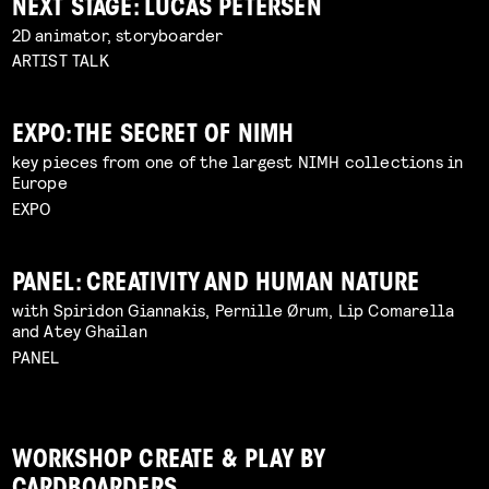
NEXT STAGE: LUCAS PETERSEN
2D animator, storyboarder
ARTIST TALK
EXPO: THE SECRET OF NIMH
key pieces from one of the largest NIMH collections in
Europe
EXPO
PANEL: CREATIVITY AND HUMAN NATURE
with Spiridon Giannakis, Pernille Ørum, Lip Comarella
and Atey Ghailan
PANEL
WORKSHOP CREATE & PLAY BY