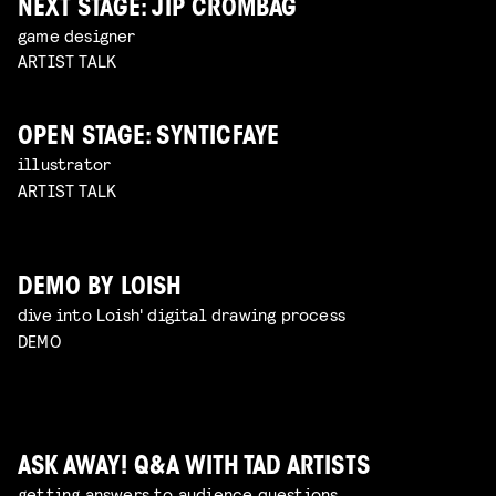
NEXT STAGE: JIP CROMBAG
game designer
ARTIST TALK
OPEN STAGE: SYNTICFAYE
illustrator
ARTIST TALK
DEMO BY LOISH
dive into Loish' digital drawing process
DEMO
ASK AWAY! Q&A WITH TAD ARTISTS
getting answers to audience questions