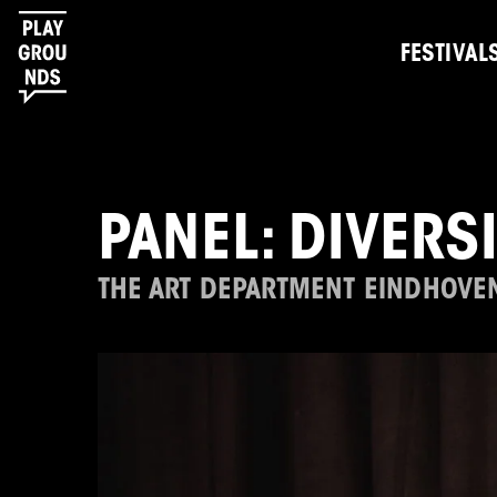
FESTIVAL
PANEL: DIVERS
THE ART DEPARTMENT EINDHOVE