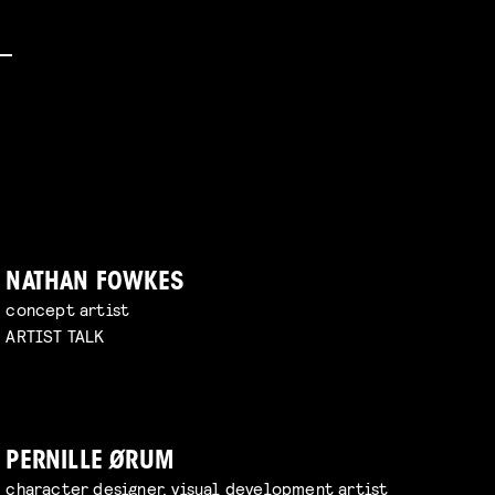
NATHAN FOWKES
concept artist
ARTIST TALK
PERNILLE ØRUM
character designer, visual development artist