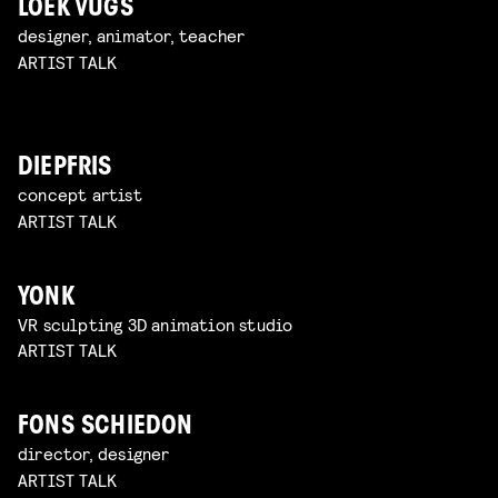
LOEK VUGS
designer, animator, teacher
ARTIST TALK
DIEPFRIS
concept artist
ARTIST TALK
YONK
VR sculpting 3D animation studio
ARTIST TALK
FONS SCHIEDON
director, designer
ARTIST TALK