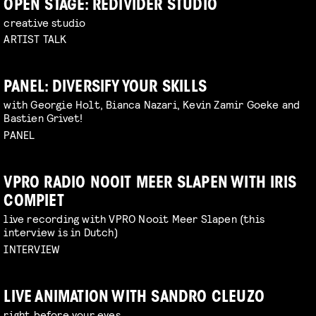
OPEN STAGE: REDIVIDER STUDIO
creative studio
ARTIST TALK
PANEL: DIVERSIFY YOUR SKILLS
with Georgie Holt, Bianca Nazari, Kevin Zamir Goeke and
Bastien Grivet!
PANEL
VPRO RADIO NOOIT MEER SLAPEN WITH IRIS
COMPIET
live recording with VPRO Nooit Meer Slapen (this
interview is in Dutch)
INTERVIEW
LIVE ANIMATION WITH SANDRO CLEUZO
right before your eyes