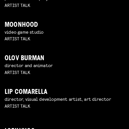
ARTIST TALK
MOONHOOD
video game studio
ARTIST TALK
OLOV BURMAN
director and animator
ARTIST TALK
LIP COMARELLA
director, visual development artist, art director
ARTIST TALK