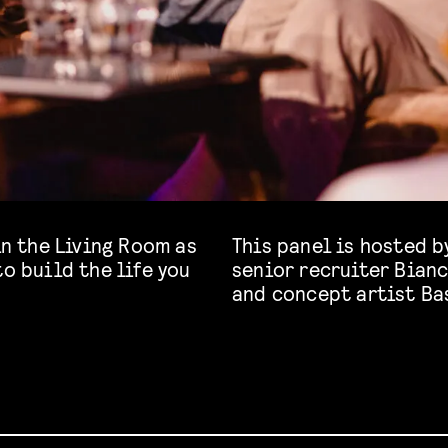
in the Living Room as
This panel is hosted b
to build the life you
senior recruiter Bianc
and concept artist Ba