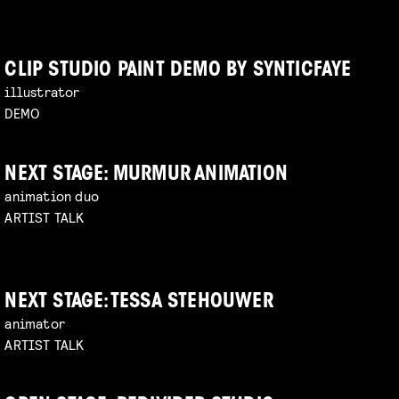
CLIP STUDIO PAINT DEMO BY SYNTICFAYE
illustrator
DEMO
NEXT STAGE: MURMUR ANIMATION
animation duo
ARTIST TALK
NEXT STAGE: TESSA STEHOUWER
animator
ARTIST TALK