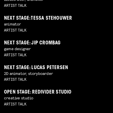
ARTIST TALK
NEXT STAGE: TESSA STEHOUWER
animator
ARTIST TALK
NEXT STAGE: JIP CROMBAG
game designer
ARTIST TALK
NEXT STAGE: LUCAS PETERSEN
2D animator, storyboarder
ARTIST TALK
OPEN STAGE: REDIVIDER STUDIO
creative studio
ARTIST TALK