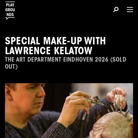
SPECIAL MAKE-UP WITH
LAWRENCE KELATOW
THE ART DEPARTMENT EINDHOVEN 2026 (SOLD
OUT)