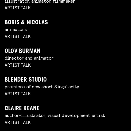
illustrator, animator, filmmaker
ARTIST TALK
BORIS & NICOLAS
animators
ARTIST TALK
OLOV BURMAN
director and animator
ARTIST TALK
BLENDER STUDIO
premiere of new short Singularity
ARTIST TALK
CLAIRE KEANE
author-illustrator, visual development artist
ARTIST TALK