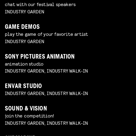
chat with our festival speakers
INDUSTRY GARDEN
GAME DEMOS
play the game of your favorite artist
INDUSTRY GARDEN
SONY PICTURES ANIMATION
animation studio
INDUSTRY GARDEN, INDUSTRY WALK-IN
ENVAR STUDIO
INDUSTRY GARDEN, INDUSTRY WALK-IN
SOUND & VISION
join the competition!
INDUSTRY GARDEN, INDUSTRY WALK-IN