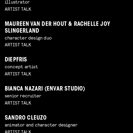
illustrator
ARTIST TALK
MAUREEN VAN DER HOUT & RACHELLE JOY
SLINGERLAND
character design duo
ARTIST TALK
DIEPFRIS
concept artist
ARTIST TALK
BIANCA NAZARI (ENVAR STUDIO)
senior recruiter
ARTIST TALK
SANDRO CLEUZO
animator and character designer
ARTIST TALK