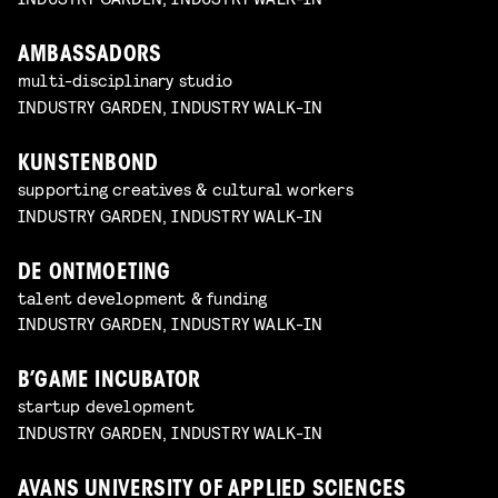
AMBASSADORS
multi-disciplinary studio
INDUSTRY GARDEN, INDUSTRY WALK-IN
KUNSTENBOND
supporting creatives & cultural workers
INDUSTRY GARDEN, INDUSTRY WALK-IN
DE ONTMOETING
talent development & funding
INDUSTRY GARDEN, INDUSTRY WALK-IN
B’GAME INCUBATOR
startup development
INDUSTRY GARDEN, INDUSTRY WALK-IN
AVANS UNIVERSITY OF APPLIED SCIENCES