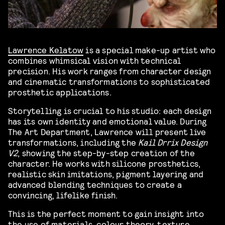
Lawrence Kelatow
is a special make-up artist who
combines whimsical vision with technical
precision. His work ranges from character design
and cinematic transformations to sophisticated
prosthetic applications.
Storytelling is crucial to his studio: each design
has its own identity and emotional value. During
The Art Department, Lawrence will present live
transformations, including the
Kail Drrix Design
V2
, showing the step-by-step creation of the
character. He works with silicone prosthetics,
realistic skin imitations, pigment layering and
advanced blending techniques to create a
convincing, lifelike finish.
This is the perfect moment to gain insight into
the use of materials, colour theory, texture