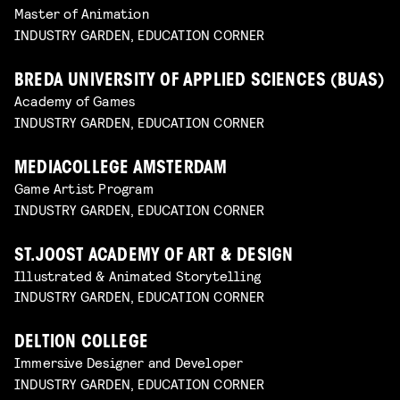
Master of Animation
INDUSTRY GARDEN, EDUCATION CORNER
BREDA UNIVERSITY OF APPLIED SCIENCES (BUAS)
Academy of Games
INDUSTRY GARDEN, EDUCATION CORNER
MEDIACOLLEGE AMSTERDAM
Game Artist Program
INDUSTRY GARDEN, EDUCATION CORNER
ST.JOOST ACADEMY OF ART & DESIGN
Illustrated & Animated Storytelling
INDUSTRY GARDEN, EDUCATION CORNER
DELTION COLLEGE
Immersive Designer and Developer
INDUSTRY GARDEN, EDUCATION CORNER