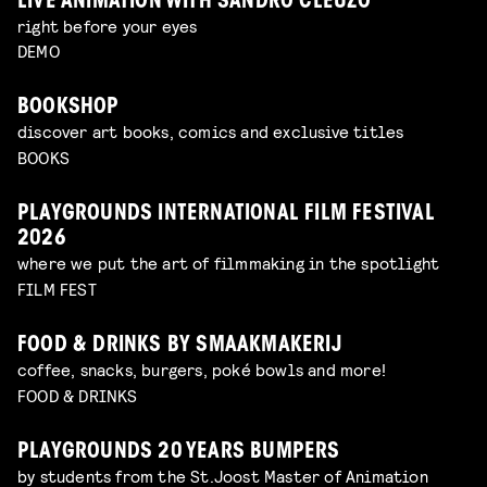
LIVE ANIMATION WITH SANDRO CLEUZO
right before your eyes
DEMO
BOOKSHOP
discover art books, comics and exclusive titles
BOOKS
PLAYGROUNDS INTERNATIONAL FILM FESTIVAL
2026
where we put the art of filmmaking in the spotlight
FILM FEST
FOOD & DRINKS BY SMAAKMAKERIJ
coffee, snacks, burgers, poké bowls and more!
FOOD & DRINKS
PLAYGROUNDS 20 YEARS BUMPERS
by students from the St.Joost Master of Animation