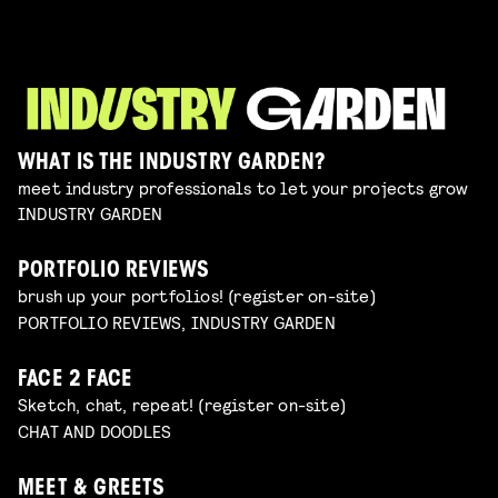
WHAT IS THE INDUSTRY GARDEN?
meet industry professionals to let your projects grow
INDUSTRY GARDEN
PORTFOLIO REVIEWS
brush up your portfolios! (register on-site)
PORTFOLIO REVIEWS, INDUSTRY GARDEN
FACE 2 FACE
Sketch, chat, repeat! (register on-site)
CHAT AND DOODLES
MEET & GREETS