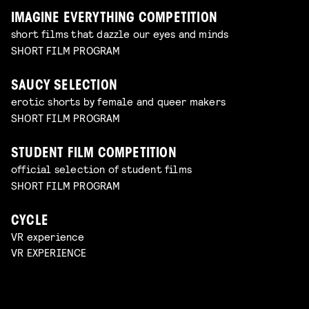
IMAGINE EVERYTHING COMPETITION
short films that dazzle our eyes and minds
SHORT FILM PROGRAM
SAUCY SELECTION
erotic shorts by female and queer makers
SHORT FILM PROGRAM
STUDENT FILM COMPETITION
official selection of student films
SHORT FILM PROGRAM
CYCLE
VR experience
VR EXPERIENCE