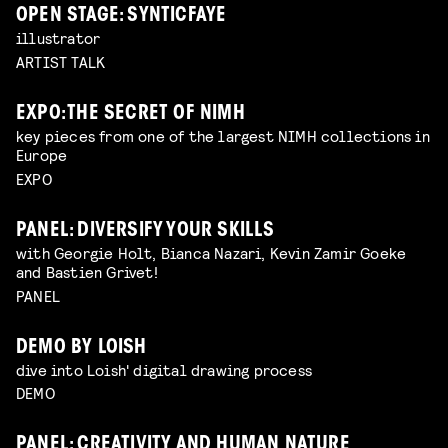
OPEN STAGE: SYNTICFAYE
illustrator
ARTIST TALK
EXPO: THE SECRET OF NIMH
key pieces from one of the largest NIMH collections in
Europe
EXPO
PANEL: DIVERSIFY YOUR SKILLS
with Georgie Holt, Bianca Nazari, Kevin Zamir Goeke
and Bastien Grivet!
PANEL
DEMO BY LOISH
dive into Loish' digital drawing process
DEMO
PANEL: CREATIVITY AND HUMAN NATURE