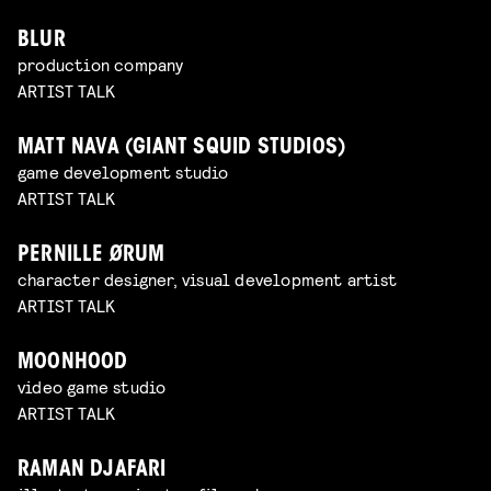
BLUR
production company
ARTIST TALK
MATT NAVA (GIANT SQUID STUDIOS)
game development studio
ARTIST TALK
PERNILLE ØRUM
character designer, visual development artist
ARTIST TALK
MOONHOOD
video game studio
ARTIST TALK
RAMAN DJAFARI