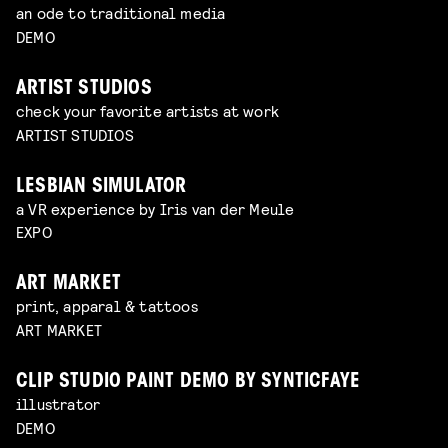
an ode to traditional media
DEMO
ARTIST STUDIOS
check your favorite artists at work
ARTIST STUDIOS
LESBIAN SIMULATOR
a VR experience by Iris van der Meule
EXPO
ART MARKET
print, apparal & tattoos
ART MARKET
CLIP STUDIO PAINT DEMO BY SYNTICFAYE
illustrator
DEMO