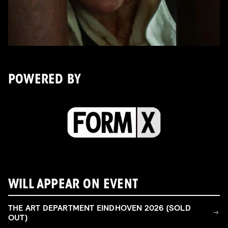
POWERED BY
WILL APPEAR ON EVENT
THE ART DEPARTMENT EINDHOVEN 2026 (SOLD
OUT)