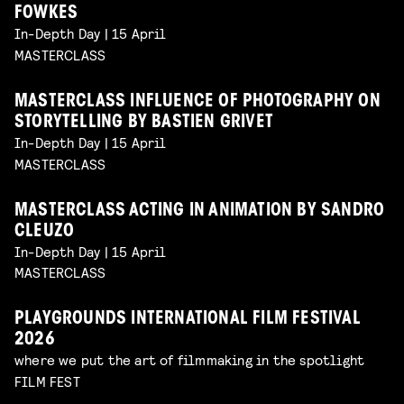
FOWKES
In-Depth Day | 15 April
MASTERCLASS
MASTERCLASS INFLUENCE OF PHOTOGRAPHY ON
STORYTELLING BY BASTIEN GRIVET
In-Depth Day | 15 April
MASTERCLASS
MASTERCLASS ACTING IN ANIMATION BY SANDRO
CLEUZO
In-Depth Day | 15 April
MASTERCLASS
PLAYGROUNDS INTERNATIONAL FILM FESTIVAL
2026
where we put the art of filmmaking in the spotlight
FILM FEST