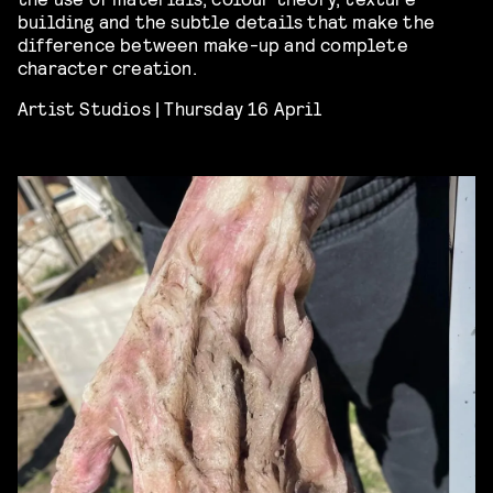
building and the subtle details that make the
difference between make-up and complete
character creation.
Artist Studios | Thursday 16 April