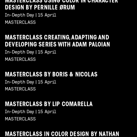
MASTERCLASS USING COLOR IN CHARACTER
DESIGN BY PERNILLE ØRUM
In-Depth Day | 15 April
MASTERCLASS
MASTERCLASS CREATING, ADAPTING AND
DEVELOPING SERIES WITH ADAM PALOIAN
In-Depth Day | 15 April
MASTERCLASS
MASTERCLASS BY BORIS & NICOLAS
In-Depth Day | 15 April
MASTERCLASS
MASTERCLASS BY LIP COMARELLA
In-Depth Day | 15 April
MASTERCLASS
MASTERCLASS IN COLOR DESIGN BY NATHAN