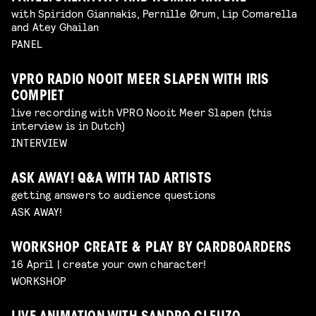
with Spiridon Giannakis, Pernille Ørum, Lip Comarella
and Atey Ghailan
PANEL
VPRO RADIO NOOIT MEER SLAPEN WITH IRIS
COMPIET
live recording with VPRO Nooit Meer Slapen (this
interview is in Dutch)
INTERVIEW
ASK AWAY! Q&A WITH TAD ARTISTS
getting answers to audience questions
ASK AWAY!
WORKSHOP CREATE & PLAY BY CARDBOARDERS
16 April | create your own character!
WORKSHOP