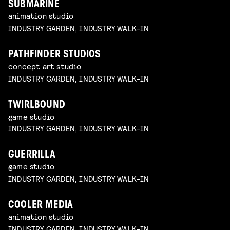
SUBMARINE
animation studio
INDUSTRY GARDEN, INDUSTRY WALK-IN
PATHFINDER STUDIOS
concept art studio
INDUSTRY GARDEN, INDUSTRY WALK-IN
TWIRLBOUND
game studio
INDUSTRY GARDEN, INDUSTRY WALK-IN
GUERRILLA
game studio
INDUSTRY GARDEN, INDUSTRY WALK-IN
COOLER MEDIA
animation studio
INDUSTRY GARDEN, INDUSTRY WALK-IN