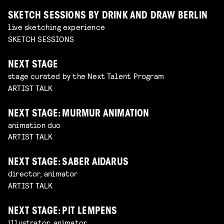
SKETCH SESSIONS BY DRINK AND DRAW BERLIN
live sketching experience
SKETCH SESSIONS
NEXT STAGE
stage curated by the Next Talent Program
ARTIST TALK
NEXT STAGE: MURMUR ANIMATION
animation duo
ARTIST TALK
NEXT STAGE: SABER AIDARUS
director, animator
ARTIST TALK
NEXT STAGE: PIT LEMPENS
illustrator, animator