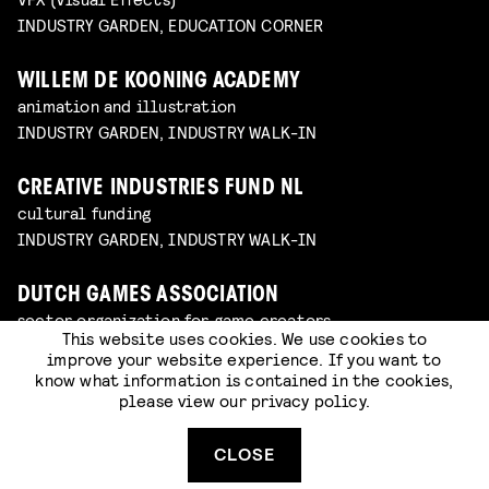
INDUSTRY GARDEN, EDUCATION CORNER
WILLEM DE KOONING ACADEMY
animation and illustration
INDUSTRY GARDEN, INDUSTRY WALK-IN
CREATIVE INDUSTRIES FUND NL
cultural funding
INDUSTRY GARDEN, INDUSTRY WALK-IN
DUTCH GAMES ASSOCIATION
sector organization for game creators
This website uses cookies. We use cookies to
INDUSTRY GARDEN, INDUSTRY WALK-IN
improve your website experience. If you want to
know what information is contained in the cookies,
please view our
privacy policy
.
JOB, JORIS & MARIEKE
animation studio
INDUSTRY GARDEN, INDUSTRY WALK-IN
CLOSE