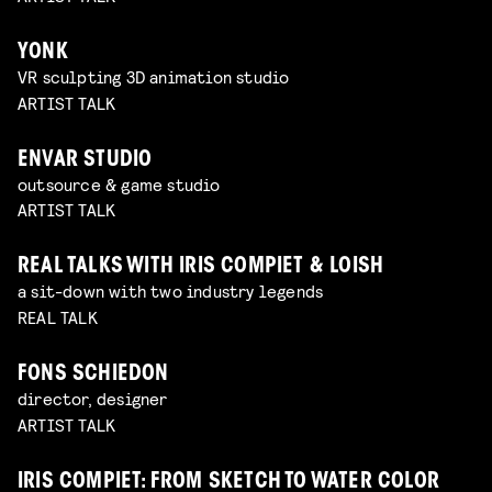
YONK
VR sculpting 3D animation studio
ARTIST TALK
ENVAR STUDIO
outsource & game studio
ARTIST TALK
REAL TALKS WITH IRIS COMPIET & LOISH
a sit-down with two industry legends
REAL TALK
FONS SCHIEDON
director, designer
ARTIST TALK
IRIS COMPIET: FROM SKETCH TO WATER COLOR