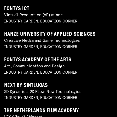
FONTYS ICT
Virtual Production (VP) minor
INDUSTRY GARDEN, EDUCATION CORNER
HANZE UNIVERSITY OF APPLIED SCIENCES
Creative Media and Game Technologies
INDUSTRY GARDEN, EDUCATION CORNER
FONTYS ACADEMY OF THE ARTS
Art, Communication and Design
INDUSTRY GARDEN, EDUCATION CORNER
NEXT BY SINTLUCAS
3D Dynamics, 2D Flow, New Technologies
INDUSTRY GARDEN, EDUCATION CORNER
THE NETHERLANDS FILM ACADEMY
VFX (Visual Effects)