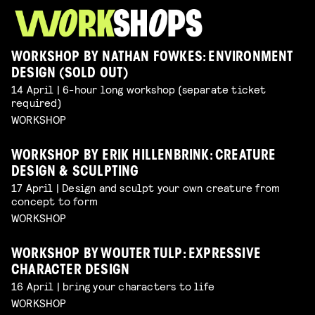
WORKSHOP BY NATHAN FOWKES: ENVIRONMENT
DESIGN (SOLD OUT)
14 April | 6-hour long workshop (separate ticket
required)
WORKSHOP
WORKSHOP BY ERIK HILLENBRINK: CREATURE
DESIGN & SCULPTING
17 April | Design and sculpt your own creature from
concept to form
WORKSHOP
WORKSHOP BY WOUTER TULP: EXPRESSIVE
CHARACTER DESIGN
16 April | bring your characters to life
WORKSHOP