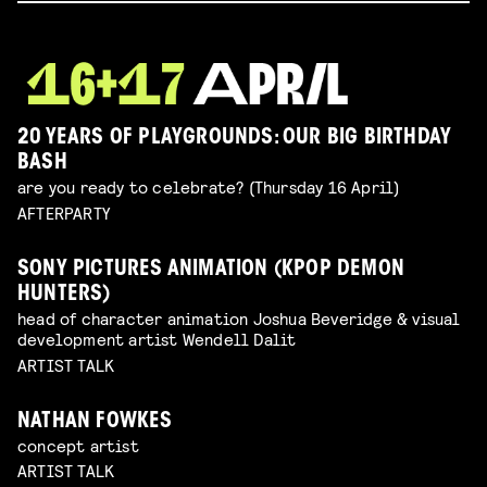
20 YEARS OF PLAYGROUNDS: OUR BIG BIRTHDAY
BASH
are you ready to celebrate? (Thursday 16 April)
AFTERPARTY
SONY PICTURES ANIMATION (KPOP DEMON
HUNTERS)
head of character animation Joshua Beveridge & visual
development artist Wendell Dalit
ARTIST TALK
NATHAN FOWKES
concept artist
ARTIST TALK