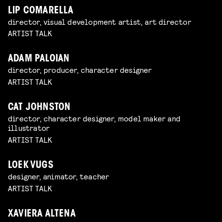
LIP COMARELLA
director, visual development artist, art director
ARTIST TALK
ADAM PALOIAN
director, producer, character designer
ARTIST TALK
CAT JOHNSTON
director, character designer, model maker and
illustrator
ARTIST TALK
LOEK VUGS
designer, animator, teacher
ARTIST TALK
XAVIERA ALTENA