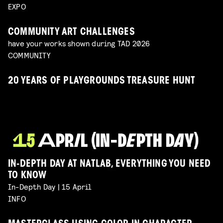
EXPO
COMMUNITY ART CHALLENGES
have your works shown during TAD 2026
COMMUNITY
20 YEARS OF PLAYGROUNDS TREASURE HUNT
IN-DEPTH DAY AT NATLAB, EVERYTHING YOU NEED
TO KNOW
In-Depth Day | 15 April
INFO