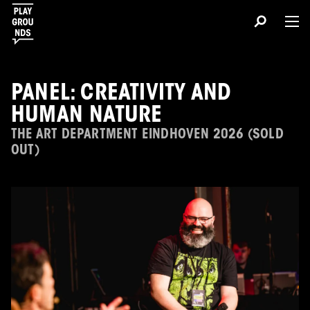
PANEL: CREATIVITY AND
HUMAN NATURE
THE ART DEPARTMENT EINDHOVEN 2026 (SOLD
OUT)