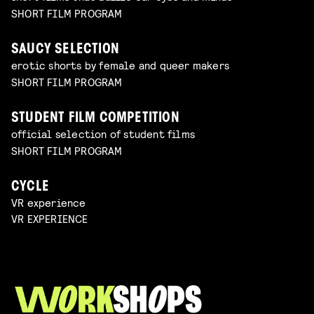
SHORT FILM PROGRAM
SAUCY SELECTION
erotic shorts by female and queer makers
SHORT FILM PROGRAM
STUDENT FILM COMPETITION
official selection of student films
SHORT FILM PROGRAM
CYCLE
VR experience
VR EXPERIENCE