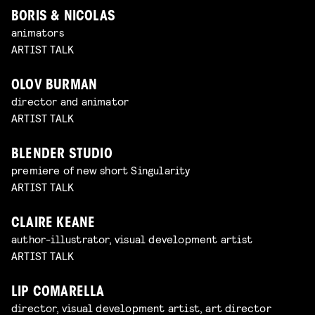
BORIS & NICOLAS
animators
ARTIST TALK
OLOV BURMAN
director and animator
ARTIST TALK
BLENDER STUDIO
premiere of new short Singularity
ARTIST TALK
CLAIRE KEANE
author-illustrator, visual development artist
ARTIST TALK
LIP COMARELLA
director, visual development artist, art director