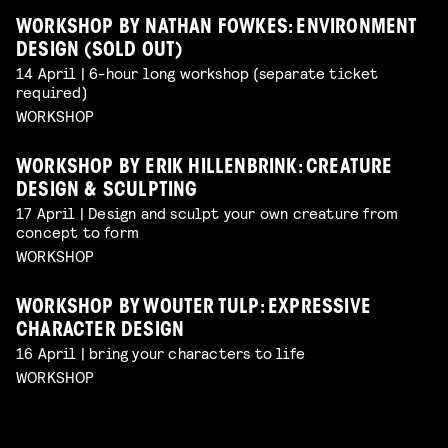
WORKSHOP BY NATHAN FOWKES: ENVIRONMENT
DESIGN (SOLD OUT)
14 April | 6-hour long workshop (separate ticket
required)
WORKSHOP
WORKSHOP BY ERIK HILLENBRINK: CREATURE
DESIGN & SCULPTING
17 April | Design and sculpt your own creature from
concept to form
WORKSHOP
WORKSHOP BY WOUTER TULP: EXPRESSIVE
CHARACTER DESIGN
16 April | bring your characters to life
WORKSHOP