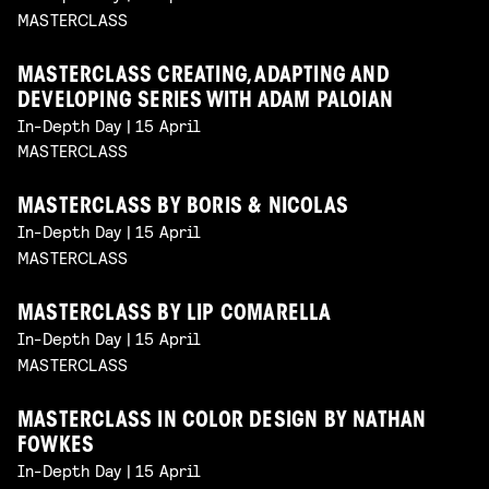
MASTERCLASS
MASTERCLASS CREATING, ADAPTING AND
DEVELOPING SERIES WITH ADAM PALOIAN
In-Depth Day | 15 April
MASTERCLASS
MASTERCLASS BY BORIS & NICOLAS
In-Depth Day | 15 April
MASTERCLASS
MASTERCLASS BY LIP COMARELLA
In-Depth Day | 15 April
MASTERCLASS
MASTERCLASS IN COLOR DESIGN BY NATHAN
FOWKES
In-Depth Day | 15 April