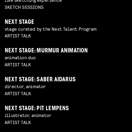
SKETCH SESSIONS
NEXT STAGE
stage curated by the Next Talent Program
ARTIST TALK
NEXT STAGE: MURMUR ANIMATION
animation duo
ARTIST TALK
NEXT STAGE: SABER AIDARUS
director, animator
ARTIST TALK
NEXT STAGE: PIT LEMPENS
illustrator, animator
ARTIST TALK