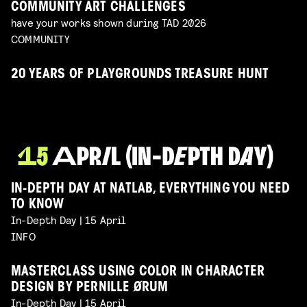
COMMUNITY ART CHALLENGES
have your works shown during TAD 2026
COMMUNITY
20 YEARS OF PLAYGROUNDS TREASURE HUNT
IN-DEPTH DAY AT NATLAB, EVERYTHING YOU NEED
TO KNOW
In-Depth Day | 15 April
INFO
MASTERCLASS USING COLOR IN CHARACTER
DESIGN BY PERNILLE ØRUM
In-Depth Day | 15 April