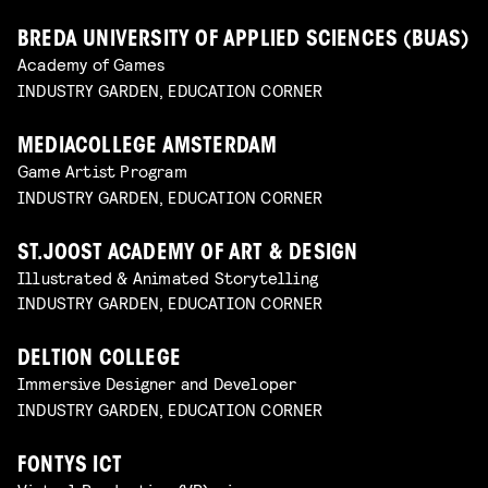
BREDA UNIVERSITY OF APPLIED SCIENCES (BUAS)
Academy of Games
INDUSTRY GARDEN, EDUCATION CORNER
MEDIACOLLEGE AMSTERDAM
Game Artist Program
INDUSTRY GARDEN, EDUCATION CORNER
ST.JOOST ACADEMY OF ART & DESIGN
Illustrated & Animated Storytelling
INDUSTRY GARDEN, EDUCATION CORNER
DELTION COLLEGE
Immersive Designer and Developer
INDUSTRY GARDEN, EDUCATION CORNER
FONTYS ICT