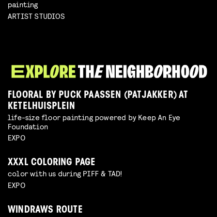
painting
ARTIST STUDIOS
FLOORAL BY PUCK PAASSEN (PATJAKKER) AT
KETELHUISPLEIN
life-size floor painting powered by Keep An Eye
Foundation
EXPO
XXXL COLORING PAGE
color with us during PIFF & TAD!
EXPO
WINDRAWS ROUTE