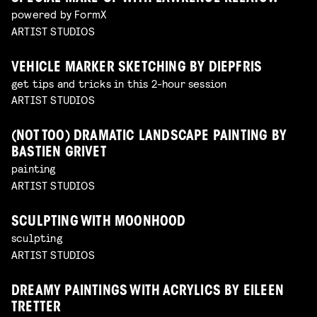
powered by FormX
ARTIST STUDIOS
VEHICLE MARKER SKETCHING BY DIEPFRIS
get tips and tricks in this 2-hour session
ARTIST STUDIOS
(NOT TOO) DRAMATIC LANDSCAPE PAINTING BY
BASTIEN GRIVET
painting
ARTIST STUDIOS
SCULPTING WITH MOONHOOD
sculpting
ARTIST STUDIOS
DREAMY PAINTINGS WITH ACRYLICS BY EILEEN
TRETTER