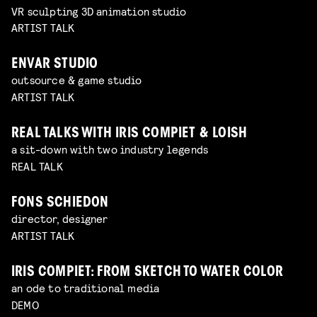
VR sculpting 3D animation studio
ARTIST TALK
ENVAR STUDIO
outsource & game studio
ARTIST TALK
REAL TALKS WITH IRIS COMPIET & LOISH
a sit-down with two industry legends
REAL TALK
FONS SCHIEDON
director, designer
ARTIST TALK
IRIS COMPIET: FROM SKETCH TO WATER COLOR
an ode to traditional media
DEMO