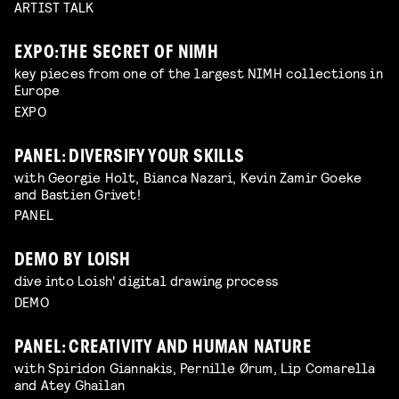
ARTIST TALK
EXPO: THE SECRET OF NIMH
key pieces from one of the largest NIMH collections in
Europe
EXPO
PANEL: DIVERSIFY YOUR SKILLS
with Georgie Holt, Bianca Nazari, Kevin Zamir Goeke
and Bastien Grivet!
PANEL
DEMO BY LOISH
dive into Loish' digital drawing process
DEMO
PANEL: CREATIVITY AND HUMAN NATURE
with Spiridon Giannakis, Pernille Ørum, Lip Comarella
and Atey Ghailan