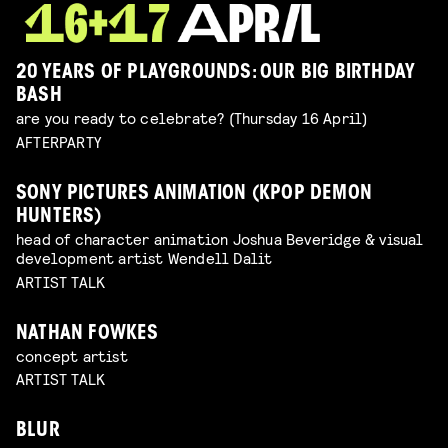
20 YEARS OF PLAYGROUNDS: OUR BIG BIRTHDAY
BASH
are you ready to celebrate? (Thursday 16 April)
AFTERPARTY
SONY PICTURES ANIMATION (KPOP DEMON
HUNTERS)
head of character animation Joshua Beveridge & visual
development artist Wendell Dalit
ARTIST TALK
NATHAN FOWKES
concept artist
ARTIST TALK
BLUR