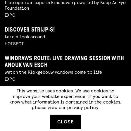
free open air expo in Eindhoven powered by Keep An Eye
Foundation
EXPO
DISCOVER STRIJP-S!
take a look around!
HOTSPOT
WINDRAWS ROUTE: LIVE DRAWING SESSION WITH
ANOUK VAN ESCH
watch the Klokgebouw windows come to life
EXPO
This website uses cookies. We use cookies to
SIDEWALK SURPRISES
improve your website experience. If you want to
look out for little surprises hidden around our venue
know what information is contained in the cookies,
EXPO
please view our
privacy policy
.
CLOSE