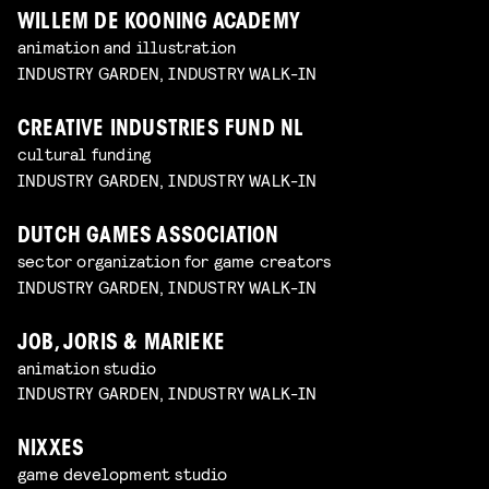
WILLEM DE KOONING ACADEMY
animation and illustration
INDUSTRY GARDEN, INDUSTRY WALK-IN
CREATIVE INDUSTRIES FUND NL
cultural funding
INDUSTRY GARDEN, INDUSTRY WALK-IN
DUTCH GAMES ASSOCIATION
sector organization for game creators
INDUSTRY GARDEN, INDUSTRY WALK-IN
JOB, JORIS & MARIEKE
animation studio
INDUSTRY GARDEN, INDUSTRY WALK-IN
NIXXES
game development studio