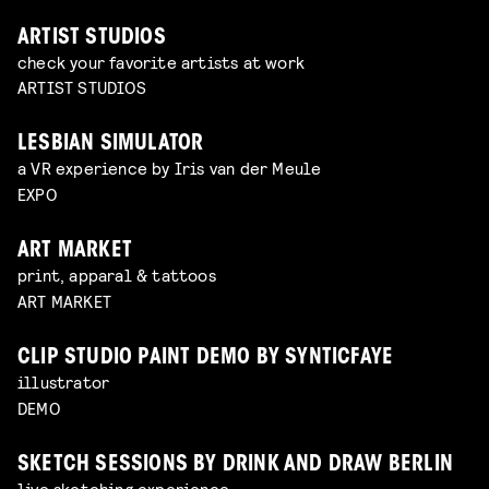
ARTIST STUDIOS
check your favorite artists at work
ARTIST STUDIOS
LESBIAN SIMULATOR
a VR experience by Iris van der Meule
EXPO
ART MARKET
print, apparal & tattoos
ART MARKET
CLIP STUDIO PAINT DEMO BY SYNTICFAYE
illustrator
DEMO
SKETCH SESSIONS BY DRINK AND DRAW BERLIN
live sketching experience