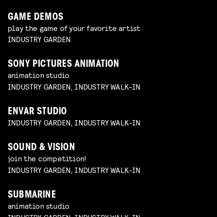
GAME DEMOS
play the game of your favorite artist
INDUSTRY GARDEN
SONY PICTURES ANIMATION
animation studio
INDUSTRY GARDEN, INDUSTRY WALK-IN
ENVAR STUDIO
INDUSTRY GARDEN, INDUSTRY WALK-IN
SOUND & VISION
join the competition!
INDUSTRY GARDEN, INDUSTRY WALK-IN
SUBMARINE
animation studio