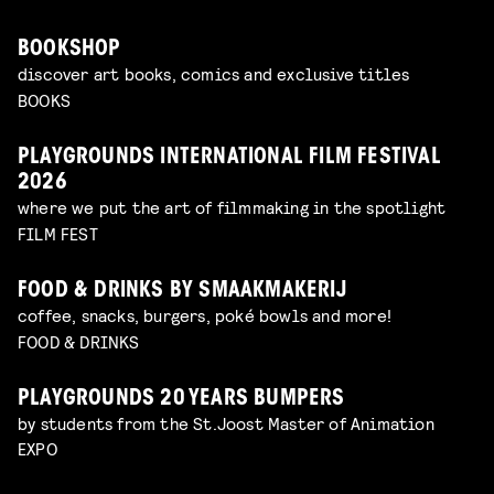
BOOKSHOP
discover art books, comics and exclusive titles
BOOKS
PLAYGROUNDS INTERNATIONAL FILM FESTIVAL
2026
where we put the art of filmmaking in the spotlight
FILM FEST
FOOD & DRINKS BY SMAAKMAKERIJ
coffee, snacks, burgers, poké bowls and more!
FOOD & DRINKS
PLAYGROUNDS 20 YEARS BUMPERS
by students from the St.Joost Master of Animation
EXPO