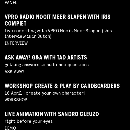
PANEL
VPRO RADIO NOOIT MEER SLAPEN WITH IRIS
COMPIET
live recording with VPRO Nooit Meer Slapen (this
interview is in Dutch)
INTERVIEW
ASK AWAY! Q&A WITH TAD ARTISTS
getting answers to audience questions
ASK AWAY!
WORKSHOP CREATE & PLAY BY CARDBOARDERS
16 April | create your own character!
WORKSHOP
LIVE ANIMATION WITH SANDRO CLEUZO
right before your eyes
DEMO