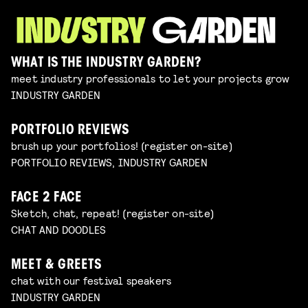
WHAT IS THE INDUSTRY GARDEN?
meet industry professionals to let your projects grow
INDUSTRY GARDEN
PORTFOLIO REVIEWS
brush up your portfolios! (register on-site)
PORTFOLIO REVIEWS, INDUSTRY GARDEN
FACE 2 FACE
Sketch, chat, repeat! (register on-site)
CHAT AND DOODLES
MEET & GREETS
chat with our festival speakers
INDUSTRY GARDEN