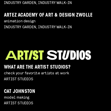
INDUSTRY GARDEN, INDUSTRY WALK-IN
ARTEZ ACADEMY OF ART & DESIGN ZWOLLE
animation design
INDUSTRY GARDEN, INDUSTRY WALK-IN
WHAT ARE THE ARTIST STUDIOS?
check your favorite artists at work
ARTIST STUDIOS
CAT JOHNSTON
model making
ARTIST STUDIOS