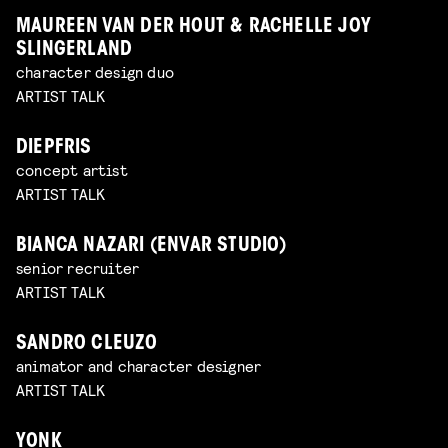
MAUREEN VAN DER HOUT & RACHELLE JOY
SLINGERLAND
character design duo
ARTIST TALK
DIEPFRIS
concept artist
ARTIST TALK
BIANCA NAZARI (ENVAR STUDIO)
senior recruiter
ARTIST TALK
SANDRO CLEUZO
animator and character designer
ARTIST TALK
YONK