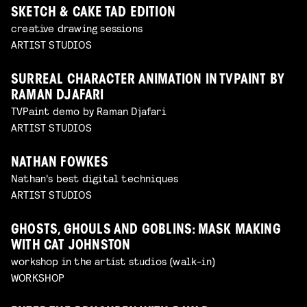
SKETCH & CAKE TAD EDITION
creative drawing sessions
ARTIST STUDIOS
SURREAL CHARACTER ANIMATION IN TVPAINT BY
RAMAN DJAFARI
TVPaint demo by Raman Djafari
ARTIST STUDIOS
NATHAN FOWKES
Nathan's best digital techniques
ARTIST STUDIOS
GHOSTS, GHOULS AND GOBLINS: MASK MAKING
WITH CAT JOHNSTON
workshop in the artist studios (walk-in)
WORKSHOP