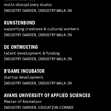
multi-disciplinary studio
INDUSTRY GARDEN, INDUSTRY WALK-IN
KUNSTENBOND
supporting creatives & cultural workers
INDUSTRY GARDEN, INDUSTRY WALK-IN
DE ONTMOETING
talent development & funding
INDUSTRY GARDEN, INDUSTRY WALK-IN
B’GAME INCUBATOR
startup development
INDUSTRY GARDEN, INDUSTRY WALK-IN
AVANS UNIVERSITY OF APPLIED SCIENCES
Master of Animation
INDUSTRY GARDEN, EDUCATION CORNER