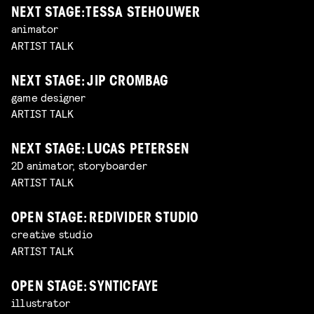
NEXT STAGE: TESSA STEHOUWER
animator
ARTIST TALK
NEXT STAGE: JIP CROMBAG
game designer
ARTIST TALK
NEXT STAGE: LUCAS PETERSEN
2D animator, storyboarder
ARTIST TALK
OPEN STAGE: REDIVIDER STUDIO
creative studio
ARTIST TALK
OPEN STAGE: SYNTICFAYE
illustrator