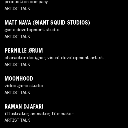
production company
ARTIST TALK
MATT NAVA (GIANT SQUID STUDIOS)
game development studio
ARTIST TALK
PERNILLE ØRUM
character designer, visual development artist
ARTIST TALK
MOONHOOD
video game studio
ARTIST TALK
RAMAN DJAFARI
illustrator, animator, filmmaker
ARTIST TALK