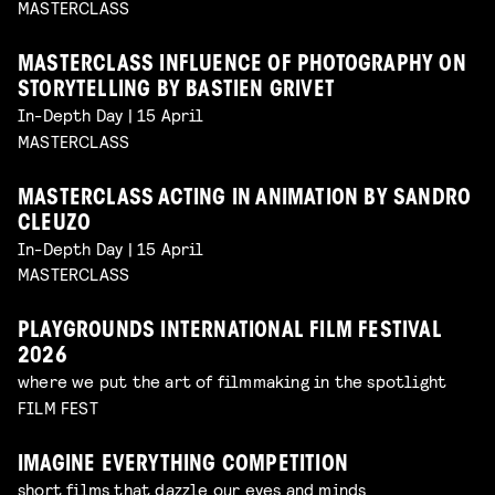
MASTERCLASS
MASTERCLASS INFLUENCE OF PHOTOGRAPHY ON
STORYTELLING BY BASTIEN GRIVET
In-Depth Day | 15 April
MASTERCLASS
MASTERCLASS ACTING IN ANIMATION BY SANDRO
CLEUZO
In-Depth Day | 15 April
MASTERCLASS
PLAYGROUNDS INTERNATIONAL FILM FESTIVAL
2026
where we put the art of filmmaking in the spotlight
FILM FEST
IMAGINE EVERYTHING COMPETITION
short films that dazzle our eyes and minds