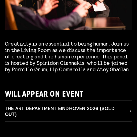
Creativity is an essential to being human. Join us
in the Living Room as we discuss the importance
of creating and the human experience. This panel
is hosted by Spiridon Giannakis, who’ll be joined
by Pernille Ørum, Lip Comarella and Atey Ghailan.
WILL APPEAR ON EVENT
THE ART DEPARTMENT EINDHOVEN 2026 (SOLD
OUT)