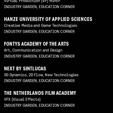
Virtual Production (VP) minor
INDUSTRY GARDEN, EDUCATION CORNER
HANZE UNIVERSITY OF APPLIED SCIENCES
Creative Media and Game Technologies
INDUSTRY GARDEN, EDUCATION CORNER
FONTYS ACADEMY OF THE ARTS
Art, Communication and Design
INDUSTRY GARDEN, EDUCATION CORNER
NEXT BY SINTLUCAS
3D Dynamics, 2D Flow, New Technologies
INDUSTRY GARDEN, EDUCATION CORNER
THE NETHERLANDS FILM ACADEMY
VFX (Visual Effects)
INDUSTRY GARDEN, EDUCATION CORNER