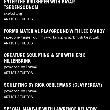
ENTER THE BRUSHPEN WITH BAYAR
TSEDENSODNOM
sketching
ARTIST STUDIOS
FORMX MATERIAL PLAYGROUND WITH LEE D’ARCY
silecone finger dummy workshop & airbrush test lab
ARTIST STUDIOS
CREATURE SCULPTING & SFX WITH ERIK
HILLENBRINK
powered by FormX
ARTIST STUDIOS
SCULPTING BY RICK OERLEMANS (CLAYPERDAY)
powered by FormX
ARTIST STUDIOS
SPECIAL MAKE-UP WITH LAWRENCE KELATOW