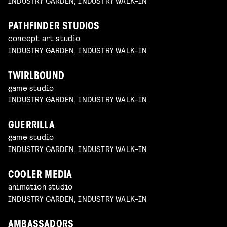
INDUSTRY GARDEN, INDUSTRY WALK-IN
PATHFINDER STUDIOS
concept art studio
INDUSTRY GARDEN, INDUSTRY WALK-IN
TWIRLBOUND
game studio
INDUSTRY GARDEN, INDUSTRY WALK-IN
GUERRILLA
game studio
INDUSTRY GARDEN, INDUSTRY WALK-IN
COOLER MEDIA
animation studio
INDUSTRY GARDEN, INDUSTRY WALK-IN
AMBASSADORS