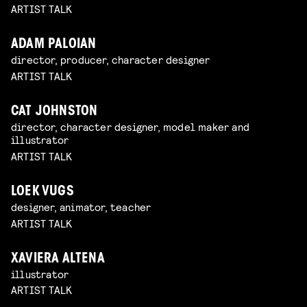
ARTIST TALK
ADAM PALOIAN
director, producer, character designer
ARTIST TALK
CAT JOHNSTON
director, character designer, model maker and
illustrator
ARTIST TALK
LOEK VUGS
designer, animator, teacher
ARTIST TALK
XAVIERA ALTENA
illustrator
ARTIST TALK