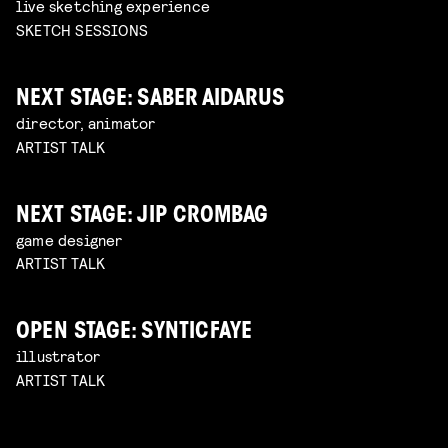
live sketching experience
SKETCH SESSIONS
NEXT STAGE: SABER AIDARUS
director, animator
ARTIST TALK
NEXT STAGE: JIP CROMBAG
game designer
ARTIST TALK
OPEN STAGE: SYNTICFAYE
illustrator
ARTIST TALK