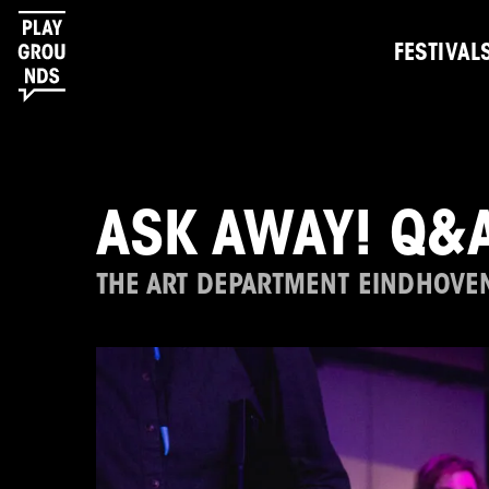
FESTIVAL
ASK AWAY! Q&A
THE ART DEPARTMENT EINDHOVE