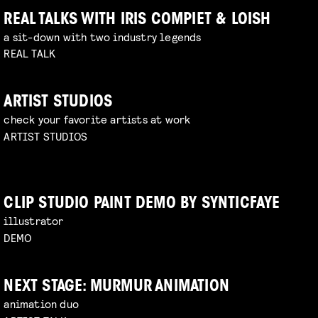
REAL TALKS WITH IRIS COMPIET & LOISH
a sit-down with two industry legends
REAL TALK
ARTIST STUDIOS
check your favorite artists at work
ARTIST STUDIOS
CLIP STUDIO PAINT DEMO BY SYNTICFAYE
illustrator
DEMO
NEXT STAGE: MURMUR ANIMATION
animation duo