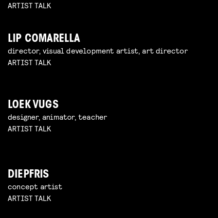
ARTIST TALK
LIP COMARELLA
director, visual development artist, art director
ARTIST TALK
LOEK VUGS
designer, animator, teacher
ARTIST TALK
DIEPFRIS
concept artist
ARTIST TALK