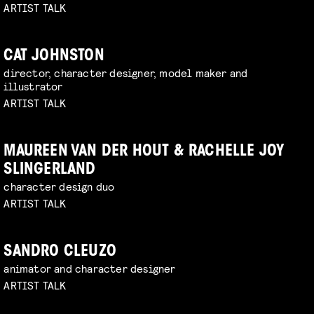
ARTIST TALK
CAT JOHNSTON
director, character designer, model maker and
illustrator
ARTIST TALK
MAUREEN VAN DER HOUT & RACHELLE JOY
SLINGERLAND
character design duo
ARTIST TALK
SANDRO CLEUZO
animator and character designer
ARTIST TALK