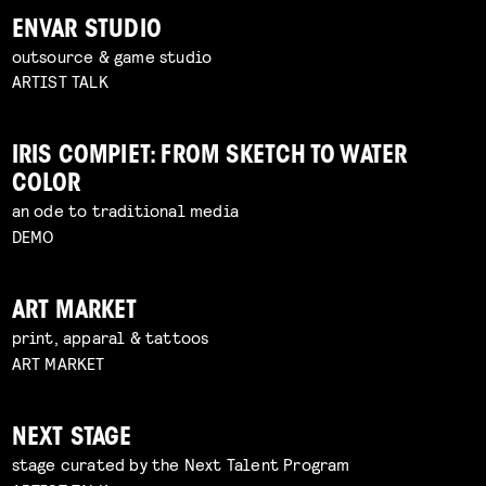
ENVAR STUDIO
outsource & game studio
ARTIST TALK
IRIS COMPIET: FROM SKETCH TO WATER
COLOR
an ode to traditional media
DEMO
ART MARKET
print, apparal & tattoos
ART MARKET
NEXT STAGE
stage curated by the Next Talent Program