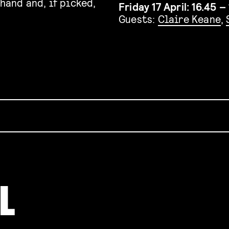
hand and, if picked,
Friday 17 April: 16.45 – 
Guests:
Claire Keane
,