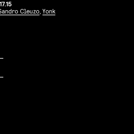
17.15
Sandro Cleuzo
,
Yonk