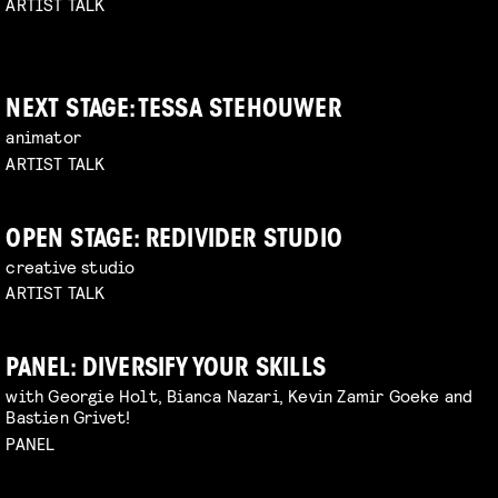
ARTIST TALK
NEXT STAGE: TESSA STEHOUWER
animator
ARTIST TALK
OPEN STAGE: REDIVIDER STUDIO
creative studio
ARTIST TALK
PANEL: DIVERSIFY YOUR SKILLS
with Georgie Holt, Bianca Nazari, Kevin Zamir Goeke and
Bastien Grivet!
PANEL