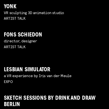
YONK
VR sculpting 3D animation studio
ARTIST TALK
FONS SCHIEDON
director, designer
ARTIST TALK
LESBIAN SIMULATOR
a VR experience by Iris van der Meule
EXPO
SKETCH SESSIONS BY DRINK AND DRAW
BERLIN