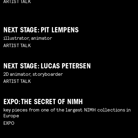
ARTIST TALK
NEXT STAGE: PIT LEMPENS
illustrator, animator
ARTIST TALK
NEXT STAGE: LUCAS PETERSEN
2D animator, storyboarder
ARTIST TALK
EXPO: THE SECRET OF NIMH
key pieces from one of the largest NIMH collections in
Europe
EXPO