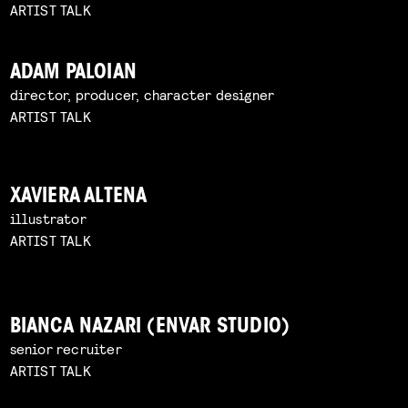
ARTIST TALK
ADAM PALOIAN
director, producer, character designer
ARTIST TALK
XAVIERA ALTENA
illustrator
ARTIST TALK
BIANCA NAZARI (ENVAR STUDIO)
senior recruiter
ARTIST TALK