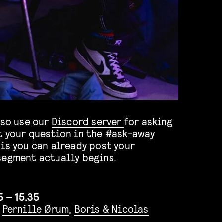
lso use our
Discord server
for asking
t your question in the #ask-away
is you can already post your
segment actually begins.
5 – 15.35
,
Pernille Ørum
,
Boris & Nicolas