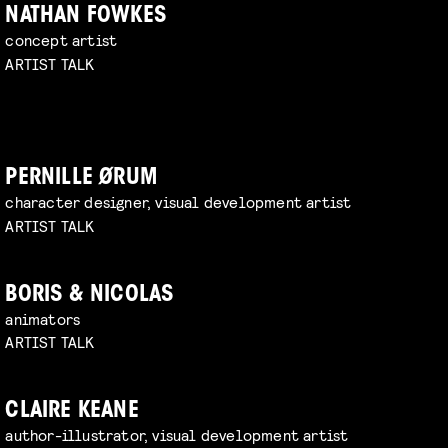
NATHAN FOWKES
concept artist
ARTIST TALK
PERNILLE ØRUM
character designer, visual development artist
ARTIST TALK
BORIS & NICOLAS
animators
ARTIST TALK
CLAIRE KEANE
author-illustrator, visual development artist