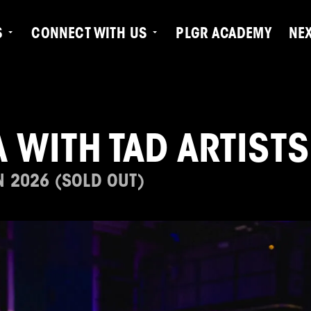
S
CONNECT WITH US
PLGR ACADEMY
NE
 WITH TAD ARTISTS
N 2026 (SOLD OUT)