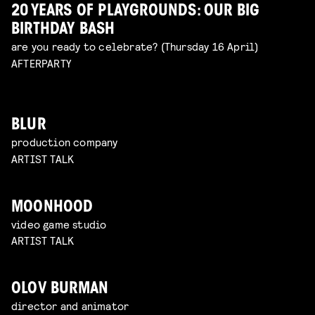
20 YEARS OF PLAYGROUNDS: OUR BIG
BIRTHDAY BASH
are you ready to celebrate? (Thursday 16 April)
AFTERPARTY
BLUR
production company
ARTIST TALK
MOONHOOD
video game studio
ARTIST TALK
OLOV BURMAN
director and animator