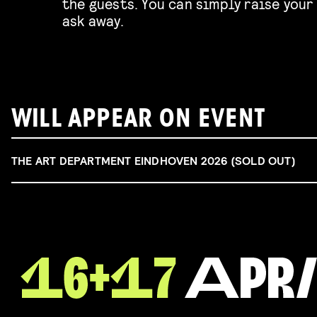
the guests. You can simply raise your 
ask away.
WILL APPEAR ON EVENT
THE ART DEPARTMENT EINDHOVEN 2026 (SOLD OUT)