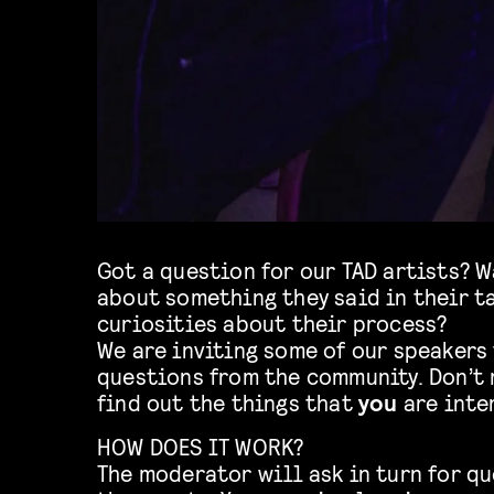
Got a question for our TAD artists? 
about something they said in their ta
curiosities about their process?
We are inviting some of our speakers
questions from the community. Don’t 
find out the things that
you
are inte
HOW DOES IT WORK?
The moderator will ask in turn for qu