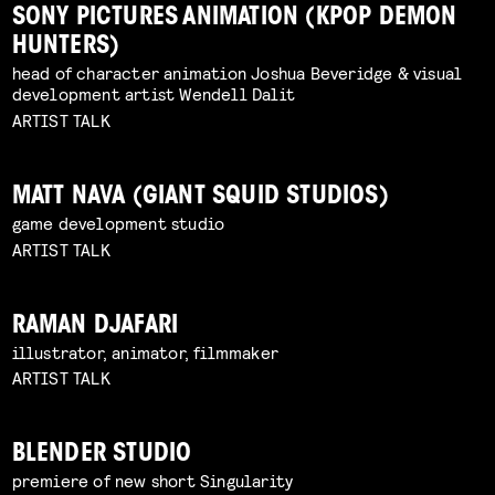
SONY PICTURES ANIMATION (KPOP DEMON
HUNTERS)
head of character animation Joshua Beveridge & visual
development artist Wendell Dalit
ARTIST TALK
MATT NAVA (GIANT SQUID STUDIOS)
game development studio
ARTIST TALK
RAMAN DJAFARI
illustrator, animator, filmmaker
ARTIST TALK
BLENDER STUDIO
premiere of new short Singularity