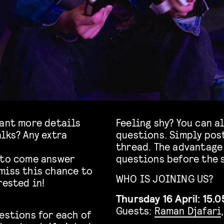
Want more details
Feeling shy? You can a
lks? Any extra
questions. Simply pos
thread. The advantage 
 to come answer
questions before the 
miss this chance to
WHO IS JOINING US?
rested in!
Thursday 16 April: 15.0
Guests:
Raman Djafari
estions for each of