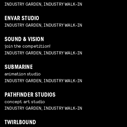
INDUSTRY GARDEN, INDUSTRY WALK-IN
ENVAR STUDIO
INDUSTRY GARDEN, INDUSTRY WALK-IN
SOUND & VISION
join the competition!
INDUSTRY GARDEN, INDUSTRY WALK-IN
SUBMARINE
animation studio
INDUSTRY GARDEN, INDUSTRY WALK-IN
PATHFINDER STUDIOS
concept art studio
INDUSTRY GARDEN, INDUSTRY WALK-IN
TWIRLBOUND