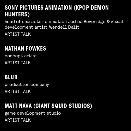
SONY PICTURES ANIMATION (KPOP DEMON
HUNTERS)
head of character animation Joshua Beveridge & visual
development artist Wendell Dalit
ARTIST TALK
NATHAN FOWKES
concept artist
ARTIST TALK
BLUR
production company
ARTIST TALK
MATT NAVA (GIANT SQUID STUDIOS)
game development studio
ARTIST TALK