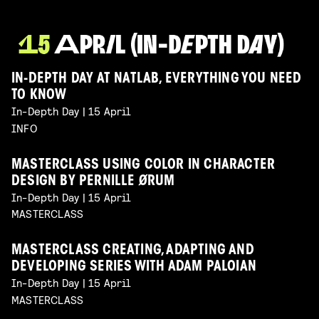
IN-DEPTH DAY AT NATLAB, EVERYTHING YOU NEED
TO KNOW
In-Depth Day | 15 April
INFO
MASTERCLASS USING COLOR IN CHARACTER
DESIGN BY PERNILLE ØRUM
In-Depth Day | 15 April
MASTERCLASS
MASTERCLASS CREATING, ADAPTING AND
DEVELOPING SERIES WITH ADAM PALOIAN
In-Depth Day | 15 April
MASTERCLASS