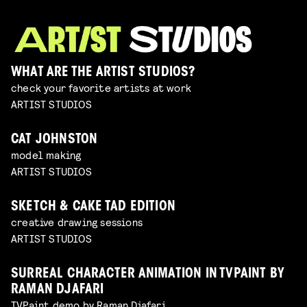
WHAT ARE THE ARTIST STUDIOS?
check your favorite artists at work
ARTIST STUDIOS
CAT JOHNSTON
model making
ARTIST STUDIOS
SKETCH & CAKE TAD EDITION
creative drawing sessions
ARTIST STUDIOS
SURREAL CHARACTER ANIMATION IN TVPAINT BY
RAMAN DJAFARI
TVPaint demo by Raman Djafari