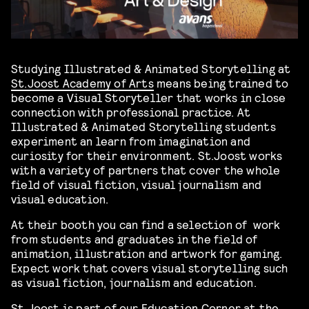
Studying Illustrated & Animated Storytelling at
St.Joost Academy of Arts
means being trained to
become a Visual Storyteller that works in close
connection with professional practice. At
Illustrated & Animated Storytelling students
experiment an learn from imagination and
curiosity for their environment. St.Joost works
with a variety of partners that cover the whole
field of visual fiction, visual journalism and
visual education.
At their booth you can find a selection of work
from students and graduates in the field of
animation, illustration and artwork for gaming.
Expect work that covers visual storytelling such
as visual fiction, journalism and education.
St.Joost is part of our Education Corner at the