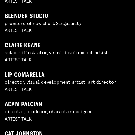
ARTIST TALK
BLENDER STUDIO
premiere of new short Singularity
ARTIST TALK
CLAIRE KEANE
author-illustrator, visual development artist
ARTIST TALK
LIP COMARELLA
director, visual development artist, art director
ARTIST TALK
ADAM PALOIAN
director, producer, character designer
ARTIST TALK
CAT JOHNSTON