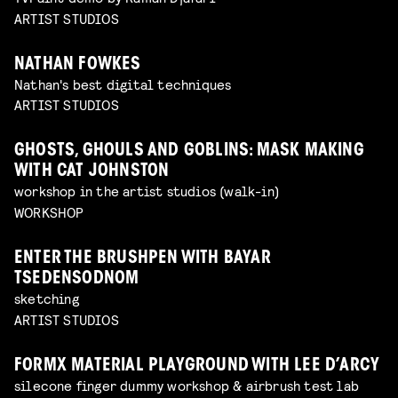
ARTIST STUDIOS
NATHAN FOWKES
Nathan's best digital techniques
ARTIST STUDIOS
GHOSTS, GHOULS AND GOBLINS: MASK MAKING
WITH CAT JOHNSTON
workshop in the artist studios (walk-in)
WORKSHOP
ENTER THE BRUSHPEN WITH BAYAR
TSEDENSODNOM
sketching
ARTIST STUDIOS
FORMX MATERIAL PLAYGROUND WITH LEE D’ARCY
silecone finger dummy workshop & airbrush test lab