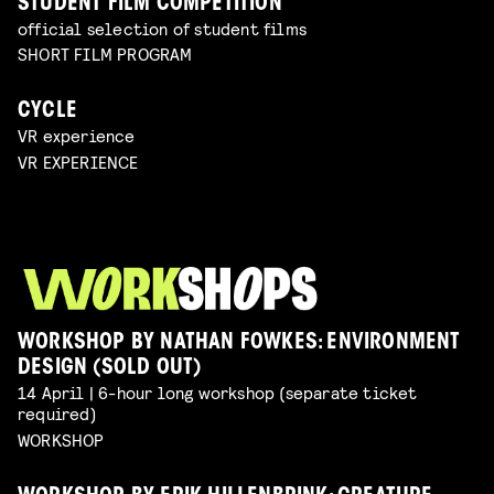
STUDENT FILM COMPETITION
official selection of student films
SHORT FILM PROGRAM
CYCLE
VR experience
VR EXPERIENCE
WORKSHOP BY NATHAN FOWKES: ENVIRONMENT
DESIGN (SOLD OUT)
14 April | 6-hour long workshop (separate ticket
required)
WORKSHOP