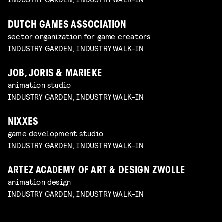
DUTCH GAMES ASSOCIATION
sector organization for game creators
INDUSTRY GARDEN, INDUSTRY WALK-IN
JOB, JORIS & MARIEKE
animation studio
INDUSTRY GARDEN, INDUSTRY WALK-IN
NIXXES
game development studio
INDUSTRY GARDEN, INDUSTRY WALK-IN
ARTEZ ACADEMY OF ART & DESIGN ZWOLLE
animation design
INDUSTRY GARDEN, INDUSTRY WALK-IN