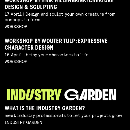
WORKSHOP BY ERIK HILLENBRINK: CREATURE
DESIGN & SCULPTING
17 April | Design and sculpt your own creature from
concept to form
WORKSHOP
WORKSHOP BY WOUTER TULP: EXPRESSIVE
CHARACTER DESIGN
16 April | bring your characters to life
WORKSHOP
WHAT IS THE INDUSTRY GARDEN?
meet industry professionals to let your projects grow
INDUSTRY GARDEN