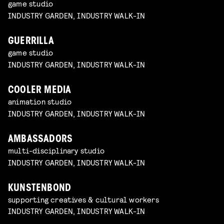
game studio
INDUSTRY GARDEN, INDUSTRY WALK-IN
GUERRILLA
game studio
INDUSTRY GARDEN, INDUSTRY WALK-IN
COOLER MEDIA
animation studio
INDUSTRY GARDEN, INDUSTRY WALK-IN
AMBASSADORS
multi-disciplinary studio
INDUSTRY GARDEN, INDUSTRY WALK-IN
KUNSTENBOND
supporting creatives & cultural workers
INDUSTRY GARDEN, INDUSTRY WALK-IN