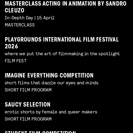
MASTERCLASS ACTING IN ANIMATION BY SANDRO
CLEUZO
In-Depth Day | 15 April
MASTERCLASS
PLAYGROUNDS INTERNATIONAL FILM FESTIVAL
2026
where we put the art of filmmaking in the spotlight
FILM FEST
IMAGINE EVERYTHING COMPETITION
short films that dazzle our eyes and minds
SHORT FILM PROGRAM
SAUCY SELECTION
erotic shorts by female and queer makers
SHORT FILM PROGRAM