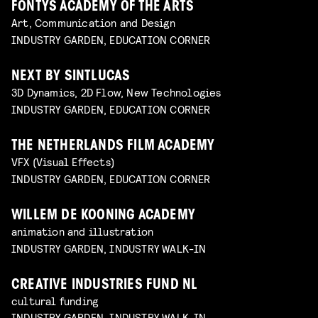
FONTYS ACADEMY OF THE ARTS
Art, Communication and Design
INDUSTRY GARDEN, EDUCATION CORNER
NEXT BY SINTLUCAS
3D Dynamics, 2D Flow, New Technologies
INDUSTRY GARDEN, EDUCATION CORNER
THE NETHERLANDS FILM ACADEMY
VFX (Visual Effects)
INDUSTRY GARDEN, EDUCATION CORNER
WILLEM DE KOONING ACADEMY
animation and illustration
INDUSTRY GARDEN, INDUSTRY WALK-IN
CREATIVE INDUSTRIES FUND NL
cultural funding
INDUSTRY GARDEN, INDUSTRY WALK-IN