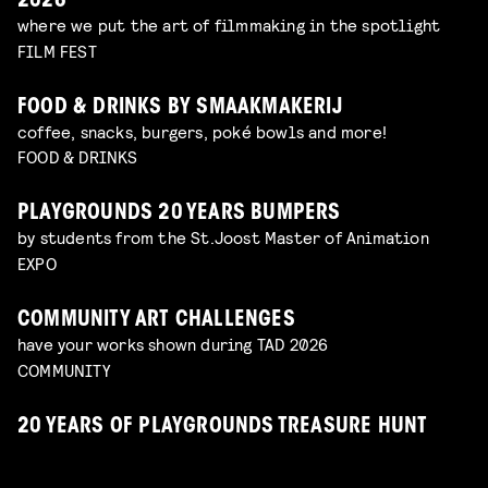
2026
where we put the art of filmmaking in the spotlight
FILM FEST
FOOD & DRINKS BY SMAAKMAKERIJ
coffee, snacks, burgers, poké bowls and more!
FOOD & DRINKS
PLAYGROUNDS 20 YEARS BUMPERS
by students from the St.Joost Master of Animation
EXPO
COMMUNITY ART CHALLENGES
have your works shown during TAD 2026
COMMUNITY
20 YEARS OF PLAYGROUNDS TREASURE HUNT