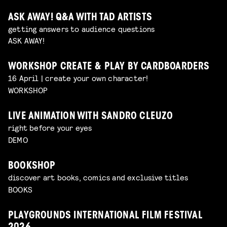
ASK AWAY! Q&A WITH TAD ARTISTS
getting answers to audience questions
ASK AWAY!
WORKSHOP CREATE & PLAY BY CARDBOARDERS
16 April | create your own character!
WORKSHOP
LIVE ANIMATION WITH SANDRO CLEUZO
right before your eyes
DEMO
BOOKSHOP
discover art books, comics and exclusive titles
BOOKS
PLAYGROUNDS INTERNATIONAL FILM FESTIVAL