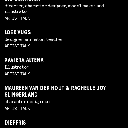
director, character designer, model maker and
illustrator
ARTIST TALK
LOEK VUGS
designer, animator, teacher
ARTIST TALK
XAVIERA ALTENA
illustrator
ARTIST TALK
MAUREEN VAN DER HOUT & RACHELLE JOY
SLINGERLAND
character design duo
ARTIST TALK
DIEPFRIS