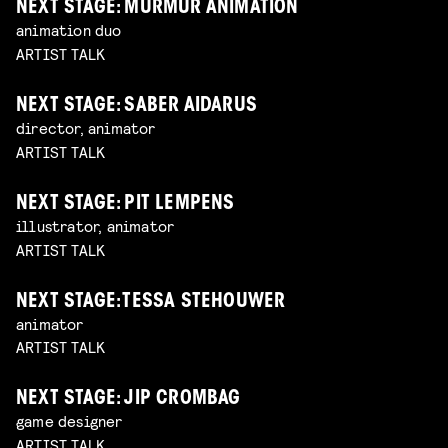
NEXT STAGE: MURMUR ANIMATION
animation duo
ARTIST TALK
NEXT STAGE: SABER AIDARUS
director, animator
ARTIST TALK
NEXT STAGE: PIT LEMPENS
illustrator, animator
ARTIST TALK
NEXT STAGE: TESSA STEHOUWER
animator
ARTIST TALK
NEXT STAGE: JIP CROMBAG
game designer
ARTIST TALK