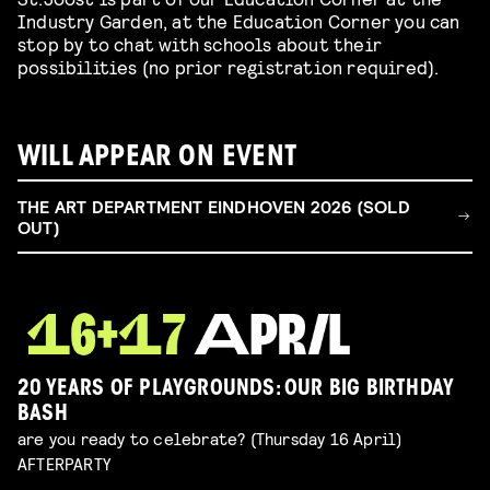
Industry Garden, at the Education Corner you can
stop by to chat with schools about their
possibilities (no prior registration required).
WILL APPEAR ON EVENT
THE ART DEPARTMENT EINDHOVEN 2026 (SOLD
OUT)
20 YEARS OF PLAYGROUNDS: OUR BIG BIRTHDAY
BASH
are you ready to celebrate? (Thursday 16 April)
AFTERPARTY