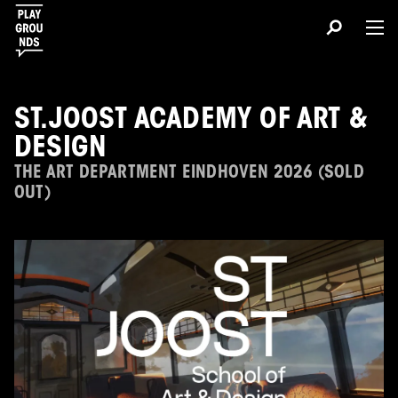
ST.JOOST ACADEMY OF ART &
DESIGN
THE ART DEPARTMENT EINDHOVEN 2026 (SOLD
OUT)