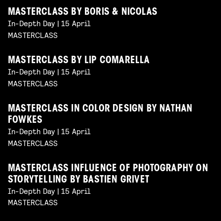
MASTERCLASS BY BORIS & NICOLAS
In-Depth Day | 15 April
MASTERCLASS
MASTERCLASS BY LIP COMARELLA
In-Depth Day | 15 April
MASTERCLASS
MASTERCLASS IN COLOR DESIGN BY NATHAN
FOWKES
In-Depth Day | 15 April
MASTERCLASS
MASTERCLASS INFLUENCE OF PHOTOGRAPHY ON
STORYTELLING BY BASTIEN GRIVET
In-Depth Day | 15 April
MASTERCLASS