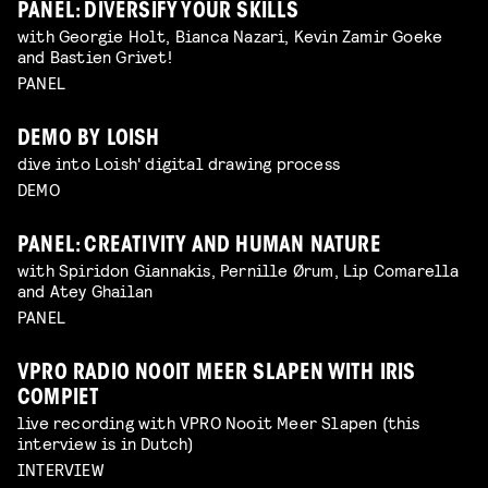
PANEL: DIVERSIFY YOUR SKILLS
with Georgie Holt, Bianca Nazari, Kevin Zamir Goeke
and Bastien Grivet!
PANEL
DEMO BY LOISH
dive into Loish' digital drawing process
DEMO
PANEL: CREATIVITY AND HUMAN NATURE
with Spiridon Giannakis, Pernille Ørum, Lip Comarella
and Atey Ghailan
PANEL
VPRO RADIO NOOIT MEER SLAPEN WITH IRIS
COMPIET
live recording with VPRO Nooit Meer Slapen (this
interview is in Dutch)
INTERVIEW