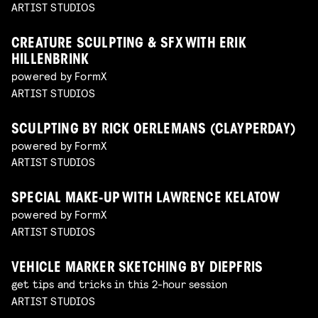
ARTIST STUDIOS
CREATURE SCULPTING & SFX WITH ERIK
HILLENBRINK
powered by FormX
ARTIST STUDIOS
SCULPTING BY RICK OERLEMANS (CLAYPERDAY)
powered by FormX
ARTIST STUDIOS
SPECIAL MAKE-UP WITH LAWRENCE KELATOW
powered by FormX
ARTIST STUDIOS
VEHICLE MARKER SKETCHING BY DIEPFRIS
get tips and tricks in this 2-hour session
ARTIST STUDIOS