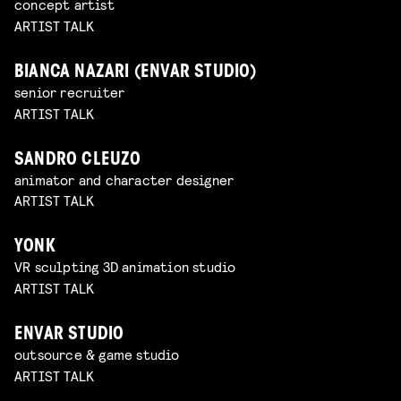
concept artist
ARTIST TALK
BIANCA NAZARI (ENVAR STUDIO)
senior recruiter
ARTIST TALK
SANDRO CLEUZO
animator and character designer
ARTIST TALK
YONK
VR sculpting 3D animation studio
ARTIST TALK
ENVAR STUDIO
outsource & game studio
ARTIST TALK