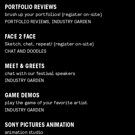
PORTFOLIO REVIEWS
brush up your portfolios! (register on-site)
PORTFOLIO REVIEWS, INDUSTRY GARDEN
FACE 2 FACE
Sketch, chat, repeat! (register on-site)
CHAT AND DOODLES
MEET & GREETS
chat with our festival speakers
INDUSTRY GARDEN
GAME DEMOS
play the game of your favorite artist
INDUSTRY GARDEN
SONY PICTURES ANIMATION
animation studio