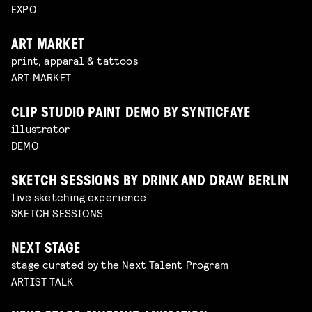
EXPO
ART MARKET
print, apparal & tattoos
ART MARKET
CLIP STUDIO PAINT DEMO BY SYNTICFAYE
illustrator
DEMO
SKETCH SESSIONS BY DRINK AND DRAW BERLIN
live sketching experience
SKETCH SESSIONS
NEXT STAGE
stage curated by the Next Talent Program
ARTIST TALK