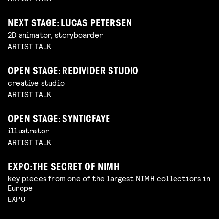
NEXT STAGE: LUCAS PETERSEN
2D animator, storyboarder
ARTIST TALK
OPEN STAGE: REDIVIDER STUDIO
creative studio
ARTIST TALK
OPEN STAGE: SYNTICFAYE
illustrator
ARTIST TALK
EXPO: THE SECRET OF NIMH
key pieces from one of the largest NIMH collections in
Europe
EXPO