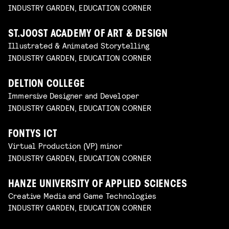
INDUSTRY GARDEN, EDUCATION CORNER
ST.JOOST ACADEMY OF ART & DESIGN
Illustrated & Animated Storytelling
INDUSTRY GARDEN, EDUCATION CORNER
DELTION COLLEGE
Immersive Designer and Developer
INDUSTRY GARDEN, EDUCATION CORNER
FONTYS ICT
Virtual Production (VP) minor
INDUSTRY GARDEN, EDUCATION CORNER
HANZE UNIVERSITY OF APPLIED SCIENCES
Creative Media and Game Technologies
INDUSTRY GARDEN, EDUCATION CORNER