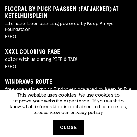
FLOORAL BY PUCK PAASSEN (PATJAKKER) AT
KETELHUISPLEIN
life-size floor painting powered by Keep An Eye
Foundation
EXPO
XXXL COLORING PAGE
color with us during PIFF & TAD!
EXPO
WINDRAWS ROUTE
free open air expo in Eindhoven powered by Keep An Eye
Foundation
This website uses cookies. We use cookies to
improve your website experience. If you want to
EXPO
know what information is contained in the cookies,
please view our
privacy policy
.
DISCOVER STRIJP-S!
take a look around!
CLOSE
HOTSPOT