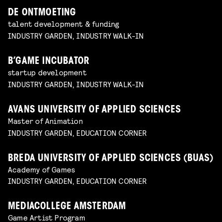
DE ONTMOETING
talent development & funding
INDUSTRY GARDEN, INDUSTRY WALK-IN
B’GAME INCUBATOR
startup development
INDUSTRY GARDEN, INDUSTRY WALK-IN
AVANS UNIVERSITY OF APPLIED SCIENCES
Master of Animation
INDUSTRY GARDEN, EDUCATION CORNER
BREDA UNIVERSITY OF APPLIED SCIENCES (BUAS)
Academy of Games
INDUSTRY GARDEN, EDUCATION CORNER
MEDIACOLLEGE AMSTERDAM
Game Artist Program