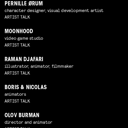
PERNILLE ØRUM
character designer, visual development artist
ARTIST TALK
MOONHOOD
video game studio
ARTIST TALK
RAMAN DJAFARI
illustrator, animator, filmmaker
ARTIST TALK
BORIS & NICOLAS
animators
ARTIST TALK
OLOV BURMAN
director and animator