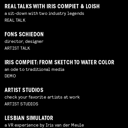
REAL TALKS WITH IRIS COMPIET & LOISH
a sit-down with two industry legends
REAL TALK
FONS SCHIEDON
director, designer
ARTIST TALK
IRIS COMPIET: FROM SKETCH TO WATER COLOR
an ode to traditional media
DEMO
ARTIST STUDIOS
check your favorite artists at work
ARTIST STUDIOS
LESBIAN SIMULATOR
a VR experience by Iris van der Meule