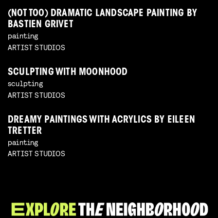
(NOT TOO) DRAMATIC LANDSCAPE PAINTING BY
BASTIEN GRIVET
painting
ARTIST STUDIOS
SCULPTING WITH MOONHOOD
sculpting
ARTIST STUDIOS
DREAMY PAINTINGS WITH ACRYLICS BY EILEEN
TRETTER
painting
ARTIST STUDIOS