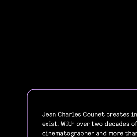
Jean Charles Counet
creates im
exist. With over two decades o
cinematographer and more tha