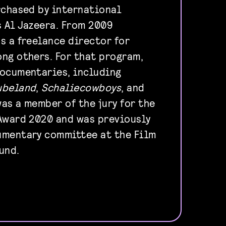
rchased by international
 Al Jazeera. From 2009
s a freelance director for
ng others. For that program,
documentaries, including
ubeland
,
Schaliecowboys
, and
was a member of the jury for the
Award 2020 and was previously
umentary committee at the Film
und.