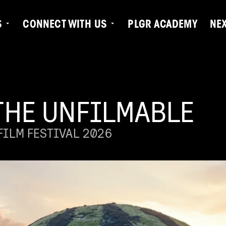
S
CONNECT WITH US
PLGR ACADEMY
NE
THE UNFILMABLE
ILM FESTIVAL 2026