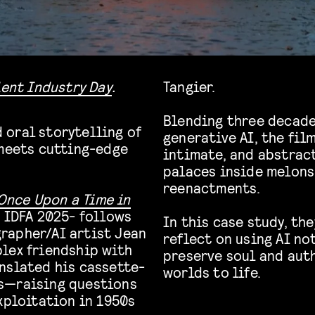
lent Industry Day
.
Tangier.
Blending three decade
 oral storytelling of
generative AI, the fil
meets
cutting-edge
intimate, and abstract
palaces inside melons
reenactments.
Once Upon a Time in
 IDFA 2025- follows
In this case study, th
rapher/AI artist Jean
reflect on using AI not
lex friendship with
preserve soul and aut
nslated his cassette-
worlds to life.
s—raising questions
xploitation in 1950s