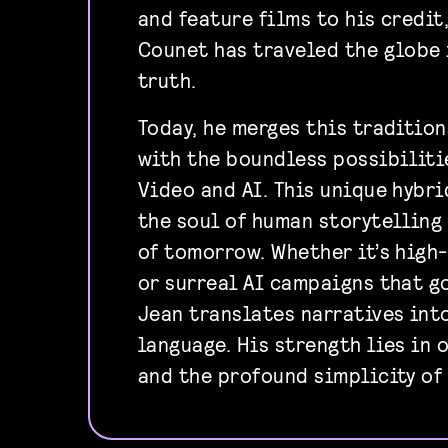
and feature films to his credit
Counet has traveled the globe 
truth.
Today, he merges this traditio
with the boundless possibiliti
Video and AI. This unique hybr
the soul of human storytelling
of tomorrow. Whether it’s hig
or surreal AI campaigns that g
Jean translates narratives int
language. His strength lies in 
and the profound simplicity of