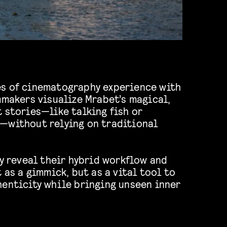
s of cinematography experience with
mmakers visualize Mrabet’s magical,
 stories—like talking fish or
—without relying on traditional
ey reveal their hybrid workflow and
 as a gimmick, but as a vital tool to
henticity while bringing unseen inner