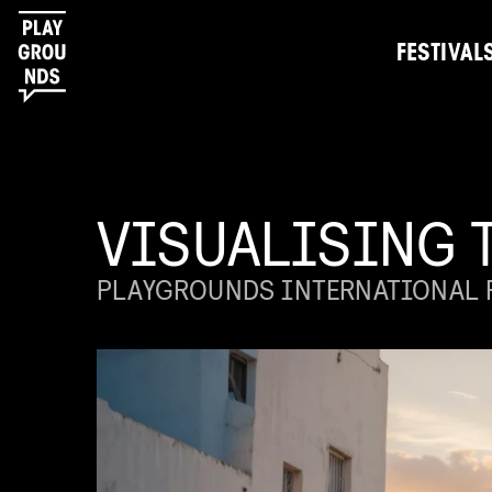
FESTIVAL
VISUALISING 
PLAYGROUNDS INTERNATIONAL F