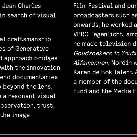
, Jean Charles
Film Festival and pu
in search of visual
broadcasters such as
onwards, he worked a
VPRO Tegenlicht, amo
nal craftsmanship
he made television 
es of Generative
Goudzoekers in Yout
id approach bridges
Alfamannen
. Nordin 
 with the innovation
Karen de Bok Talent 
h-end documentaries
a member of the doc
o beyond the lens,
Fund and the Media F
o a resonant visual
observation, trust,
 the image