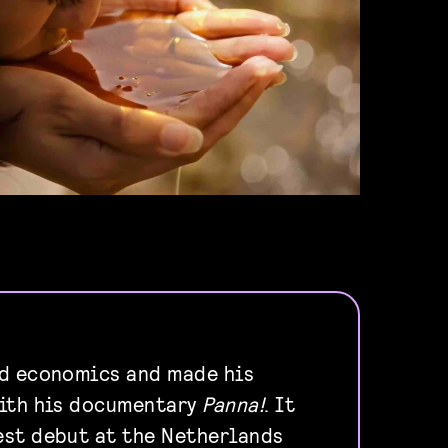
ed economics and made his
with his documentary
Panna!
. It
est debut at the Netherlands