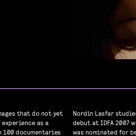
ages that do not yet
Nordin Lasfar studi
f experience as a
debut at IDFA 2007 
n 100 documentaries
was nominated for b