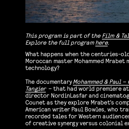
This program is part of the
Film & Ta
Explore the full program
here
.
What happens when the centuries-old
Moroccan master Mohammed Mrabet 
technology?
The documentary
Mohammed & Paul – 
Tangier
– that had
world premiere at
director
Nordin
Lasfar
and cinematog
Counet
as they explore Mrabet’s comp
American writer Paul Bowles, who tra
recorded tales for Western audience
of creative synergy versus colonial e