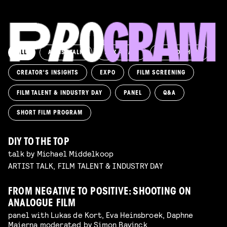
ALL
ARTIST TALK
ASK AWAY!
AWARD SHOW
CREATOR'S INSIGHTS
EXPO
FILM SCREENING
FILM TALENT & INDUSTRY DAY
PANEL
Q&A
SHORT FILM PROGRAM
DIY TO THE TOP
talk by Michael Middelkoop
ARTIST TALK, FILM TALENT & INDUSTRY DAY
FROM NEGATIVE TO POSITIVE: SHOOTING ON
ANALOGUE FILM
panel with Lukas de Kort, Eva Heinsbroek, Daphne
Maierna moderated by Simon Bavinck