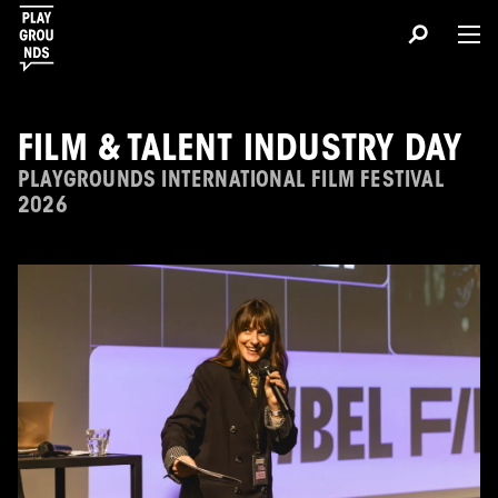
FILM & TALENT INDUSTRY DAY
PLAYGROUNDS INTERNATIONAL FILM FESTIVAL
2026