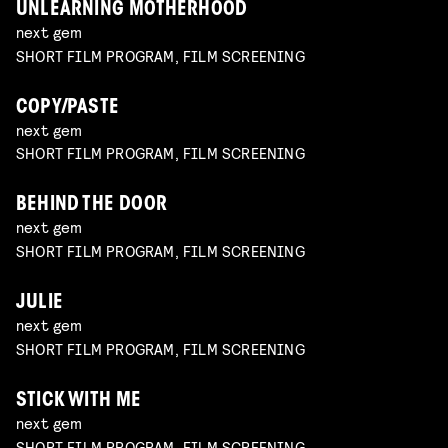
UNLEARNING MOTHERHOOD
next gem
SHORT FILM PROGRAM, FILM SCREENING
COPY/PASTE
next gem
SHORT FILM PROGRAM, FILM SCREENING
BEHIND THE DOOR
next gem
SHORT FILM PROGRAM, FILM SCREENING
JULIE
next gem
SHORT FILM PROGRAM, FILM SCREENING
STICK WITH ME
next gem
SHORT FILM PROGRAM, FILM SCREENING