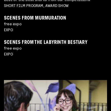
SHORT FILM PROGRAM, AWARD SHOW
SCENES FROM MURMURATION
free expo
EXPO
SCENES FROM THE LABYRINTH BESTIARY
free expo
EXPO