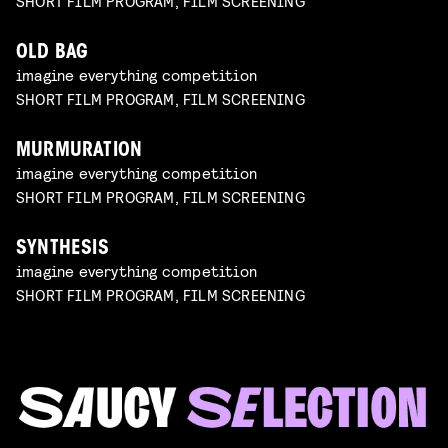
SHORT FILM PROGRAM, FILM SCREENING
OLD BAG
imagine everything competition
SHORT FILM PROGRAM, FILM SCREENING
MURMURATION
imagine everything competition
SHORT FILM PROGRAM, FILM SCREENING
SYNTHESIS
imagine everything competition
SHORT FILM PROGRAM, FILM SCREENING