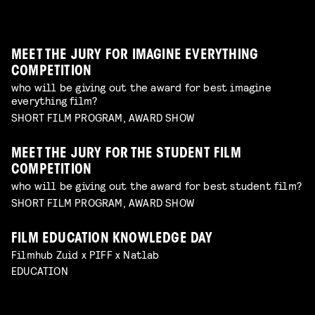
unique form of artistry
Read more
MEET THE JURY FOR IMAGINE EVERYTHING
COMPETITION
who will be giving out the award for best imagine
everything film?
SHORT FILM PROGRAM, AWARD SHOW
MEET THE JURY FOR THE STUDENT FILM
COMPETITION
who will be giving out the award for best student film?
SHORT FILM PROGRAM, AWARD SHOW
FILM EDUCATION KNOWLEDGE DAY
FILMHELPDESK SPEED DATES
Filmhub Zuid x PIFF x Natlab
custom advice for your particular filmmaking
DIY TO THE TOP
EDUCATION
challenge
Read more
GUIDE THROUGH THE INDUSTRY
VISUALISING THE UNFILMABLE
FROM NEGATIVE TO POSITIVE: SHOOTING ON
talk by Michael Middelkoop
Read more
BREAKING CREATIVE CENSORSHIP
PERIOD DRAMA ON A BUDGET
Interactive Q&A Session with Janey van Ierland
talk by Jean Counet & Nordin Lasfar
Read more
ANALOGUE FILM
explore the challenges of hybrid productions and
explore unconventional approaches to filmmaking
Read more
panel with Lukas de Kort, Eva Heinsbroek, Daphne