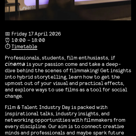
📅 Friday 17 April 2026
⏰ 10:00 – 18:00
⏱️
Timetable
Professionals, students, film enthusiasts, if
𝘤𝘪𝘯𝘦𝘮𝘢 is your passion come and take a deep-
dive behind the scenes of filmmaking! Get insights
into hybrid storytelling, learn how to get the
upmost out of your visual and practical effects,
and explore ways to use films as a tool for social
change.
Film & Talent Industry Day is packed with
inspirational talks, industry insights, and
networking opportunities with filmmakers from
every discipline. Our aim is to connect creative
minds and professionals and maybe spark future