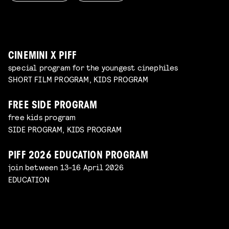
WORKSHOP: ANIMATION MAGIC
pre-premiere
Read more
WORKSHOP: DESIGN YOUR OWN CHARACTER
children's program
Read more
children's program
Read more
CINEMINI X PIFF
special program for the youngest cinephiles
SHORT FILM PROGRAM, KIDS PROGRAM
FREE SIDE PROGRAM
free kids program
SIDE PROGRAM, KIDS PROGRAM
PIFF 2026 EDUCATION PROGRAM
join between 13-16 April 2026
EDUCATION