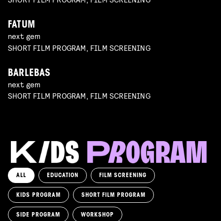
FATUM
next gem
SHORT FILM PROGRAM, FILM SCREENING
BARLEBAS
next gem
SHORT FILM PROGRAM, FILM SCREENING
ALL
EDUCATION
FILM SCREENING
KIDS PROGRAM
SHORT FILM PROGRAM
KIKI’S DELIVERY SERVICE
film screening and draw workshop by Kimmicomics
SIDE PROGRAM
WORKSHOP
SPACE CADET
Read more