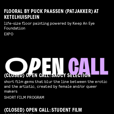
FLOORAL BY PUCK PAASSEN (PATJAKKER) AT
KETELHUISPLEIN
life-size floor painting powered by Keep An Eye
Foundation
EXPO
(CLOSED) OPEN CALL: SAUCY SELECTION
short film gems that blur the line between the erotic
and the artistic, created by female and/or queer
makers
SHORT FILM PROGRAM
(CLOSED) OPEN CALL: STUDENT FILM