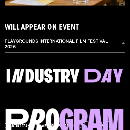
WILL APPEAR ON EVENT
PLAYGROUNDS INTERNATIONAL FILM FESTIVAL
2026
FILM & TALENT INDUSTRY DAY
Come and take a deep-dive behind the scenes of
filmmaking!
Read more
ARTIST TALK
ARTIST'S FAVORITES
ASK AWAY!