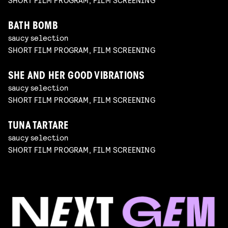
BATH BOMB
saucy selection
SHORT FILM PROGRAM, FILM SCREENING
SHE AND HER GOOD VIBRATIONS
saucy selection
SHORT FILM PROGRAM, FILM SCREENING
TUNA TARTARE
saucy selection
SHORT FILM PROGRAM, FILM SCREENING