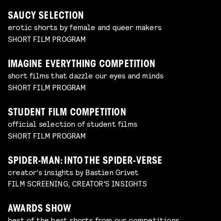
SAUCY SELECTION
erotic shorts by female and queer makers
SHORT FILM PROGRAM
IMAGINE EVERYTHING COMPETITION
short films that dazzle our eyes and minds
SHORT FILM PROGRAM
STUDENT FILM COMPETITION
official selection of student films
SHORT FILM PROGRAM
SPIDER-MAN: INTO THE SPIDER-VERSE
creator's insights by Bastien Grivet
FILM SCREENING, CREATOR'S INSIGHTS
AWARDS SHOW
best of the best shorts from our competitions