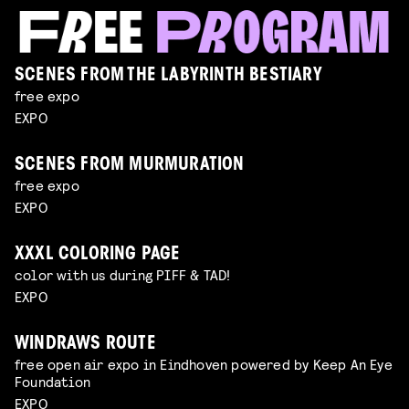
SCENES FROM THE LABYRINTH BESTIARY
free expo
EXPO
SCENES FROM MURMURATION
free expo
EXPO
XXXL COLORING PAGE
color with us during PIFF & TAD!
EXPO
WINDRAWS ROUTE
free open air expo in Eindhoven powered by Keep An Eye
Foundation
EXPO