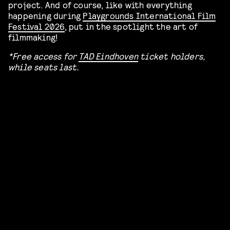
project. And of course, like with everything
happening during
Playgrounds International Film
Festival 2026
, put in the spotlight the art of
filmmaking!
*​Free access for
TAD Eindhoven
ticket holders,
while seats last.