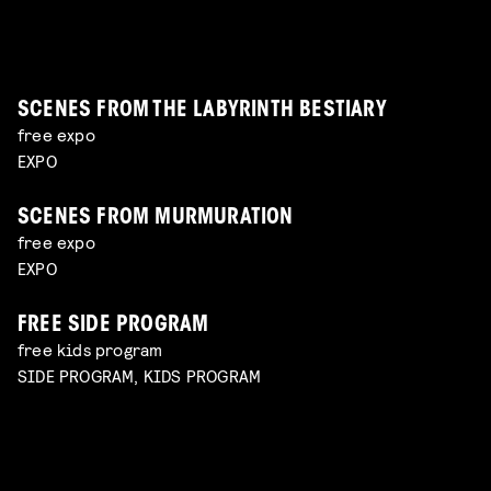
the reality of working with sensitive subjects with
with Charlotte Driessen
Read more
Maierna moderated by Simon Bavinck
Jan-Dirk Bouw
Read more
Read more
SCENES FROM THE LABYRINTH BESTIARY
free expo
EXPO
SCENES FROM MURMURATION
free expo
EXPO
FREE SIDE PROGRAM
free kids program
SIDE PROGRAM, KIDS PROGRAM