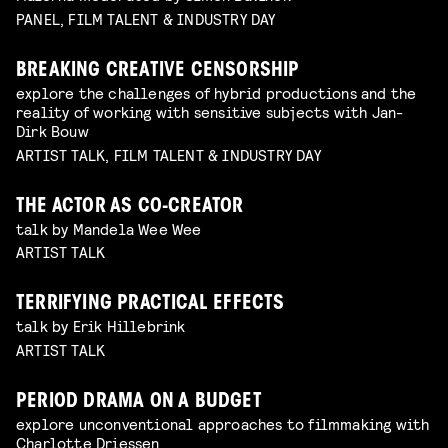
PANEL, FILM TALENT & INDUSTRY DAY
BREAKING CREATIVE CENSORSHIP
explore the challenges of hybrid productions and the
reality of working with sensitive subjects with Jan-
Dirk Bouw
ARTIST TALK, FILM TALENT & INDUSTRY DAY
THE ACTOR AS CO-CREATOR
talk by Mandela Wee Wee
ARTIST TALK
TERRIFYING PRACTICAL EFFECTS
talk by Erik Hillebrink
ARTIST TALK
PERIOD DRAMA ON A BUDGET
explore unconventional approaches to filmmaking with
Charlotte Driessen