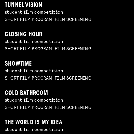
TUNNEL VISION
student film competition
SHORT FILM PROGRAM, FILM SCREENING
CLOSING HOUR
student film competition
SHORT FILM PROGRAM, FILM SCREENING
SHOWTIME
student film competition
SHORT FILM PROGRAM, FILM SCREENING
COLD BATHROOM
student film competition
SHORT FILM PROGRAM, FILM SCREENING
THE WORLD IS MY IDEA
student film competition