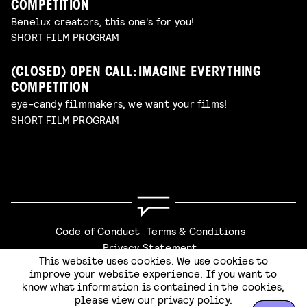
COMPETITION
Benelux creators, this one's for you!
SHORT FILM PROGRAM
(CLOSED) OPEN CALL: IMAGINE EVERYTHING
COMPETITION
eye-candy filmmakers, we want your films!
SHORT FILM PROGRAM
Code of Conduct
Terms & Conditions
Privacy Statement
This website uses cookies. We use cookies to
CHECKOUT
improve your website experience. If you want to
know what information is contained in the cookies,
please view our
privacy policy
.