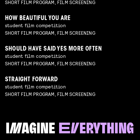
SHORT FILM PROGRAM, FILM SCREENING
HOW BEAUTIFUL YOU ARE
student film competition
SHORT FILM PROGRAM, FILM SCREENING
SHOULD HAVE SAID YES MORE OFTEN
student film competition
SHORT FILM PROGRAM, FILM SCREENING
STRAIGHT FORWARD
student film competition
SHORT FILM PROGRAM, FILM SCREENING