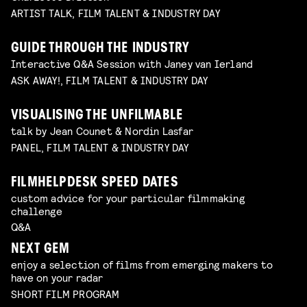
ARTIST TALK, FILM TALENT & INDUSTRY DAY
GUIDE THROUGH THE INDUSTRY
Interactive Q&A Session with Janey van Ierland
ASK AWAY!, FILM TALENT & INDUSTRY DAY
VISUALISING THE UNFILMABLE
talk by Jean Counet & Nordin Lasfar
PANEL, FILM TALENT & INDUSTRY DAY
FILMHELPDESK SPEED DATES
custom advice for your particular filmmaking
challenge
Q&A
NEXT GEM
enjoy a selection of films from emerging makers to
have on your radar
SHORT FILM PROGRAM