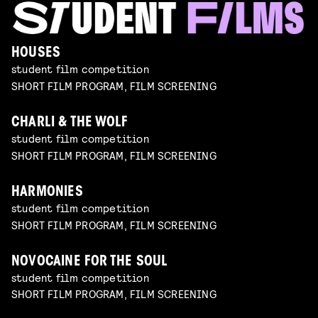
HOUSES
student film competition
SHORT FILM PROGRAM, FILM SCREENING
CHARLI & THE WOLF
student film competition
SHORT FILM PROGRAM, FILM SCREENING
HARMONIES
student film competition
SHORT FILM PROGRAM, FILM SCREENING
NOVOCAINE FOR THE SOUL
student film competition
SHORT FILM PROGRAM, FILM SCREENING