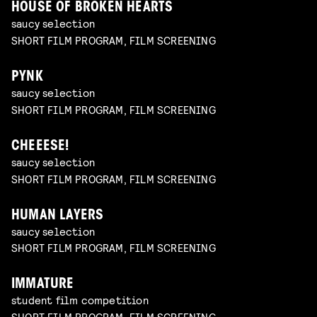
HOUSE OF BROKEN HEARTS
saucy selection
SHORT FILM PROGRAM, FILM SCREENING
PYNK
saucy selection
SHORT FILM PROGRAM, FILM SCREENING
CHEEESE!
saucy selection
SHORT FILM PROGRAM, FILM SCREENING
HUMAN LAYERS
saucy selection
SHORT FILM PROGRAM, FILM SCREENING
IMMATURE
student film competition
SHORT FILM PROGRAM, FILM SCREENING