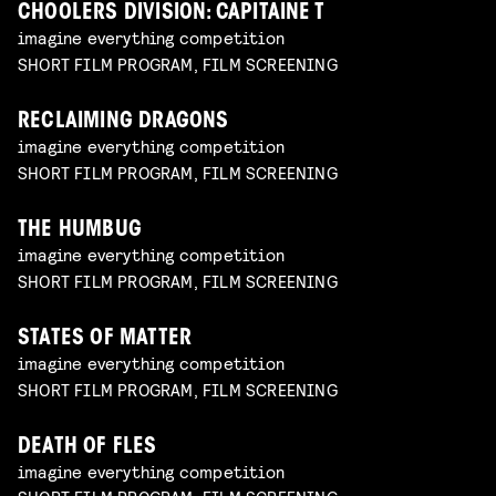
CHOOLERS DIVISION: CAPITAINE T
imagine everything competition
SHORT FILM PROGRAM, FILM SCREENING
RECLAIMING DRAGONS
imagine everything competition
SHORT FILM PROGRAM, FILM SCREENING
THE HUMBUG
imagine everything competition
SHORT FILM PROGRAM, FILM SCREENING
STATES OF MATTER
imagine everything competition
SHORT FILM PROGRAM, FILM SCREENING
DEATH OF FLES
imagine everything competition