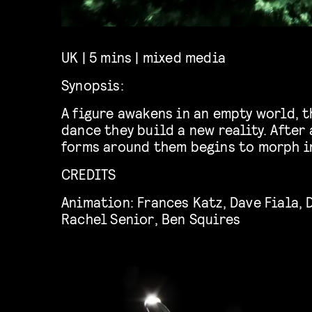
UK | 5 mins | mixed media
Synopsis:
A figure awakens in an empty
world,
t
dance they build a new reality. After
forms around them begins to morph i
CREDITS
Animation:
Frances Katz
,
Dave Fiala
,
Rachel Senior
,
Ben Squires