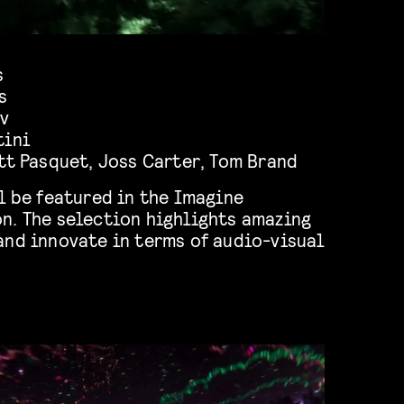
s
s
av
tini
tt Pasquet
,
Joss Carter
,
Tom Brand
l be featured in the Imagine
n. The selection highlights amazing
and innovate in terms of audio-visual