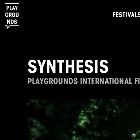
FESTIVAL
SYNTHESIS
PLAYGROUNDS INTERNATIONAL FI