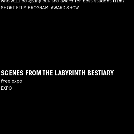
who will be giving out the award for best student film?
SHORT FILM PROGRAM, AWARD SHOW
DIY TO THE TOP
talk by Michael Middelkoop
Read more
PERIOD DRAMA ON A BUDGET
explore unconventional approaches to filmmaking
with Charlotte Driessen
Read more
SCENES FROM THE LABYRINTH BESTIARY
free expo
EXPO