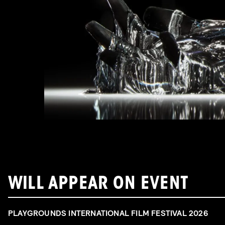
WILL APPEAR ON EVENT
PLAYGROUNDS INTERNATIONAL FILM FESTIVAL 2026