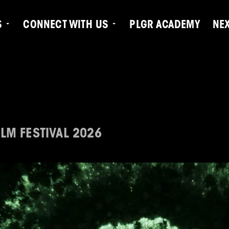
S
CONNECT WITH US
PLGR ACADEMY
NE
LM FESTIVAL 2026