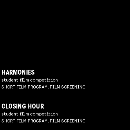
HARMONIES
student film competition
SHORT FILM PROGRAM, FILM SCREENING
CLOSING HOUR
student film competition
SHORT FILM PROGRAM, FILM SCREENING