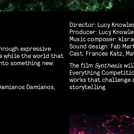
Director:
Lucy Knowle
Producer:
Lucy Knowle
Music composer:
klsr.
Sound design:
Fab Mar
hrough expressive
Cast:
Frances Katz
,
Ma
 a while the world that
nto something new.
The film
Synthesis
wil
Everything Competitio
works that challenge 
Damianos
Damianos
,
storytelling.