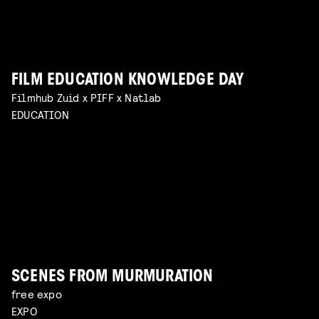
FILM EDUCATION KNOWLEDGE DAY
BREAKING CREATIVE CENSORSHIP
Filmhub Zuid x PIFF x Natlab
VISUALISING THE UNFILMABLE
explore the challenges of hybrid productions and
EDUCATION
the reality of working with sensitive subjects with
talk by Jean Counet & Nordin Lasfar
Read more
Jan-Dirk Bouw
Read more
SCENES FROM MURMURATION
free expo
EXPO