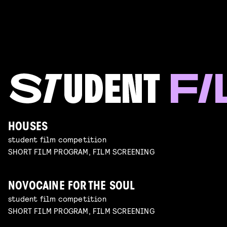
HOUSES
student film competition
SHORT FILM PROGRAM, FILM SCREENING
NOVOCAINE FOR THE SOUL
student film competition
SHORT FILM PROGRAM, FILM SCREENING