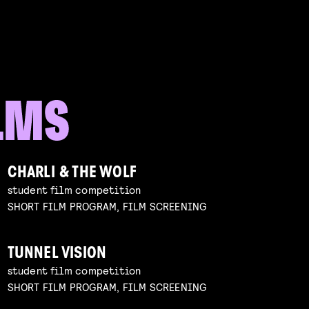
CHARLI & THE WOLF
student film competition
SHORT FILM PROGRAM, FILM SCREENING
TUNNEL VISION
student film competition
SHORT FILM PROGRAM, FILM SCREENING