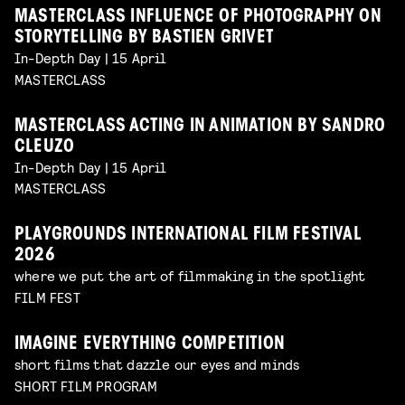
MASTERCLASS INFLUENCE OF PHOTOGRAPHY ON
STORYTELLING BY BASTIEN GRIVET
In-Depth Day | 15 April
MASTERCLASS
MASTERCLASS ACTING IN ANIMATION BY SANDRO
CLEUZO
In-Depth Day | 15 April
MASTERCLASS
PLAYGROUNDS INTERNATIONAL FILM FESTIVAL
2026
where we put the art of filmmaking in the spotlight
FILM FEST
IMAGINE EVERYTHING COMPETITION
short films that dazzle our eyes and minds
SHORT FILM PROGRAM