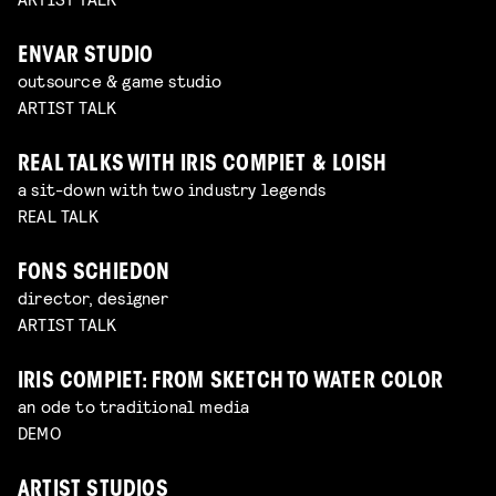
ENVAR STUDIO
outsource & game studio
ARTIST TALK
REAL TALKS WITH IRIS COMPIET & LOISH
a sit-down with two industry legends
REAL TALK
FONS SCHIEDON
director, designer
ARTIST TALK
IRIS COMPIET: FROM SKETCH TO WATER COLOR
an ode to traditional media
DEMO
ARTIST STUDIOS