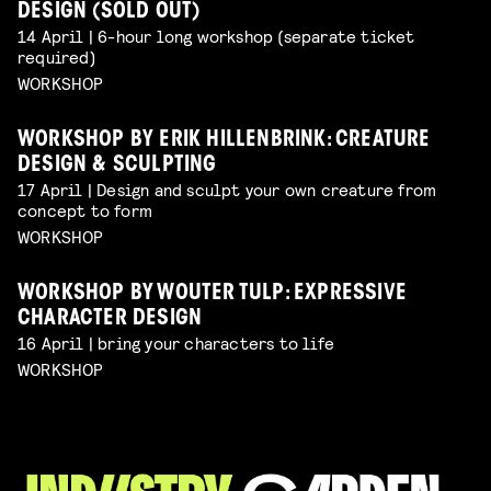
DESIGN (SOLD OUT)
14 April | 6-hour long workshop (separate ticket
required)
WORKSHOP
WORKSHOP BY ERIK HILLENBRINK: CREATURE
DESIGN & SCULPTING
17 April | Design and sculpt your own creature from
concept to form
WORKSHOP
WORKSHOP BY WOUTER TULP: EXPRESSIVE
CHARACTER DESIGN
16 April | bring your characters to life
WORKSHOP