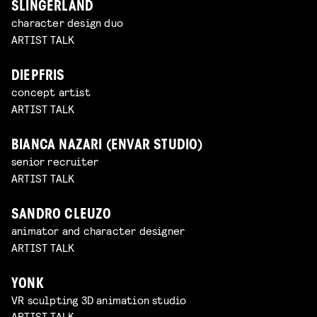
SLINGERLAND
character design duo
ARTIST TALK
DIEPFRIS
concept artist
ARTIST TALK
BIANCA NAZARI (ENVAR STUDIO)
senior recruiter
ARTIST TALK
SANDRO CLEUZO
animator and character designer
ARTIST TALK
YONK
VR sculpting 3D animation studio
ARTIST TALK