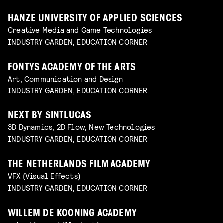
HANZE UNIVERSITY OF APPLIED SCIENCES
Creative Media and Game Technologies
INDUSTRY GARDEN, EDUCATION CORNER
FONTYS ACADEMY OF THE ARTS
Art, Communication and Design
INDUSTRY GARDEN, EDUCATION CORNER
NEXT BY SINTLUCAS
3D Dynamics, 2D Flow, New Technologies
INDUSTRY GARDEN, EDUCATION CORNER
THE NETHERLANDS FILM ACADEMY
VFX (Visual Effects)
INDUSTRY GARDEN, EDUCATION CORNER
WILLEM DE KOONING ACADEMY