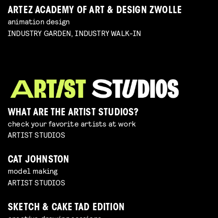
ARTEZ ACADEMY OF ART & DESIGN ZWOLLE
animation design
INDUSTRY GARDEN, INDUSTRY WALK-IN
WHAT ARE THE ARTIST STUDIOS?
check your favorite artists at work
ARTIST STUDIOS
CAT JOHNSTON
model making
ARTIST STUDIOS
SKETCH & CAKE TAD EDITION