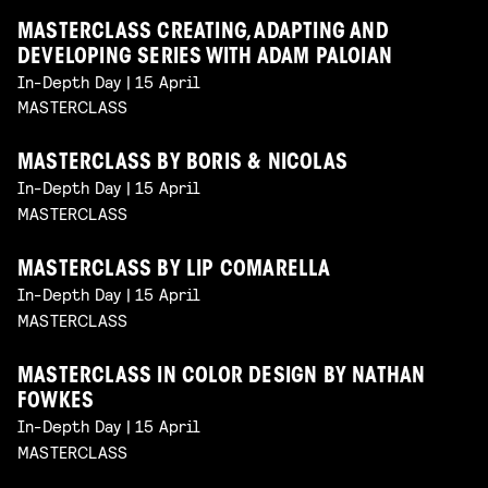
MASTERCLASS CREATING, ADAPTING AND
DEVELOPING SERIES WITH ADAM PALOIAN
In-Depth Day | 15 April
MASTERCLASS
MASTERCLASS BY BORIS & NICOLAS
In-Depth Day | 15 April
MASTERCLASS
MASTERCLASS BY LIP COMARELLA
In-Depth Day | 15 April
MASTERCLASS
MASTERCLASS IN COLOR DESIGN BY NATHAN
FOWKES
In-Depth Day | 15 April
MASTERCLASS