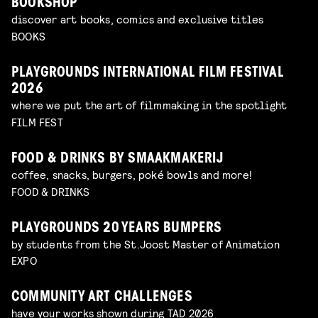
BOOKSHOP
discover art books, comics and exclusive titles
BOOKS
PLAYGROUNDS INTERNATIONAL FILM FESTIVAL
2026
where we put the art of filmmaking in the spotlight
FILM FEST
FOOD & DRINKS BY SMAAKMAKERIJ
coffee, snacks, burgers, poké bowls and more!
FOOD & DRINKS
PLAYGROUNDS 20 YEARS BUMPERS
by students from the St.Joost Master of Animation
EXPO
COMMUNITY ART CHALLENGES
have your works shown during TAD 2026