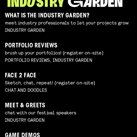
WHAT IS THE INDUSTRY GARDEN?
meet industry professionals to let your projects grow
INDUSTRY GARDEN
PORTFOLIO REVIEWS
brush up your portfolios! (register on-site)
PORTFOLIO REVIEWS, INDUSTRY GARDEN
FACE 2 FACE
Sketch, chat, repeat! (register on-site)
CHAT AND DOODLES
MEET & GREETS
chat with our festival speakers
INDUSTRY GARDEN
GAME DEMOS