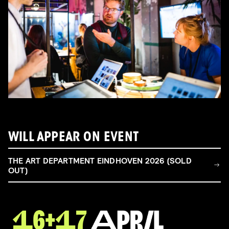
WILL APPEAR ON EVENT
THE ART DEPARTMENT EINDHOVEN 2026 (SOLD
OUT)