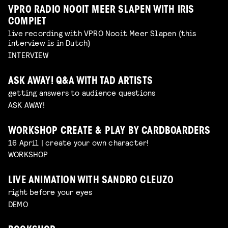
VPRO RADIO NOOIT MEER SLAPEN WITH IRIS
COMPIET
live recording with VPRO Nooit Meer Slapen (this
interview is in Dutch)
INTERVIEW
ASK AWAY! Q&A WITH TAD ARTISTS
getting answers to audience questions
ASK AWAY!
WORKSHOP CREATE & PLAY BY CARDBOARDERS
16 April | create your own character!
WORKSHOP
LIVE ANIMATION WITH SANDRO CLEUZO
right before your eyes
DEMO