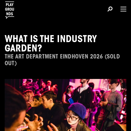
WHAT IS THE INDUSTRY
GARDEN?
THE ART DEPARTMENT EINDHOVEN 2026 (SOLD
OUT)