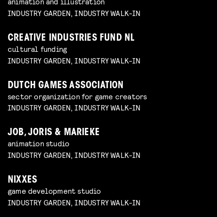
animation and illustration
INDUSTRY GARDEN, INDUSTRY WALK-IN
CREATIVE INDUSTRIES FUND NL
cultural funding
INDUSTRY GARDEN, INDUSTRY WALK-IN
DUTCH GAMES ASSOCIATION
sector organization for game creators
INDUSTRY GARDEN, INDUSTRY WALK-IN
JOB, JORIS & MARIEKE
animation studio
INDUSTRY GARDEN, INDUSTRY WALK-IN
NIXXES
game development studio
INDUSTRY GARDEN, INDUSTRY WALK-IN