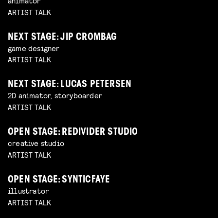
animator
ARTIST TALK
NEXT STAGE: JIP CROMBAG
game designer
ARTIST TALK
NEXT STAGE: LUCAS PETERSEN
2D animator, storyboarder
ARTIST TALK
OPEN STAGE: REDIVIDER STUDIO
creative studio
ARTIST TALK
OPEN STAGE: SYNTICFAYE
illustrator
ARTIST TALK