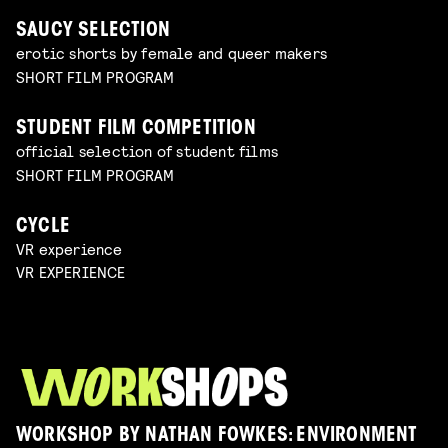
SAUCY SELECTION
erotic shorts by female and queer makers
SHORT FILM PROGRAM
STUDENT FILM COMPETITION
official selection of student films
SHORT FILM PROGRAM
CYCLE
VR experience
VR EXPERIENCE
WORKSHOP BY NATHAN FOWKES: ENVIRONMENT