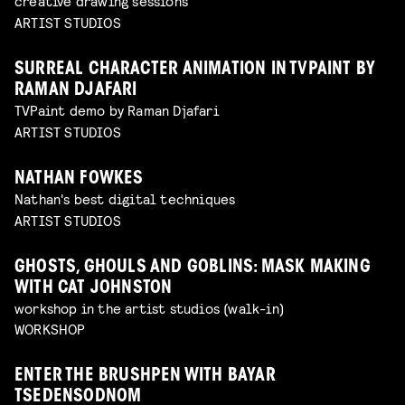
creative drawing sessions
ARTIST STUDIOS
SURREAL CHARACTER ANIMATION IN TVPAINT BY
RAMAN DJAFARI
TVPaint demo by Raman Djafari
ARTIST STUDIOS
NATHAN FOWKES
Nathan's best digital techniques
ARTIST STUDIOS
GHOSTS, GHOULS AND GOBLINS: MASK MAKING
WITH CAT JOHNSTON
workshop in the artist studios (walk-in)
WORKSHOP
ENTER THE BRUSHPEN WITH BAYAR
TSEDENSODNOM