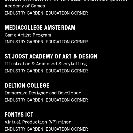
Academy of Games
INDUSTRY GARDEN, EDUCATION CORNER
MEDIACOLLEGE AMSTERDAM
Game Artist Program
INDUSTRY GARDEN, EDUCATION CORNER
ST.JOOST ACADEMY OF ART & DESIGN
Illustrated & Animated Storytelling
INDUSTRY GARDEN, EDUCATION CORNER
DELTION COLLEGE
Immersive Designer and Developer
INDUSTRY GARDEN, EDUCATION CORNER
FONTYS ICT
Virtual Production (VP) minor
INDUSTRY GARDEN, EDUCATION CORNER