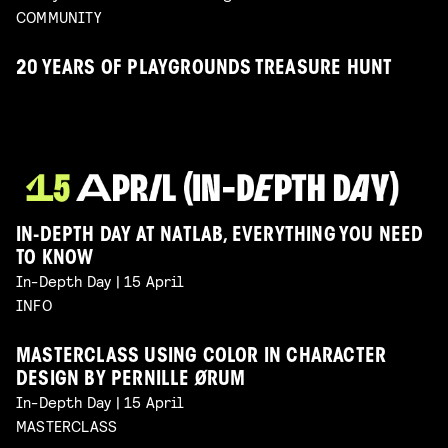
COMMUNITY
20 YEARS OF PLAYGROUNDS TREASURE HUNT
IN-DEPTH DAY AT NATLAB, EVERYTHING YOU NEED
TO KNOW
In-Depth Day | 15 April
INFO
MASTERCLASS USING COLOR IN CHARACTER
DESIGN BY PERNILLE ØRUM
In-Depth Day | 15 April
MASTERCLASS