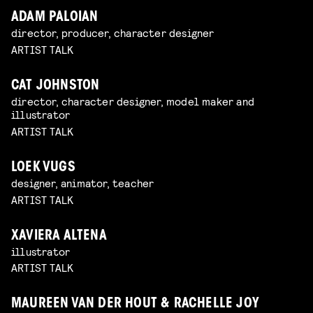
ADAM PALOIAN
director, producer, character designer
ARTIST TALK
CAT JOHNSTON
director, character designer, model maker and
illustrator
ARTIST TALK
LOEK VUGS
designer, animator, teacher
ARTIST TALK
XAVIERA ALTENA
illustrator
ARTIST TALK
MAUREEN VAN DER HOUT & RACHELLE JOY