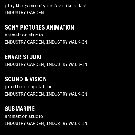
play the game of your favorite artist
INDUSTRY GARDEN
SONY PICTURES ANIMATION
animation studio
INDUSTRY GARDEN, INDUSTRY WALK-IN
ENVAR STUDIO
INDUSTRY GARDEN, INDUSTRY WALK-IN
SOUND & VISION
join the competition!
INDUSTRY GARDEN, INDUSTRY WALK-IN
SUBMARINE
animation studio
INDUSTRY GARDEN, INDUSTRY WALK-IN