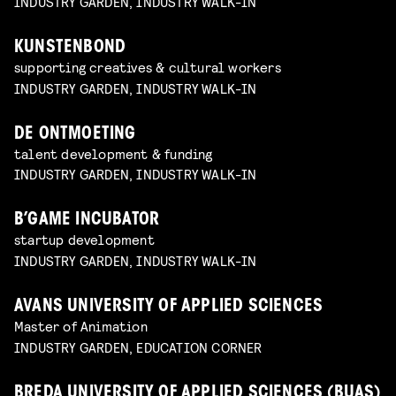
INDUSTRY GARDEN, INDUSTRY WALK-IN
KUNSTENBOND
supporting creatives & cultural workers
INDUSTRY GARDEN, INDUSTRY WALK-IN
DE ONTMOETING
talent development & funding
INDUSTRY GARDEN, INDUSTRY WALK-IN
B’GAME INCUBATOR
startup development
INDUSTRY GARDEN, INDUSTRY WALK-IN
AVANS UNIVERSITY OF APPLIED SCIENCES
Master of Animation
INDUSTRY GARDEN, EDUCATION CORNER
BREDA UNIVERSITY OF APPLIED SCIENCES (BUAS)