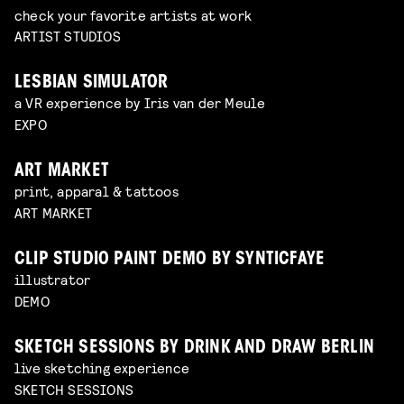
check your favorite artists at work
ARTIST STUDIOS
LESBIAN SIMULATOR
a VR experience by Iris van der Meule
EXPO
ART MARKET
print, apparal & tattoos
ART MARKET
CLIP STUDIO PAINT DEMO BY SYNTICFAYE
illustrator
DEMO
SKETCH SESSIONS BY DRINK AND DRAW BERLIN
live sketching experience
SKETCH SESSIONS