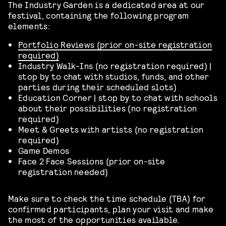
The Industry Garden is a dedicated area at our
festival, containing the following program
elements:
Portfolio Reviews (prior on-site registration
required)
Industry Walk-Ins (no registration required) |
stop by to chat with studios, funds, and other
parties during their scheduled slots)
Education Corner | stop by to chat with schools
about their possibilities (no registration
required)
Meet & Greets with artists (no registration
required)
Game Demos
Face 2 Face Sessions (prior on-site
registration needed)
Make sure to check the time schedule (TBA) for
confirmed participants, plan your visit and make
the most of the opportunities available.