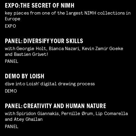
EXPO: THE SECRET OF NIMH
key pieces from one of the largest NIMH collections in
Europe
EXPO
PANEL: DIVERSIFY YOUR SKILLS
with Georgie Holt, Bianca Nazari, Kevin Zamir Goeke
and Bastien Grivet!
PANEL
DEMO BY LOISH
dive into Loish' digital drawing process
DEMO
PANEL: CREATIVITY AND HUMAN NATURE
with Spiridon Giannakis, Pernille Ørum, Lip Comarella
and Atey Ghailan
PANEL