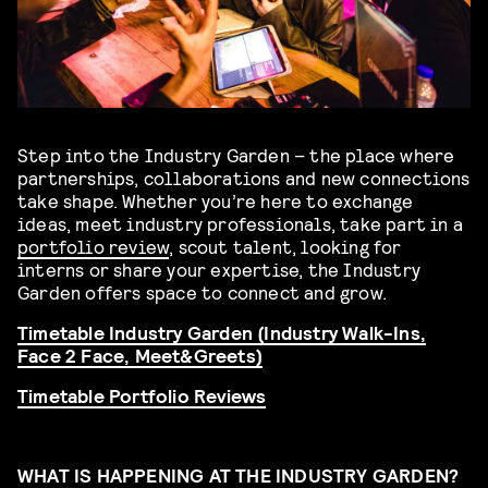
Step into the
Industry Garden
– the place where
partnerships, collaborations and new connections
take shape. Whether you’re here to exchange
ideas, meet industry professionals, take part in a
portfolio review
, scout talent, looking for
interns or share your expertise, the Industry
Garden offers space to connect and grow.
Timetable Industry Garden (Industry Walk-Ins,
Face 2 Face, Meet&Greets)
Timetable Portfolio Reviews
WHAT IS HAPPENING AT THE INDUSTRY GARDEN?