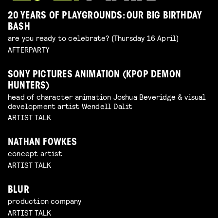
20 YEARS OF PLAYGROUNDS: OUR BIG BIRTHDAY
BASH
are you ready to celebrate? (Thursday 16 April)
AFTERPARTY
SONY PICTURES ANIMATION (KPOP DEMON
HUNTERS)
head of character animation Joshua Beveridge & visual
development artist Wendell Dalit
ARTIST TALK
NATHAN FOWKES
concept artist
ARTIST TALK
BLUR
production company
ARTIST TALK