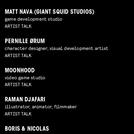
MATT NAVA (GIANT SQUID STUDIOS)
game development studio
ARTIST TALK
PERNILLE ØRUM
character designer, visual development artist
ARTIST TALK
MOONHOOD
video game studio
ARTIST TALK
RAMAN DJAFARI
illustrator, animator, filmmaker
ARTIST TALK
BORIS & NICOLAS