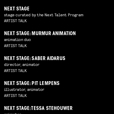
NEXT STAGE
stage curated by the Next Talent Program
ARTIST TALK
NEXT STAGE: MURMUR ANIMATION
animation duo
ARTIST TALK
NEXT STAGE: SABER AIDARUS
director, animator
ARTIST TALK
NEXT STAGE: PIT LEMPENS
illustrator, animator
ARTIST TALK
NEXT STAGE: TESSA STEHOUWER