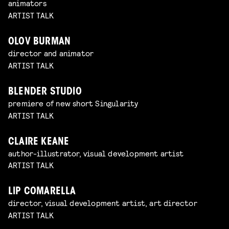
animators
ARTIST TALK
OLOV BURMAN
director and animator
ARTIST TALK
BLENDER STUDIO
premiere of new short Singularity
ARTIST TALK
CLAIRE KEANE
author-illustrator, visual development artist
ARTIST TALK
LIP COMARELLA
director, visual development artist, art director
ARTIST TALK