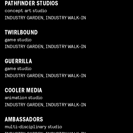
PATHFINDER STUDIOS
concept art studio
INDUSTRY GARDEN, INDUSTRY WALK-IN
TWIRLBOUND
game studio
INDUSTRY GARDEN, INDUSTRY WALK-IN
GUERRILLA
game studio
INDUSTRY GARDEN, INDUSTRY WALK-IN
COOLER MEDIA
animation studio
INDUSTRY GARDEN, INDUSTRY WALK-IN
AMBASSADORS
multi-disciplinary studio