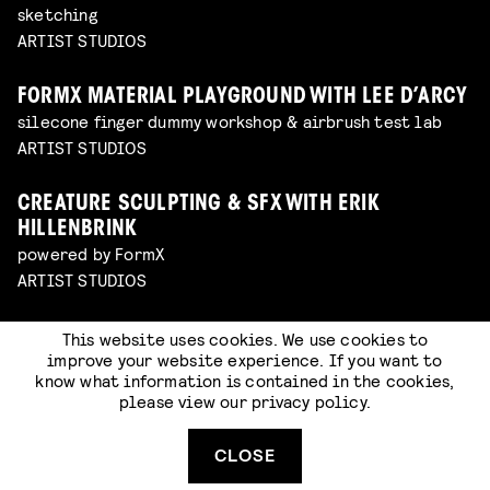
sketching
ARTIST STUDIOS
FORMX MATERIAL PLAYGROUND WITH LEE D’ARCY
silecone finger dummy workshop & airbrush test lab
ARTIST STUDIOS
CREATURE SCULPTING & SFX WITH ERIK
HILLENBRINK
powered by FormX
ARTIST STUDIOS
SCULPTING BY RICK OERLEMANS (CLAYPERDAY)
This website uses cookies. We use cookies to
improve your website experience. If you want to
powered by FormX
know what information is contained in the cookies,
ARTIST STUDIOS
please view our
privacy policy
.
SPECIAL MAKE-UP WITH LAWRENCE KELATOW
CLOSE
powered by FormX