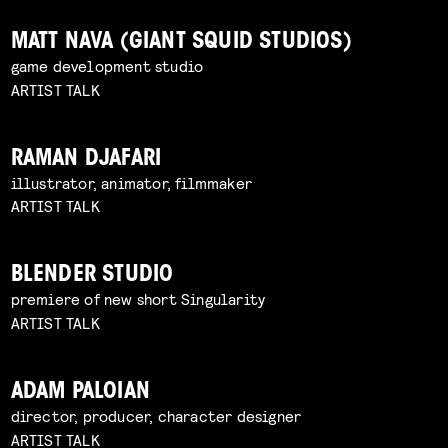
MATT NAVA (GIANT SQUID STUDIOS)
game development studio
ARTIST TALK
RAMAN DJAFARI
illustrator, animator, filmmaker
ARTIST TALK
BLENDER STUDIO
premiere of new short Singularity
ARTIST TALK
ADAM PALOIAN
director, producer, character designer
ARTIST TALK