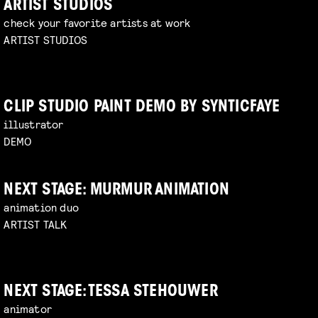
ARTIST STUDIOS
check your favorite artists at work
ARTIST STUDIOS
CLIP STUDIO PAINT DEMO BY SYNTICFAYE
illustrator
DEMO
NEXT STAGE: MURMUR ANIMATION
animation duo
ARTIST TALK
NEXT STAGE: TESSA STEHOUWER
animator