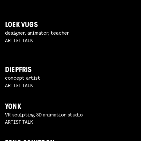
LOEK VUGS
designer, animator, teacher
ARTIST TALK
DIEPFRIS
concept artist
ARTIST TALK
YONK
VR sculpting 3D animation studio
ARTIST TALK