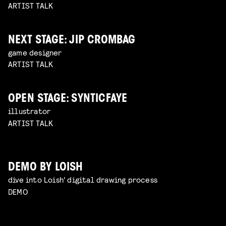
ARTIST TALK
NEXT STAGE: JIP CROMBAG
game designer
ARTIST TALK
OPEN STAGE: SYNTICFAYE
illustrator
ARTIST TALK
DEMO BY LOISH
dive into Loish' digital drawing process
DEMO