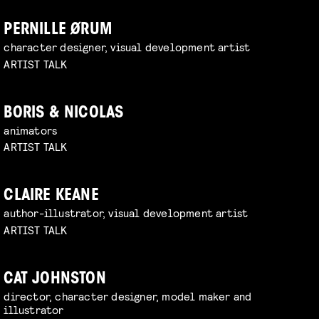
PERNILLE ØRUM
character designer, visual development artist
ARTIST TALK
BORIS & NICOLAS
animators
ARTIST TALK
CLAIRE KEANE
author-illustrator, visual development artist
ARTIST TALK
CAT JOHNSTON
director, character designer, model maker and
illustrator