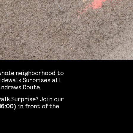
e whole neighborhood to
idewalk Surprises all
Windraws Route.
alk Surprise? Join our
16:00)
in front of the