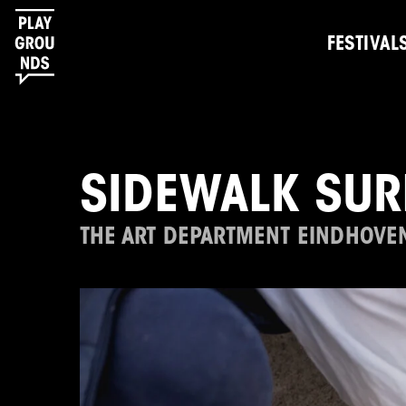
FESTIVAL
SIDEWALK SUR
THE ART DEPARTMENT EINDHOVE