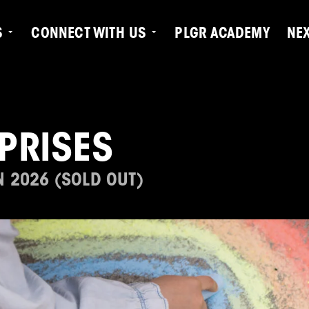
S
CONNECT WITH US
PLGR ACADEMY
NE
PRISES
N 2026 (SOLD OUT)