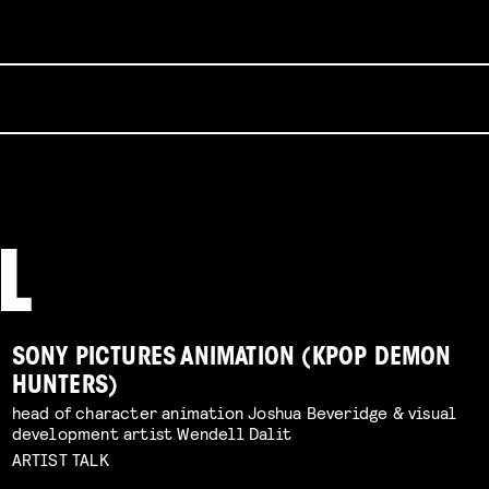
SONY PICTURES ANIMATION (KPOP DEMON
HUNTERS)
head of character animation Joshua Beveridge & visual
development artist Wendell Dalit
ARTIST TALK