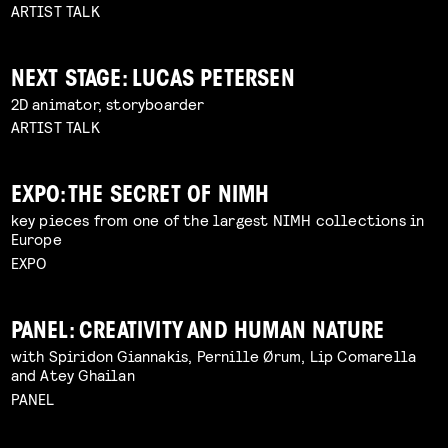
ARTIST TALK
NEXT STAGE: LUCAS PETERSEN
2D animator, storyboarder
ARTIST TALK
EXPO: THE SECRET OF NIMH
key pieces from one of the largest NIMH collections in
Europe
EXPO
PANEL: CREATIVITY AND HUMAN NATURE
with Spiridon Giannakis, Pernille Ørum, Lip Comarella
and Atey Ghailan
PANEL