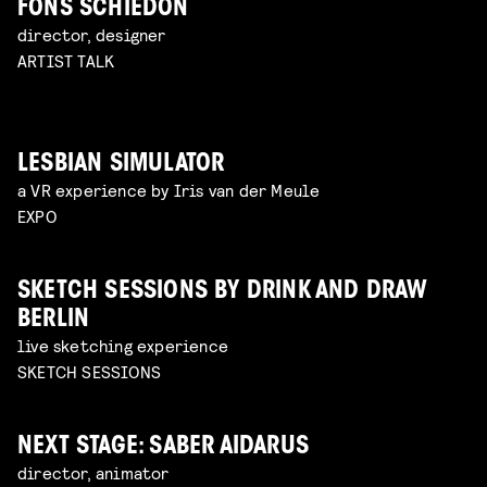
FONS SCHIEDON
director, designer
ARTIST TALK
LESBIAN SIMULATOR
a VR experience by Iris van der Meule
EXPO
SKETCH SESSIONS BY DRINK AND DRAW
BERLIN
live sketching experience
SKETCH SESSIONS
NEXT STAGE: SABER AIDARUS
director, animator