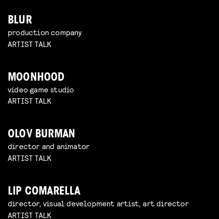
BLUR
production company
ARTIST TALK
MOONHOOD
video game studio
ARTIST TALK
OLOV BURMAN
director and animator
ARTIST TALK
LIP COMARELLA
director, visual development artist, art director
ARTIST TALK