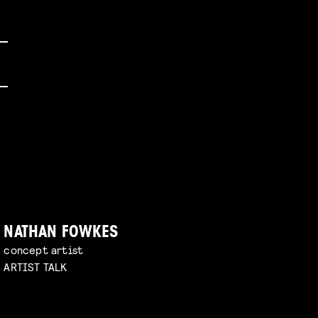
NATHAN FOWKES
concept artist
ARTIST TALK