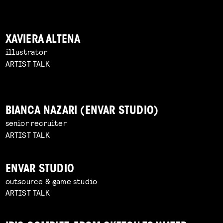
XAVIERA ALTENA
illustrator
ARTIST TALK
BIANCA NAZARI (ENVAR STUDIO)
senior recruiter
ARTIST TALK
ENVAR STUDIO
outsource & game studio
ARTIST TALK