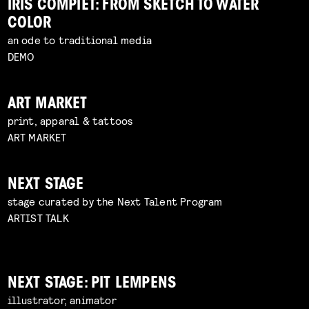
IRIS COMPIET: FROM SKETCH TO WATER
COLOR
an ode to traditional media
DEMO
ART MARKET
print, apparal & tattoos
ART MARKET
NEXT STAGE
stage curated by the Next Talent Program
ARTIST TALK
NEXT STAGE: PIT LEMPENS
illustrator, animator