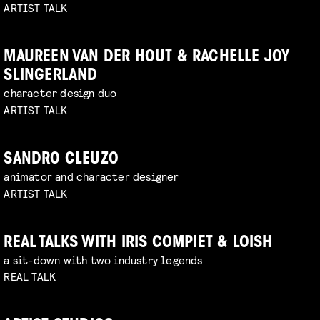
ARTIST TALK
MAUREEN VAN DER HOUT & RACHELLE JOY
SLINGERLAND
character design duo
ARTIST TALK
SANDRO CLEUZO
animator and character designer
ARTIST TALK
REAL TALKS WITH IRIS COMPIET & LOISH
a sit-down with two industry legends
REAL TALK