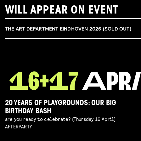
WILL APPEAR ON EVENT
THE ART DEPARTMENT EINDHOVEN 2026 (SOLD OUT)
20 YEARS OF PLAYGROUNDS: OUR BIG
BIRTHDAY BASH
are you ready to celebrate? (Thursday 16 April)
AFTERPARTY