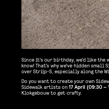
Since it’s our birthday, we’d like th
know! That’s why we’ve hidden small S
over Strijp-S, especially along the 
Do you want to create your own Sidew
Sidewalk artists on
17 April (09:30 – 
Klokgebouw to get crafty.