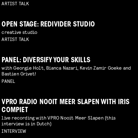
ARTIST TALK
OPEN STAGE: REDIVIDER STUDIO
creative studio
ARTIST TALK
PANEL: DIVERSIFY YOUR SKILLS
with Georgie Holt, Bianca Nazari, Kevin Zamir Goeke and
Bastien Grivet!
PANEL
VPRO RADIO NOOIT MEER SLAPEN WITH IRIS
COMPIET
live recording with VPRO Nooit Meer Slapen (this
interview is in Dutch)
INTERVIEW