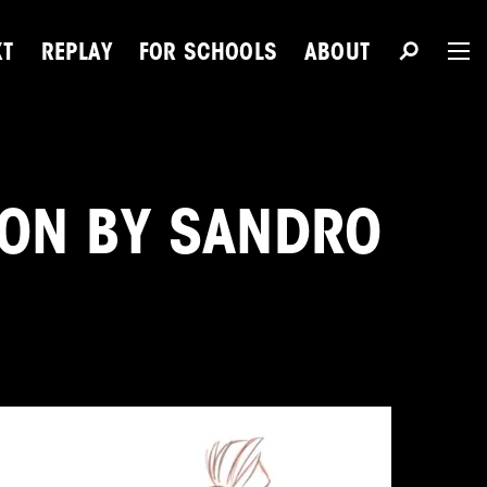
XT
REPLAY
FOR SCHOOLS
ABOUT
The 
ION BY SANDRO
Du
Next Talent