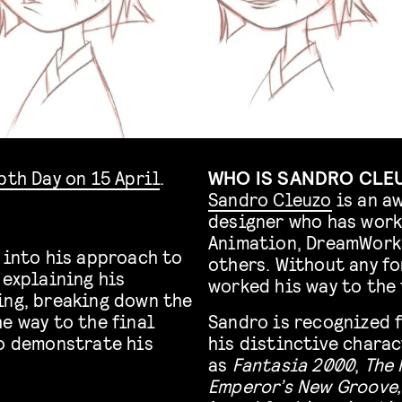
pth Day on 15 April
.
WHO IS SANDRO CLE
Sandro Cleuzo
is an a
designer who has work
Animation, DreamWorks
 into his approach to
others. Without any fo
 explaining his
worked his way to the 
ing, breaking down the
e way to the final
Sandro is recognized 
to demonstrate his
his distinctive charac
as
Fantasia 2000
,
The 
Emperor’s New Groove,