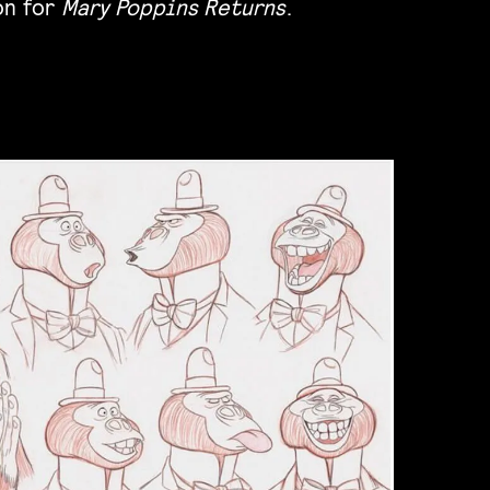
on for
Mary Poppins Returns
.