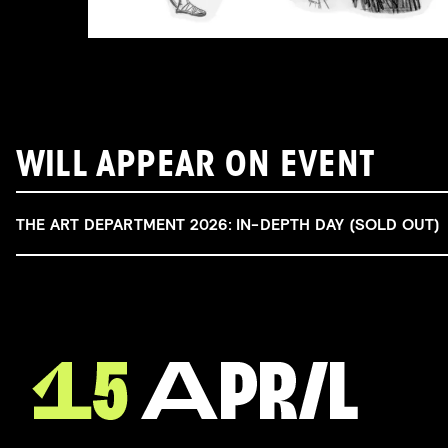
WILL APPEAR ON EVENT
THE ART DEPARTMENT 2026: IN-DEPTH DAY (SOLD OUT)