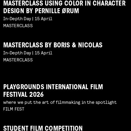
MASTERCLASS USING COLOR IN CHARACTER
DESIGN BY PERNILLE ØRUM
In-Depth Day | 15 April
MASTERCLASS
MASTERCLASS BY BORIS & NICOLAS
In-Depth Day | 15 April
MASTERCLASS
PLAYGROUNDS INTERNATIONAL FILM
FESTIVAL 2026
where we put the art of filmmaking in the spotlight
FILM FEST
STUDENT FILM COMPETITION