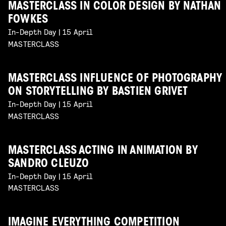
MASTERCLASS IN COLOR DESIGN BY NATHAN
FOWKES
In-Depth Day | 15 April
MASTERCLASS
MASTERCLASS INFLUENCE OF PHOTOGRAPHY
ON STORYTELLING BY BASTIEN GRIVET
In-Depth Day | 15 April
MASTERCLASS
MASTERCLASS ACTING IN ANIMATION BY
SANDRO CLEUZO
In-Depth Day | 15 April
MASTERCLASS
IMAGINE EVERYTHING COMPETITION