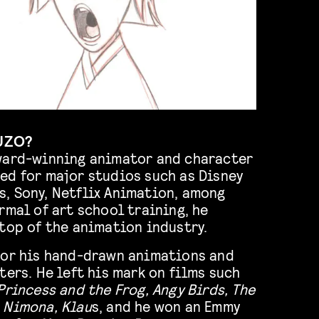
UZO?
ward-winning animator and character
ed for major studios such as Disney
, Sony, Netflix Animation, among
rmal of art school training, he
top of the animation industry.
for his hand-drawn animations and
ters. He left his mark on films such
Princess and the Frog, Angy Birds, The
 Nimona, Klau
s, and he won an Emmy