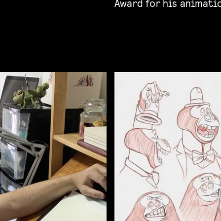
Award for his animati