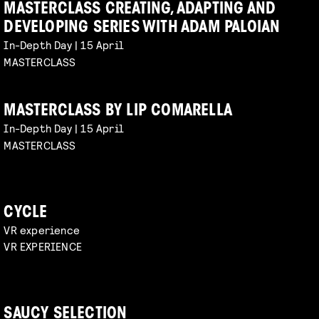
MASTERCLASS CREATING, ADAPTING AND
DEVELOPING SERIES WITH ADAM PALOIAN
In-Depth Day | 15 April
MASTERCLASS
MASTERCLASS BY LIP COMARELLA
In-Depth Day | 15 April
MASTERCLASS
CYCLE
VR experience
VR EXPERIENCE
SAUCY SELECTION