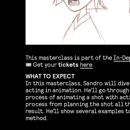
This masterclass is part of the
In-De
🎟️ Get your
tickets
here
.
WHAT TO EXPECT
In this masterclass, Sandro will dive
acting in animation. He’ll go through
process of animating a shot with act
process from planning the shot all th
result. He’ll show several examples 
method.