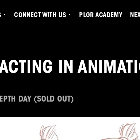
S
CONNECT WITH US
PLGR ACADEMY
NE
ACTING IN ANIMAT
DEPTH DAY (SOLD OUT)