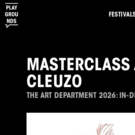
FESTIVAL
MASTERCLASS 
CLEUZO
THE ART DEPARTMENT 2026: IN-