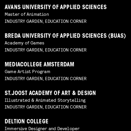
AVANS UNIVERSITY OF APPLIED SCIENCES
Master of Animation
INDUSTRY GARDEN, EDUCATION CORNER
BREDA UNIVERSITY OF APPLIED SCIENCES (BUAS)
Academy of Games
INDUSTRY GARDEN, EDUCATION CORNER
MEDIACOLLEGE AMSTERDAM
Game Artist Program
INDUSTRY GARDEN, EDUCATION CORNER
ST.JOOST ACADEMY OF ART & DESIGN
Illustrated & Animated Storytelling
INDUSTRY GARDEN, EDUCATION CORNER
DELTION COLLEGE
Immersive Designer and Developer