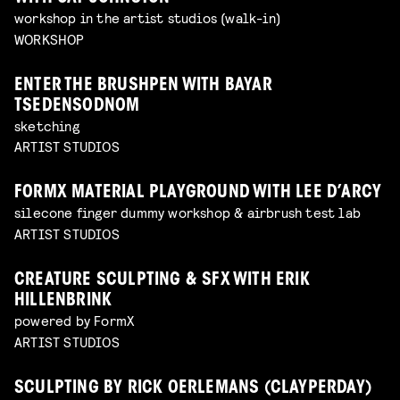
workshop in the artist studios (walk-in)
WORKSHOP
ENTER THE BRUSHPEN WITH BAYAR
TSEDENSODNOM
sketching
ARTIST STUDIOS
FORMX MATERIAL PLAYGROUND WITH LEE D’ARCY
silecone finger dummy workshop & airbrush test lab
ARTIST STUDIOS
CREATURE SCULPTING & SFX WITH ERIK
HILLENBRINK
powered by FormX
ARTIST STUDIOS
SCULPTING BY RICK OERLEMANS (CLAYPERDAY)