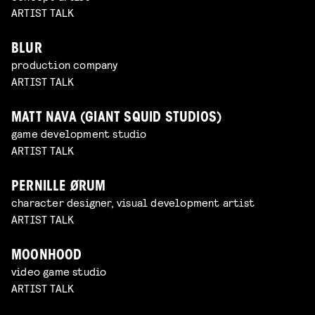
ARTIST TALK
BLUR
production company
ARTIST TALK
MATT NAVA (GIANT SQUID STUDIOS)
game development studio
ARTIST TALK
PERNILLE ØRUM
character designer, visual development artist
ARTIST TALK
MOONHOOD
video game studio
ARTIST TALK