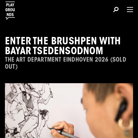
ENTER THE BRUSHPEN WITH
BAYAR TSEDENSODNOM
THE ART DEPARTMENT EINDHOVEN 2026 (SOLD
OUT)