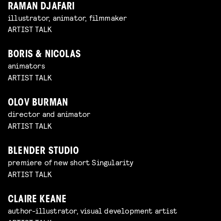
RAMAN DJAFARI
illustrator, animator, filmmaker
ARTIST TALK
BORIS & NICOLAS
animators
ARTIST TALK
OLOV BURMAN
director and animator
ARTIST TALK
BLENDER STUDIO
premiere of new short Singularity
ARTIST TALK
CLAIRE KEANE
author-illustrator, visual development artist