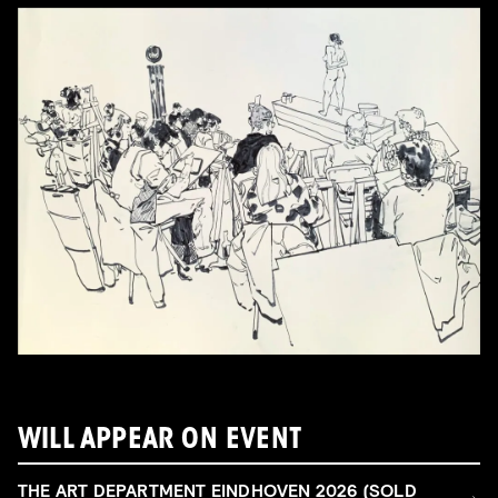
WILL APPEAR ON EVENT
THE ART DEPARTMENT EINDHOVEN 2026 (SOLD