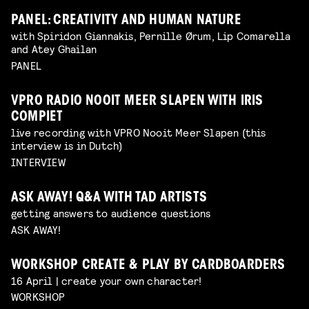
PANEL: CREATIVITY AND HUMAN NATURE
with Spiridon Giannakis, Pernille Ørum, Lip Comarella
and Atey Ghailan
PANEL
VPRO RADIO NOOIT MEER SLAPEN WITH IRIS
COMPIET
live recording with VPRO Nooit Meer Slapen (this
interview is in Dutch)
INTERVIEW
ASK AWAY! Q&A WITH TAD ARTISTS
getting answers to audience questions
ASK AWAY!
WORKSHOP CREATE & PLAY BY CARDBOARDERS
16 April | create your own character!
WORKSHOP