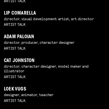
ARTIST TALK
LIP COMARELLA
director, visual development artist, art director
ARTIST TALK
ADAM PALOIAN
director, producer, character designer
ARTIST TALK
CAT JOHNSTON
director, character designer, model maker and
illustrator
ARTIST TALK
LOEK VUGS
designer, animator, teacher
ARTIST TALK