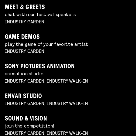
MEET & GREETS
chat with our festival speakers
INDUSTRY GARDEN
GAME DEMOS
play the game of your favorite artist
INDUSTRY GARDEN
SONY PICTURES ANIMATION
animation studio
INDUSTRY GARDEN, INDUSTRY WALK-IN
ENVAR STUDIO
INDUSTRY GARDEN, INDUSTRY WALK-IN
SOUND & VISION
join the competition!
INDUSTRY GARDEN, INDUSTRY WALK-IN