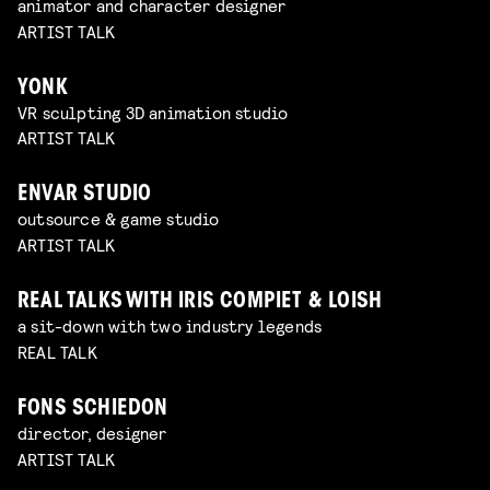
animator and character designer
ARTIST TALK
YONK
VR sculpting 3D animation studio
ARTIST TALK
ENVAR STUDIO
outsource & game studio
ARTIST TALK
REAL TALKS WITH IRIS COMPIET & LOISH
a sit-down with two industry legends
REAL TALK
FONS SCHIEDON
director, designer
ARTIST TALK