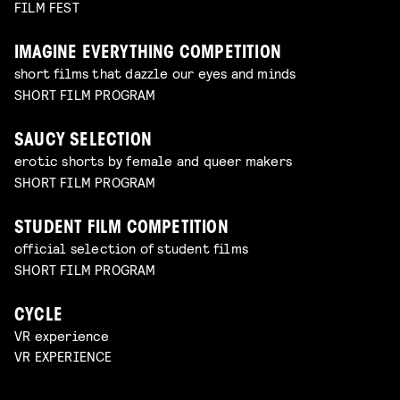
FILM FEST
IMAGINE EVERYTHING COMPETITION
short films that dazzle our eyes and minds
SHORT FILM PROGRAM
SAUCY SELECTION
erotic shorts by female and queer makers
SHORT FILM PROGRAM
STUDENT FILM COMPETITION
official selection of student films
SHORT FILM PROGRAM
CYCLE
VR experience
VR EXPERIENCE