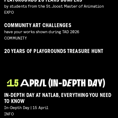
PLAYGROUNDS 20 YEARS BUMPERS
by students from the St.Joost Master of Animation
EXPO
COMMUNITY ART CHALLENGES
have your works shown during TAD 2026
COMMUNITY
20 YEARS OF PLAYGROUNDS TREASURE HUNT
IN-DEPTH DAY AT NATLAB, EVERYTHING YOU NEED
TO KNOW
In-Depth Day | 15 April
INFO