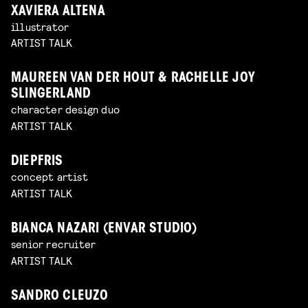
XAVIERA ALTENA
illustrator
ARTIST TALK
MAUREEN VAN DER HOUT & RACHELLE JOY
SLINGERLAND
character design duo
ARTIST TALK
DIEPFRIS
concept artist
ARTIST TALK
BIANCA NAZARI (ENVAR STUDIO)
senior recruiter
ARTIST TALK
SANDRO CLEUZO