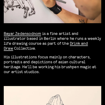
Bayar Zedensodnom
is a fine artist and
illustrator based in Berlin where he runs a weekly
life drawing course as part of the
Drink and
Draw
Collective.
His illustrations focus mainly on characters,
portraits and depictions of asian cultural
heritage. He’ll be working his brushpen magic at
our artist studios.