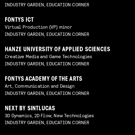
INDUSTRY GARDEN, EDUCATION CORNER
FONTYS ICT
Virtual Production (VP) minor
INDUSTRY GARDEN, EDUCATION CORNER
HANZE UNIVERSITY OF APPLIED SCIENCES
Creative Media and Game Technologies
INDUSTRY GARDEN, EDUCATION CORNER
FONTYS ACADEMY OF THE ARTS
Art, Communication and Design
INDUSTRY GARDEN, EDUCATION CORNER
NEXT BY SINTLUCAS
3D Dynamics, 2D Flow, New Technologies
INDUSTRY GARDEN, EDUCATION CORNER