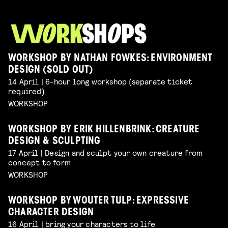
WORKSHOP BY NATHAN FOWKES: ENVIRONMENT
DESIGN (SOLD OUT)
14 April | 6-hour long workshop (separate ticket
required)
WORKSHOP
WORKSHOP BY ERIK HILLENBRINK: CREATURE
DESIGN & SCULPTING
17 April | Design and sculpt your own creature from
concept to form
WORKSHOP
WORKSHOP BY WOUTER TULP: EXPRESSIVE
CHARACTER DESIGN
16 April | bring your characters to life