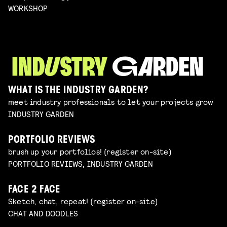
WORKSHOP
WHAT IS THE INDUSTRY GARDEN?
meet industry professionals to let your projects grow
INDUSTRY GARDEN
PORTFOLIO REVIEWS
brush up your portfolios! (register on-site)
PORTFOLIO REVIEWS, INDUSTRY GARDEN
FACE 2 FACE
Sketch, chat, repeat! (register on-site)
CHAT AND DOODLES