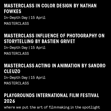
MASTERCLASS IN COLOR DESIGN BY NATHAN
FOWKES
In-Depth Day | 15 April
MASTERCLASS
MASTERCLASS INFLUENCE OF PHOTOGRAPHY ON
STORYTELLING BY BASTIEN GRIVET
In-Depth Day | 15 April
MASTERCLASS
MASTERCLASS ACTING IN ANIMATION BY SANDRO
CLEUZO
In-Depth Day | 15 April
MASTERCLASS
PLAYGROUNDS INTERNATIONAL FILM FESTIVAL
2026
where we put the art of filmmaking in the spotlight