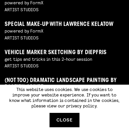
powered by FormX
ARTIST STUDIOS
SPECIAL MAKE-UP WITH LAWRENCE KELATOW
powered by FormX
ARTIST STUDIOS
VEHICLE MARKER SKETCHING BY DIEPFRIS
get tips and tricks in this 2-hour session
ARTIST STUDIOS
(NOT TOO) DRAMATIC LANDSCAPE PAINTING BY
BASTIEN GRIVET
This website uses cookies. We use cookies to
painting
improve your website experience. If you want to
know what information is contained in the cookies,
ARTIST STUDIOS
please view our
privacy policy
.
SCULPTING WITH MOONHOOD
CLOSE
sculpting
ARTIST STUDIOS