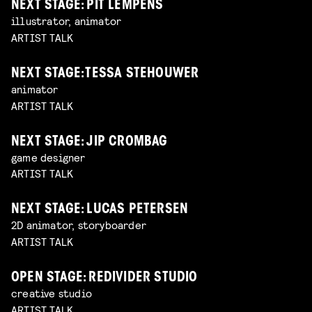
NEXT STAGE: PIT LEMPENS
illustrator, animator
ARTIST TALK
NEXT STAGE: TESSA STEHOUWER
animator
ARTIST TALK
NEXT STAGE: JIP CROMBAG
game designer
ARTIST TALK
NEXT STAGE: LUCAS PETERSEN
2D animator, storyboarder
ARTIST TALK
OPEN STAGE: REDIVIDER STUDIO
creative studio
ARTIST TALK