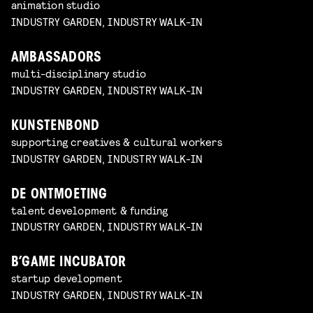
animation studio
INDUSTRY GARDEN, INDUSTRY WALK-IN
AMBASSADORS
multi-disciplinary studio
INDUSTRY GARDEN, INDUSTRY WALK-IN
KUNSTENBOND
supporting creatives & cultural workers
INDUSTRY GARDEN, INDUSTRY WALK-IN
DE ONTMOETING
talent development & funding
INDUSTRY GARDEN, INDUSTRY WALK-IN
B’GAME INCUBATOR
startup development
INDUSTRY GARDEN, INDUSTRY WALK-IN