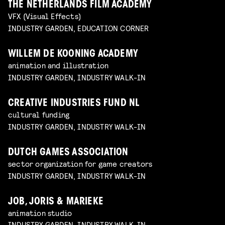
THE NETHERLANDS FILM ACADEMY
VFX (Visual Effects)
INDUSTRY GARDEN, EDUCATION CORNER
WILLEM DE KOONING ACADEMY
animation and illustration
INDUSTRY GARDEN, INDUSTRY WALK-IN
CREATIVE INDUSTRIES FUND NL
cultural funding
INDUSTRY GARDEN, INDUSTRY WALK-IN
DUTCH GAMES ASSOCIATION
sector organization for game creators
INDUSTRY GARDEN, INDUSTRY WALK-IN
JOB, JORIS & MARIEKE
animation studio
INDUSTRY GARDEN, INDUSTRY WALK-IN