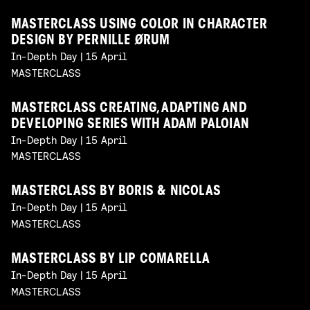
MASTERCLASS USING COLOR IN CHARACTER
DESIGN BY PERNILLE ØRUM
In-Depth Day | 15 April
MASTERCLASS
MASTERCLASS CREATING, ADAPTING AND
DEVELOPING SERIES WITH ADAM PALOIAN
In-Depth Day | 15 April
MASTERCLASS
MASTERCLASS BY BORIS & NICOLAS
In-Depth Day | 15 April
MASTERCLASS
MASTERCLASS BY LIP COMARELLA
In-Depth Day | 15 April
MASTERCLASS