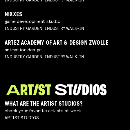
NIXXES
game development studio
INDUSTRY GARDEN, INDUSTRY WALK-IN
ARTEZ ACADEMY OF ART & DESIGN ZWOLLE
animation design
INDUSTRY GARDEN, INDUSTRY WALK-IN
WHAT ARE THE ARTIST STUDIOS?
check your favorite artists at work
ARTIST STUDIOS