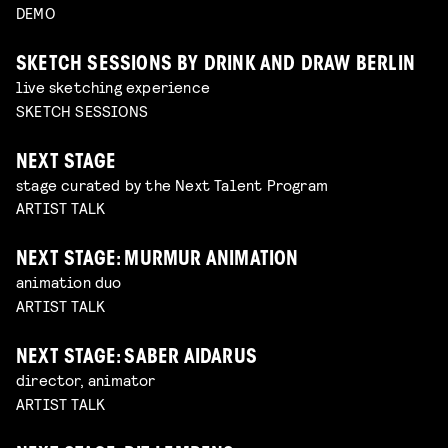
DEMO
SKETCH SESSIONS BY DRINK AND DRAW BERLIN
live sketching experience
SKETCH SESSIONS
NEXT STAGE
stage curated by the Next Talent Program
ARTIST TALK
NEXT STAGE: MURMUR ANIMATION
animation duo
ARTIST TALK
NEXT STAGE: SABER AIDARUS
director, animator
ARTIST TALK