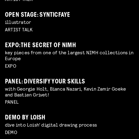
OPEN STAGE: SYNTICFAYE
illustrator
ARTIST TALK
EXPO: THE SECRET OF NIMH
key pieces from one of the largest NIMH collections in
Europe
EXPO
PANEL: DIVERSIFY YOUR SKILLS
with Georgie Holt, Bianca Nazari, Kevin Zamir Goeke
and Bastien Grivet!
PANEL
DEMO BY LOISH
dive into Loish' digital drawing process
DEMO