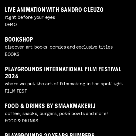
LIVE ANIMATION WITH SANDRO CLEUZO
right before your eyes
DEMO
BOOKSHOP
discover art books, comics and exclusive titles
BOOKS
PLAYGROUNDS INTERNATIONAL FILM FESTIVAL
2026
where we put the art of filmmaking in the spotlight
FILM FEST
FOOD & DRINKS BY SMAAKMAKERIJ
coffee, snacks, burgers, poké bowls and more!
FOOD & DRINKS