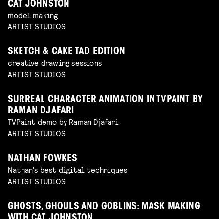
CAT JOHNSTON
model making
ARTIST STUDIOS
SKETCH & CAKE TAD EDITION
creative drawing sessions
ARTIST STUDIOS
SURREAL CHARACTER ANIMATION IN TVPAINT BY
RAMAN DJAFARI
TVPaint demo by Raman Djafari
ARTIST STUDIOS
NATHAN FOWKES
Nathan's best digital techniques
ARTIST STUDIOS
GHOSTS, GHOULS AND GOBLINS: MASK MAKING
WITH CAT JOHNSTON