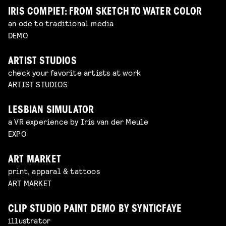
IRIS COMPIET: FROM SKETCH TO WATER COLOR
an ode to traditional media
DEMO
ARTIST STUDIOS
check your favorite artists at work
ARTIST STUDIOS
LESBIAN SIMULATOR
a VR experience by Iris van der Meule
EXPO
ART MARKET
print, apparal & tattoos
ART MARKET
CLIP STUDIO PAINT DEMO BY SYNTICFAYE
illustrator