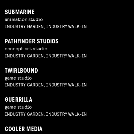
SUBMARINE
animation studio
INDUSTRY GARDEN, INDUSTRY WALK-IN
PATHFINDER STUDIOS
concept art studio
INDUSTRY GARDEN, INDUSTRY WALK-IN
TWIRLBOUND
game studio
INDUSTRY GARDEN, INDUSTRY WALK-IN
GUERRILLA
game studio
INDUSTRY GARDEN, INDUSTRY WALK-IN
COOLER MEDIA