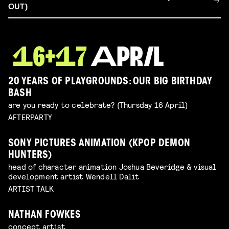
OUT)
20 YEARS OF PLAYGROUNDS: OUR BIG BIRTHDAY
BASH
are you ready to celebrate? (Thursday 16 April)
AFTERPARTY
SONY PICTURES ANIMATION (KPOP DEMON
HUNTERS)
head of character animation Joshua Beveridge & visual
development artist Wendell Dalit
ARTIST TALK
NATHAN FOWKES
concept artist