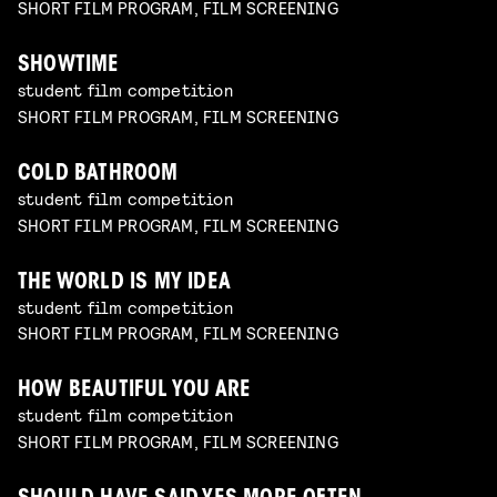
SHORT FILM PROGRAM, FILM SCREENING
SHOWTIME
student film competition
SHORT FILM PROGRAM, FILM SCREENING
COLD BATHROOM
student film competition
SHORT FILM PROGRAM, FILM SCREENING
THE WORLD IS MY IDEA
student film competition
SHORT FILM PROGRAM, FILM SCREENING
HOW BEAUTIFUL YOU ARE
student film competition
SHORT FILM PROGRAM, FILM SCREENING