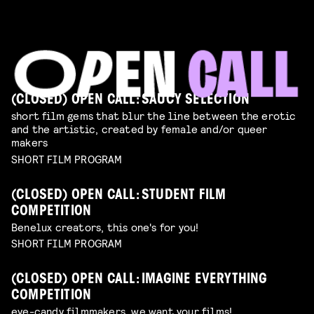
(CLOSED) OPEN CALL: SAUCY SELECTION
short film gems that blur the line between the erotic
and the artistic, created by female and/or queer
makers
SHORT FILM PROGRAM
(CLOSED) OPEN CALL: STUDENT FILM
COMPETITION
Benelux creators, this one's for you!
SHORT FILM PROGRAM
(CLOSED) OPEN CALL: IMAGINE EVERYTHING
COMPETITION
eye-candy filmmakers, we want your films!