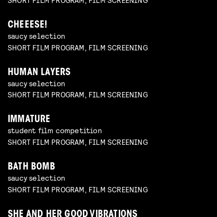
CHEEESE!
saucy selection
SHORT FILM PROGRAM, FILM SCREENING
HUMAN LAYERS
saucy selection
SHORT FILM PROGRAM, FILM SCREENING
IMMATURE
student film competition
SHORT FILM PROGRAM, FILM SCREENING
BATH BOMB
saucy selection
SHORT FILM PROGRAM, FILM SCREENING
SHE AND HER GOOD VIBRATIONS