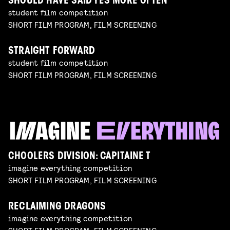
SHOULD HAVE SAID YES MORE OFTEN
student film competition
SHORT FILM PROGRAM, FILM SCREENING
STRAIGHT FORWARD
student film competition
SHORT FILM PROGRAM, FILM SCREENING
CHOOLERS DIVISION: CAPITAINE T
imagine everything competition
SHORT FILM PROGRAM, FILM SCREENING
RECLAIMING DRAGONS
imagine everything competition