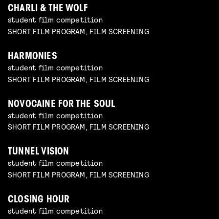
CHARLI & THE WOLF
student film competition
SHORT FILM PROGRAM, FILM SCREENING
HARMONIES
student film competition
SHORT FILM PROGRAM, FILM SCREENING
NOVOCAINE FOR THE SOUL
student film competition
SHORT FILM PROGRAM, FILM SCREENING
TUNNEL VISION
student film competition
SHORT FILM PROGRAM, FILM SCREENING
CLOSING HOUR
student film competition