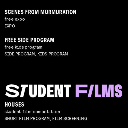
SCENES FROM MURMURATION
free expo
EXPO
FREE SIDE PROGRAM
free kids program
SIDE PROGRAM, KIDS PROGRAM
HOUSES
student film competition
SHORT FILM PROGRAM, FILM SCREENING