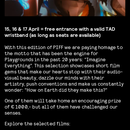
15, 16 & 17 April = free entrance with a valid TAD
wristband (as long as seats are available)
With this edition of PIFF we are paying homage to
the motto that has been the engine for
Playgrounds in the past 20 years: “Imagine
Everything”. This selection showcases short film
gems that make our hearts stop with their audio-
visual beauty, dazzle our minds with their
artistry, push conventions and make us constantly
wonder: “How on Earth did they make this?”
One of them will take home an encouraging prize
of € 1000,- but all of them have challenged our
senses.
Explore the selected films: