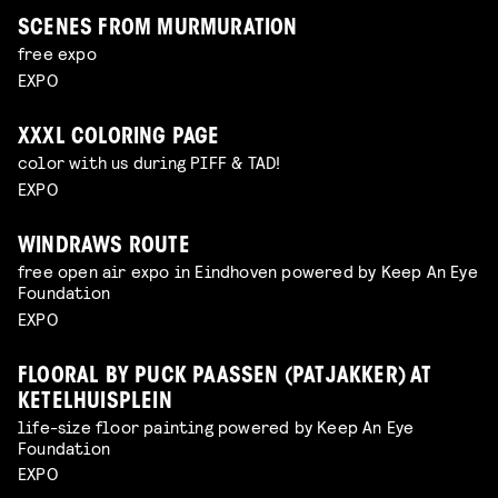
SCENES FROM MURMURATION
free expo
EXPO
XXXL COLORING PAGE
color with us during PIFF & TAD!
EXPO
WINDRAWS ROUTE
free open air expo in Eindhoven powered by Keep An Eye
Foundation
EXPO
FLOORAL BY PUCK PAASSEN (PATJAKKER) AT
KETELHUISPLEIN
life-size floor painting powered by Keep An Eye
Foundation
EXPO