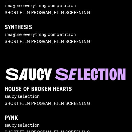
imagine everything competition
SHORT FILM PROGRAM, FILM SCREENING
SYNTHESIS
imagine everything competition
SHORT FILM PROGRAM, FILM SCREENING
HOUSE OF BROKEN HEARTS
saucy selection
SHORT FILM PROGRAM, FILM SCREENING
PYNK
saucy selection
SHORT FILM PROGRAM, FILM SCREENING