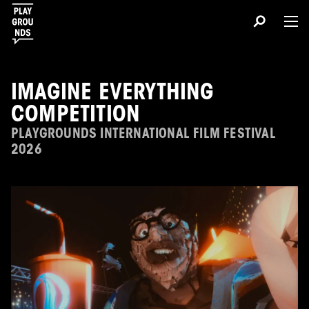
IMAGINE EVERYTHING
COMPETITION
PLAYGROUNDS INTERNATIONAL FILM FESTIVAL
2026