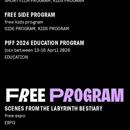
SHORT FILM PROGRAM, KIDS PROGRAM
FREE SIDE PROGRAM
free kids program
SIDE PROGRAM, KIDS PROGRAM
PIFF 2026 EDUCATION PROGRAM
join between 13-16 April 2026
EDUCATION
SCENES FROM THE LABYRINTH BESTIARY
free expo
EXPO