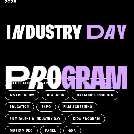
2026
FILM & TALENT INDUSTRY DAY
Come and take a deep-dive behind the scenes of
filmmaking!
Read more
ARTIST TALK
ARTIST'S FAVORITES
ASK AWAY!
AWARD SHOW
CLASSICS
CREATOR'S INSIGHTS
EDUCATION
EXPO
FILM SCREENING
FILM TALENT & INDUSTRY DAY
KIDS PROGRAM
MUSIC VIDEO
PANEL
Q&A