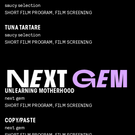
saucy selection
SHORT FILM PROGRAM, FILM SCREENING
TUNA TARTARE
saucy selection
SHORT FILM PROGRAM, FILM SCREENING
UNLEARNING MOTHERHOOD
next gem
SHORT FILM PROGRAM, FILM SCREENING
COPY/PASTE
next gem
SHORT FILM PROGRAM, FILM SCREENING