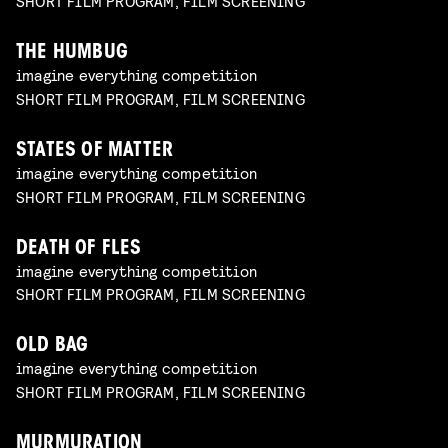
SHORT FILM PROGRAM, FILM SCREENING
THE HUMBUG
imagine everything competition
SHORT FILM PROGRAM, FILM SCREENING
STATES OF MATTER
imagine everything competition
SHORT FILM PROGRAM, FILM SCREENING
DEATH OF FLES
imagine everything competition
SHORT FILM PROGRAM, FILM SCREENING
OLD BAG
imagine everything competition
SHORT FILM PROGRAM, FILM SCREENING
MURMURATION