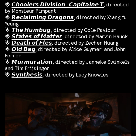
🌟
𝘾𝙝𝙤𝙤𝙡𝙚𝙧𝙨 𝘿𝙞𝙫𝙞𝙨𝙞𝙤𝙣 : 𝘾𝙖𝙥𝙞𝙩𝙖𝙞𝙣𝙚 𝙏
, directed
by Monsieur Pimpant
🌟
𝙍𝙚𝙘𝙡𝙖𝙞𝙢𝙞𝙣𝙜 𝘿𝙧𝙖𝙜𝙤𝙣𝙨
, directed by Xiang Yu
Yeung
🌟
𝙏𝙝𝙚 𝙃𝙪𝙢𝙗𝙪𝙜
, directed by Cole Paviour
🌟
𝙎𝙩𝙖𝙩𝙚𝙨 𝙤𝙛 𝙈𝙖𝙩𝙩𝙚𝙧
, directed by Marvin Hauck
🌟
𝘿𝙚𝙖𝙩𝙝 𝙤𝙛 𝙁𝙡𝙚𝙨
, directed by Zechen Huang
🌟
𝙊𝙡𝙙 𝘽𝙖𝙜
, directed by Alice Guymer and John
Ferrer
🌟
𝙈𝙪𝙧𝙢𝙪𝙧𝙖𝙩𝙞𝙤𝙣
, directed by Janneke Swinkels
and Tim Frijsinger
🌟
𝙎𝙮𝙣𝙩𝙝𝙚𝙨𝙞𝙨
, directed by Lucy Knowles