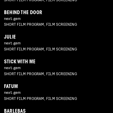
BEHIND THE DOOR
next gem
SHORT FILM PROGRAM, FILM SCREENING
JULIE
next gem
SHORT FILM PROGRAM, FILM SCREENING
STICK WITH ME
next gem
SHORT FILM PROGRAM, FILM SCREENING
FATUM
next gem
SHORT FILM PROGRAM, FILM SCREENING
BARLEBAS