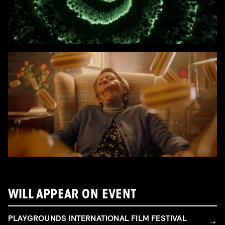
WILL APPEAR ON EVENT
PLAYGROUNDS INTERNATIONAL FILM FESTIVAL